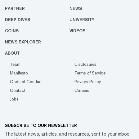
PARTNER
NEWS
DEEP DIVES
UNIVERSITY
COINS
VIDEOS
NEWS EXPLORER
ABOUT
Team
Disclosures
Manifesto
Terms of Service
Code of Conduct
Privacy Policy
Contact
Careers
Jobs
SUBSCRIBE TO OUR NEWSLETTER
The latest news, articles, and resources, sent to your inbox