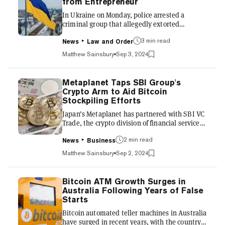
from Entrepreneur
binding, the country’s standards are modeled
In Ukraine on Monday, police arrested a
on international frameworks, part...
criminal group that allegedly extorted
$250,000 in stablecoin Tether (USDT) from a
3 min read
young entrepreneur by posing as law
News
Law and Order
enforcement officials and threatening him
Matthew Sainsbury
Sep 3, 2024
with criminal charges for a fabricated crime.
The four suspects, who were detained by cyber
police and the Department of Internal Security
Metaplanet Taps SBI Group's
of the National Police, face up to 12 years in
Crypto Arm to Aid Bitcoin
prison, according to a statement. In May, the
Stockpiling Efforts
20-year-old online business founder reported
Japan’s Metaplanet has partnered with SBI VC
to police that unknow...
Trade, the crypto division of financial services
giant SBI Group, to support its ongoing efforts
2 min read
to bolster its corporate Bitcoin holdings. The
News
Business
partnership grants Metaplanet access to SBI's
Matthew Sainsbury
Sep 2, 2024
custodial services, designed to prioritize tax
efficiency and offer the potential to use Bitcoin
as collateral for financing. It forms part of
Bitcoin ATM Growth Surges in
Metaplanet's strategy to engage with industry
Australia Following Years of False
players in Japan and broaden its financial
Starts
options, the companies announced...
Bitcoin automated teller machines in Australia
have surged in recent years, with the country