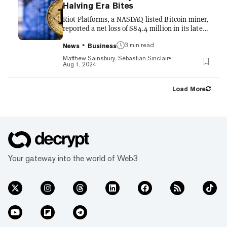
are restricted to a “close-only” mode, meaning
Halving Era Bites
that users will not be able to add any new
Riot Platforms, a NASDAQ-listed Bitcoin miner,
positions or purchase any...
reported a net loss of $84.4 million in its latest
quarterly financial report, even as the price of
3 min read
the world’s largest crypto remained relatively
News
Business
stable. Instead, its loss was primarily driven
Matthew Sainsbury, Sebastian Sinclair
by a 52% year-over-year (YOY) decline in the
Aug 1, 2024
number of Bitcoin mined between April 1 and
June 31, Riot said Wednesday. Riot also
Load More
reported a non-cash stock-based compensation
expense of $32.1 million, along with
depreciation and amortization costs
amounting to...
Your gateway into the world of Web3