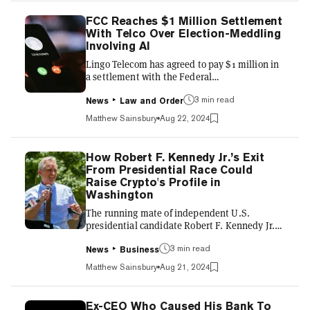
custody by August 31, has dropped to just 25%,
Polymarket data shows. Punters had placed
FCC Reaches $1 Million Settlement
his chances at 50% when the bet was first
With Telco Over Election-Meddling
created on Sunday, but it fell sharply after it
Involving AI
became clear that the French...
Lingo Telecom has agreed to pay $1 million in
a settlement with the Federal
Communications Commission over AI-
3 min read
generated robocalls that mimicked President
News
Law and Order
Joe Biden’s voice and were designed to
Matthew Sainsbury
Aug 22, 2024
interfere with the 2024 New Hampshire
presidential primary. The calls were
orchestrated by Steve Kramer, a political
How Robert F. Kennedy Jr.’s Exit
consultant who was subsequently charged
From Presidential Race Could
with 13 felony counts of voter suppression and
Raise Crypto's Profile in
13 misdemeanor counts of impersonation of a
Washington
candidate and fined $6 million by the FCC
The running mate of independent U.S.
earlier this yea...
presidential candidate Robert F. Kennedy Jr.
said Tuesday they are considering
3 min read
withdrawing from the race in a bid to help
News
Business
bolster the campaign of former president
Matthew Sainsbury
Aug 21, 2024
Donald Trump. It shows a growing concern
among political elites that Trump could lose in
November. Kennedy has been one of crypto's
Ex-CEO Who Caused His Bank To