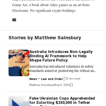
Game Art, a book about video games as an art form.
Disclosure: No significant crypto holdings.
Stories by Matthew Sainsbury
Australia Introduces Non-Legally
Binding AI Framework to Help
Shape Future Policy
Australia has introduced voluntary AI safety
standards aimed at promoting the ethical and
responsible use of artificial intelligence,
2 min read
featuring ten key principles that address
News
Law and Order
concerns around AI implementation. The
Matthew Sainsbury
Sep 5, 2024
guidelines, released by the Australian
government late Wednesday, emphasize risk
management, transparency, human oversight,
Fake Ukrainian Cops Apprehended
and fairness to ensure AI systems operate
for Extorting $250,000 in Tether
safely and equitably. While not legally