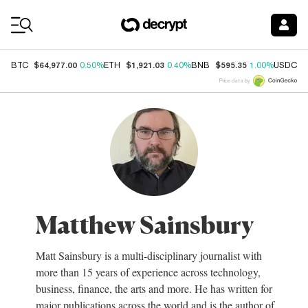
Coin Prices
$64,977.00
$1,921.03
$595.35
$
BTC
0.50%
ETH
0.40%
BNB
1.00%
USDC
Price data by
Matthew Sainsbury
Matt Sainsbury is a multi-disciplinary journalist with
more than 15 years of experience across technology,
business, finance, the arts and more. He has written for
major publications across the world and is the author of