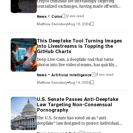
Crypto criminals are increasingly targeting
research....
centralized exchanges, having made off with
more than $1.5 billion in the first half of the
2 min read
year, according to a mid-year report by
News
Coins
blockchain analysis firm Chainalysis. It marks
Matthew Sainsbury
Aug 16, 2024
a significant shift after four years of
heightened focus on decentralized platforms.
The report attributes this change to the
This Deepfake Tool Turning Images
growing sophistication of attackers, who are
Into Livestreams is Topping the
now employing advanced social engineering
GitHub Charts
tactics. Chainalysis highlighted that some
Deep-Live-Cam, a deepfake tool that turns
attackers, includin...
photos into live video streams, has quickly
become the most liked repository for
3 min read
developers to download on GitHub. Built
News
Artificial Intelligence
primarily in the Python scripting language,
Matthew Sainsbury
Aug 14, 2024
Deep-Live-Cam is easy to download and
modify, and the highly accessible nature of the
Python language means that it can potentially
U.S. Senate Passes Anti-Deepfake
be implemented into applications that will
Law Targeting Non-Consensual
work on phones and other communications
Pornography
devices. It is yet another reminder of just how
The U.S. Senate has voted on an “anti-
rapidly deepfake technology i...
deepfake” law designed to protect individuals
from the non-consensual use of their likeness
3 min read