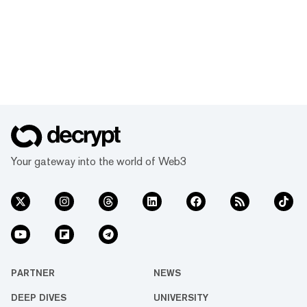
Your gateway into the world of Web3
PARTNER
NEWS
DEEP DIVES
UNIVERSITY