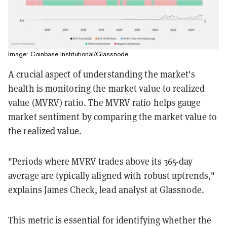
Image: Coinbase Institutional/Glassnode
A crucial aspect of understanding the market's
health is monitoring the market value to realized
value (MVRV) ratio.
The MVRV ratio helps gauge
market sentiment by comparing the market value to
the realized value.
"Periods where MVRV trades above its 365-day
average are typically aligned with robust uptrends,"
explains James Check, lead analyst at Glassnode.
This metric is essential for identifying whether the