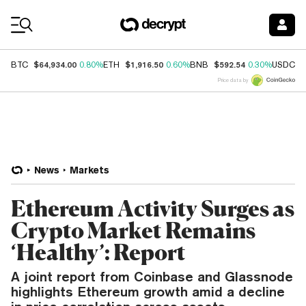
Coin Prices
$64,934.00
$1,916.50
$592.54
$
BTC
0.80%
ETH
0.60%
BNB
0.30%
USDC
Price data by
News
Markets
Ethereum Activity Surges as
Crypto Market Remains
‘Healthy’: Report
A joint report from Coinbase and Glassnode
highlights Ethereum growth amid a decline