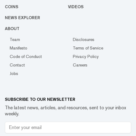
COINS
VIDEOS
NEWS EXPLORER
ABOUT
Team
Disclosures
Manifesto
Terms of Service
Code of Conduct
Privacy Policy
Contact
Careers
Jobs
SUBSCRIBE TO OUR NEWSLETTER
The latest news, articles, and resources, sent to your inbox
weekly.