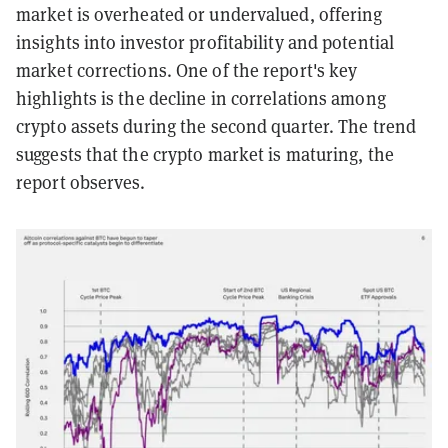
market is overheated or undervalued, offering
insights into investor profitability and potential
market corrections.
One of the report's key
highlights is the decline in correlations among
crypto assets during the second quarter. The trend
suggests that the crypto market is maturing, the
report observes.