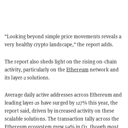
"Looking beyond simple price movements reveals a
very healthy crypto landscape," the report adds.
The report also sheds light on the rising on-chain
activity, particularly on the
Ethereum
network and
its layer-2 solutions.
Average daily active addresses across Ethereum and
leading layer-2s have surged by 127% this year, the
report said, driven by increased activity on these
scalable solutions. The transaction tally across the
Ethereum ecosystem grew 59% in Q2, though most