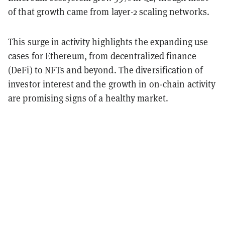
of that growth came from layer-2 scaling networks.
This surge in activity highlights the expanding use
cases for Ethereum, from decentralized finance
(DeFi) to NFTs and beyond.
The diversification of
investor interest and the growth in on-chain activity
are promising signs of a healthy market.