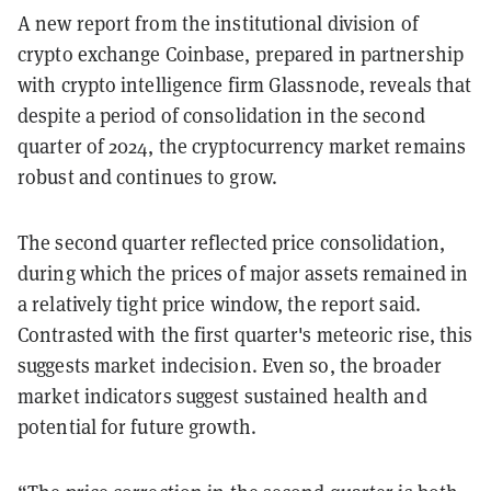
A new report from the institutional division of
crypto exchange Coinbase, prepared in partnership
with crypto intelligence firm Glassnode, reveals that
despite a period of consolidation in the second
quarter of 2024, the cryptocurrency market remains
robust and continues to grow.
The second quarter reflected price consolidation,
during which the prices of major assets remained in
a relatively tight price window, the report said.
Contrasted with the first quarter's meteoric rise, this
suggests market indecision. Even so,
the broader
market indicators suggest sustained health and
potential for future growth.