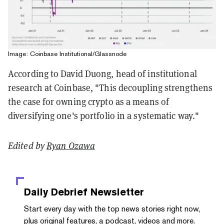
Image: Coinbase Institutional/Glassnode
According to David Duong, head of institutional
research at Coinbase, "This decoupling strengthens
the case for owning crypto as a means of
diversifying one's portfolio in a systematic way."
Edited by
Ryan Ozawa
Daily Debrief
Newsletter
Start every day with the top news stories right now,
plus original features, a podcast, videos and more.