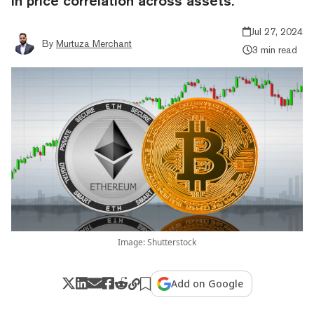
in price correlation across assets.
Jul 27, 2024
By
Murtuza Merchant
3 min read
Image: Shutterstock
Add on Google