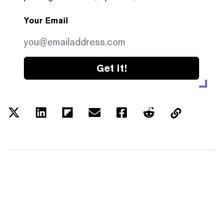
Your Email
Get it!