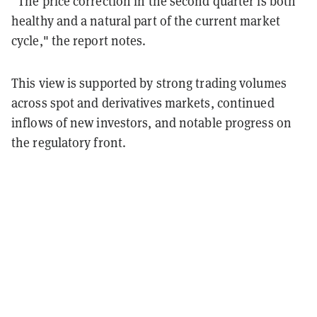
“The price correction in the second quarter is both
healthy and a natural part of the current market
cycle," the report notes.
This view is supported by strong trading volumes
across spot and derivatives markets, continued
inflows of new investors, and notable progress on
the regulatory front.