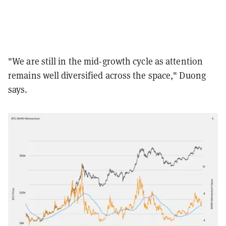
"We are still in the mid-growth cycle as attention
remains well diversified across the space," Duong
says.