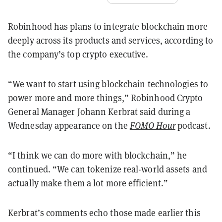
Robinhood has plans to integrate blockchain more
deeply across its products and services, according to
the company’s top crypto executive.
“We want to start using blockchain technologies to
power more and more things,” Robinhood Crypto
General Manager Johann Kerbrat said during a
Wednesday appearance on the
FOMO Hour
podcast.
“I think we can do more with blockchain,” he
continued. “We can tokenize real-world assets and
actually make them a lot more efficient.”
Kerbrat’s comments echo those made earlier this