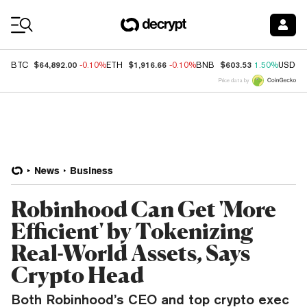
Coin Prices
$64,892.00
$1,916.66
$603.53
BTC
-0.10%
ETH
-0.10%
BNB
1.50%
USDC
Price data by
News
Business
Robinhood Can Get 'More
Efficient' by Tokenizing
Real-World Assets, Says
Crypto Head
Both Robinhood’s CEO and top crypto exec