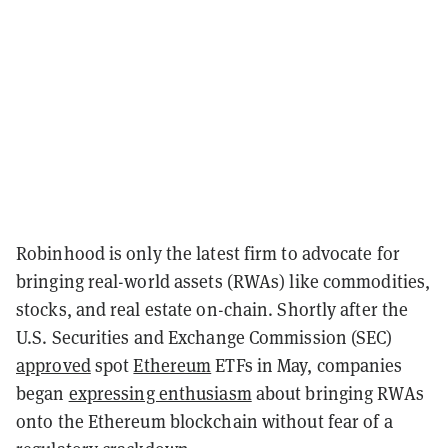
Robinhood is only the latest firm to advocate for
bringing real-world assets (RWAs) like commodities,
stocks, and real estate on-chain. Shortly after the
U.S. Securities and Exchange Commission (SEC)
approved
spot
Ethereum
ETFs in May, companies
began
expressing enthusiasm
about bringing RWAs
onto the Ethereum blockchain without fear of a