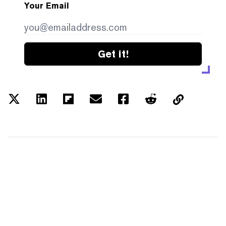
Your Email
Get it!