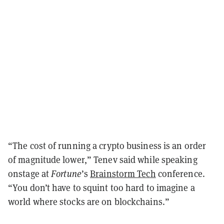
“The cost of running a crypto business is an order
of magnitude lower,” Tenev said while speaking
onstage at
Fortune
’s
Brainstorm Tech
conference.
“You don’t have to squint too hard to imagine a
world where stocks are on blockchains.”