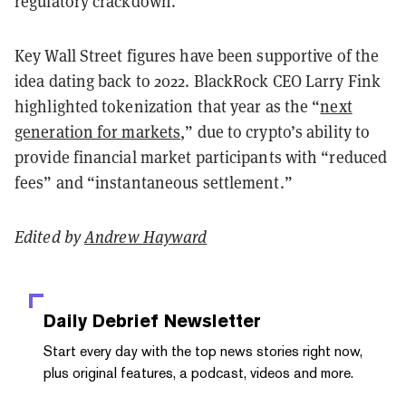
regulatory crackdown.
Key Wall Street figures have been supportive of the
idea dating back to 2022. BlackRock CEO Larry Fink
highlighted tokenization that year as the “
next
generation for markets
,” due to crypto’s ability to
provide financial market participants with “reduced
fees” and “instantaneous settlement.”
Edited by
Andrew Hayward
Daily Debrief
Newsletter
Start every day with the top news stories right now,
plus original features, a podcast, videos and more.