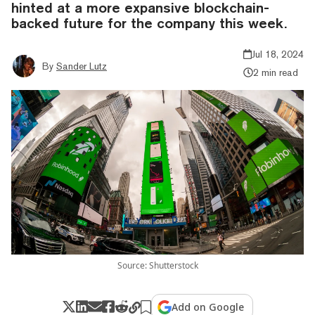
hinted at a more expansive blockchain-
backed future for the company this week.
Jul 18, 2024
By
Sander Lutz
2 min read
Source: Shutterstock
Add on Google