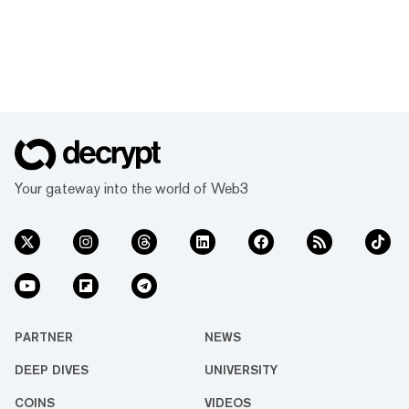
Your gateway into the world of Web3
PARTNER
NEWS
DEEP DIVES
UNIVERSITY
COINS
VIDEOS