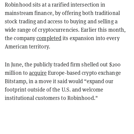
Robinhood sits at a rarified intersection in
mainstream finance, by offering both traditional
stock trading and access to buying and selling a
wide range of cryptocurrencies. Earlier this month,
the company
completed
its expansion into every
American territory.
In June, the publicly traded firm shelled out $200
million to
acquire
Europe-based crypto exchange
Bitstamp, in a move it said would “expand our
f
ootprint outside of the U.S. and welcome
institutional customers to Robinhood."