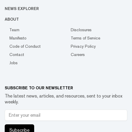
NEWS EXPLORER
ABOUT
Team
Disclosures
Manifesto
Terms of Service
Code of Conduct
Privacy Policy
Contact
Careers
Jobs
SUBSCRIBE TO OUR NEWSLETTER
The latest news, articles, and resources, sent to your inbox
weekly.
Subscribe