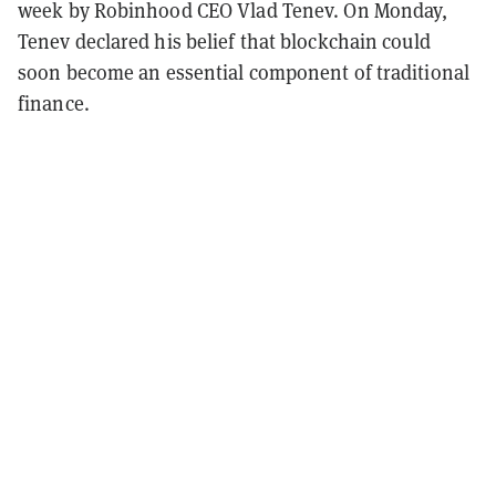
week by Robinhood CEO Vlad Tenev. On Monday,
Tenev declared his belief that blockchain could
soon become an essential component of traditional
finance.