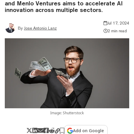
and Menlo Ventures aims to accelerate AI
innovation across multiple sectors.
Jul 17, 2024
By
Jose Antonio Lanz
2 min read
Image: Shutterstock
Add on Google