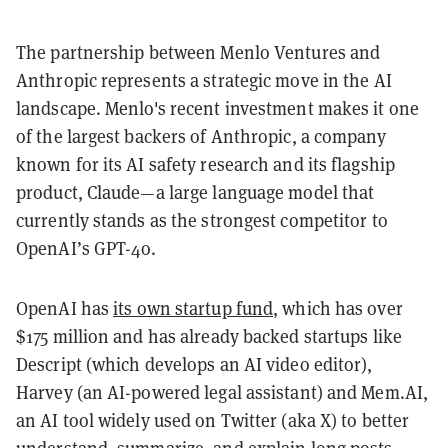
The partnership between Menlo Ventures and
Anthropic represents a strategic move in the AI
landscape. Menlo's recent investment makes it one
of the largest backers of Anthropic, a company
known for its AI safety research and its flagship
product, Claude—a large language model that
currently stands as the strongest competitor to
OpenAI’s GPT-4o.
OpenAI has
its own startup fund
, which has over
$175 million and has already backed startups like
Descript (which develops an AI video editor),
Harvey (an AI-powered legal assistant) and Mem.AI,
an AI tool widely used on Twitter (aka X) to better
understand, summarize, and explain long posts.