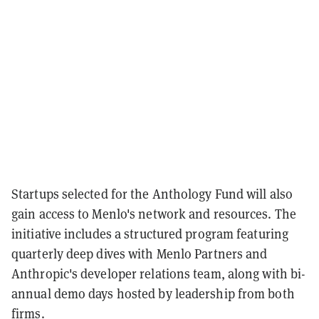
Startups selected for the Anthology Fund will also
gain access to Menlo's network and resources. The
initiative includes a structured program featuring
quarterly deep dives with Menlo Partners and
Anthropic's developer relations team, along with bi-
annual demo days hosted by leadership from both
firms.