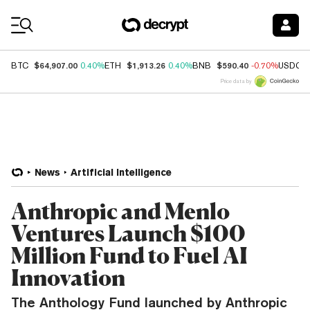
Coin Prices
$64,907.00
$1,913.26
$590.40
BTC
0.40%
ETH
0.40%
BNB
-0.70%
USDC
Price data by
News
Artificial Intelligence
Anthropic and Menlo
Ventures Launch $100
Million Fund to Fuel AI
Innovation
The Anthology Fund launched by Anthropic