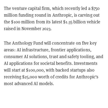
The venture capital firm, which recently led a $750
million funding round in Anthropic, is carving out
the $100 million from its latest $1.35 billion vehicle
raised in November 2023.
The Anthology Fund will concentrate on five key
areas: AI infrastructure, frontier applications,
consumer AI solutions, trust and safety tooling, and
AI applications for societal benefits. Investments
will start at $100,000, with backed startups also
receiving $25,000 worth of credits for Anthropic's
most advanced AI models.