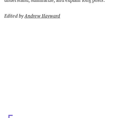
Edited by
Andrew Hayward