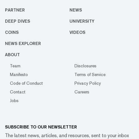
PARTNER
NEWS
DEEP DIVES
UNIVERSITY
COINS
VIDEOS
NEWS EXPLORER
ABOUT
Team
Disclosures
Manifesto
Terms of Service
Code of Conduct
Privacy Policy
Contact
Careers
Jobs
SUBSCRIBE TO OUR NEWSLETTER
The latest news, articles, and resources, sent to your inbox