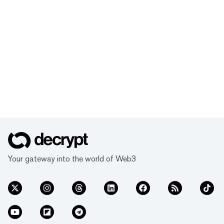
Your gateway into the world of Web3