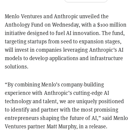
Menlo Ventures and Anthropic unveiled the
Anthology Fund on Wednesday, with a $100 million
initiative designed to fuel AI innovation. The fund,
targeting startups from seed to expansion stages,
will invest in companies leveraging Anthropic's AI
models to develop applications and infrastructure
solutions.
“By combining Menlo’s company-building
experience with Anthropic’s cutting-edge AI
technology and talent, we are uniquely positioned
to identify and partner with the most promising
entrepreneurs shaping the future of AI,” said Menlo
Ventures partner Matt Murphy, in a release.