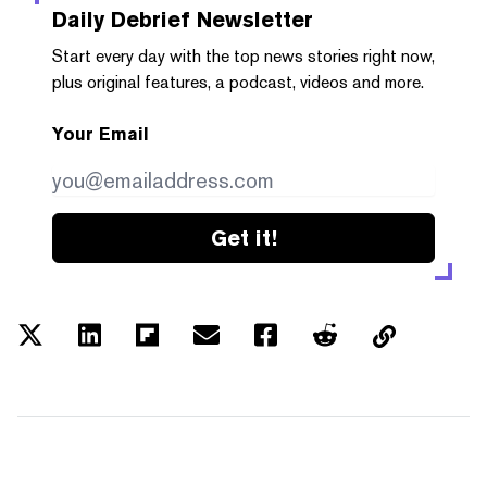
Daily Debrief
Newsletter
Start every day with the top news stories right now,
plus original features, a podcast, videos and more.
Your Email
Get it!