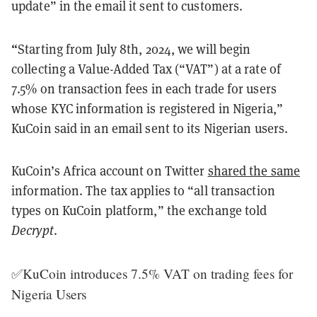
update” in the email it sent to customers.
“
Starting from July 8th, 2024, we will begin
collecting a Value-Added Tax (“VAT”) at a rate of
7.5% on transaction fees in each trade for users
whose KYC information is registered in Nigeria,”
KuCoin said in an email sent to its Nigerian users.
KuCoin’s Africa account on Twitter
shared the same
information. The tax applies to “all transaction
types on KuCoin platform,” the exchange told
Decrypt
.
✅KuCoin introduces 7.5% VAT on trading fees for
Nigeria Users