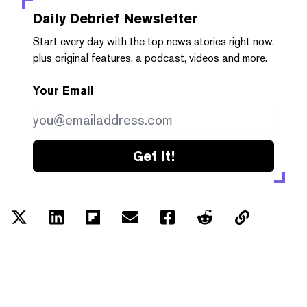
Daily Debrief
Newsletter
Start every day with the top news stories right now,
plus original features, a podcast, videos and more.
Your Email
Get it!