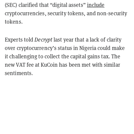
(SEC) clarified that “digital assets”
include
cryptocurrencies, security tokens, and non-security
tokens.
Experts told
Decrypt
last year that a lack of clarity
over cryptocurrency’s status in Nigeria could make
it challenging to collect the capital gains tax. The
new VAT fee at KuCoin has been met with similar
sentiments.