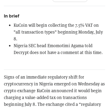
In brief
KuCoin will begin collecting the 7.5% VAT on
"all transaction types" beginning Monday, July
8.
Nigeria SEC head Emomotimi Agama told
Decrypt does not have a comment at this time.
Signs of an immediate regulatory shift for
cryptocurrency in Nigeria emerged on Wednesday as
crypto exchange KuCoin announced it would begin
charging a value-added tax on transactions
beginning July 8. The exchange cited a “regulatory