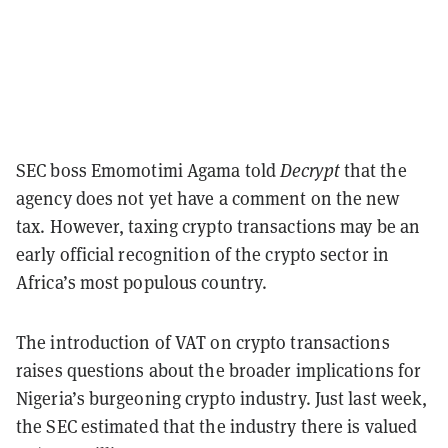
SEC boss Emomotimi Agama told
Decrypt
that the
agency does not yet have a comment on the new
tax. However, taxing crypto transactions may be an
early official recognition of the crypto sector in
Africa’s most populous country.
The introduction of VAT on crypto transactions
raises questions about the broader implications for
Nigeria’s burgeoning crypto industry. Just last week,
the SEC estimated that the industry there is valued