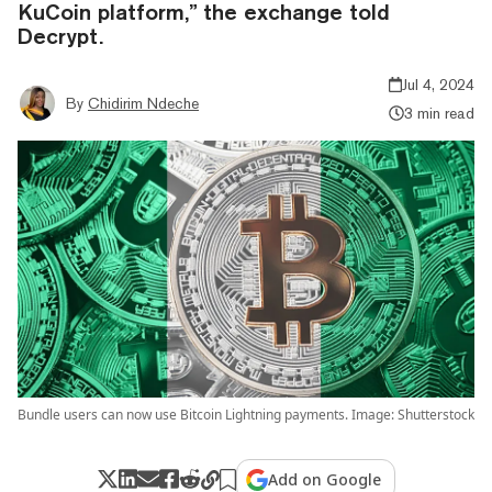
KuCoin platform,” the exchange told
Decrypt.
Jul 4, 2024
By
Chidirim Ndeche
3 min read
Bundle users can now use Bitcoin Lightning payments. Image: Shutterstock
Add on Google