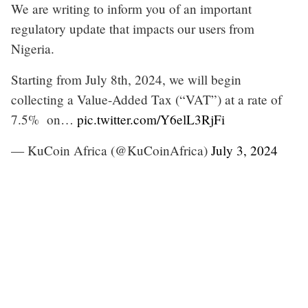
We are writing to inform you of an important
regulatory update that impacts our users from
Nigeria.
Starting from July 8th, 2024, we will begin
collecting a Value-Added Tax (“VAT”) at a rate of
7.5% on…
pic.twitter.com/Y6elL3RjFi
— KuCoin Africa (@KuCoinAfrica)
July 3, 2024