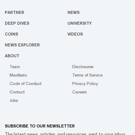
PARTNER
NEWS
DEEP DIVES
UNIVERSITY
COINS
VIDEOS
NEWS EXPLORER
ABOUT
Team
Disclosures
Manifesto
Terms of Service
Code of Conduct
Privacy Policy
Contact
Careers
Jobs
SUBSCRIBE TO OUR NEWSLETTER
The latest news, articles, and resources, sent to your inbox