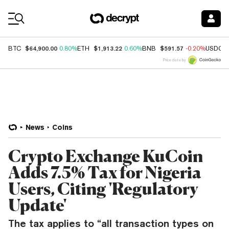
Coin Prices
$64,900.00
$1,913.22
$591.57
BTC
0.80%
ETH
0.60%
BNB
-0.20%
USDC
Price data by
News
Coins
Crypto Exchange KuCoin
Adds 7.5% Tax for Nigeria
Users, Citing 'Regulatory
Update'
The tax applies to “all transaction types on