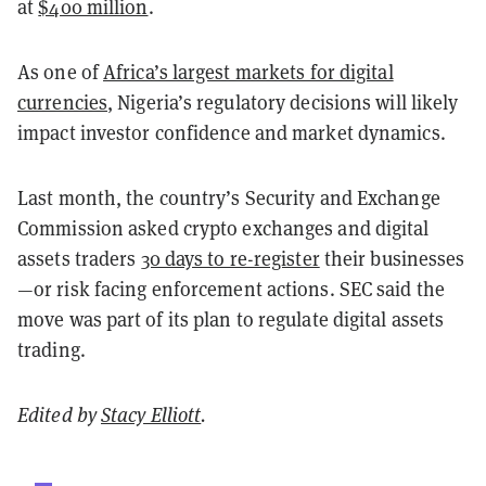
at
$400 million
.
As one of
Africa’s largest markets for digital
currencies
, Nigeria’s regulatory decisions will likely
impact investor confidence and market dynamics.
Last month, the country’s Security and Exchange
Commission asked crypto exchanges and digital
assets traders
30 days to re-register
their businesses
—or risk facing enforcement actions. SEC said the
move was part of its plan to regulate digital assets
trading.
Edited by
Stacy Elliott
.