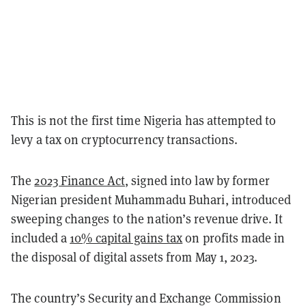
This is not the first time Nigeria has attempted to
levy a tax on cryptocurrency transactions.
The
2023 Finance Act
, signed into law by former
Nigerian president Muhammadu Buhari, introduced
sweeping changes to the nation’s revenue drive. It
included a
10% capital gains tax
on profits made in
the disposal of digital assets from May 1, 2023.
The country’s Security and Exchange Commission