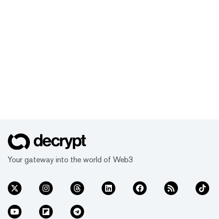
Your gateway into the world of Web3