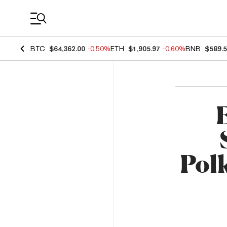
Coin Prices
BTC
$64,362.00
-0.50%
ETH
$1,905.97
-0.60%
BNB
$589.
Pol