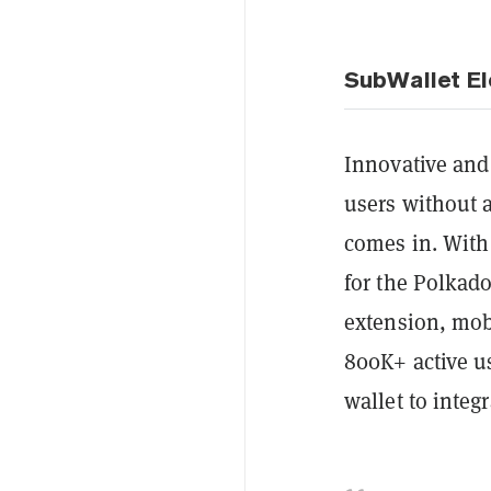
SubWallet E
Innovative and 
users without 
comes in. With 
for the Polkad
extension, mo
800K+ active us
wallet to integ