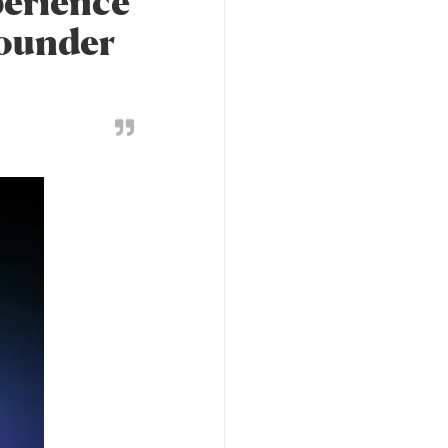
perience
founder