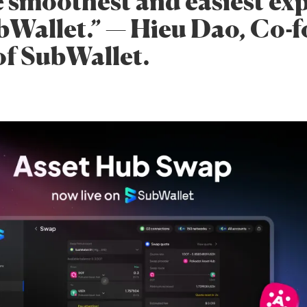
e smoothest and easiest ex
bWallet.” — Hieu Dao, Co-
f SubWallet.