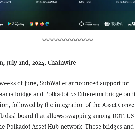
, July 2nd, 2024, Chainwire
o weeks of June, SubWallet announced support for
sama bridge and Polkadot <> Ethereum bridge on i
ion, followed by the integration of the Asset Conve
web dashboard that allows swapping among DOT, US
e Polkadot Asset Hub network. These bridges and