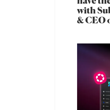
have th
with Su
& CEO o