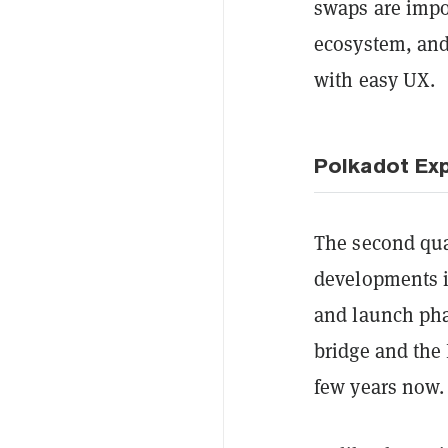
swaps are impo
ecosystem, and 
with easy UX.
Polkadot Ex
The second qua
developments i
and launch pha
bridge and the
few years now.