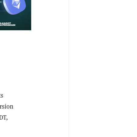
ts
rsion
DT,