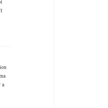
ot
UI
ion
ama
 a