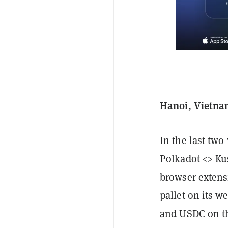
Hanoi, Vietnam
In the last tw
Polkadot <> Ku
browser extens
pallet on its 
and USDC on th