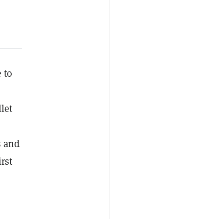
 to
let
s and
rst