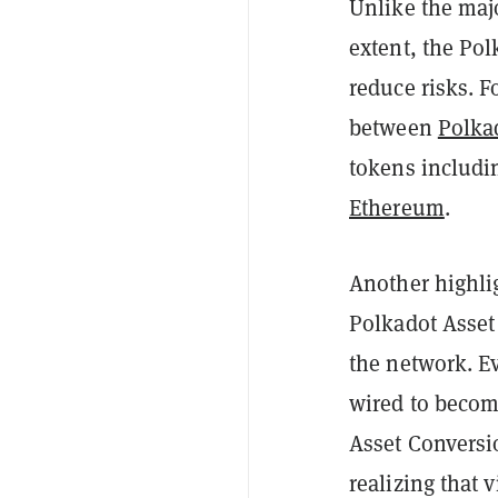
Unlike the majo
extent, the Pol
reduce risks. 
between
Polka
tokens includ
Ethereum
.
Another highli
Polkadot Asset
the network. E
wired to become
Asset Conversio
realizing that v