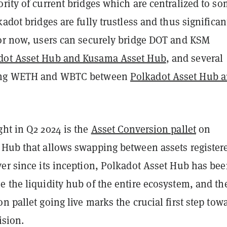
rity of current bridges which are centralized to s
kadot bridges are fully trustless and thus significan
For now, users can securely bridge DOT and KSM
dot Asset Hub and Kusama Asset Hub
, and several
ing WETH and WBTC between
Polkadot Asset Hub 
ght in Q2 2024 is the
Asset Conversion pallet
on
 Hub that allows swapping between assets register
ver since its inception, Polkadot Asset Hub has be
 the liquidity hub of the entire ecosystem, and th
n pallet going live marks the crucial first step tow
ision.