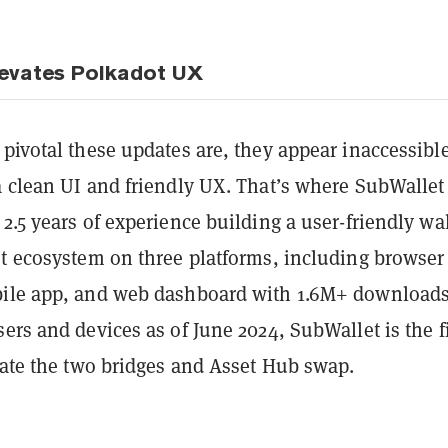
levates Polkadot UX
pivotal these updates are, they appear inaccessible
a clean UI and friendly UX. That’s where SubWallet
2.5 years of experience building a user-friendly wal
ot ecosystem on three platforms, including browser
bile app, and web dashboard with 1.6M+ download
ers and devices as of June 2024, SubWallet is the fi
rate the two bridges and Asset Hub swap.