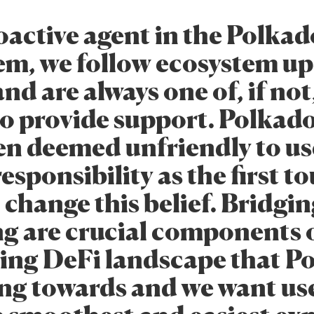
oactive agent in the Polkad
em, we follow ecosystem u
and are always one of, if not
to provide support. Polkad
en deemed unfriendly to us
 responsibility as the first t
 change this belief. Bridgi
g are crucial components o
hing DeFi landscape that P
ing towards and we want use