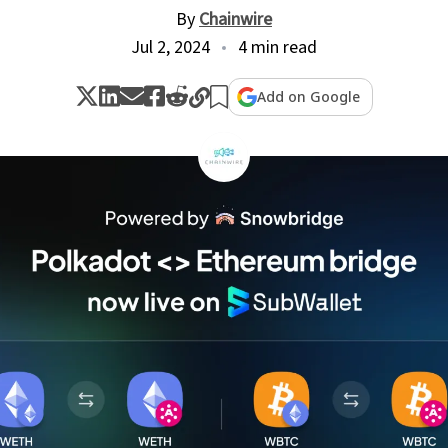
By
Chainwire
Jul 2, 2024
4 min read
Add on Google