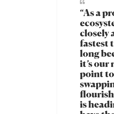
“As a pr
ecosyst
closely 
fastest 
long be
it’s our
point to
swappin
flouris
is head