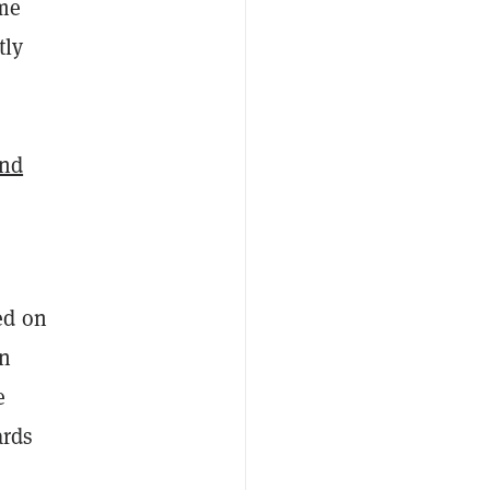
ome
tly
and
ed on
en
e
ards