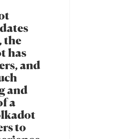
ot
pdates
, the
ot has
ers, and
ouch
ng and
f a
olkadot
rs to