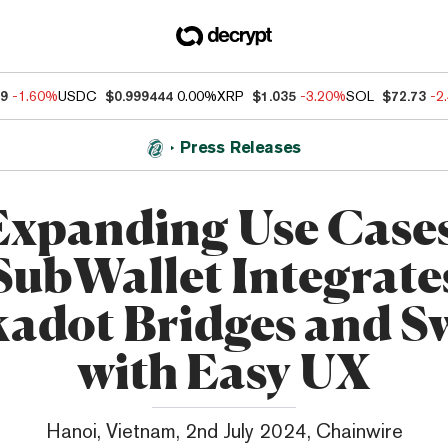
59
-1.60%
USDC
$0.999444
0.00%
XRP
$1.035
-3.20%
SOL
$72.73
-2
Press Releases
Expanding Use Cases
SubWallet Integrate
kadot Bridges and S
with Easy UX
Hanoi, Vietnam, 2nd July 2024, Chainwire