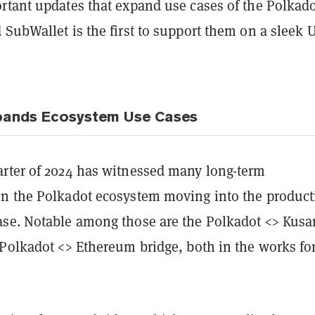
rtant updates that expand use cases of the Polkad
SubWallet is the first to support them on a sleek 
pands Ecosystem Use Cases
rter of 2024 has witnessed many long-term
n the Polkadot ecosystem moving into the product
se. Notable among those are the Polkadot <> Kus
 Polkadot <> Ethereum bridge, both in the works for