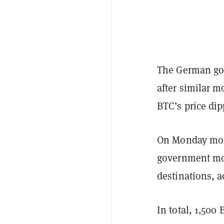
The German go
after similar 
BTC’s price dip
On Monday morn
government mov
destinations, 
In total, 1,50