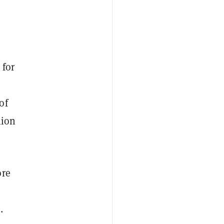
 for
of
lion
ore
.