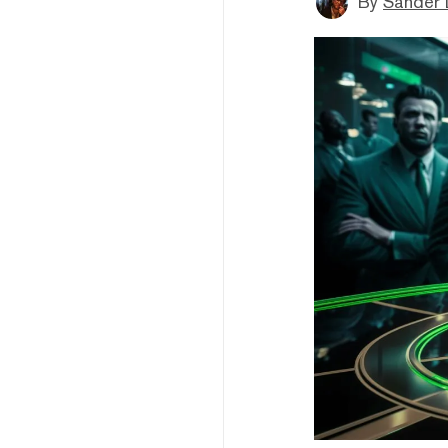
By
Sander 