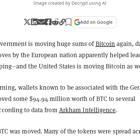
Image created by Decrypt using AI
Add on Google
vernment is moving huge sums of
Bitcoin
again, d
moves by the European nation apparently helped lea
ping—and the United States is moving Bitcoin as we
ing, wallets known to be associated with the Ge
ed some $94.94 million worth of BTC to several
according to data from
Arkham Intelligence
.
0 BTC was moved. Many of the tokens were spread ac