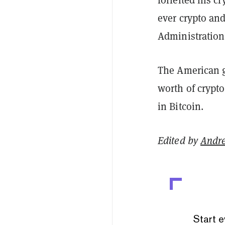
ever crypto an
Administration
The American g
worth of crypto
in Bitcoin.
Edited by
Andr
Start e