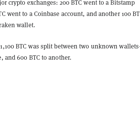
jor crypto exchanges: 200 BTC went to a Bitstamp
TC went to a Coinbase account, and another 100 B
Kraken wallet.
 1,100 BTC was split between two unknown wallet
e, and 600 BTC to another.