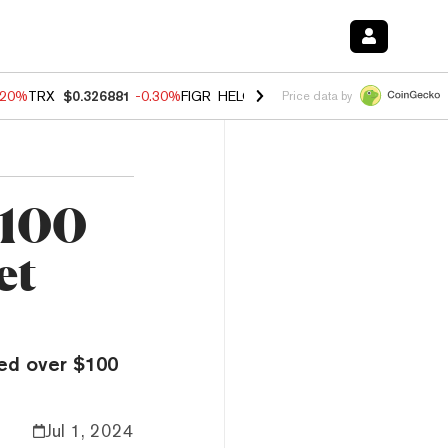
.20%
TRX
$0.326881
-0.30%
FIGR_HELOC
$1.02
-1.50%
HYPE
$56.14
Price data by
$100
et
ed over $100
Jul 1, 2024