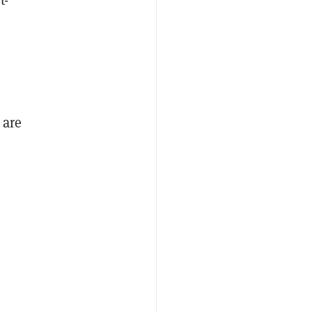
n
 are