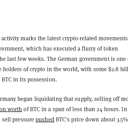
activity marks the latest crypto-related movements
ernment, which has executed a flurry of token
 the last few weeks. The German government is one 
te holders of crypto in the world, with some $2.8 bil
 BTC in its possession.
rmany began liquidating that supply, selling off m
ion worth
of BTC in a span of less than 24 hours. In
e sell pressure
pushed
BTC’s price down about 3.5%