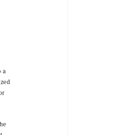
o a
ized
or
 he
t-