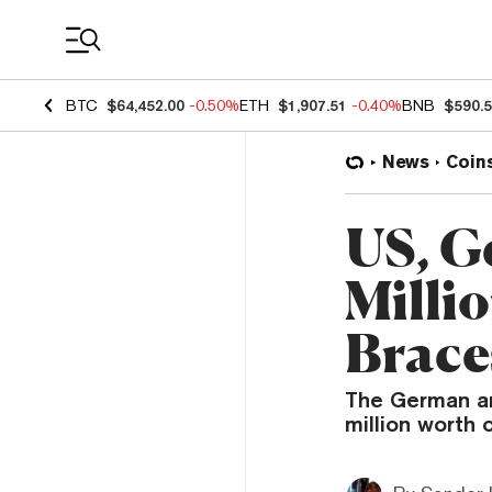
Coin Prices
BTC
$64,452.00
-0.50%
ETH
$1,907.51
-0.40%
BNB
$590.
News
Coin
US, G
Millio
Brace
The German an
million worth 