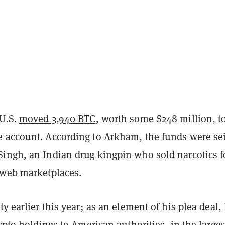
 U.S.
moved 3,940 BTC
, worth some $248 million, t
 account. According to Arkham, the funds were se
ingh, an Indian drug kingpin who sold narcotics f
 web marketplaces.
ty earlier this year; as an element of his plea deal,
rypto holdings to American authorities, in the larges