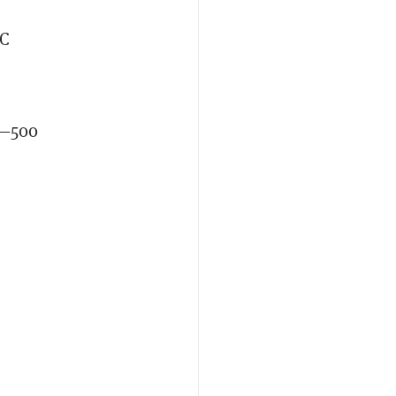
TC
s—500