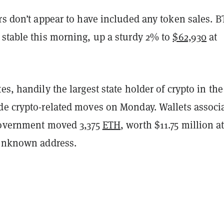
rs don’t appear to have included any token sales. B
 stable this morning, up a sturdy 2% to
$62,930
at
es, handily the largest state holder of crypto in the
de crypto-related moves on Monday. Wallets associ
government moved 3,375
ETH
, worth $11.75 million a
 unknown address.