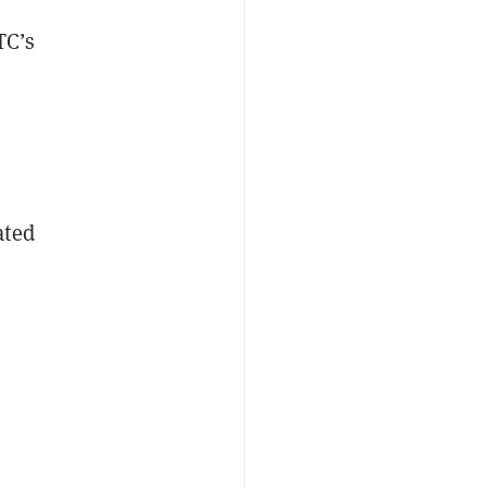
TC’s
ated
t