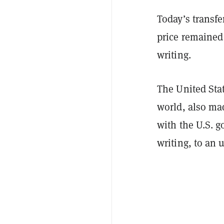
Today’s transfe
price remained
writing.
The United Stat
world, also ma
with the U.S. 
writing, to an