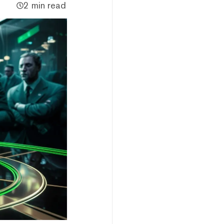
2 min read