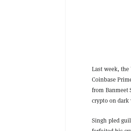
Last week, the
Coinbase Prime
from Banmeet S
crypto on dark
Singh pled guil
forfeited his c