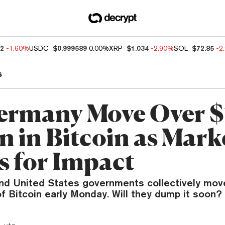
52
-1.60%
USDC
$0.999589
0.00%
XRP
$1.034
-2.90%
SOL
$72.85
-2
s
ermany Move Over 
n in Bitcoin as Mark
s for Impact
d United States governments collectively mov
of Bitcoin early Monday. Will they dump it soon?