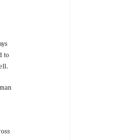
ays
d to
ll.
rman
ross