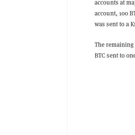
accounts at ma
account, 100 B
was sent to a 
The remaining
BTC sent to on