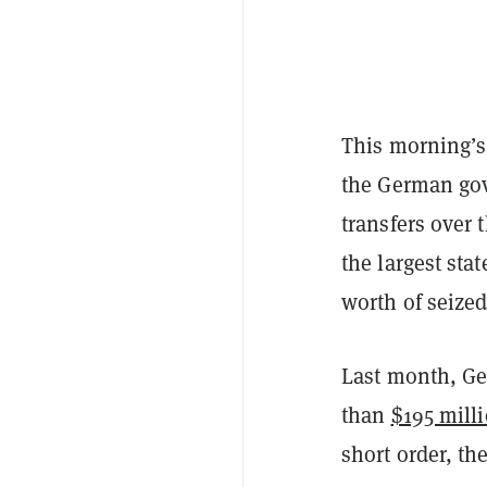
This morning’s 
the German gov
transfers over
the largest sta
worth of seized
Last month, Ge
than
$195 mill
short order, th