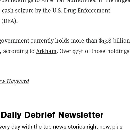
d cash seizure by the U.S. Drug Enforcement
 (DEA).
overnment currently holds more than $13.8 billio
, according to
Arkham
. Over 97% of those holdings
ew Hayward
Daily Debrief
Newsletter
very day with the top news stories right now, plus