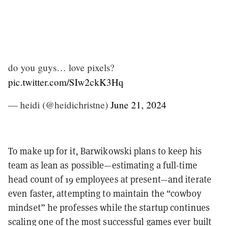
do you guys… love pixels?
pic.twitter.com/SIw2ckK3Hq
— heidi (@heidichristne)
June 21, 2024
To make up for it, Barwikowski plans to keep his
team as lean as possible—estimating a full-time
head count of 19 employees at present—and iterate
even faster, attempting to maintain the “cowboy
mindset” he professes while the startup continues
scaling one of the most successful games ever built