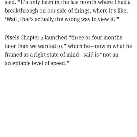
said. “It’s only been in the last month where I had a
breakthrough on our side of things, where it's like,
‘Wait, that's actually the wrong way to view it.’”
Pixels Chapter 2 launched “three or four months
later than we wanted to,” which he—now in what he
framed as a right state of mind—said is “not an
acceptable level of speed.”