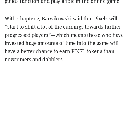
guilds function and play a role in the online game.
With Chapter 2, Barwikowski said that Pixels will
“start to shift a lot of the earnings towards further-
progressed players”—which means those who have
invested huge amounts of time into the game will
have a better chance to earn PIXEL tokens than
newcomers and dabblers.