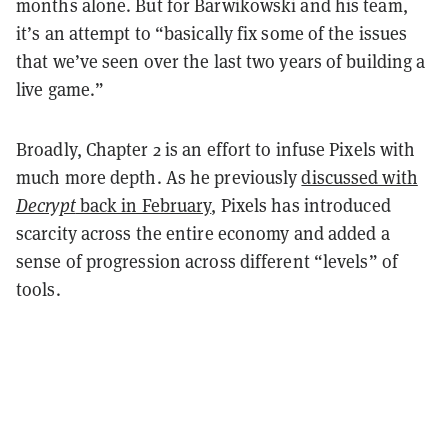
months alone. But for Barwikowski and his team,
it’s an attempt to “basically fix some of the issues
that we’ve seen over the last two years of building a
live game.”
Broadly, Chapter 2 is an effort to infuse Pixels with
much more depth. As he previously
discussed with
Decrypt
back in February
, Pixels has introduced
scarcity across the entire economy and added a
sense of progression across different “levels” of
tools.