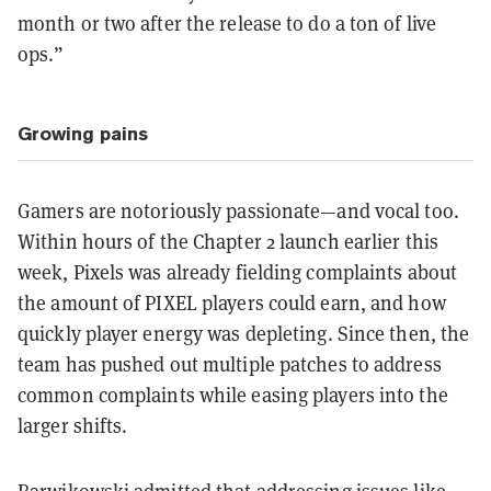
month or two after the release to do a ton of live
ops.”
Growing pains
Gamers are notoriously passionate—and vocal too.
Within hours of the Chapter 2 launch earlier this
week, Pixels was already fielding complaints about
the amount of PIXEL players could earn, and how
quickly player energy was depleting. Since then, the
team has pushed out multiple patches to address
common complaints while easing players into the
larger shifts.