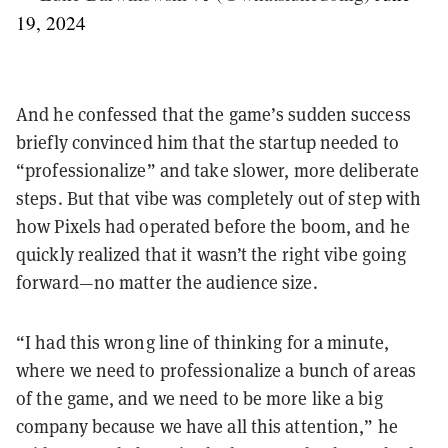
19, 2024
And he confessed that the game’s sudden success
briefly convinced him that the startup needed to
“professionalize” and take slower, more deliberate
steps. But that vibe was completely out of step with
how Pixels had operated before the boom, and he
quickly realized that it wasn’t the right vibe going
forward—no matter the audience size.
“I had this wrong line of thinking for a minute,
where we need to professionalize a bunch of areas
of the game, and we need to be more like a big
company because we have all this attention,” he