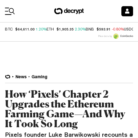
Coin Prices
$64,611.00
$1,905.35
$593.91
BTC
1.20%
ETH
2.30%
BNB
-0.80%
USDC
Price data by
News
Gaming
How ‘Pixels’ Chapter 2
Upgrades the Ethereum
Farming Game—And Why
It Took So Long
Pixels founder Luke Barwikowski recounts a