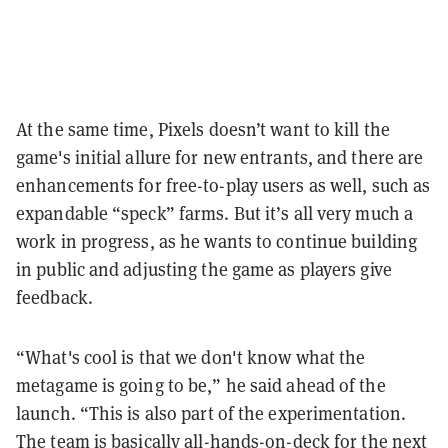
At the same time, Pixels doesn’t want to kill the
game's initial allure for new entrants, and there are
enhancements for free-to-play users as well, such as
expandable “speck” farms. But it’s all very much a
work in progress, as he wants to continue building
in public and adjusting the game as players give
feedback.
“What's cool is that we don't know what the
metagame is going to be,” he said ahead of the
launch. “This is also part of the experimentation.
The team is basically all-hands-on-deck for the next