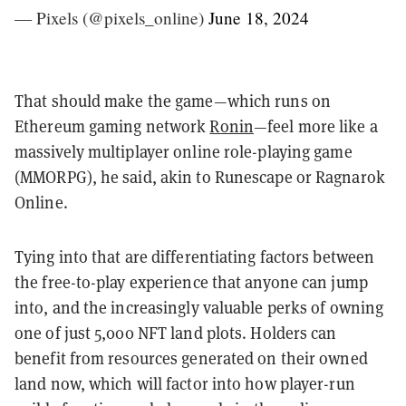
— Pixels (@pixels_online)
June 18, 2024
That should make the game—which runs on
Ethereum gaming network
Ronin
—feel more like a
massively multiplayer online role-playing game
(MMORPG), he said, akin to Runescape or Ragnarok
Online.
Tying into that are differentiating factors between
the free-to-play experience that anyone can jump
into, and the increasingly valuable perks of owning
one of just 5,000 NFT land plots. Holders can
benefit from resources generated on their owned
land now, which will factor into how player-run