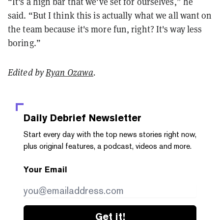
“It's a high bar that we've set for ourselves,” he
said. “But I think this is actually what we all want on
the team because it's more fun, right? It's way less
boring.”
Edited by
Ryan Ozawa
.
Daily Debrief
Newsletter
Start every day with the top news stories right now,
plus original features, a podcast, videos and more.
Your Email
Get it!