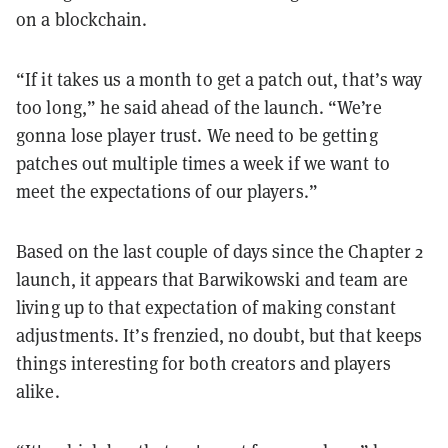
on a blockchain.
“If it takes us a month to get a patch out, that’s way
too long,” he said ahead of the launch. “We’re
gonna lose player trust. We need to be getting
patches out multiple times a week if we want to
meet the expectations of our players.”
Based on the last couple of days since the Chapter 2
launch, it appears that Barwikowski and team are
living up to that expectation of making constant
adjustments. It’s frenzied, no doubt, but that keeps
things interesting for both creators and players
alike.