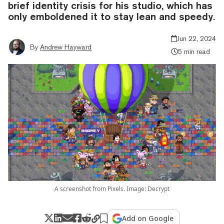
brief identity crisis for his studio, which has
only emboldened it to stay lean and speedy.
Jun 22, 2024
By
Andrew Hayward
5 min read
A screenshot from Pixels. Image: Decrypt
Add on Google