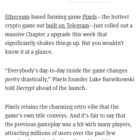
Ethereum
-based farming game
Pixels
—the hottest
crypto game
not
built on Telegram
—just rolled out a
massive Chapter 2 upgrade this week that
significantly shakes things up. But you wouldn’t
know it at a glance.
“Everybody’s day-to-day inside the game changes
pretty drastically,” Pixels founder Luke Barwikowski
told
Decrypt
ahead of the launch.
Pixels retains the charming retro vibe that the
game’s own title conveys. And it’s fair to say that
the previous gameplay was a hit with many players,
attracting millions of users over the past few