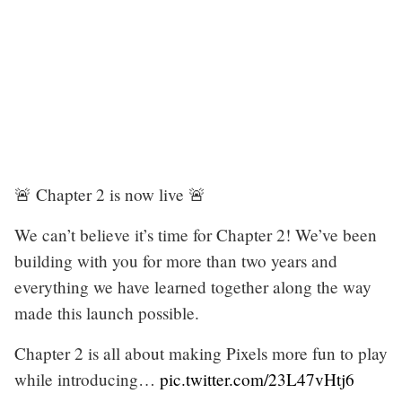
🚨 Chapter 2 is now live 🚨
We can’t believe it’s time for Chapter 2! We’ve been
building with you for more than two years and
everything we have learned together along the way
made this launch possible.
Chapter 2 is all about making Pixels more fun to play
while introducing…
pic.twitter.com/23L47vHtj6