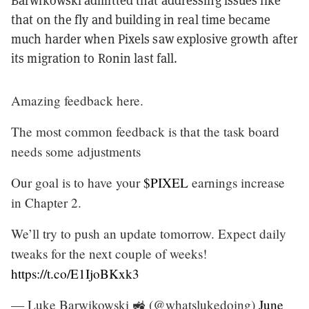
Barwikowski admitted that addressing issues like
that on the fly and building in real time became
much harder when Pixels saw explosive growth after
its migration to Ronin last fall.
Amazing feedback here.
The most common feedback is that the task board
needs some adjustments
Our goal is to have your
$PIXEL
earnings increase
in Chapter 2.
We’ll try to push an update tomorrow. Expect daily
tweaks for the next couple of weeks!
https://t.co/E1IjoBKxk3
— Luke Barwikowski 🚜 (@whatslukedoing)
June