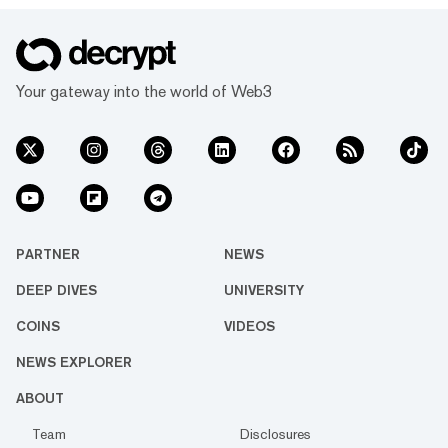
Your gateway into the world of Web3
PARTNER
NEWS
DEEP DIVES
UNIVERSITY
COINS
VIDEOS
NEWS EXPLORER
ABOUT
Team
Disclosures