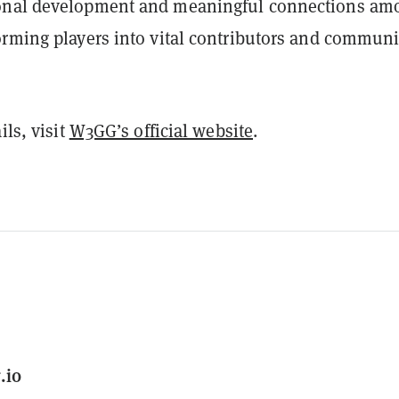
onal development and meaningful connections am
orming players into vital contributors and communi
ils, visit
W3GG’s official website
.
.io