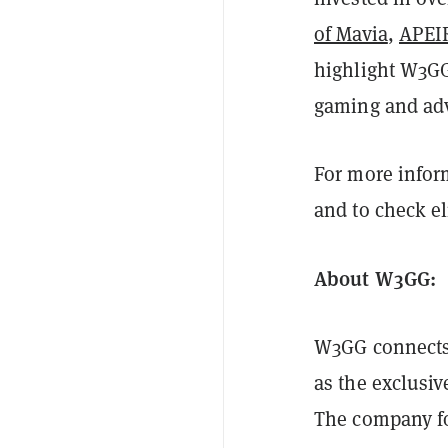
of Mavia
,
APEI
highlight W3GG
gaming and adv
For more info
and to check el
About W3GG:
W3GG connects 
as the exclusiv
The company fo