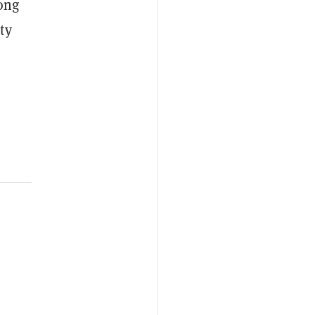
ong
ty