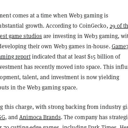
ent comes at a time when Web3 gaming is
ubstantial growth. According to CoinGecko,
29 of t
gest game studios
are investing in Web3 gaming, wi
 developing their own Web3 games in-house.
Game7
aming report
indicated that at least $15 billion of
nvestment has recently moved into space. This influ
lopment, talent, and investment is now yielding
tputs in the Web3 gaming space.
g this charge, with strong backing from industry gi
GG
, and
Animoca Brands
. The company has strategi
er 70 cutting-edge games, including
Dark Times
,
He