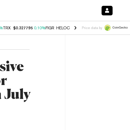
0%
TRX
$0.327795
0.10%
FIGR_HELOC
$1.038
1.80%
HYPE
$55.69
-0
Price data by
sive
or
 July