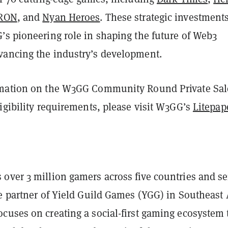
RON
, and
Nyan Heroes
. These strategic investment
’s pioneering role in shaping the future of Web3
ancing the industry’s development.
rmation on the W3GG Community Round Private Sal
igibility requirements, please visit W3GG’s
Litepap
over 3 million gamers across five countries and se
e partner of Yield Guild Games (YGG) in Southeast 
cuses on creating a social-first gaming ecosystem 