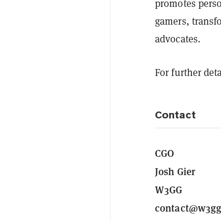
promotes pers
gamers, transf
advocates.
For further deta
Contact
CGO
Josh Gier
W3GG
contact@w3gg