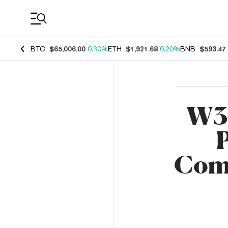
Coin Prices
BTC
$65,006.00
0.30%
ETH
$1,921.68
0.20%
BNB
$593.47
W3G
P
Comm