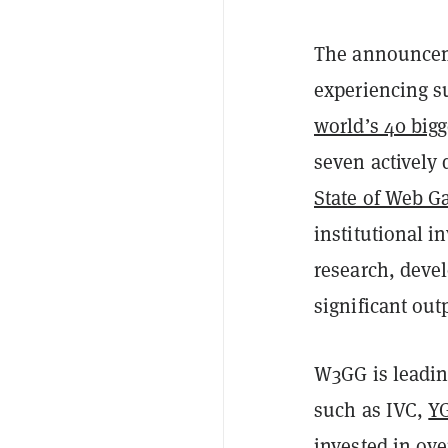
The announcem
experiencing s
world’s 40 big
seven actively
State of Web G
institutional i
research, deve
significant ou
W3GG is leadin
such as IVC,
Y
invested in ov