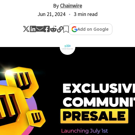
By
Chainwire
Jun 21, 2024
3 min read
Add on Google