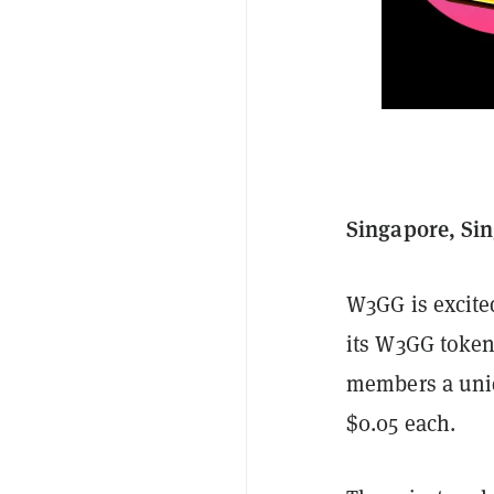
Singapore, Sin
W3GG is excited
its W3GG tokens
members a uniqu
$0.05 each.