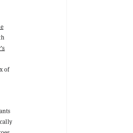
he
th
’s
x of
ants
cally
roes