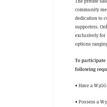
The private sal
community memb
dedication to 
supporters. Onl
exclusively fo
options ranging
To participat
following req
• Have a W3GG
• Possess a W