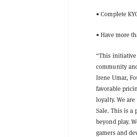
• Complete KYC
• Have more t
“This initiati
community and 
Irene Umar, Fo
favorable prici
loyalty. We ar
Sale. This is a
beyond play. W
gamers and dev