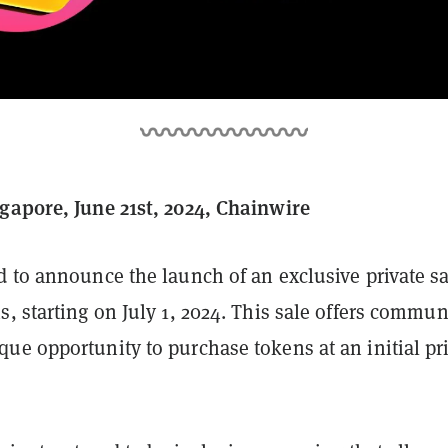
gapore, June 21st, 2024, Chainwire
 to announce the launch of an exclusive private sa
, starting on July 1, 2024. This sale offers commun
e opportunity to purchase tokens at an initial pri