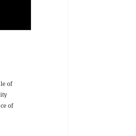
le of
ity
ce of