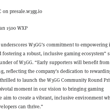
 on presale.w3gg.io
han 1500 WXP
ve underscores W3GG’s commitment to empowering i
fostering a robust, inclusive gaming ecosystem” s
under of W3GG. “Early supporters will benefit from
ng, reflecting the company’s dedication to rewardin
e thrilled to launch the W3GG Community Round Pri
 pivotal moment in our vision to bringing gaming
e aim to create a vibrant, inclusive environment w
elopers can thrive.”