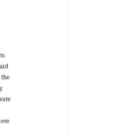
ts
aid
 the
g
vate
here