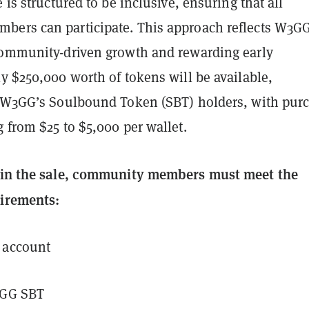
e is structured to be inclusive, ensuring that all
ers can participate. This approach reflects W3GG
community-driven growth and rewarding early
y $250,000 worth of tokens will be available,
r W3GG’s Soulbound Token (SBT) holders, with pur
 from $25 to $5,000 per wallet.
e in the sale, community members must meet the
uirements:
 account
3GG SBT