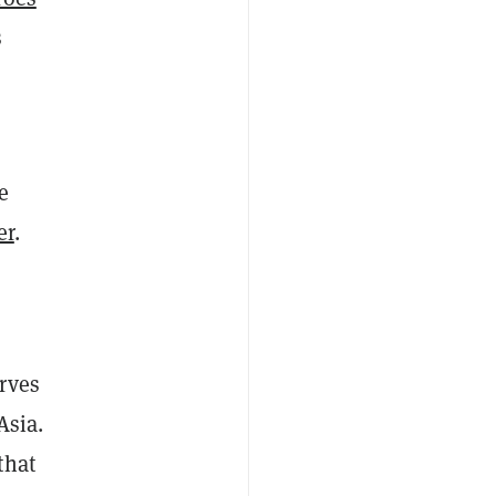
s
e
er
.
rves
Asia.
that