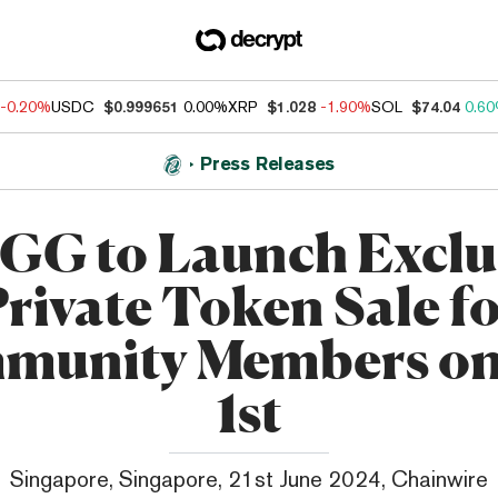
-0.20%
USDC
$0.999651
0.00%
XRP
$1.028
-1.90%
SOL
$74.04
0.6
Press Releases
G to Launch Exclu
rivate Token Sale f
unity Members on
1st
Singapore, Singapore, 21st June 2024, Chainwire