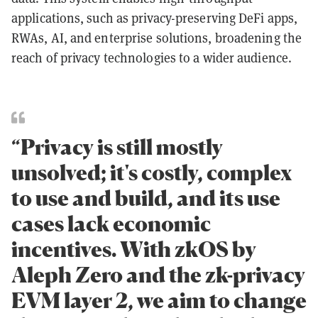
applications, such as privacy-preserving DeFi apps,
RWAs, AI, and enterprise solutions, broadening the
reach of privacy technologies to a wider audience.
“Privacy is still mostly
unsolved; it's costly, complex
to use and build, and its use
cases lack economic
incentives. With zkOS by
Aleph Zero and the zk-privacy
EVM layer 2, we aim to change