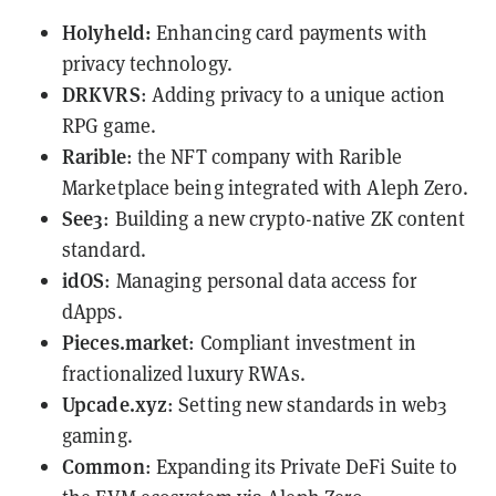
Holyheld
:
Enhancing card payments with
privacy technology.
DRKVRS
: Adding privacy to a unique action
RPG game.
Rarible
: the NFT company with Rarible
Marketplace being integrated with Aleph Zero.
See3
: Building a new crypto-native ZK content
standard.
idOS
: Managing personal data access for
dApps.
Pieces.market
: Compliant investment in
fractionalized luxury RWAs.
Upcade.xyz
: Setting new standards in web3
gaming.
Common
: Expanding its Private DeFi Suite to