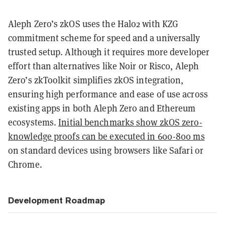
Aleph Zero’s zkOS uses the Halo2 with KZG
commitment scheme for speed and a universally
trusted setup. Although it requires more developer
effort than alternatives like Noir or Risc0, Aleph
Zero’s zkToolkit simplifies zkOS integration,
ensuring high performance and ease of use across
existing apps in both Aleph Zero and Ethereum
ecosystems.
Initial benchmarks show zkOS zero-
knowledge proofs can be executed in 600-800 ms
on standard devices using browsers like Safari or
Chrome.
Development Roadmap