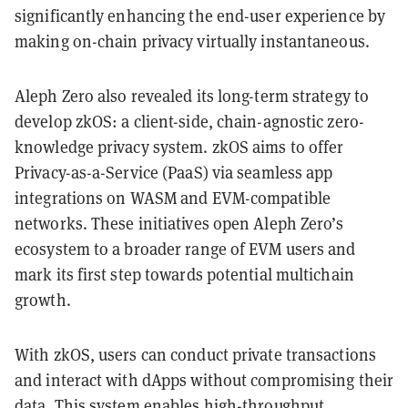
significantly enhancing the end-user experience by
making on-chain privacy virtually instantaneous.
Aleph Zero also revealed its long-term strategy to
develop zkOS: a client-side, chain-agnostic zero-
knowledge privacy system. zkOS aims to offer
Privacy-as-a-Service (PaaS) via seamless app
integrations on WASM and EVM-compatible
networks. These initiatives open Aleph Zero’s
ecosystem to a broader range of EVM users and
mark its first step towards potential multichain
growth.
With zkOS, users can conduct private transactions
and interact with dApps without compromising their
data. This system enables high-throughput