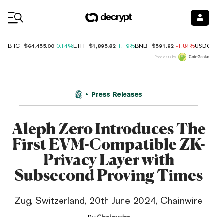
Coin Prices
$64,455.00
$1,895.82
$591.92
BTC
0.14%
ETH
1.19%
BNB
-1.84%
USDC
Price data by
Press Releases
Aleph Zero Introduces The
First EVM-Compatible ZK-
Privacy Layer with
Subsecond Proving Times
Zug, Switzerland, 20th June 2024, Chainwire