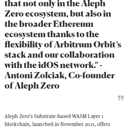
that not only in the Aleph
Zero ecosystem, but also in
the broader Ethereum
ecosystem thanks to the
flexibility of Arbitrum Orbit’s
stack and our collaboration
with the idOS network.” -
Antoni Zolciak, Co-founder
of Aleph Zero
Aleph Zero’s Substrate-based WASM Layer 1
blockchain, launched in November 2021, offers