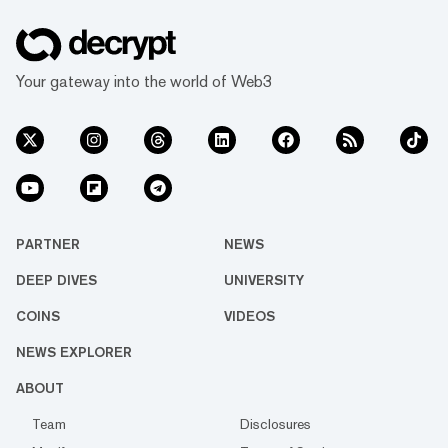
Your gateway into the world of Web3
PARTNER
NEWS
DEEP DIVES
UNIVERSITY
COINS
VIDEOS
NEWS EXPLORER
ABOUT
Team
Disclosures