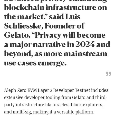
blockchain infrastructure on
the market.” said Luis
Schliesske, Founder of
Gelato. “Privacy will become
a major narrative in 2024 and
beyond, as more mainstream
use cases emerge.
Aleph Zero EVM Layer 2 Developer Testnet includes
extensive developer tooling from Gelato and third-
party infrastructure like oracles, block explorers,
and multi-sig, making it a versatile platform.