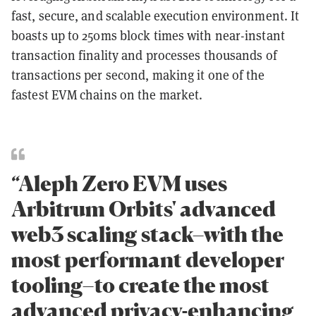
fast, secure, and scalable execution environment. It
boasts up to 250ms block times with near-instant
transaction finality and processes thousands of
transactions per second, making it one of the
fastest EVM chains on the market.
“Aleph Zero EVM uses
Arbitrum Orbits' advanced
web3 scaling stack–with the
most performant developer
tooling–to create the most
advanced privacy-enhancing