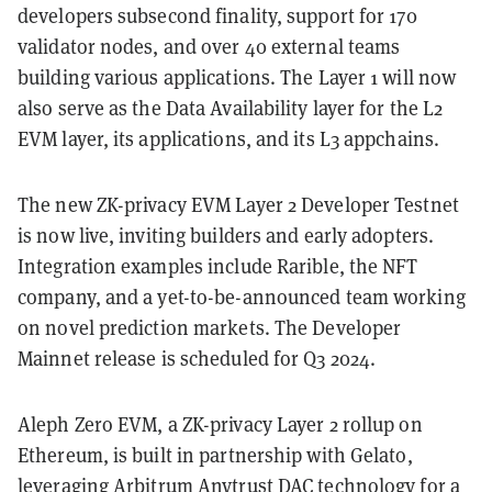
developers subsecond finality, support for 170
validator nodes, and over 40 external teams
building various applications. The Layer 1 will now
also serve as the Data Availability layer for the L2
EVM layer, its applications, and its L3 appchains.
The new ZK-privacy EVM Layer 2 Developer Testnet
is now live, inviting builders and early adopters.
Integration examples include Rarible, the NFT
company, and a yet-to-be-announced team working
on novel prediction markets. The Developer
Mainnet release is scheduled for Q3 2024.
Aleph Zero EVM, a ZK-privacy Layer 2 rollup on
Ethereum, is built in partnership with Gelato,
leveraging Arbitrum Anytrust DAC technology for a