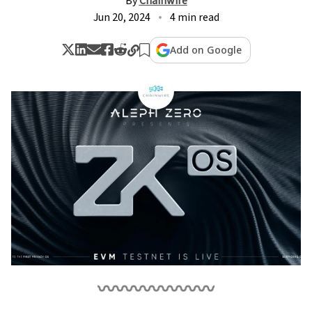
By
Chainwire
Jun 20, 2024
4 min read
Add on Google