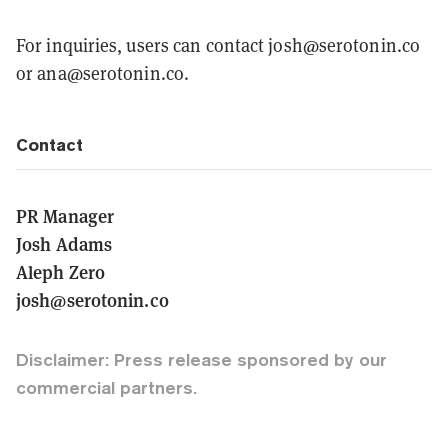
For inquiries, users can contact josh@serotonin.co
or ana@serotonin.co.
Contact
PR Manager
Josh Adams
Aleph Zero
josh@serotonin.co
Disclaimer: Press release sponsored by our
commercial partners.