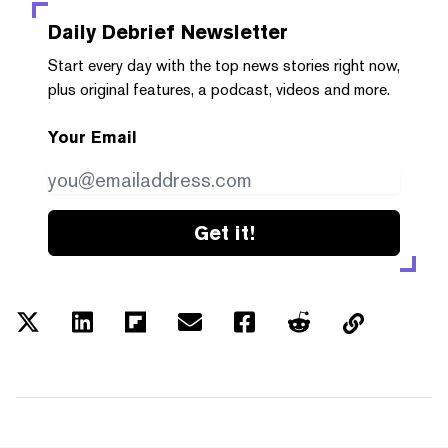
Daily Debrief
Newsletter
Start every day with the top news stories right now,
plus original features, a podcast, videos and more.
Your Email
Get it!