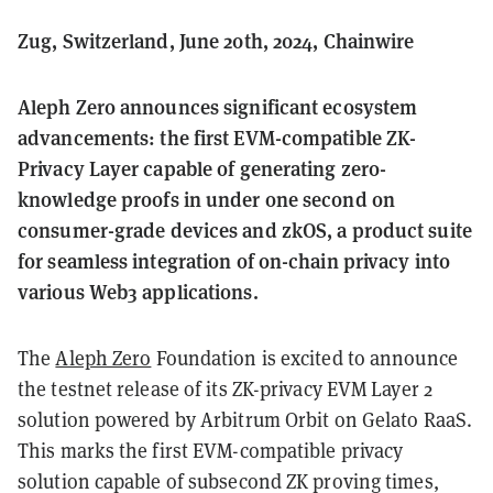
Zug, Switzerland, June 20th, 2024, Chainwire
Aleph Zero announces significant ecosystem
advancements: the first EVM-compatible ZK-
Privacy Layer capable of generating zero-
knowledge proofs in under one second on
consumer-grade devices and zkOS, a product suite
for seamless integration of on-chain privacy into
various Web3 applications.
The
Aleph Zero
Foundation is excited to announce
the testnet release of its ZK-privacy EVM Layer 2
solution powered by Arbitrum Orbit on Gelato RaaS.
This marks the first EVM-compatible privacy
solution capable of subsecond ZK proving times,