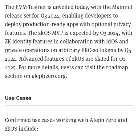
The EVM Testnet is unveiled today, with the Mainnet
release set for Q3 2024, enabling developers to
deploy production-ready apps with optional privacy
features. The zkOS MVP is expected by Q3 2024, with
ZK identity features in collaboration with idOS and
private operations on arbitrary ERC-20 tokens by Q4
2024. Advanced features of zkOS are slated for Q1
2025. For more details, users can visit the roadmap
section on alephzero.org.
Use Cases
Confirmed use cases working with Aleph Zero and
zkOS include: