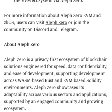
the EVM ecosystem via Aleph Zero.
For more information about Aleph Zero EVM and
zkOS, users can visit
Aleph Zero
or join the
community on Discord and Telegram.
About Aleph Zero
Aleph Zero is a privacy-first ecosystem of blockchain
solutions engineered for speed, data confidentiality,
and ease of development, supporting development
across WASM-based Rust and EVM-based Solidity
environments. Aleph Zero showcases its
adaptability across various sectors and applications,
supported by an engaged community and growing
ecosystem.