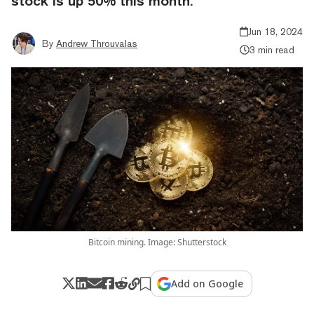
stock is up 50% this month.
Jun 18, 2024
By
Andrew Throuvalas
3 min read
Bitcoin mining. Image: Shutterstock
Add on Google