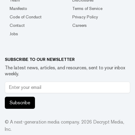
Team
Disclosures
Manifesto
Terms of Service
Code of Conduct
Privacy Policy
Contact
Careers
Jobs
SUBSCRIBE TO OUR NEWSLETTER
The latest news, articles, and resources, sent to your inbox
weekly.
Subscribe
© A next-generation media company.
2026
Decrypt Media,
Inc.