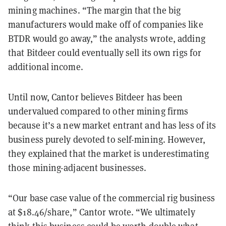
mining machines. “The margin that the big
manufacturers would make off of companies like
BTDR would go away,” the analysts wrote, adding
that Bitdeer could eventually sell its own rigs for
additional income.
Until now, Cantor believes Bitdeer has been
undervalued compared to other mining firms
because it’s a new market entrant and has less of its
business purely devoted to self-mining. However,
they explained that the market is underestimating
those mining-adjacent businesses.
“Our base case value of the commercial rig business
at $18.46/share,” Cantor wrote. “We ultimately
think this business could be worth double what