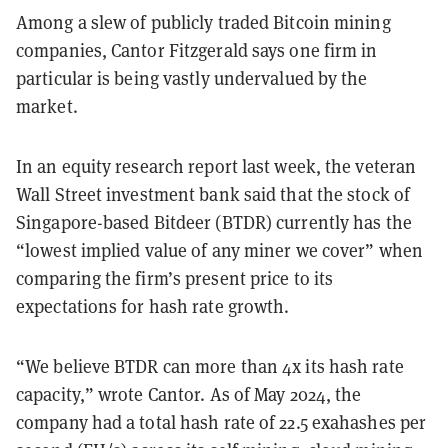
Among a slew of publicly traded Bitcoin mining
companies, Cantor Fitzgerald says one firm in
particular is being vastly undervalued by the
market.
In an equity research report last week, the veteran
Wall Street investment bank said that the stock of
Singapore-based Bitdeer (BTDR) currently has the
“lowest implied value of any miner we cover” when
comparing the firm’s present price to its
expectations for hash rate growth.
“We believe BTDR can more than 4x its hash rate
capacity,” wrote Cantor. As of May 2024, the
company had a total hash rate of 22.5 exahashes per