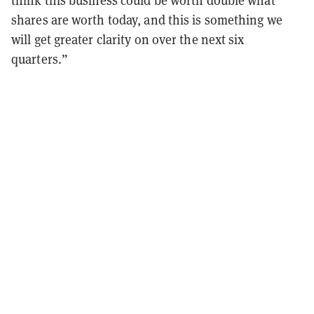
shares are worth today, and this is something we
will get greater clarity on over the next six
quarters.”