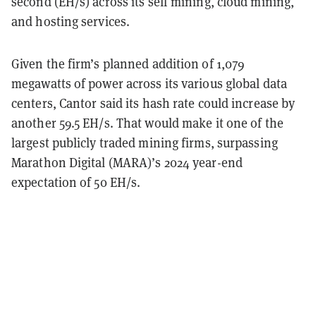
second (EH/s) across its self mining, cloud mining,
and hosting services.
Given the firm’s planned addition of 1,079
megawatts of power across its various global data
centers, Cantor said its hash rate could increase by
another 59.5 EH/s. That would make it one of the
largest publicly traded mining firms, surpassing
Marathon Digital (MARA)’s 2024 year-end
expectation of 50 EH/s.