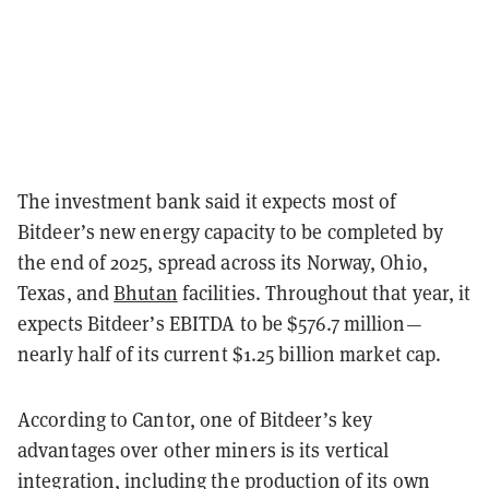
The investment bank said it expects most of
Bitdeer’s new energy capacity to be completed by
the end of 2025, spread across its Norway, Ohio,
Texas, and
Bhutan
facilities. Throughout that year, it
expects Bitdeer’s EBITDA to be $576.7 million—
nearly half of its current $1.25 billion market cap.
According to Cantor, one of Bitdeer’s key
advantages over other miners is its vertical
integration, including the production of its own