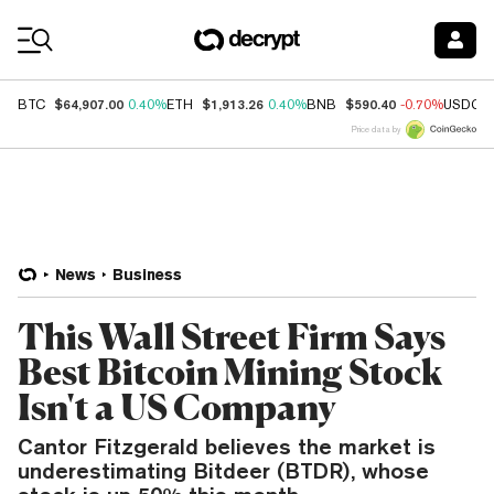
Coin Prices
$64,907.00
$1,913.26
$590.40
BTC
0.40%
ETH
0.40%
BNB
-0.70%
USDC
Price data by
News
Business
This Wall Street Firm Says
Best Bitcoin Mining Stock
Isn't a US Company
Cantor Fitzgerald believes the market is
underestimating Bitdeer (BTDR), whose