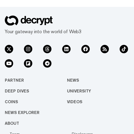
Your gateway into the world of Web3
PARTNER
NEWS
DEEP DIVES
UNIVERSITY
COINS
VIDEOS
NEWS EXPLORER
ABOUT