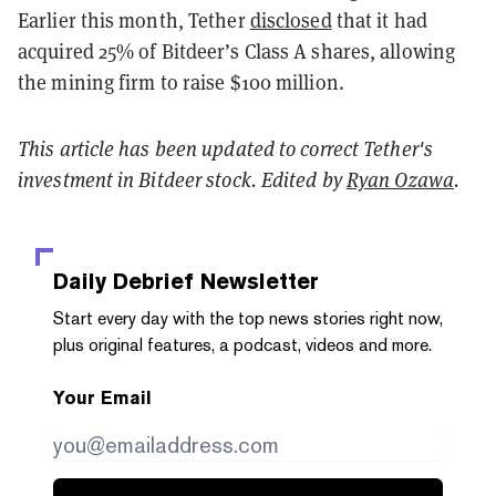
Earlier this month, Tether
disclosed
that it had
acquired 25% of Bitdeer’s Class A shares, allowing
the mining firm to raise $100 million.
This article has been updated to correct Tether's
investment in Bitdeer stock. Edited by
Ryan Ozawa
.
Daily Debrief
Newsletter
Start every day with the top news stories right now,
plus original features, a podcast, videos and more.
Your Email