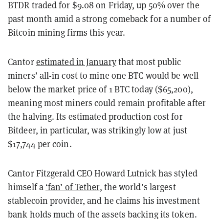
BTDR traded for $9.08 on Friday, up 50% over the
past month amid a strong comeback for a number of
Bitcoin mining firms this year.
Cantor
estimated in January
that most public
miners’ all-in cost to mine one BTC would be well
below the market price of 1 BTC today ($65,200),
meaning most miners could remain profitable after
the halving. Its estimated production cost for
Bitdeer, in particular, was strikingly low at just
$17,744 per coin.
Cantor Fitzgerald CEO Howard Lutnick has styled
himself a
‘fan’ of Tether
, the world’s largest
stablecoin provider, and he claims his investment
bank holds much of the assets backing its token.