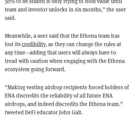
50% to be staked is only trying to hold value until
team and investor unlocks in six months,” the user
said.
Meanwhile, a user said that the Ethena team has
lost its
credibility
, as they can change the rules at
any time—adding that users will always have to
tread with caution when engaging with the Ethena
ecosystem going forward.
“Making vesting airdrop recipients forced holders of
ENA discredits the reliability of all future ENA
airdrops, and indeed discredits the Ethena team.”
tweeted DeFi educator John Galt.