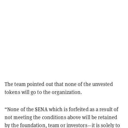
The team pointed out that none of the unvested
tokens will go to the organization.
“None of the $ENA which is forfeited as a result of
not meeting the conditions above will be retained
by the foundation, team or investors—it is solely to