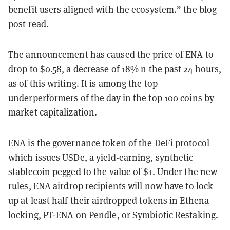
benefit users aligned with the ecosystem.” the blog
post read.
The announcement has caused
the price of ENA
to
drop to $0.58, a decrease of 18%
n the past 24 hours,
as of this writing. It is among the top
underperformers of the day in the top 100 coins by
market capitalization.
ENA is the governance token of the DeFi protocol
which issues USDe, a yield-earning, synthetic
stablecoin pegged to the value of $1. Under the new
rules,
ENA airdrop recipients will now have to lock
up at least half their airdropped tokens in Ethena
locking, PT-ENA on Pendle, or Symbiotic Restaking.