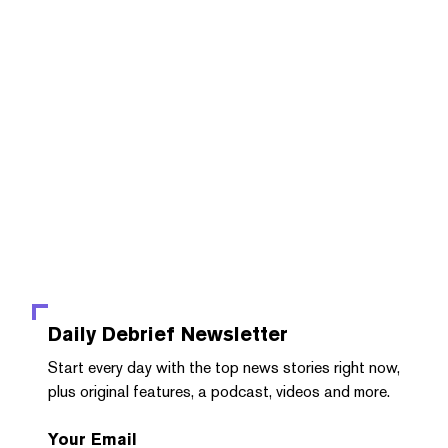
Daily Debrief
Newsletter
Start every day with the top news stories right now,
plus original features, a podcast, videos and more.
Your Email