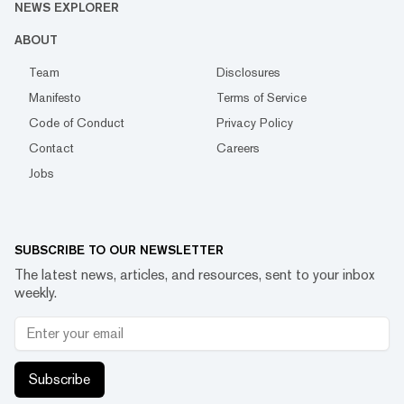
NEWS EXPLORER
ABOUT
Team
Disclosures
Manifesto
Terms of Service
Code of Conduct
Privacy Policy
Contact
Careers
Jobs
SUBSCRIBE TO OUR NEWSLETTER
The latest news, articles, and resources, sent to your inbox
weekly.
Subscribe