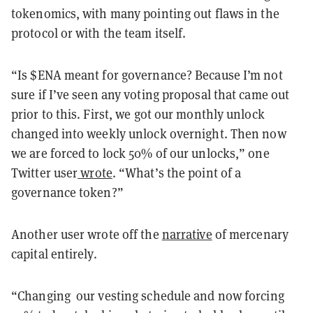
tokenomics, with many pointing out flaws in the
protocol or with the team itself.
“Is $ENA meant for governance? Because I’m not
sure if I’ve seen any voting proposal that came out
prior to this. First, we got our monthly unlock
changed into weekly unlock overnight. Then now
we are forced to lock 50% of our unlocks,” one
Twitter user
wrote
. “What’s the point of a
governance token?”
Another user wrote off the
narrative
of mercenary
capital entirely.
“Changing our vesting schedule and now forcing