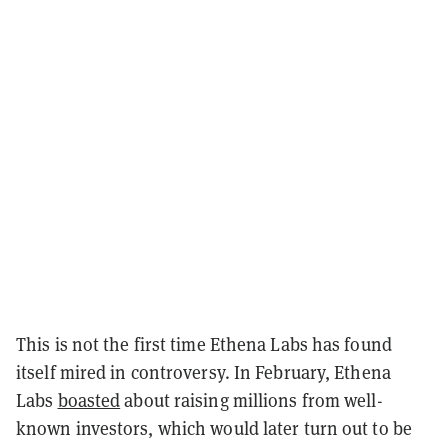
This is not the first time Ethena Labs has found
itself mired in controversy. In February, Ethena
Labs
boasted
about raising millions from well-
known investors, which would later turn out to be