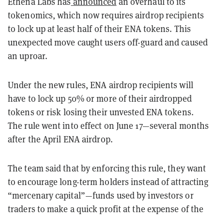
Ethena Labs has
announced
an overhaul to its
tokenomics, which now requires airdrop recipients
to lock up at least half of their ENA tokens. This
unexpected move caught users off-guard and caused
an uproar.
Under the new rules, ENA airdrop recipients will
have to lock up 50% or more of their airdropped
tokens or risk
losing their unvested ENA tokens.
The rule went into effect on June 17—several months
after the April ENA airdrop.
The team said that by enforcing this rule, they want
to encourage long-term holders instead of attracting
“mercenary capital”—funds used by investors or
traders to make a quick profit at the expense of the