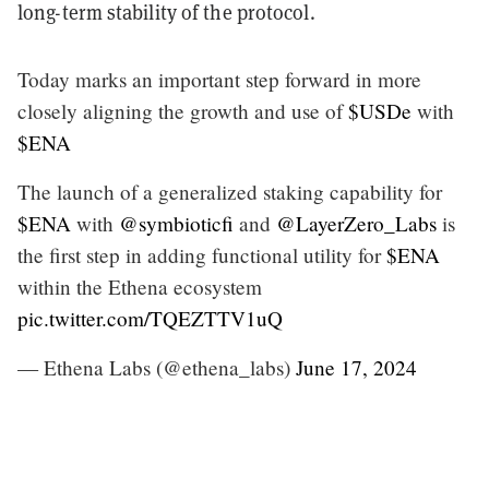
long-term stability of the protocol.
Today marks an important step forward in more
closely aligning the growth and use of
$USDe
with
$ENA
The launch of a generalized staking capability for
$ENA
with
@symbioticfi
and
@LayerZero_Labs
is
the first step in adding functional utility for
$ENA
within the Ethena ecosystem
pic.twitter.com/TQEZTTV1uQ
— Ethena Labs (@ethena_labs)
June 17, 2024