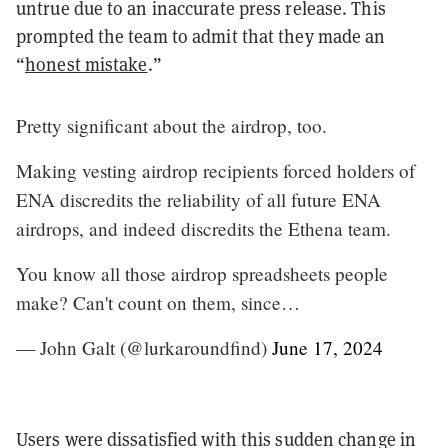
untrue due to an inaccurate press release. This
prompted the team to admit that they made an
“
honest mistake
.”
Pretty significant about the airdrop, too.
Making vesting airdrop recipients forced holders of
ENA discredits the reliability of all future ENA
airdrops, and indeed discredits the Ethena team.
You know all those airdrop spreadsheets people
make? Can't count on them, since…
— John Galt (@lurkaroundfind)
June 17, 2024
Users were dissatisfied with this sudden change in