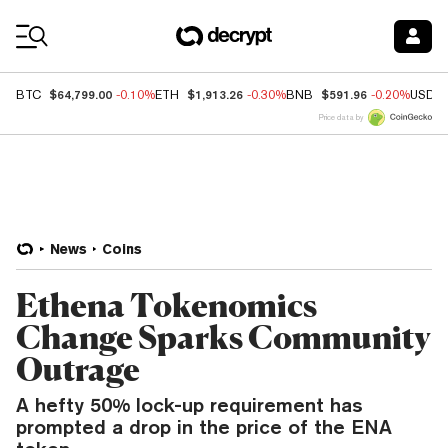
Coin Prices
$64,799.00
$1,913.26
$591.96
BTC
-0.10%
ETH
-0.30%
BNB
-0.20%
USDC
Price data by
News
Coins
Ethena Tokenomics
Change Sparks Community
Outrage
A hefty 50% lock-up requirement has
prompted a drop in the price of the ENA