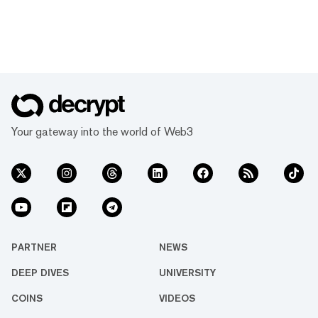
Your gateway into the world of Web3
PARTNER
NEWS
DEEP DIVES
UNIVERSITY
COINS
VIDEOS