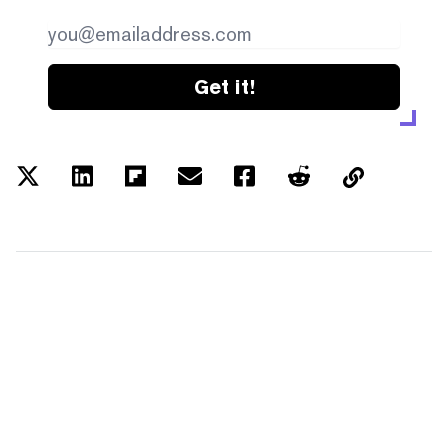
Get it!