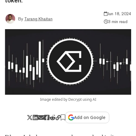
token.
Jun 18, 2024
By
Tarang Khaitan
3 min read
Image edited by Decrypt using AI
Add on Google