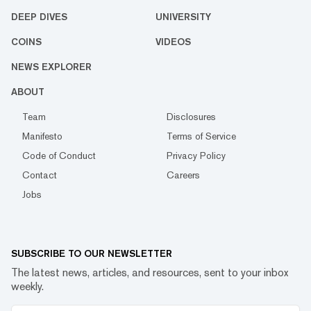
DEEP DIVES
UNIVERSITY
COINS
VIDEOS
NEWS EXPLORER
ABOUT
Team
Disclosures
Manifesto
Terms of Service
Code of Conduct
Privacy Policy
Contact
Careers
Jobs
SUBSCRIBE TO OUR NEWSLETTER
The latest news, articles, and resources, sent to your inbox
weekly.