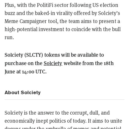
Plus, with the PolitiFi sector following US election
buzz and the baked-in virality offered by Solciety’s
Meme Campaigner tool, the team aims to present a
high-potential investment to coincide with the bull
run.
Solciety (SLCTY) tokens will be available to
purchase on the
Solciety
website from the 18th
June at 14:00 UTC.
About Solciety
Solciety is the answer to the corrupt, dull, and
economically inept politics of today. It aims to unite
degens under the umbrella of memes and potential