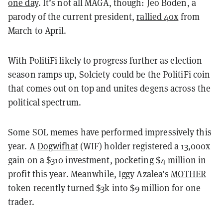
one day
. It’s not all MAGA, though: Jeo Boden, a
parody of the current president,
rallied 40x
from
March to April.
With PolitiFi likely to progress further as election
season ramps up, Solciety could be the PolitiFi coin
that comes out on top and unites degens across the
political spectrum.
Some SOL memes have performed impressively this
year. A
Dogwifhat
(WIF) holder registered a 13,000x
gain on a $310 investment, pocketing $4 million in
profit this year. Meanwhile, Iggy Azalea’s
MOTHER
token recently turned $3k into $9 million for one
trader.