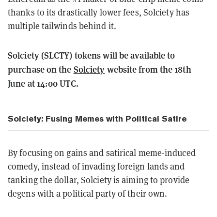
thanks to its drastically lower fees, Solciety has
multiple tailwinds behind it.
Solciety (SLCTY) tokens will be available to
purchase on the
Solciety
website from the 18th
June at 14:00 UTC.
Solciety: Fusing Memes with Political Satire
By focusing on gains and satirical meme-induced
comedy, instead of invading foreign lands and
tanking the dollar, Solciety is aiming to provide
degens with a political party of their own.