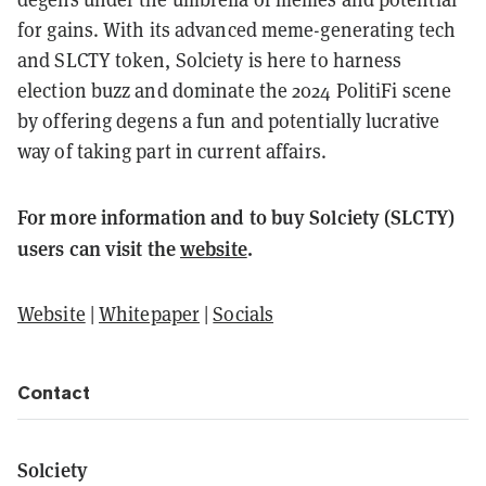
for gains. With its advanced meme-generating tech
and SLCTY token, Solciety is here to harness
election buzz and dominate the 2024 PolitiFi scene
by offering degens a fun and potentially lucrative
way of taking part in current affairs.
For more information and to buy Solciety (SLCTY)
users can visit the
website
.
Website
|
Whitepaper
|
Socials
Contact
Solciety