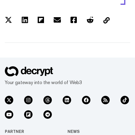
Your gateway into the world of Web3
PARTNER
NEWS