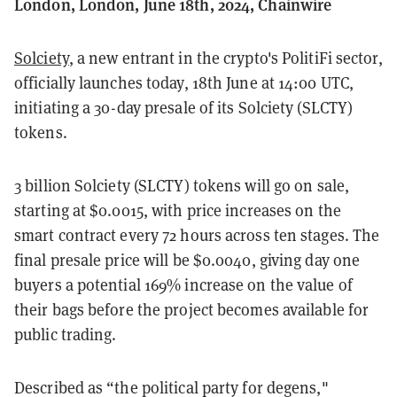
London, London, June 18th, 2024, Chainwire
Solciety
, a new entrant in the crypto's PolitiFi sector,
officially launches today, 18th June at 14:00 UTC,
initiating a 30-day presale of its Solciety (SLCTY)
tokens.
3 billion Solciety (SLCTY) tokens will go on sale,
starting at $0.0015, with price increases on the
smart contract every 72 hours across ten stages. The
final presale price will be $0.0040, giving day one
buyers a potential 169% increase on the value of
their bags before the project becomes available for
public trading.
Described as “the political party for degens,"