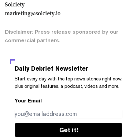
Solciety
marketing@solciety.io
Disclaimer: Press release sponsored by our
commercial partners.
Daily Debrief
Newsletter
Start every day with the top news stories right now,
plus original features, a podcast, videos and more.
Your Email
Get it!