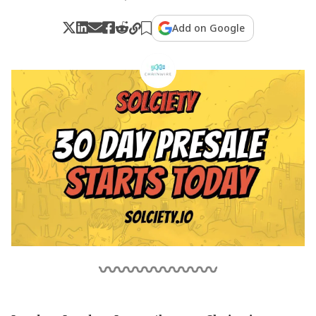
Add on Google