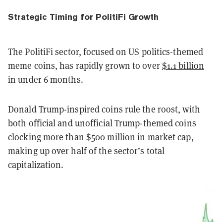
Strategic Timing for PolitiFi Growth
The PolitiFi sector, focused on US politics-themed
meme coins, has rapidly grown to over
$1.1 billion
in under 6 months.
Donald Trump-inspired coins rule the roost, with
both official and unofficial Trump-themed coins
clocking more than $500 million in market cap,
making up over half of the sector’s total
capitalization.