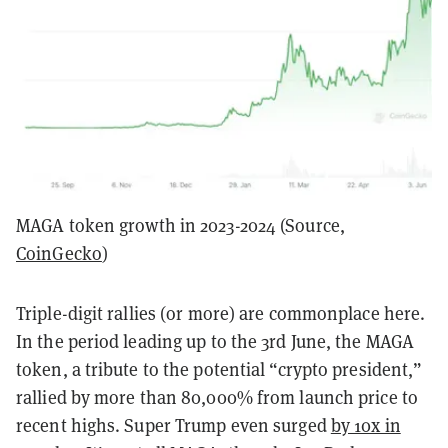
MAGA token growth in 2023-2024 (Source,
CoinGecko
)
Triple-digit rallies (or more) are commonplace here.
In the period leading up to the 3rd June, the MAGA
token, a tribute to the potential “crypto president,”
rallied by more than 80,000% from launch price to
recent highs. Super Trump even surged
by 10x in