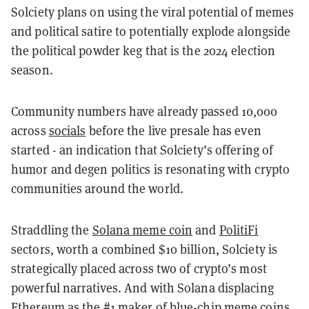
Solciety plans on using the viral potential of memes
and political satire to potentially explode alongside
the political powder keg that is the 2024 election
season.
Community numbers have already passed 10,000
across
socials
before the live presale has even
started - an indication that Solciety’s offering of
humor and degen politics is resonating with crypto
communities around the world.
Straddling the
Solana meme coin
and
PolitiFi
sectors, worth a combined $10 billion, Solciety is
strategically placed across two of crypto’s most
powerful narratives. And with Solana displacing
Ethereum as the #1 maker of blue-chip meme coins