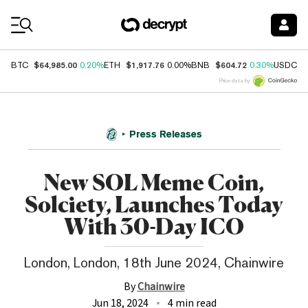
Coin Prices
$64,985.00
$1,917.76
$604.72
$
BTC
0.20%
ETH
0.00%
BNB
0.30%
USDC
Price data by
Press Releases
New SOL Meme Coin,
Solciety, Launches Today
With 30-Day ICO
London, London, 18th June 2024, Chainwire
By
Chainwire
Jun 18, 2024
4 min read