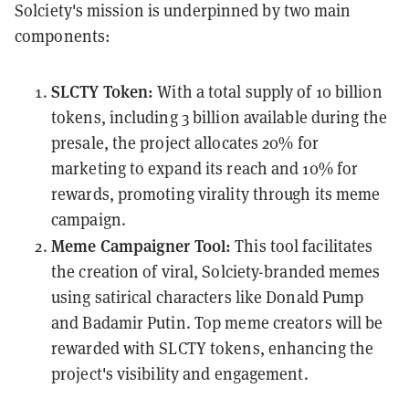
Solciety's mission is underpinned by two main
components:
SLCTY Token:
With a total supply of 10 billion
tokens, including 3 billion available during the
presale, the project allocates 20% for
marketing to expand its reach and 10% for
rewards, promoting virality through its meme
campaign.
Meme Campaigner Tool:
This tool facilitates
the creation of viral, Solciety-branded memes
using satirical characters like Donald Pump
and Badamir Putin. Top meme creators will be
rewarded with SLCTY tokens, enhancing the
project's visibility and engagement.