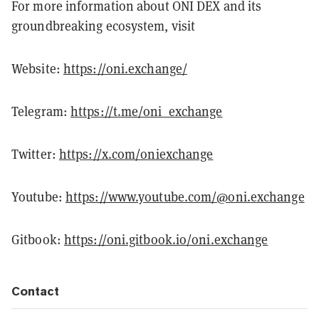
For more information about ONI DEX and its
groundbreaking ecosystem, visit
Website:
https://oni.exchange/
Telegram:
https://t.me/oni_exchange
Twitter:
https://x.com/oniexchange
Youtube:
https://www.youtube.com/@oni.exchange
Gitbook:
https://oni.gitbook.io/oni.exchange
Contact