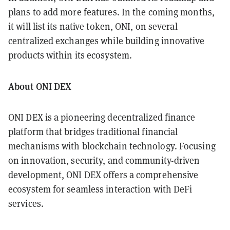
plans to add more features. In the coming months,
it will list its native token, ONI, on several
centralized exchanges while building innovative
products within its ecosystem.
About ONI DEX
ONI DEX is a pioneering decentralized finance
platform that bridges traditional financial
mechanisms with blockchain technology. Focusing
on innovation, security, and community-driven
development, ONI DEX offers a comprehensive
ecosystem for seamless interaction with DeFi
services.