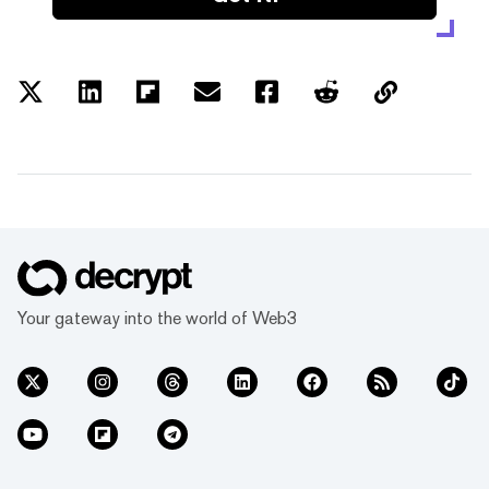
Your gateway into the world of Web3