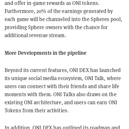
and offer in-game rewards as ONI tokens.
Furthermore, 20% of the earnings generated by
each game will be channeled into the Spheres pool,
providing Sphere owners with the chance for
additional revenue stream.
More Developments in the pipeline
Beyond its current features, ONI DEX has launched
its unique social media ecosystem, ONI Talk, where
users can connect with their friends and share life
moments with them. ONI Talks also draws on the
existing ONI architecture, and users can earn ONI
Tokens from their activities.
In addition, ONI DEX has outlined its roadmap and