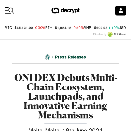
Coin Prices
$65,131.00
$1,924.12
$609.98
BTC
-0.30%
ETH
-0.50%
BNB
1.10%
USDC
Price data by
Press Releases
ONI DEX Debuts Multi-
Chain Ecosystem,
Launchpads, and
Innovative Earning
Mechanisms
Malta, Malta, 18th June 2024