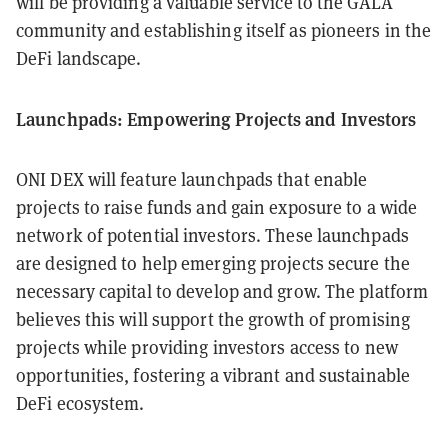
will be providing a valuable service to the GALA
community and establishing itself as pioneers in the
DeFi landscape.
Launchpads: Empowering Projects and Investors
ONI DEX will feature launchpads that enable
projects to raise funds and gain exposure to a wide
network of potential investors. These launchpads
are designed to help emerging projects secure the
necessary capital to develop and grow. The platform
believes this will support the growth of promising
projects while providing investors access to new
opportunities, fostering a vibrant and sustainable
DeFi ecosystem.