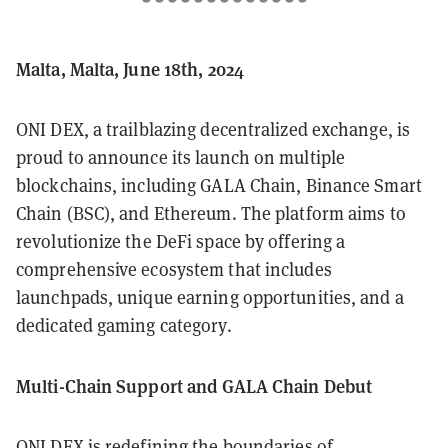
Malta, Malta, June 18th, 2024
ONI DEX, a trailblazing decentralized exchange, is
proud to announce its launch on multiple
blockchains, including GALA Chain, Binance Smart
Chain (BSC), and Ethereum. The platform aims to
revolutionize the DeFi space by offering a
comprehensive ecosystem that includes
launchpads, unique earning opportunities, and a
dedicated gaming category.
Multi-Chain Support and GALA Chain Debut
ONI DEX is redefining the boundaries of