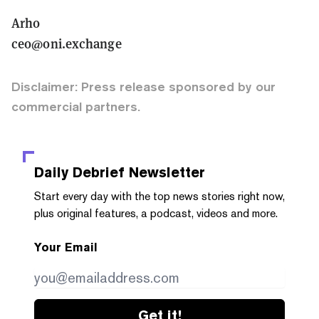
Arho
ceo@oni.exchange
Disclaimer: Press release sponsored by our
commercial partners.
Daily Debrief
Newsletter
Start every day with the top news stories right now,
plus original features, a podcast, videos and more.
Your Email
Get it!