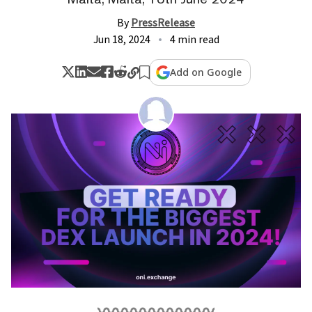
By
PressRelease
Jun 18, 2024
4 min read
Add on Google