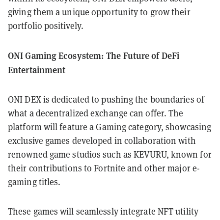
giving them a unique opportunity to grow their
portfolio positively.
ONI Gaming Ecosystem: The Future of DeFi
Entertainment
ONI DEX is dedicated to pushing the boundaries of
what a decentralized exchange can offer. The
platform will feature a Gaming category, showcasing
exclusive games developed in collaboration with
renowned game studios such as KEVURU, known for
their contributions to Fortnite and other major e-
gaming titles.
These games will seamlessly integrate NFT utility