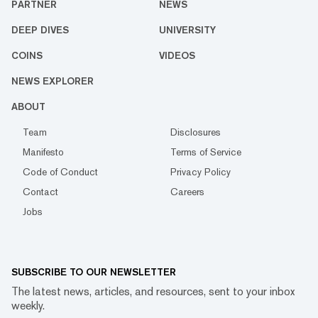
PARTNER
NEWS
DEEP DIVES
UNIVERSITY
COINS
VIDEOS
NEWS EXPLORER
ABOUT
Team
Disclosures
Manifesto
Terms of Service
Code of Conduct
Privacy Policy
Contact
Careers
Jobs
SUBSCRIBE TO OUR NEWSLETTER
The latest news, articles, and resources, sent to your inbox
weekly.