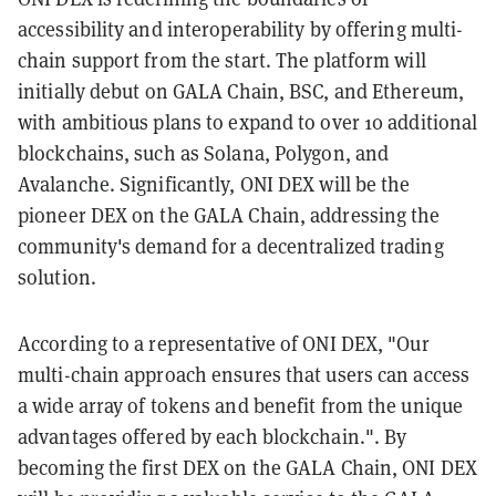
accessibility and interoperability by offering multi-
chain support from the start. The platform will
initially debut on GALA Chain, BSC, and Ethereum,
with ambitious plans to expand to over 10 additional
blockchains, such as Solana, Polygon, and
Avalanche. Significantly, ONI DEX will be the
pioneer DEX on the GALA Chain, addressing the
community's demand for a decentralized trading
solution.
According to a representative of ONI DEX, "Our
multi-chain approach ensures that users can access
a wide array of tokens and benefit from the unique
advantages offered by each blockchain.". By
becoming the first DEX on the GALA Chain, ONI DEX