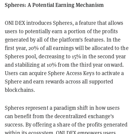
Spheres: A Potential Earning Mechanism
ONI DEX introduces Spheres, a feature that allows
users to potentially earn a portion of the profits
generated by all of the platform's features. In the
first year, 20% of all earnings will be allocated to the
Spheres pool, decreasing to 15% in the second year
and stabilizing at 10% from the third year onward.
Users can acquire Sphere Access Keys to activate a
Sphere and earn rewards across all supported
blockchains.
Spheres represent a paradigm shift in how users
can benefit from the decentralized exchange's
success. By offering a share of the profits generated
within its ecosystem, ONI DEX empowers users,