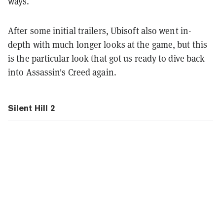
ways.
After some initial trailers, Ubisoft also went in-
depth with much longer looks at the game, but this
is the particular look that got us ready to dive back
into Assassin's Creed again.
Silent Hill 2