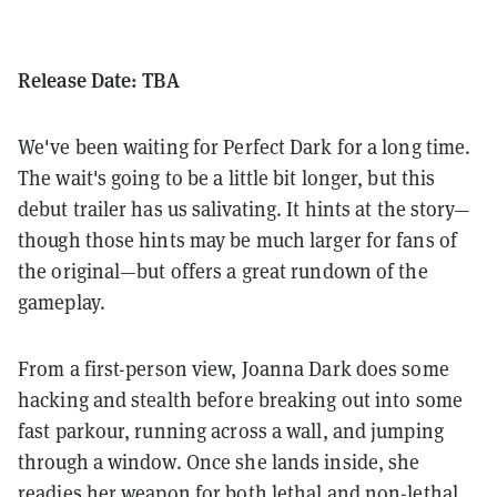
Release Date: TBA
We've been waiting for Perfect Dark for a long time.
The wait's going to be a little bit longer, but this
debut trailer has us salivating. It hints at the story—
though those hints may be much larger for fans of
the original—but offers a great rundown of the
gameplay.
From a first-person view, Joanna Dark does some
hacking and stealth before breaking out into some
fast parkour, running across a wall, and jumping
through a window. Once she lands inside, she
readies her weapon for both lethal and non-lethal