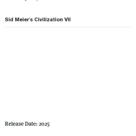
Sid Meier's Civilization VII
Release Date: 2025