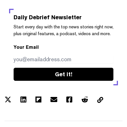
Daily Debrief
Newsletter
Start every day with the top news stories right now,
plus original features, a podcast, videos and more.
Your Email
Get it!