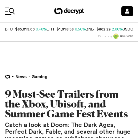
Coin Prices
$65,013.00
$1,918.56
$602.29
$
BTC
0.40%
ETH
0.50%
BNB
2.00%
USDC
Price data by
News
Gaming
9 Must-See Trailers from
the Xbox, Ubisoft, and
Summer Game Fest Events
Catch a look at Doom: The Dark Ages,
Perfect Dark, Fable, and several other huge