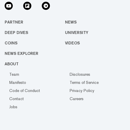
PARTNER
NEWS
DEEP DIVES
UNIVERSITY
COINS
VIDEOS
NEWS EXPLORER
ABOUT
Team
Disclosures
Manifesto
Terms of Service
Code of Conduct
Privacy Policy
Contact
Careers
Jobs