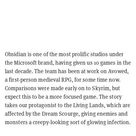
Obsidian is one of the most prolific studios under
the Microsoft brand, having given us 10 games in the
last decade. The team has been at work on Avowed,
a first-person medieval RPG, for some time now.
Comparisons were made early on to Skyrim, but
expect this to be a more focused game. The story
takes our protagonist to the Living Lands, which are
affected by the Dream Scourge, giving enemies and
monsters a creepy-looking sort of glowing infection.