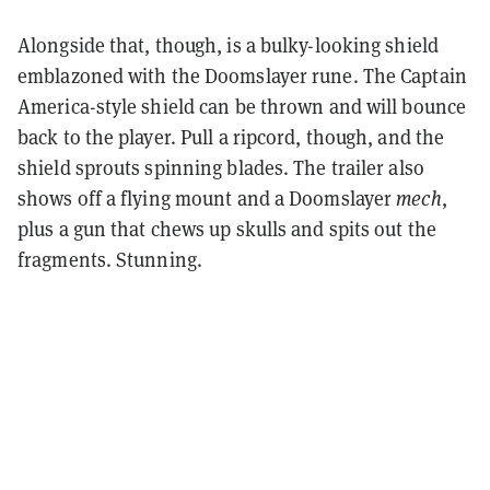
Alongside that, though, is a bulky-looking shield
emblazoned with the Doomslayer rune. The Captain
America-style shield can be thrown and will bounce
back to the player. Pull a ripcord, though, and the
shield sprouts spinning blades. The trailer also
shows off a flying mount and a Doomslayer
mech
,
plus a gun that chews up skulls and spits out the
fragments. Stunning.