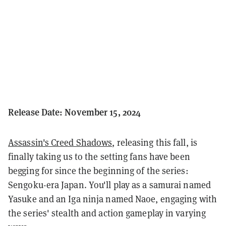
Release Date: November 15, 2024
Assassin's Creed Shadows
, releasing this fall, is
finally taking us to the setting fans have been
begging for since the beginning of the series:
Sengoku-era Japan. You'll play as a samurai named
Yasuke and an Iga ninja named Naoe, engaging with
the series' stealth and action gameplay in varying