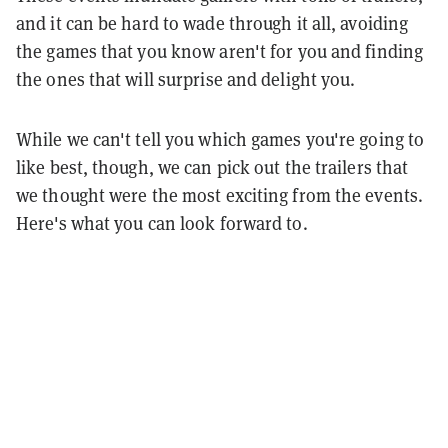
and it can be hard to wade through it all, avoiding
the games that you know aren't for you and finding
the ones that will surprise and delight you.
While we can't tell you which games you're going to
like best, though, we can pick out the trailers that
we thought were the most exciting from the events.
Here's what you can look forward to.