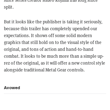
since series creator Hideo Kojima has long since
split.
But it looks like the publisher is taking it seriously,
because this trailer has completely upended our
expectations. It shows off some solid modern
graphics that still hold on to the visual style of the
original, and tons of action and hand-to-hand
combat. It looks to be much more than a simple up-
rez of the original, as it will offer a new control style
alongside traditional Metal Gear controls.
Avowed