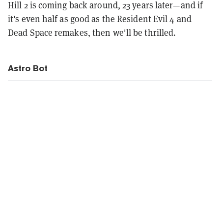
Hill 2 is coming back around, 23 years later—and if
it's even half as good as the Resident Evil 4 and
Dead Space remakes, then we'll be thrilled.
Astro Bot