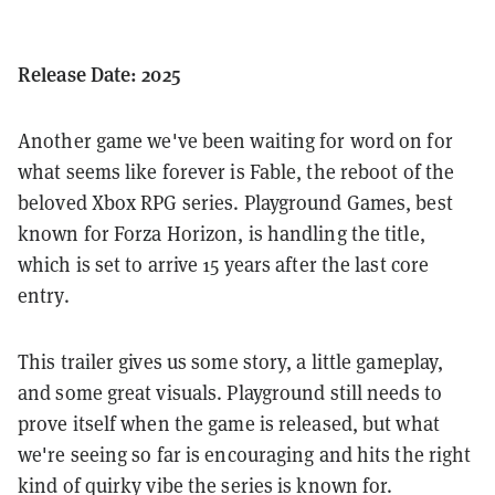
Release Date: 2025
Another game we've been waiting for word on for
what seems like forever is Fable, the reboot of the
beloved Xbox RPG series. Playground Games, best
known for Forza Horizon, is handling the title,
which is set to arrive 15 years after the last core
entry.
This trailer gives us some story, a little gameplay,
and some great visuals. Playground still needs to
prove itself when the game is released, but what
we're seeing so far is encouraging and hits the right
kind of quirky vibe the series is known for.