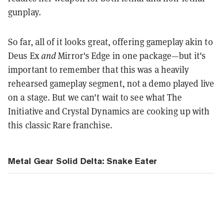
gunplay.
So far, all of it looks great, offering gameplay akin to
Deus Ex
and
Mirror's Edge in one package—but it's
important to remember that this was a heavily
rehearsed gameplay segment, not a demo played live
on a stage. But we can't wait to see what The
Initiative and Crystal Dynamics are cooking up with
this classic Rare franchise.
Metal Gear Solid Delta: Snake Eater