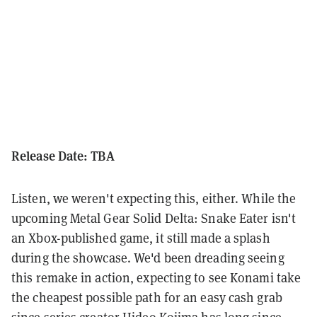
Release Date: TBA
Listen, we weren't expecting this, either. While the
upcoming Metal Gear Solid Delta: Snake Eater isn't
an Xbox-published game, it still made a splash
during the showcase. We'd been dreading seeing
this remake in action, expecting to see Konami take
the cheapest possible path for an easy cash grab