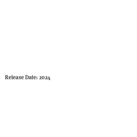
Release Date: 2024