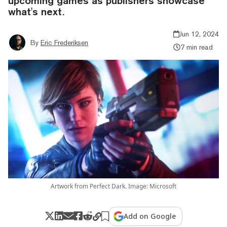
upcoming games as publishers showcase
what's next.
Jun 12, 2024
By
Eric Frederiksen
7 min read
Artwork from Perfect Dark. Image: Microsoft
Add on Google