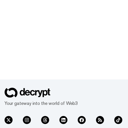
Your gateway into the world of Web3