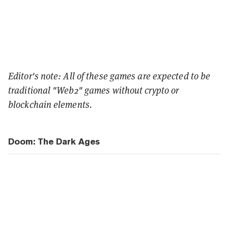
Editor's note: All of these games are expected to be
traditional "Web2" games without crypto or
blockchain elements.
Doom: The Dark Ages