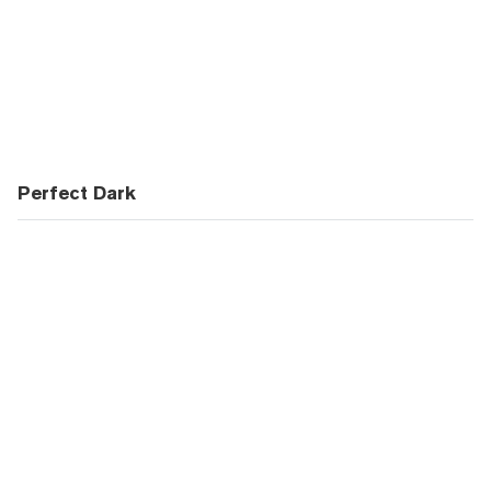
Perfect Dark