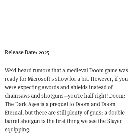
Release Date: 2025
We'd heard rumors that a medieval Doom game was
ready for Microsoft's show for a bit. However, if you
were expecting swords and shields instead of
chainsaws and shotguns—you're half right! Doom:
The Dark Ages is a prequel to Doom and Doom
Eternal, but there are still plenty of guns; a double-
barrel shotgun is the first thing we see the Slayer
equipping.