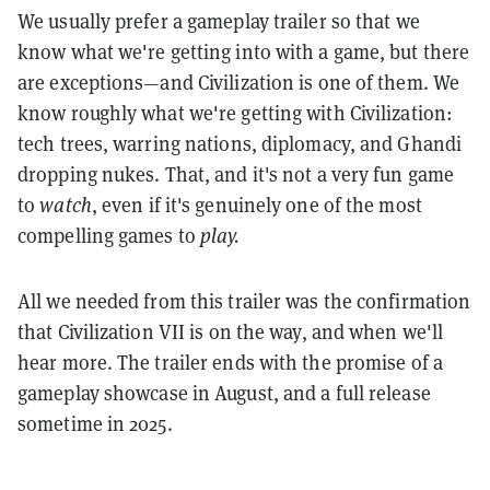
We usually prefer a gameplay trailer so that we
know what we're getting into with a game, but there
are exceptions—and Civilization is one of them. We
know roughly what we're getting with Civilization:
tech trees, warring nations, diplomacy, and Ghandi
dropping nukes. That, and it's not a very fun game
to
watch
, even if it's genuinely one of the most
compelling games to
play.
All we needed from this trailer was the confirmation
that Civilization VII is on the way, and when we'll
hear more. The trailer ends with the promise of a
gameplay showcase in August, and a full release
sometime in 2025.