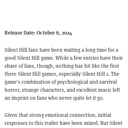
Release Date: October 8, 2024
Silent Hill fans have been waiting a long time for a
good Silent Hill game. While a few entries have their
share of fans, though, nothing has hit like the first
three Silent Hill games, especially Silent Hill 2. The
game's combination of psychological and survival
horror, strange characters, and excellent music left
an imprint on fans who never quite let it go.
Given that strong emotional connection, initial
responses to this trailer have been mixed. But Silent