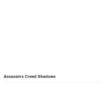
Assassin's Creed Shadows