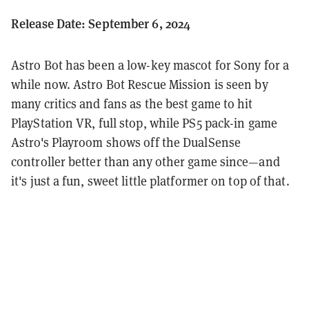
Release Date: September 6, 2024
Astro Bot has been a low-key mascot for Sony for a
while now. Astro Bot Rescue Mission is seen by
many critics and fans as the best game to hit
PlayStation VR, full stop, while PS5 pack-in game
Astro's Playroom shows off the DualSense
controller better than any other game since—and
it's just a fun, sweet little platformer on top of that.