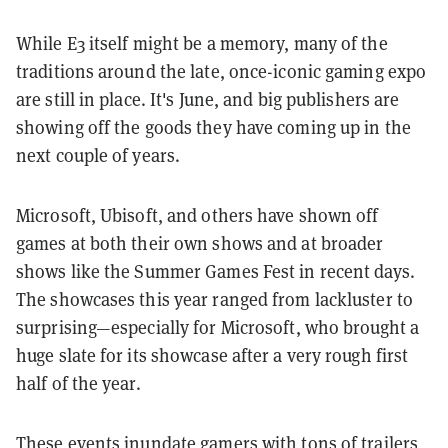
While E3 itself might be a memory, many of the
traditions around the late, once-iconic gaming expo
are still in place. It's June, and big publishers are
showing off the goods they have coming up in the
next couple of years.
Microsoft, Ubisoft, and others have shown off
games at both their own shows and at broader
shows like the Summer Games Fest in recent days.
The showcases this year ranged from lackluster to
surprising—especially for Microsoft, who brought a
huge slate for its showcase after a very rough first
half of the year.
These events inundate gamers with tons of trailers,