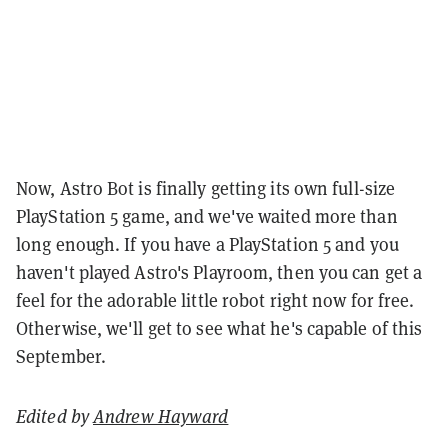
Now, Astro Bot is finally getting its own full-size
PlayStation 5 game, and we've waited more than
long enough. If you have a PlayStation 5 and you
haven't played Astro's Playroom, then you can get a
feel for the adorable little robot right now for free.
Otherwise, we'll get to see what he's capable of this
September.
Edited by
Andrew Hayward