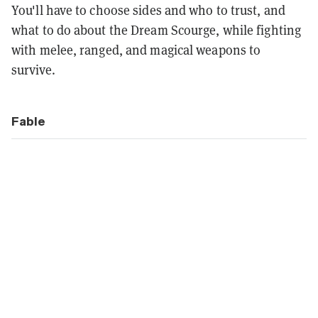
You'll have to choose sides and who to trust, and
what to do about the Dream Scourge, while fighting
with melee, ranged, and magical weapons to
survive.
Fable