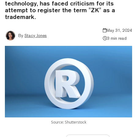
technology, has faced criticism for its
attempt to register the term "ZK" as a
trademark.
May 31, 2024
By
Stacy Jones
3 min read
Source: Shutterstock