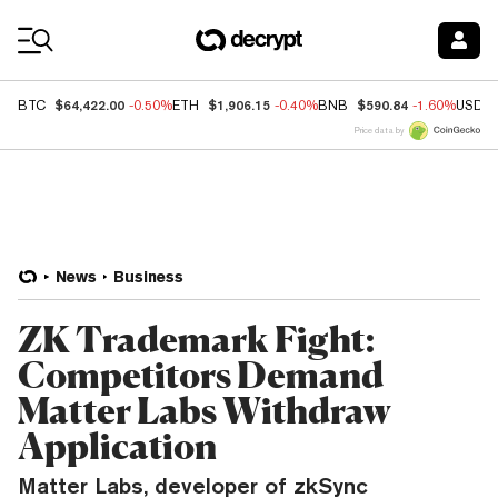
Coin Prices
$64,422.00
$1,906.15
$590.84
BTC
-0.50%
ETH
-0.40%
BNB
-1.60%
USDC
Price data by
News
Business
ZK Trademark Fight:
Competitors Demand
Matter Labs Withdraw
Application
Matter Labs, developer of zkSync