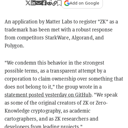
Add on Google
An application by Matter Labs to register "ZK" as a
trademark has been met with a robust response
from competitors StarkWare, Algorand, and
Polygon.
"We condemn this behavior in the strongest
possible terms, as a transparent attempt by a
corporation to claim ownership over something that
does not belong to it," the group wrote in a
statement posted yesterday on GitHub
. "We speak
as some of the original creators of ZK or Zero-
Knowledge cryptography, as academic
cartographers, and as ZK researchers and
developers from leading projects."