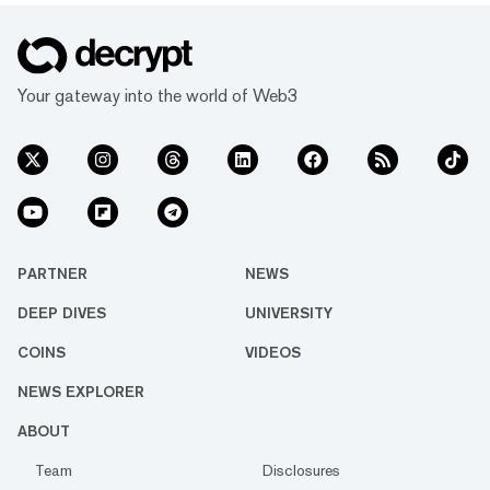
Your gateway into the world of Web3
PARTNER
NEWS
DEEP DIVES
UNIVERSITY
COINS
VIDEOS
NEWS EXPLORER
ABOUT
Team
Disclosures