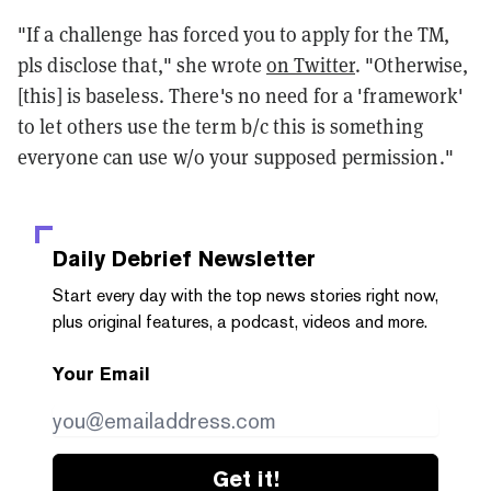
"If a challenge has forced you to apply for the TM,
pls disclose that," she wrote
on Twitter
. "Otherwise,
[this] is baseless. There's no need for a 'framework'
to let others use the term b/c this is something
everyone can use w/o your supposed permission."
Daily Debrief
Newsletter
Start every day with the top news stories right now,
plus original features, a podcast, videos and more.
Your Email
Get it!