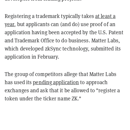
Registering a trademark typically takes
at least a
year
, but applicants can (and do) use proof of an
application having been accepted by the U.S. Patent
and Trademark Office to do business. Matter Labs,
which developed zkSync technology, submitted its
application in February.
The group of competitors allege that Matter Labs
has used its
pending application
to approach
exchanges and ask that it be allowed to "register a
token under the ticker name ZK."