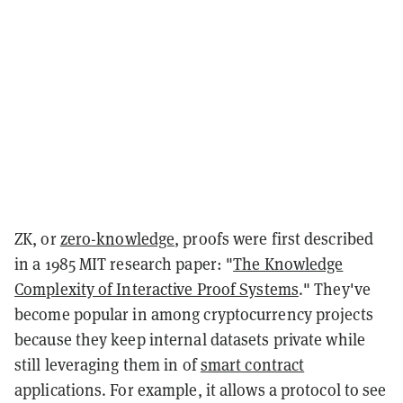
ZK, or
zero-knowledge
, proofs were first described
in a 1985 MIT research paper: "
The Knowledge
Complexity of Interactive Proof Systems
." They've
become popular in among cryptocurrency projects
because they keep internal datasets private while
still leveraging them in of
smart contract
applications. For example, it allows a protocol to see