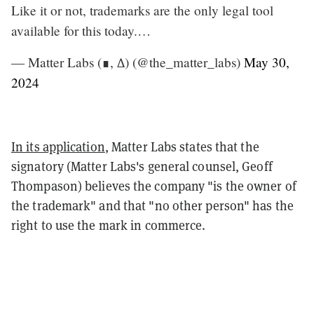
Like it or not, trademarks are the only legal tool
available for this today.…
— Matter Labs (∎, ∆) (@the_matter_labs)
May 30,
2024
In its application
, Matter Labs states that the
signatory (Matter Labs's general counsel, Geoff
Thompason) believes the company "is the owner of
the trademark" and that "no other person" has the
right to use the mark in commerce.