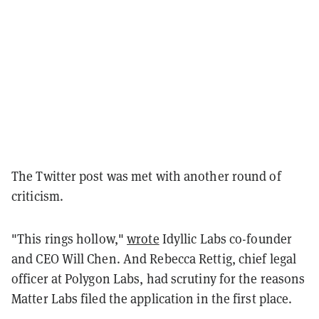
The Twitter post was met with another round of
criticism.
"This rings hollow,"
wrote
Idyllic Labs co-founder
and CEO Will Chen. And Rebecca Rettig, chief legal
officer at Polygon Labs, had scrutiny for the reasons
Matter Labs filed the application in the first place.