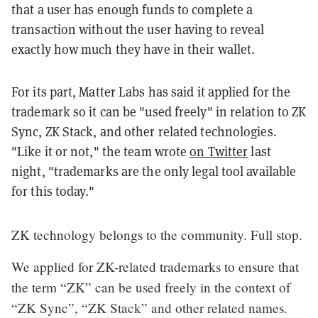
that a user has enough funds to complete a
transaction without the user having to reveal
exactly how much they have in their wallet.
For its part, Matter Labs has said it applied for the
trademark so it can be "used freely" in relation to ZK
Sync, ZK Stack, and other related technologies.
"Like it or not," the team wrote
on Twitter
last
night, "trademarks are the only legal tool available
for this today."
ZK technology belongs to the community. Full stop.
We applied for ZK-related trademarks to ensure that
the term “ZK” can be used freely in the context of
“ZK Sync”, “ZK Stack” and other related names.