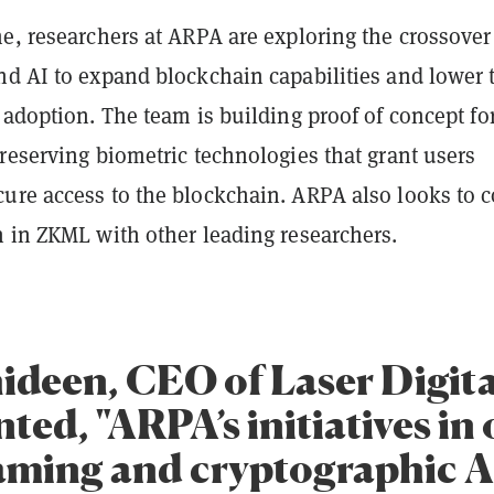
e, researchers at ARPA are exploring the crossover
nd AI to expand blockchain capabilities and lower 
 adoption. The team is building proof of concept fo
reserving biometric technologies that grant users
ure access to the blockchain. ARPA also looks to c
h in ZKML with other leading researchers.
ideen, CEO of Laser Digita
ed, "ARPA’s initiatives in 
aming and cryptographic A