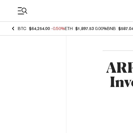
Coin Prices
BTC
$64,254.00
-0.50%
ETH
$1,897.53
0.00%
BNB
$587.0
ARP
Inv