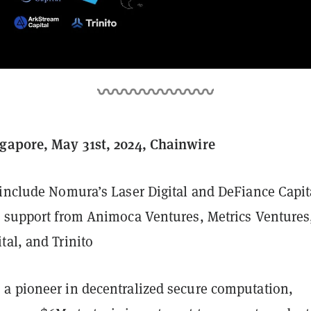
gapore, May 31st, 2024, Chainwire
 include Nomura’s Laser Digital and DeFiance Capit
l support from Animoca Ventures, Metrics Ventures
tal, and Trinito
, a pioneer in decentralized secure computation,