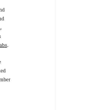
and
nd
s
,
s
abs
.
e
hed
umber