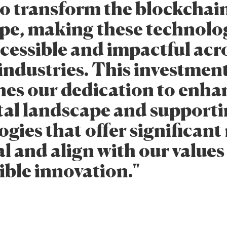
to transform the blockchai
pe, making these technolo
cessible and impactful acr
 industries. This investmen
nes our dedication to enha
ital landscape and support
gies that offer significan
l and align with our values
ible innovation."