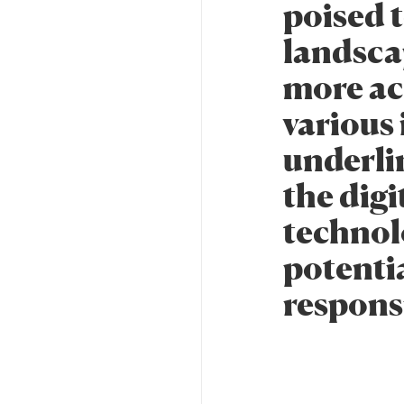
poised 
landsca
more ac
various
underli
the dig
technolo
potentia
respons