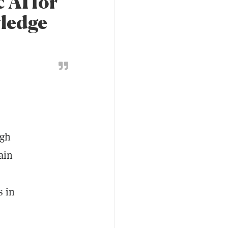
 AI for
wledge
ugh
ain
s in
.