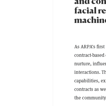
and con
facial 
machine
As ARPA’s first
contract-based 
nurture, influe
interactions. T
capabilities, e
contracts as we
the community