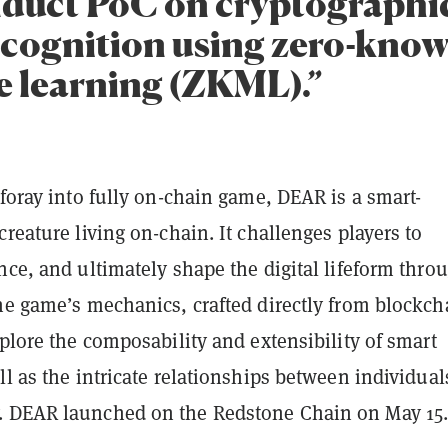
duct PoC on cryptographic
recognition using zero-kno
 learning (ZKML).”
 foray into fully on-chain game, DEAR is a smart-
creature living on-chain. It challenges players to
nce, and ultimately shape the digital lifeform thro
he game’s mechanics, crafted directly from blockch
xplore the composability and extensibility of smart
ll as the intricate relationships between individual
. DEAR launched on the Redstone Chain on May 15