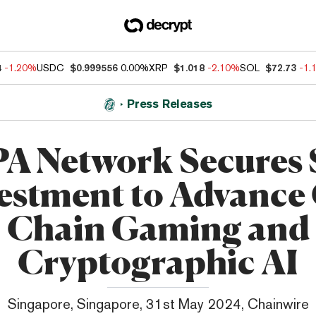
4
-1.20%
USDC
$0.999556
0.00%
XRP
$1.018
-2.10%
SOL
$72.73
-1.
Press Releases
A Network Secures
estment to Advance
Chain Gaming and
Cryptographic AI
Singapore, Singapore, 31st May 2024, Chainwire