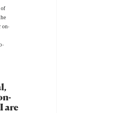
 of
the
r on-
o-
l,
on-
I are