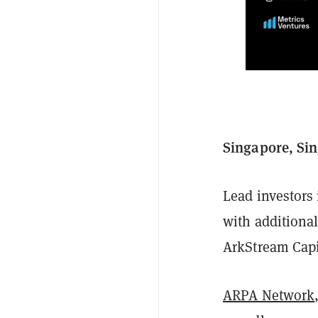
Singapore, Sin
Lead investors
with additiona
ArkStream Capi
ARPA Network