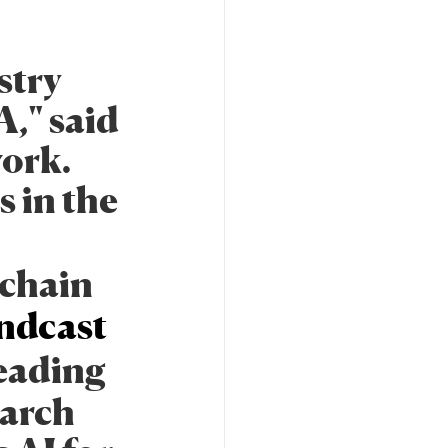
stry
," said
work.
 in the
-chain
ndcast
leading
earch