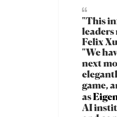
"This in
leaders
Felix X
"We hav
next mo
elegant
game, a
as
Eigen
AI insti