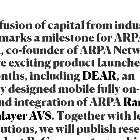
fusion of capital from indu
 marks a milestone for ARPA
u, co-founder of ARPA Net
e exciting product launches
nths, including
DEAR
, an
ly designed mobile fully on
nd integration of ARPA
Ra
layer
AVS
. Together with 
tutions, we will publish res