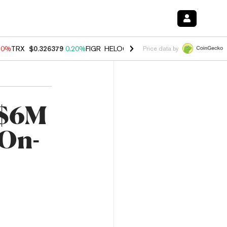
10%
TRX
$0.326379
0.20%
FIGR_HELOC
$1.035
0.20%
HYPE
$55.14
Price data by
 $6M
 On-