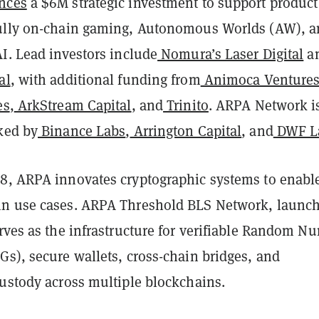
nces
a $6M strategic investment to support product
ully on-chain gaming, Autonomous Worlds (AW), 
I. Lead investors include
Nomura’s Laser Digital
a
al
, with additional funding from
Animoca Venture
es
,
ArkStream Capital
, and
Trinito
. ARPA Network i
ked by
Binance Labs
,
Arrington Capital
, and
DWF L
8, ARPA innovates cryptographic systems to enabl
in use cases. ARPA Threshold BLS Network, launc
rves as the infrastructure for verifiable Random N
s), secure wallets, cross-chain bridges, and
custody across multiple blockchains.