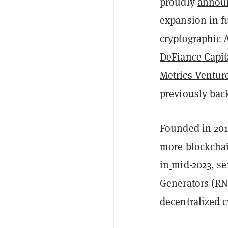
proudly
annou
expansion in f
cryptographic A
DeFiance Capit
Metrics Ventur
previously bac
Founded in 201
more blockcha
in
mid-2023, se
Generators (RNG
decentralized 