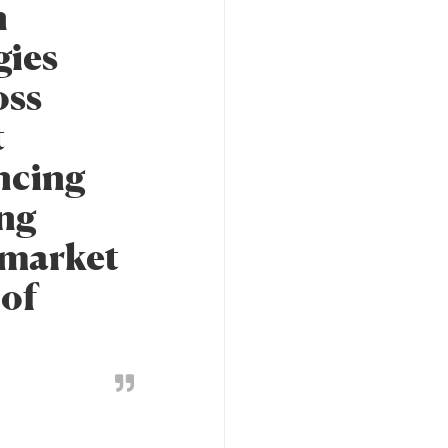
n
gies
oss
t
ncing
ing
t market
 of