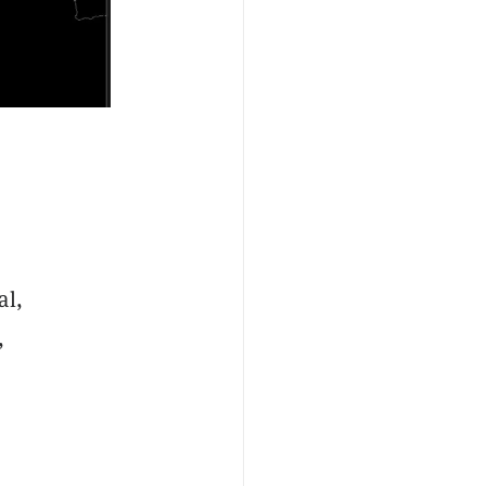
al,
,