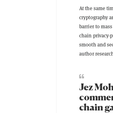
At the same tim
cryptography a
barrier to mass
chain privacy-p
smooth and sec
author researc
Jez Moh
comment
chain g