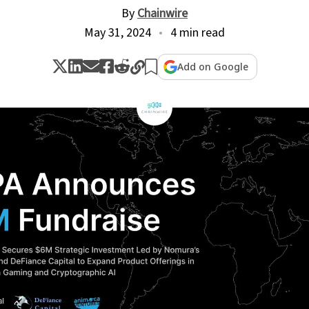
By
Chainwire
May 31, 2024
4 min read
Add on Google