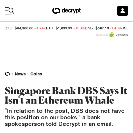
Coin Prices
$64,300.00
$1,899.99
$587.19
BTC
-0.60%
ETH
-0.30%
BNB
-1.40%
USDC
Price data by
News
Coins
Singapore Bank DBS Says It
Isn't an Ethereum Whale
"In relation to the post, DBS does not have
this position on our books," a bank
spokesperson told Decrypt in an email.