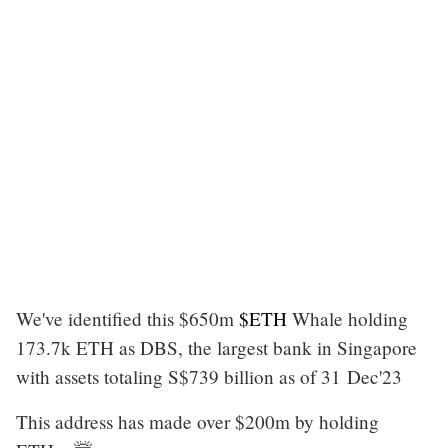
We've identified this $650m
$ETH
Whale holding
173.7k ETH as DBS, the largest bank in Singapore
with assets totaling S$739 billion as of 31 Dec'23
This address has made over $200m by holding