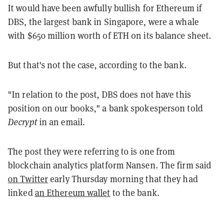
It would have been awfully bullish for Ethereum if
DBS, the largest bank in Singapore, were a whale
with $650 million worth of ETH on its balance sheet.
But that's not the case, according to the bank.
"In relation to the post, DBS does not have this
position on our books," a bank spokesperson told
Decrypt
in an email.
The post they were referring to is one from
blockchain analytics platform Nansen. The firm said
on Twitter
early Thursday morning that they had
linked
an Ethereum wallet
to the bank.