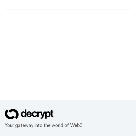
Your gateway into the world of Web3