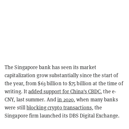
The Singapore bank has seen its market
capitalization grow substantially since the start of
the year, from $63 billion to $75 billion at the time of
writing. It
added support for China's CBDC
, the e-
CNY, last summer. And
in 2020
, when many banks
were still
blocking crypto transactions
, the
Singapore firm launched its DBS Digital Exchange.