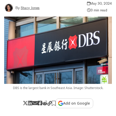
May 30, 2024
By
Stacy Jones
3 min read
DBS is the largest bank in Southeast Asia. Image: Shutterstock.
Add on Google