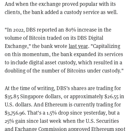
And when the exchange proved popular with its
clients, the bank added a custody service as well.
"In 2022, DBS reported an 80% increase in the
volume of Bitcoin traded on its DBS Digital
Exchange," the bank wrote
last year
. "Capitalizing
on this momentum, the bank expanded its services
to include digital asset custody, which resulted in a
doubling of the number of Bitcoins under custody."
At the time of writing, DBS's shares are trading for
$35.85 Singapore dollars, or approximately $26.55 in
U.S. dollars. And Ethereum is currently trading for
$3,756.96. That's a 1.5% drop since yesterday, but a
25% gain since last week when the U.S. Securities
and Exchange Commission
approved Ethereum spot