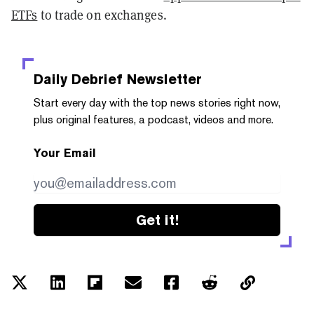
ETFs
to trade on exchanges.
Daily Debrief
Newsletter
Start every day with the top news stories right now,
plus original features, a podcast, videos and more.
Your Email
Get it!