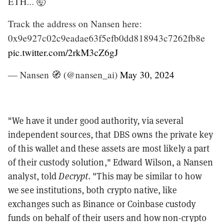
ETH... 🤯
Track the address on Nansen here:
0x9e927c02c9eadae63f5efb0dd818943c7262fb8e
pic.twitter.com/2rkM3cZ6gJ
— Nansen 🧭 (@nansen_ai)
May 30, 2024
"We have it under good authority, via several
independent sources, that DBS owns the private key
of this wallet and these assets are most likely a part
of their custody solution," Edward Wilson, a Nansen
analyst, told
Decrypt
. "This may be similar to how
we see institutions, both crypto native, like
exchanges such as Binance or Coinbase custody
funds on behalf of their users and how non-crypto