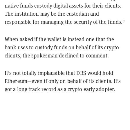
native funds custody digital assets for their clients.
The institution may be the custodian and
responsible for managing the security of the funds."
When asked if the wallet is instead one that the
bank uses to custody funds on behalf of its crypto
clients, the spokesman declined to comment.
It's not totally implausible that DBS would hold
Ethereum—even if only on behalf of its clients. It's
got a long track record as a crypto early adopter.