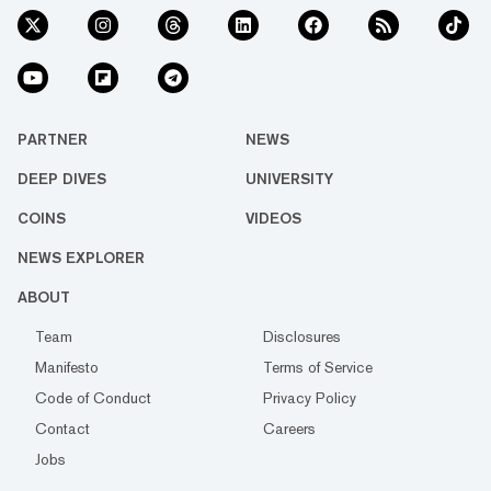
PARTNER
NEWS
DEEP DIVES
UNIVERSITY
COINS
VIDEOS
NEWS EXPLORER
ABOUT
Team
Disclosures
Manifesto
Terms of Service
Code of Conduct
Privacy Policy
Contact
Careers
Jobs