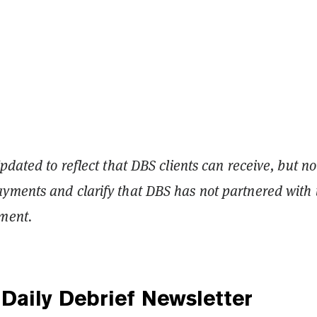
pdated to reflect that DBS clients can receive, but no
ments and clarify that DBS has not partnered with 
ment.
Daily Debrief
Newsletter