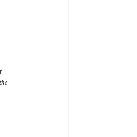
t
the