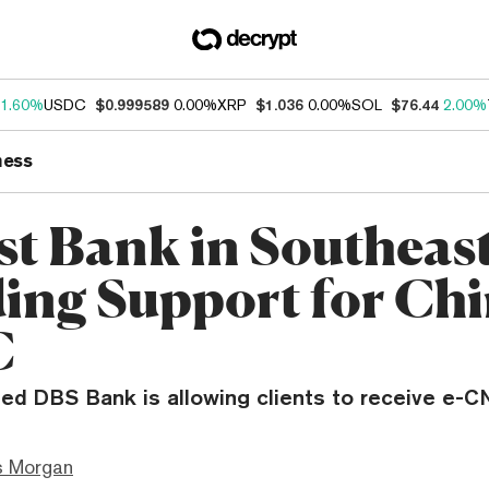
1.60%
USDC
$0.999589
0.00%
XRP
$1.036
0.00%
SOL
$76.44
2.00%
ness
st Bank in Southeast
ding Support for Chi
C
ed DBS Bank is allowing clients to receive e-
s Morgan