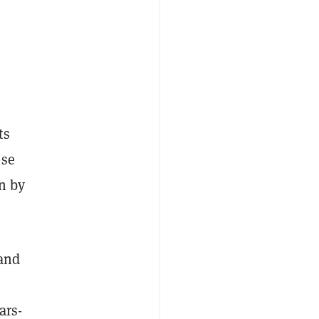
ts
ese
on by
 and
ars-