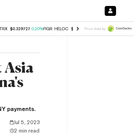
TRX
$0.329727
0.20%
FIGR_HELOC
$1.001
-2.70%
HYPE
$54.22
-0.
Price data by
 Asia
na's
CNY payments.
Jul 5, 2023
2 min read