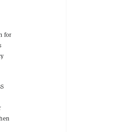
n for
s
cy
BS
r
then