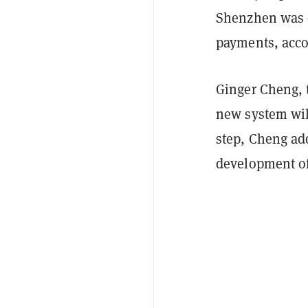
Shenzhen was o
payments, acco
Ginger Cheng, t
new system will
step, Cheng ad
development of