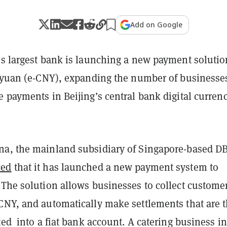
Add on Google
’s largest bank is launching a new payment solutio
l yuan (e-CNY), expanding the number of businesse
 payments in Beijing’s central bank digital curren
a, the mainland subsidiary of Singapore-based D
ced
that it has launched a new payment system to
 The solution allows businesses to collect custome
CNY, and automatically make settlements that are 
ted into a fiat bank account. A catering business in