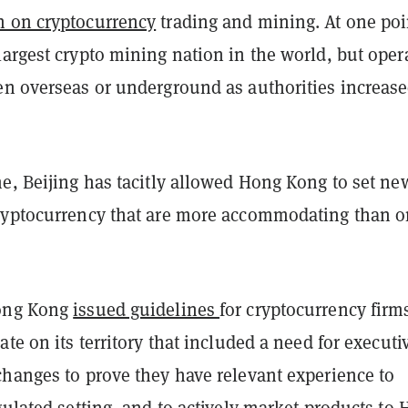
 on cryptocurrency
trading and mining. At one poi
argest crypto mining nation in the world, but oper
en overseas or underground as authorities increas
e, Beijing has tacitly allowed Hong Kong to set ne
ryptocurrency that are more accommodating than o
ong Kong
issued guidelines
for cryptocurrency firm
ate on its territory that included a need for executi
changes to prove they have relevant experience to
gulated setting, and to actively market products to