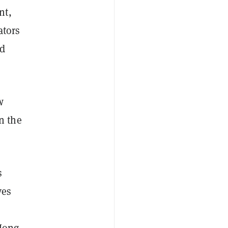
nt,
ators
ed
w
n the
s
ves
 Hong