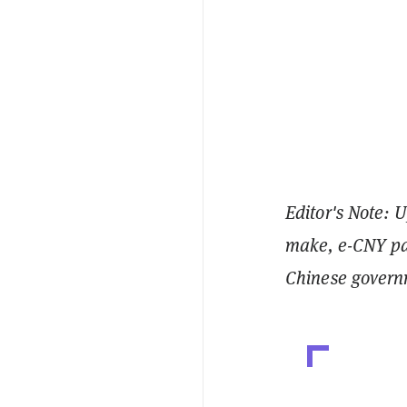
Editor's Note: U
make, e-CNY pay
Chinese govern