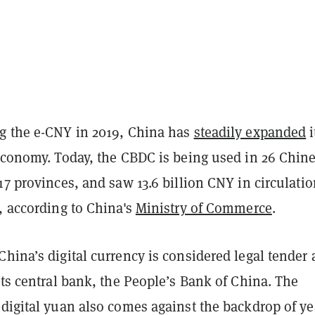
g the e-CNY in 2019, China has
steadily expanded
i
 economy. Today, the CBDC is being used in 26 Chin
17 provinces, and saw 13.6 billion CNY in circulati
, according to China's
Ministry of Commerce
.
hina’s digital currency is considered legal tender
its central bank, the People’s Bank of China. The
digital yuan also comes against the backdrop of ye