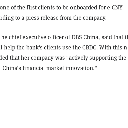
ne of the first clients to be onboarded for e-CNY
rding to a press release from the company.
he chief executive officer of DBS China, said that t
 help the bank's clients use the CBDC. With this n
ded that her company was "actively supporting the
 China’s financial market innovation."