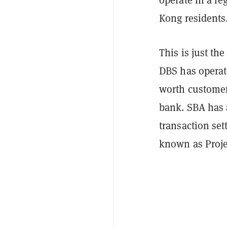
Kong residents
This is just the
DBS has opera
worth customer
bank. SBA has 
transaction set
known as Proje