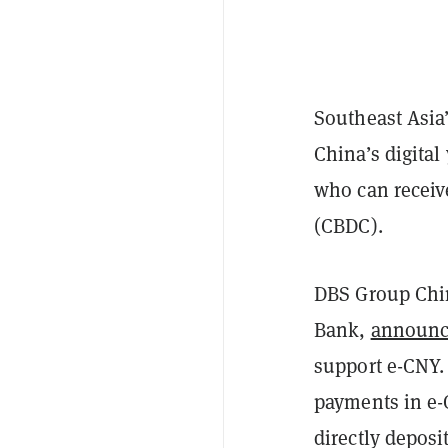
Southeast Asia
China’s digita
who can receive
(CBDC).
DBS Group Chin
Bank,
announ
support e-CNY.
payments in e-
directly deposi