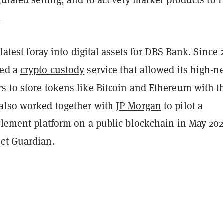
.
 latest foray into digital assets for DBS Bank. Since 
ted a
crypto custody
service that allowed its high-n
s to store tokens like Bitcoin and Ethereum with t
also worked together with
JP Morgan
to pilot a
tlement platform on a public blockchain in May 202
ct Guardian.