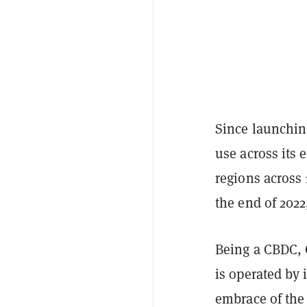
Since launchin
use across its
regions across 
the end of 2022
Being a CBDC, C
is operated by 
embrace of the 