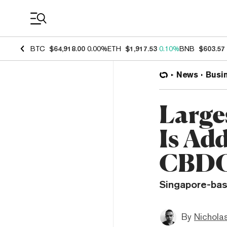
Coin Prices
BTC
$64,918.00
0.00%
ETH
$1,917.53
0.10%
BNB
$603.57
News
Busi
Large
Is Ad
CBD
Singapore-bas
By
Nichola