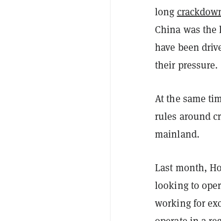
long
crackdown
China was the l
have been driv
their pressure.
At the same tim
rules around c
mainland.
Last month, H
looking to oper
working for ex
operate in a re