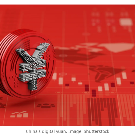
China's digital yuan. Image: Shutterstock