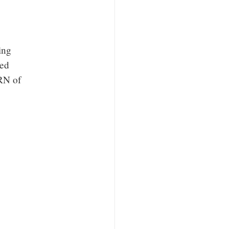
ing
zed
RN of