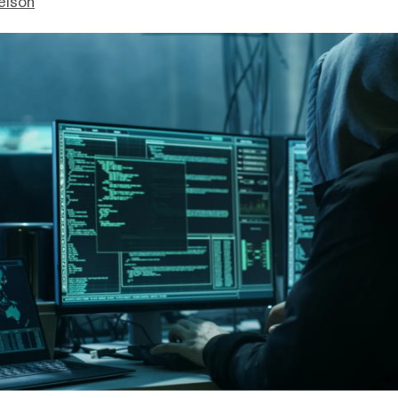
elson