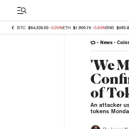
Coin Prices
BTC
$64,336.00
-0.30%
ETH
$1,900.75
-0.40%
BNB
$592.
News
Coin
'We M
Confi
of To
An attacker u
tokens Monday,