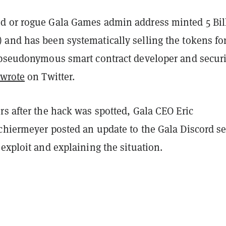
 or rogue Gala Games admin address minted 5 Bil
and has been systematically selling the tokens for
 pseudonymous smart contract developer and securi
 wrote
on Twitter.
s after the hack was spotted, Gala CEO Eric
chiermeyer posted an update to the Gala Discord se
exploit and explaining the situation.