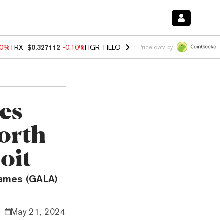
90%
TRX
$0.327112
-0.10%
FIGR_HELOC
$1.035
0.20%
HYPE
$55.76
Price data by
es
orth
oit
 Games (GALA)
May 21, 2024