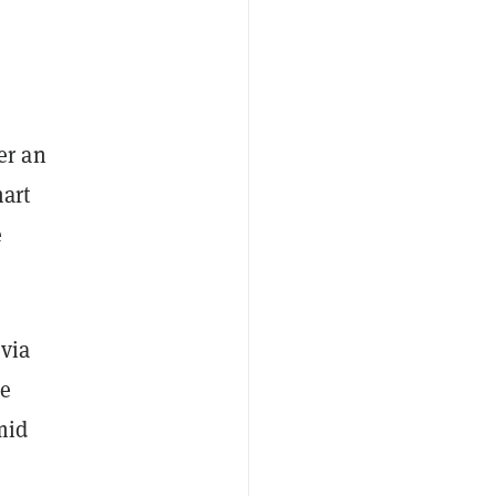
er an
mart
e
 via
he
mid