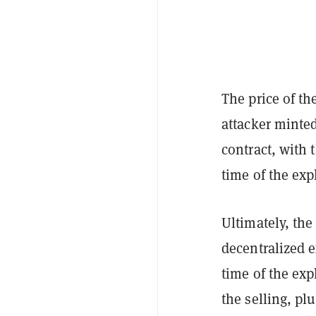
The price of t
attacker minted
contract, with
time of the expl
Ultimately, the
decentralized
time of the exp
the selling, pl