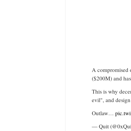
A compromised o
($200M) and has b
This is why decent
evil", and design
Outlaw…
pic.tw
— Quit (@0xQui