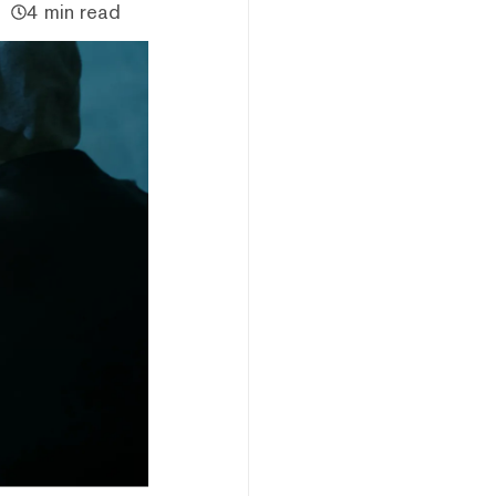
4 min read