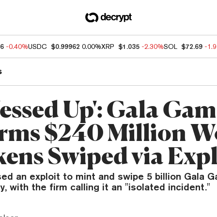
86
-0.40%
USDC
$0.99962
0.00%
XRP
$1.035
-2.30%
SOL
$72.69
-1.
s
essed Up': Gala Gam
rms $240 Million W
kens Swiped via Expl
sed an exploit to mint and swipe 5 billion Gala
 with the firm calling it an "isolated incident."