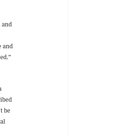
d and
e and
sed.”
a
ribed
t be
al