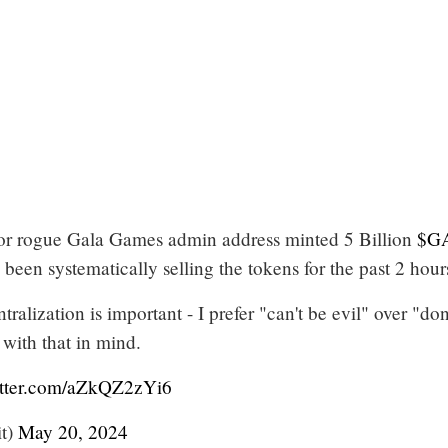
r rogue Gala Games admin address minted 5 Billion
$G
een systematically selling the tokens for the past 2 hour
ralization is important - I prefer "can't be evil" over "don
 with that in mind.
itter.com/aZkQZ2zYi6
t)
May 20, 2024