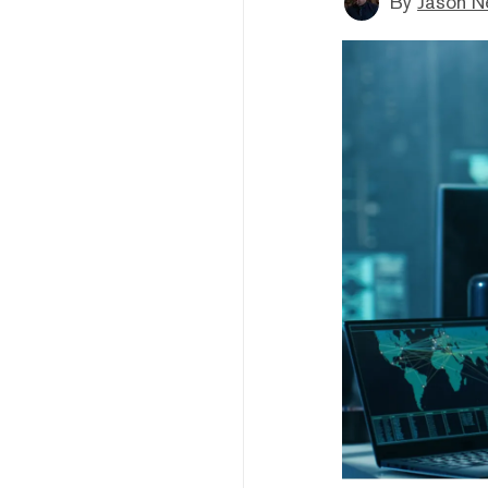
By
Jason N