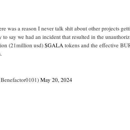
re was a reason I never talk shit about other projects gett
y to say we had an incident that resulted in the unauthori
ion (21million usd)
$GALA
tokens and the effective BU
.
@Benefactor0101)
May 20, 2024