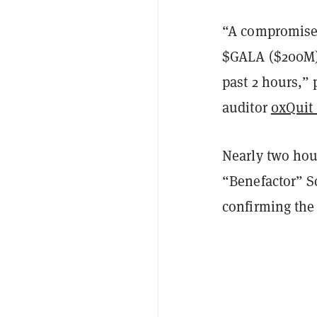
“A compromised
$GALA ($200M) 
past 2 hours,”
auditor
0xQuit
Nearly two hour
“Benefactor” S
confirming the 