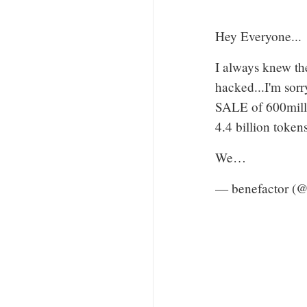
Hey Everyone...
I always knew the
hacked...I'm sorr
SALE of 600mill
4.4 billion tokens
We…
— benefactor (