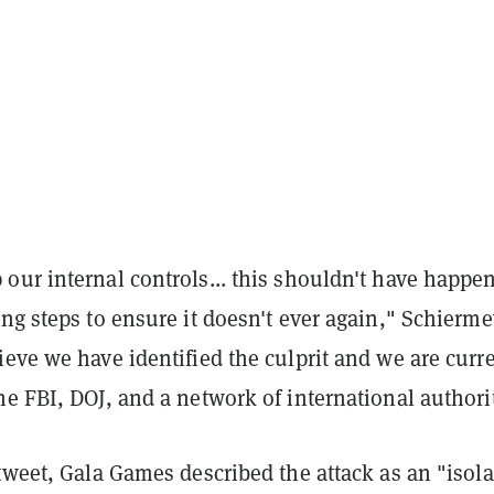
our internal controls... this shouldn't have happe
ng steps to ensure it doesn't ever again," Schierme
eve we have identified the culprit and we are curr
e FBI, DOJ, and a network of international authorit
tweet, Gala Games described the attack as an "isol