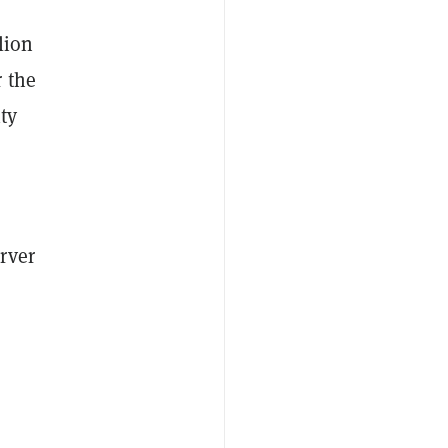
lion
 the
ty
rver