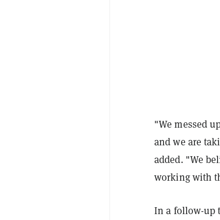
"We messed up 
and we are taki
added. "We beli
working with th
In a follow-up 