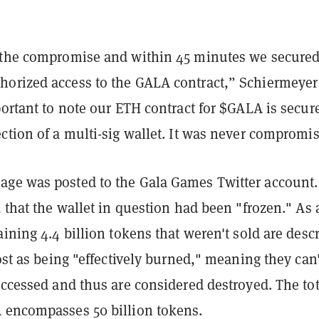
 the compromise and within 45 minutes we secure
orized access to the GALA contract,” Schiermeyer
portant to note our ETH contract for $GALA is secur
ction of a multi-sig wallet. It was never compromi
ge was posted to the Gala Games Twitter account.
d that the wallet in question had been "frozen." As 
aining 4.4 billion tokens that weren't sold are desc
post as being "effectively burned," meaning they can'
accessed and thus are considered destroyed. The tot
 encompasses 50 billion tokens.