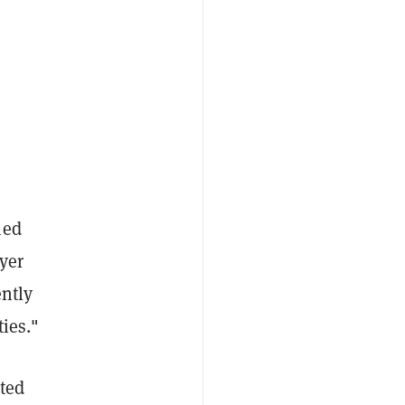
ned
yer
ently
ies."
ated