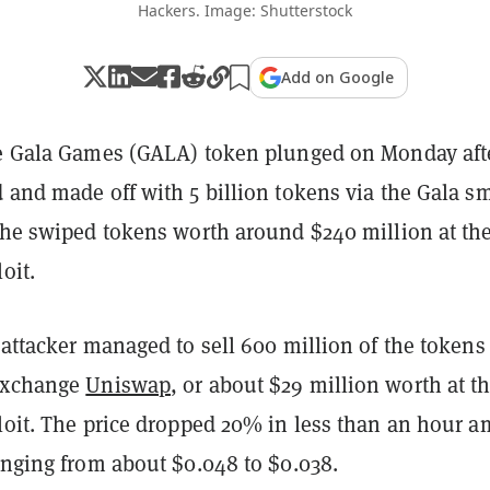
Hackers. Image: Shutterstock
Add on Google
he Gala Games (GALA) token plunged on Monday aft
 and made off with 5 billion tokens via the Gala s
 the swiped tokens worth around $240 million at th
oit.
 attacker managed to sell 600 million of the tokens
 exchange
Uniswap
, or about $29 million worth at t
loit. The price dropped 20% in less than an hour a
unging from about $0.048 to $0.038.