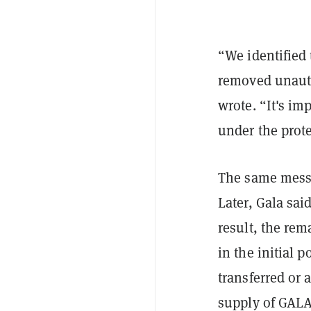
“We identified
removed unauth
wrote. “It's im
under the prote
The same messa
Later, Gala sai
result, the rem
in the initial 
transferred or 
supply of GALA