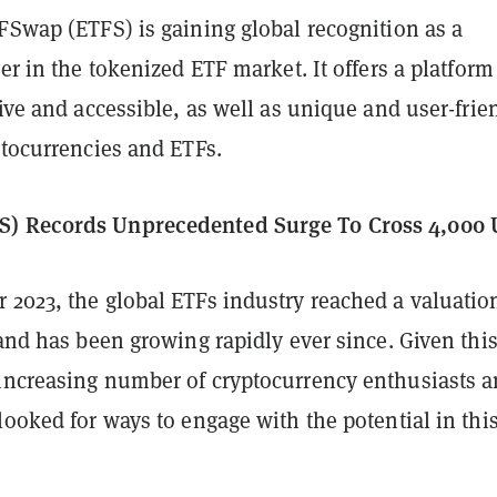
FSwap (ETFS) is gaining global recognition as a
yer in the tokenized ETF market. It offers a platform
tive and accessible, as well as unique and user-frie
ptocurrencies and ETFs.
) Records Unprecedented Surge To Cross 4,000 
 2023, the global ETFs industry reached a valuatio
 and has been growing rapidly ever since. Given thi
increasing number of cryptocurrency enthusiasts 
looked for ways to engage with the potential in thi