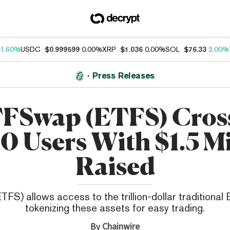
1.60%
USDC
$0.999599
0.00%
XRP
$1.036
0.00%
SOL
$76.33
2.00%
Press Releases
FSwap (ETFS) Cros
0 Users With $1.5 Mi
Raised
S) allows access to the trillion-dollar traditional
tokenizing these assets for easy trading.
By
Chainwire