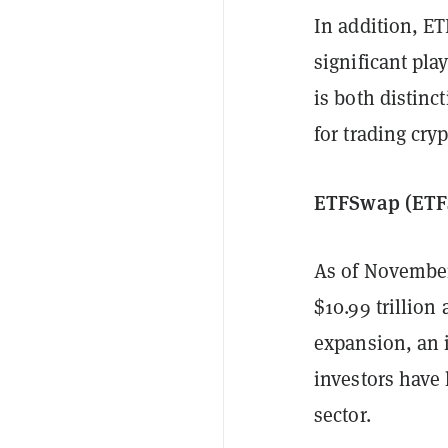
In addition, ET
significant pla
is both distinc
for trading cry
ETFSwap (ETFS
As of November
$10.99 trillion
expansion, an 
investors have 
sector.