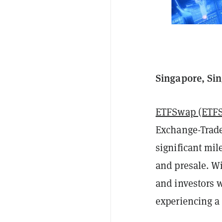
Singapore, Sin
ETFSwap (ETF
Exchange-Trade
significant mi
and presale. W
and investors 
experiencing a 