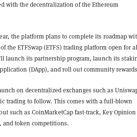
ed with the decentralization of the Ethereum
ear, the platform plans to complete its roadmap wi
 of the ETFSwap (ETFS) trading platform open for al
t’ll launch its partnership program, launch its staki
application (DApp), and roll out community rewards
 launch on decentralized exchanges such as Uniswa
c trading to follow. This comes with a full-blown
-out such as CoinMarketCap fast-track, Key Opinion
, and token competitions.