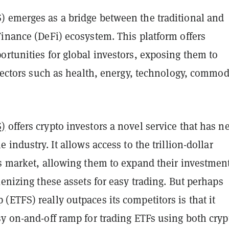
 emerges as a bridge between the traditional and
Finance (DeFi) ecosystem. This platform offers
rtunities for global investors, exposing them to
 sectors such as health, energy, technology, commod
S)
offers crypto investors a novel service that has n
 industry. It allows access to the trillion-dollar
Fs market, allowing them to expand their investmen
kenizing these assets for easy trading. But perhaps
ETFS) really outpaces its competitors is that it
y on-and-off ramp for trading ETFs using both cryp