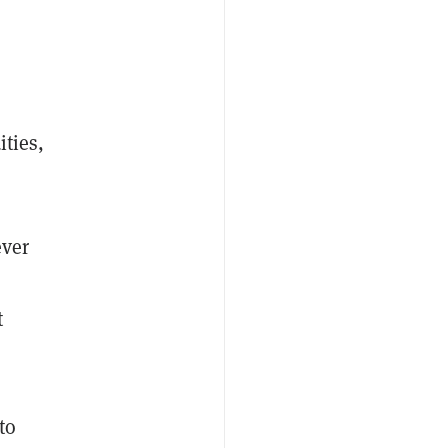
ities,
ever
t
to