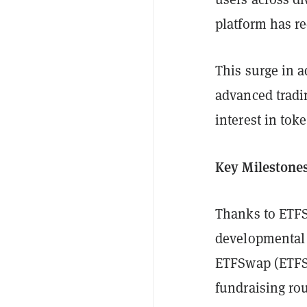
platform has r
This surge in 
advanced tradin
interest in tok
Key Milestones
Thanks to ETFS
developmental m
ETFSwap (ETFS) 
fundraising ro