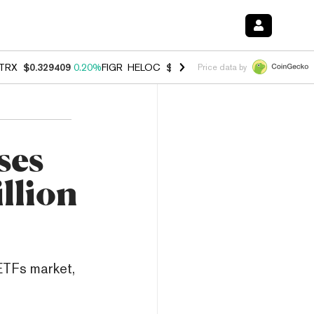
TRX
$0.329409
0.20%
FIGR_HELOC
$1.001
-2.70%
HYPE
$54.51
-0.
Price data by
ses
llion
 ETFs market,