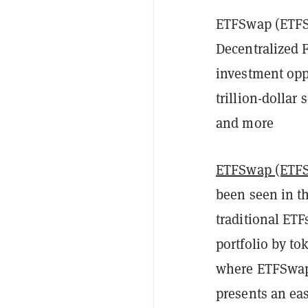
ETFSwap (ETFS)
Decentralized 
investment oppo
trillion-dollar
and more
ETFSwap (ETF
been seen in the
traditional ET
portfolio by to
where ETFSwap (
presents an eas