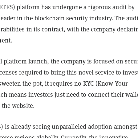
TFS) platform has undergone a rigorous audit by
 leader in the blockchain security industry. The audi
abilities in its contract, with the company declarin
ment.
ll platform launch, the company is focused on secu
icenses required to bring this novel service to inves
sweeten the pot, it requires no KYC (Know Your
ch means investors just need to connect their walle
n the website.
 is already seeing unparalleled adoption amongst
verse regions globally. Currently, the innovative