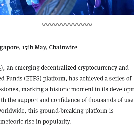
gapore, 15th May, Chainwire
S)
, an emerging decentralized cryptocurrency and
d Funds (ETFS) platform, has achieved a series of
lestones, marking a historic moment in its develop
ith the support and confidence of thousands of use
worldwide, this ground-breaking platform is
meteoric rise in popularity.