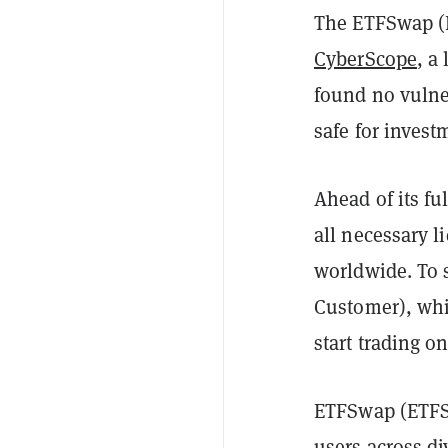
The ETFSwap (E
CyberScope
, a
found no vulner
safe for invest
Ahead of its fu
all necessary l
worldwide. To 
Customer), whi
start trading o
ETFSwap (ETFS)
users across di