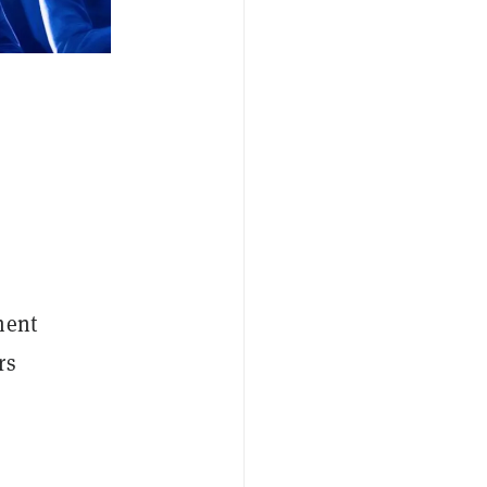
ment
rs