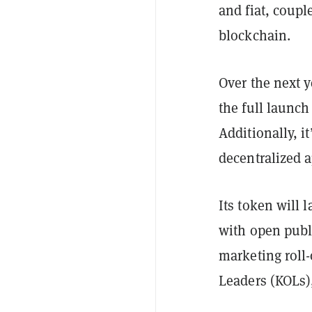
and fiat, coupl
blockchain.
Over the next y
the full launch
Additionally, i
decentralized 
Its token will
with open publi
marketing roll
Leaders (KOLs)