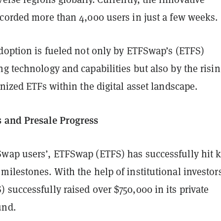
ecorded more than 4,000 users in just a few weeks.
adoption is fueled not only by ETFSwap’s (ETFS)
g technology and capabilities but also by the risin
enized ETFs within the digital asset landscape.
 and Presale Progress
wap users’, ETFSwap (ETFS) has successfully hit 
ilestones. With the help of institutional investor
successfully raised over $750,000 in its private
und.