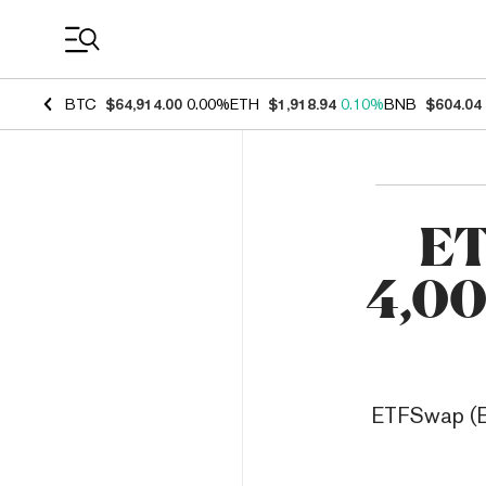
Coin Prices
BTC
$64,914.00
0.00%
ETH
$1,918.94
0.10%
BNB
$604.04
ET
4,00
ETFSwap (ETF