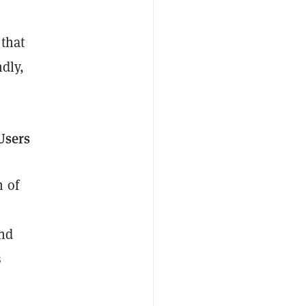
 that
ndly,
Users
n of
s
and
s