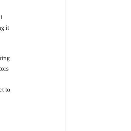
t
g it
ring
tors
t to