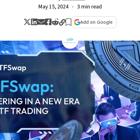
May 15, 2024
3 min read
Add on Google