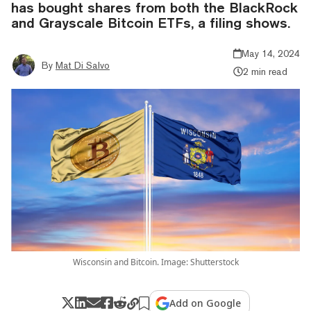
has bought shares from both the BlackRock
and Grayscale Bitcoin ETFs, a filing shows.
May 14, 2024
By
Mat Di Salvo
2 min read
Wisconsin and Bitcoin. Image: Shutterstock
Add on Google