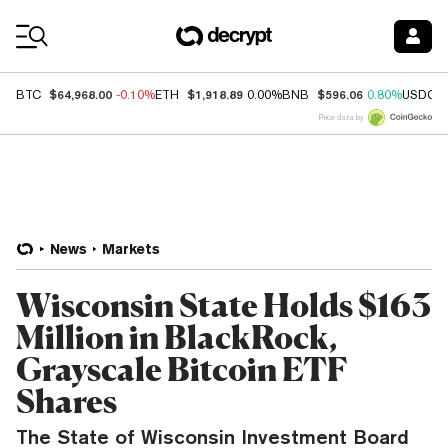
Coin Prices
$64,968.00
$1,918.89
$596.06
BTC
-0.10%
ETH
0.00%
BNB
0.80%
USDC
Price data by
News
Markets
Wisconsin State Holds $163
Million in BlackRock,
Grayscale Bitcoin ETF
Shares
The State of Wisconsin Investment Board