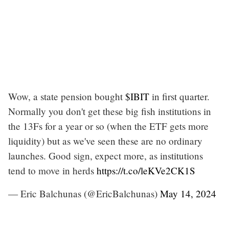
Wow, a state pension bought
$IBIT
in first quarter.
Normally you don't get these big fish institutions in
the 13Fs for a year or so (when the ETF gets more
liquidity) but as we've seen these are no ordinary
launches. Good sign, expect more, as institutions
tend to move in herds
https://t.co/leKVe2CK1S
— Eric Balchunas (@EricBalchunas)
May 14, 2024