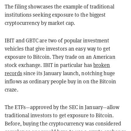
The filing showcases the example of traditional
institutions seeking exposure to the biggest
cryptocurrency by market cap.
IBIT and GBTC are two of popular investment
vehicles that give investors an easy way to get
exposure to Bitcoin. They trade on an American
stock exchange. IBIT in particular has
broken
records
since its January launch, notching huge
inflows as ordinary people buy in on the Bitcoin
craze.
The ETFs—approved by the SEC in January—allow
traditional investors to get exposure to Bitcoin.
Before, buying the cryptocurrency was considered