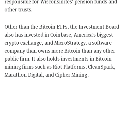
responsible for Wisconsinites' pension funds and
other trusts.
Other than the Bitcoin ETFs, the Investment Board
also has invested in Coinbase, America's biggest
crypto exchange, and MicroStrategy, a software
company than
owns more Bitcoin
than any other
public firm. It also holds investments in Bitcoin
mining firms such as Riot Platforms, CleanSpark,
Marathon Digital, and Cipher Mining.