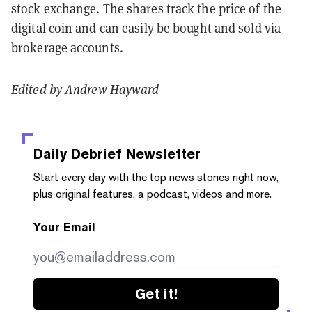
stock exchange. The shares track the price of the
digital coin and can easily be bought and sold via
brokerage accounts.
Edited by
Andrew Hayward
Daily Debrief
Newsletter
Start every day with the top news stories right now,
plus original features, a podcast, videos and more.
Your Email
Get it!