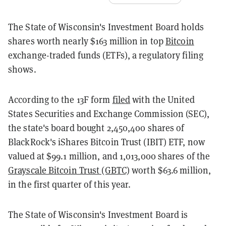
The State of Wisconsin's Investment Board holds
shares worth nearly $163 million in top
Bitcoin
exchange-traded funds (ETFs), a regulatory filing
shows.
According to the 13F form
filed
with the United
States Securities and Exchange Commission (SEC),
the state's board bought 2,450,400 shares of
BlackRock's iShares Bitcoin Trust (IBIT) ETF, now
valued at $99.1 million, and 1,013,000 shares of the
Grayscale Bitcoin Trust (GBTC)
worth $63.6 million,
in the first quarter of this year.
The State of Wisconsin's Investment Board is