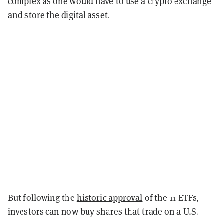
complex as one would have to use a crypto exchange
and store the digital asset.
But following the
historic approval
of the 11 ETFs,
investors can now buy shares that trade on a U.S.