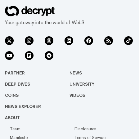
Your gateway into the world of Web3
PARTNER
NEWS
DEEP DIVES
UNIVERSITY
COINS
VIDEOS
NEWS EXPLORER
ABOUT
Team
Disclosures
Manifesto
Terms of Service