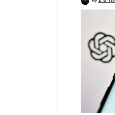
By
Jason N