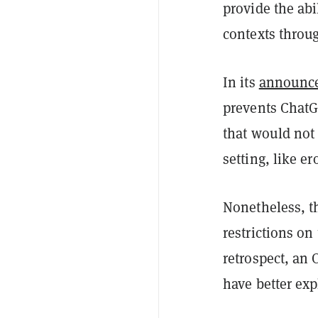
provide the abi
contexts throu
In its
announc
prevents ChatG
that would not 
setting, like e
Nonetheless, t
restrictions on
retrospect, an 
have better exp