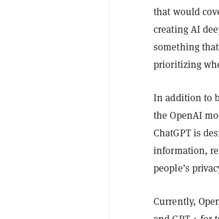
that would cove
creating AI dee
something that
prioritizing w
In addition to
the OpenAI mode
ChatGPT is des
information, re
people’s privac
Currently, Ope
and GPT-4 for t