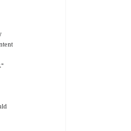
y
ntent
."
uld