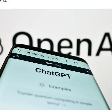
elson