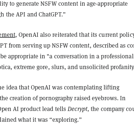
lity to generate NSFW content in age-appropriate
gh the API and ChatGPT.”
ement
, OpenAI also reiterated that its current polic
PT from serving up NSFW content, described as co
be appropriate in "a conversation in a professional
rotica, extreme gore, slurs, and unsolicited profanity
he idea that OpenAI was contemplating lifting
 the creation of pornography raised eyebrows. In
Open AI product lead tells
Decrypt
, the company co
lained what it was “exploring.”