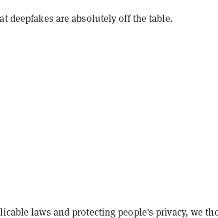
at deepfakes are absolutely off the table.
icable laws and protecting people's privacy, we th