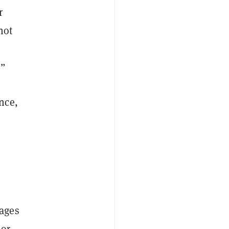
r
 not
.”
nce,
mages
 or