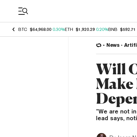
Coin Prices
BTC
$64,968.00
0.30%
ETH
$1,920.29
0.20%
BNB
$592.71
News
Artif
Will 
Make 
Depe
”We are not in
lead says, no