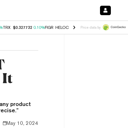
0%
TRX
$0.327732
0.10%
FIGR_HELOC
$1.038
1.80%
HYPE
$55.62
-0
Price data by
T
It
pany product
ecise.”
May 10, 2024