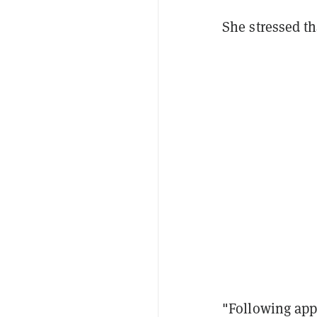
She stressed th
"Following appl