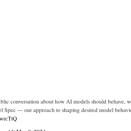
blic conversation about how AI models should behave, w
l Spec — our approach to shaping desired model behavi
RwrcTtQ