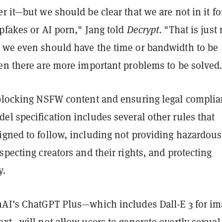
r it—but we should be clear that we are not in it fo
pfakes or AI porn," Jang told
Decrypt
. "That is just
 we even should have the time or bandwidth to be
hen there are more important problems to be solved
 blocking NSFW content and ensuring legal complia
l specification includes several other rules that
igned to follow, including not providing hazardous
specting creators and their rights, and protecting
y.
nAI’s ChatGPT Plus—which includes Dall-E 3 for i
ext—will not allow users to generate overtly sexual