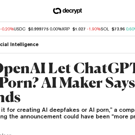
-0.20%
USDC
$0.999775
0.00%
XRP
$1.027
-1.90%
SOL
$73.96
0.6
icial Intelligence
OpenAI Let ChatGP
Porn? AI Maker Says 
nds
 it for creating AI deepfakes or AI porn,” a com
ting the announcement could have been “more pr