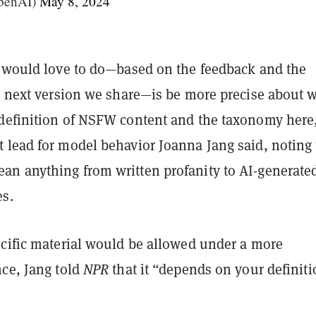
penAI)
May 8, 2024
I would love to do—based on the feedback and the
he next version we share—is be more precise about 
definition of NSFW content and the taxonomy here
 lead for model behavior Joanna Jang said, noting 
n anything from written profanity to AI-generate
s.
ecific material would be allowed under a more
nce, Jang told
NPR
that it “depends on your definiti