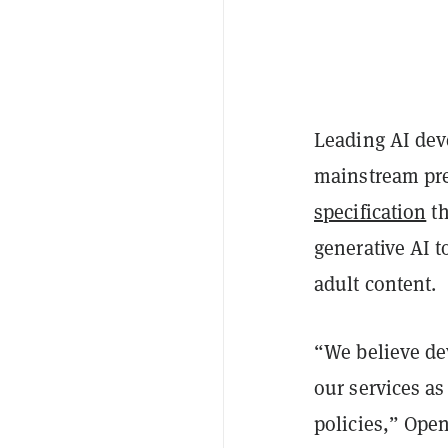
Leading AI dev
mainstream pre
specification
th
generative AI t
adult content.
“We believe dev
our services as
policies,” Ope