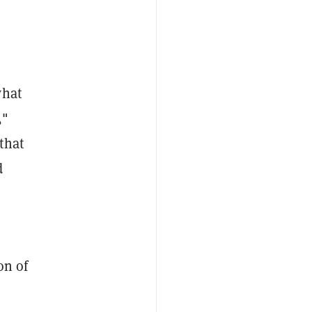
what
,"
that
d
on of