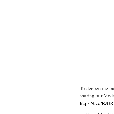
To deepen the pu
sharing our Mode
https://t.co/RJB