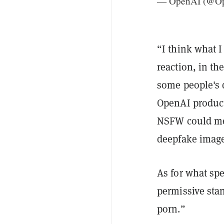
— OpenAI (@O
“I think what 
reaction, in t
some people's 
OpenAI product
NSFW could mea
deepfake image
As for what sp
permissive sta
porn.”