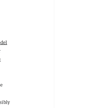
del
r
k
se
sibly