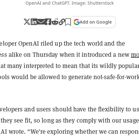
OpenAI and ChatGPT. Image: Shutterstock
Add on Google
eloper OpenAI riled up the tech world and the
ss alike on Thursday when it introduced a new
mo
at many interpreted to mean that its wildly popula
ools would be allowed to generate not-safe-for-wor
elopers and users should have the flexibility to u
 they see fit, so long as they comply with our usage
nAI wrote. “We're exploring whether we can respon