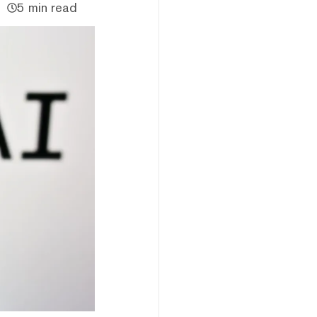
5 min read