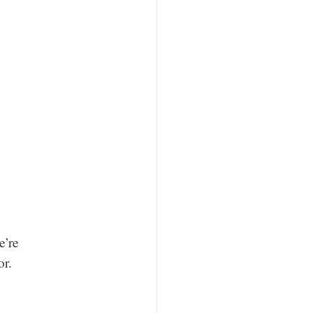
e’re
or.