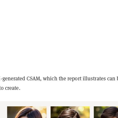
-generated CSAM, which the report illustrates can 
to create.