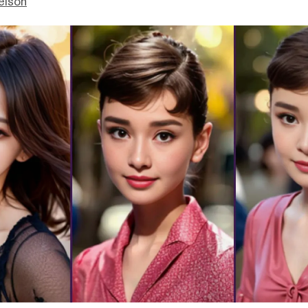
elson