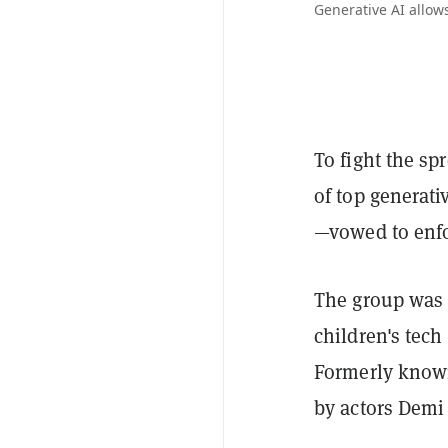
Generative AI allows
To fight the sp
of top generat
—vowed to enfo
The group was 
children's tec
Formerly know
by actors Demi