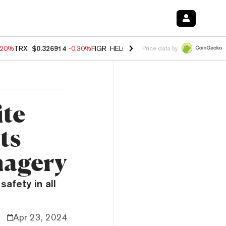
.20%
TRX
$0.326914
-0.30%
FIGR_HELOC
$1.02
-1.50%
HYPE
$56.16
Price data by
ite
ts
magery
safety in all
Apr 23, 2024