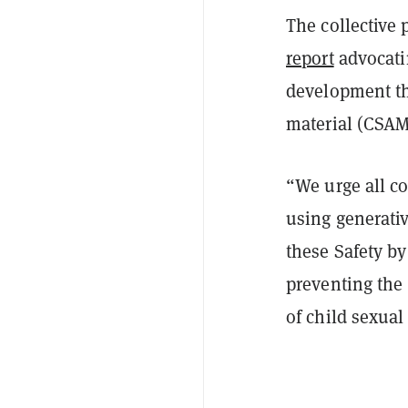
The collective
report
advocatin
development th
material (CSAM)
“We urge all c
using generati
these Safety by
preventing the
of child sexua