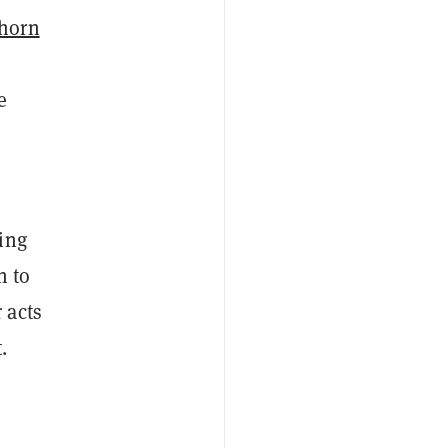
horn
e
ing
n to
 acts
.