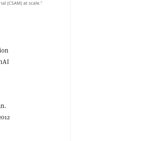
ial (CSAM) at scale.”
tion
enAI
an.
2012