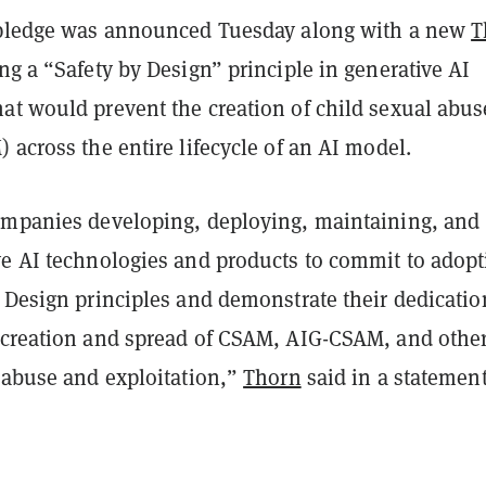
 pledge was announced Tuesday along with a new
T
g a “Safety by Design” principle in generative AI
at would prevent the creation of child sexual abus
 across the entire lifecycle of an AI model.
ompanies developing, deploying, maintaining, and
ve AI technologies and products to commit to adopt
 Design principles and demonstrate their dedicatio
 creation and spread of CSAM, AIG-CSAM, and other
l abuse and exploitation,”
Thorn
said in a statement