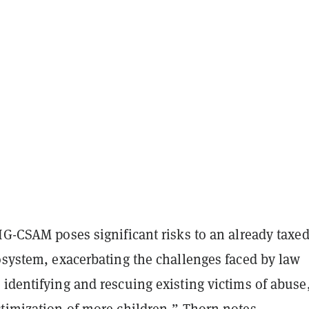
IG-CSAM poses significant risks to an already taxe
osystem, exacerbating the challenges faced by law
identifying and rescuing existing victims of abuse