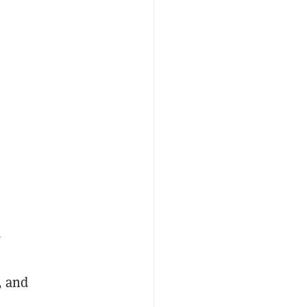
d
, and