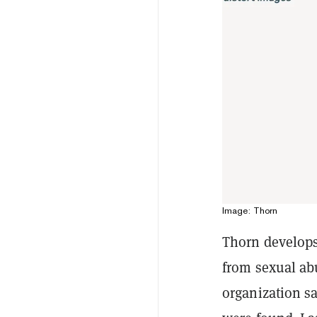
Image: Thorn
Thorn develop
from sexual abu
organization sa