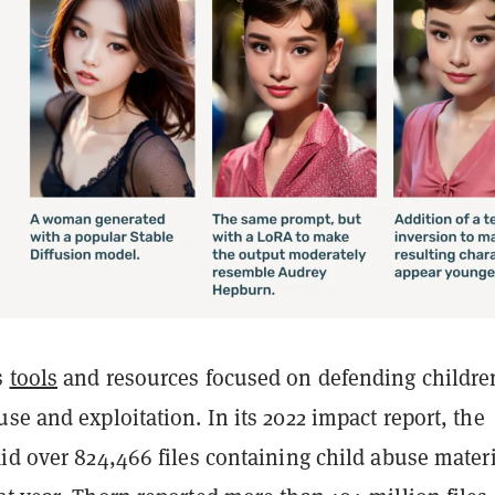
s
tools
and resources focused on defending childre
se and exploitation. In its 2022 impact report, the
id over 824,466 files containing child abuse mater