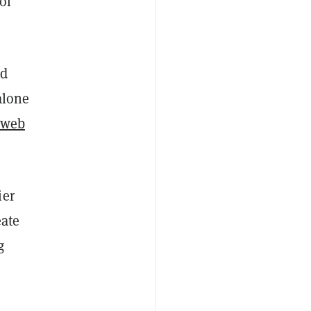
of
ed
alone
 web
ier
eate
g