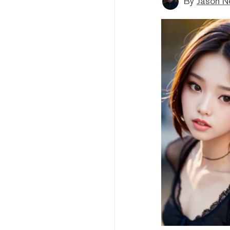
By
Jason N