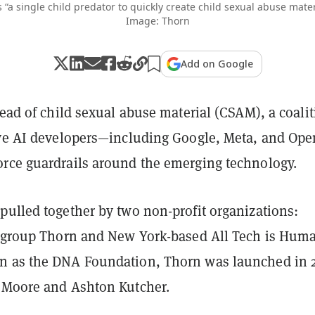
 “a single child predator to quickly create child sexual abuse mater
Image: Thorn
Add on Google
read of child sexual abuse material (CSAM), a coali
ive AI developers—including Google, Meta, and Op
rce guardrails around the emerging technology.
pulled together by two non-profit organizations:
h group Thorn and New York-based All Tech is Hum
n as the DNA Foundation, Thorn was launched in 
 Moore and Ashton Kutcher.