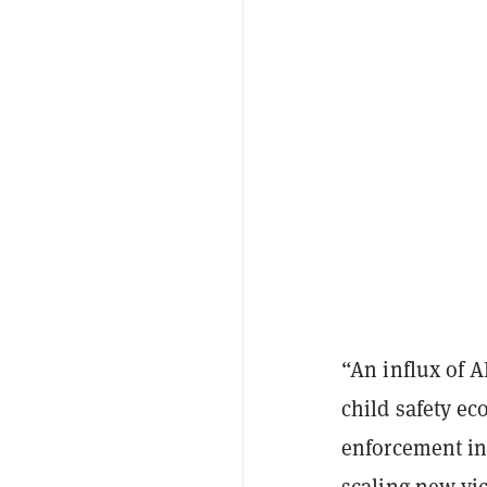
“An influx of A
child safety ec
enforcement in 