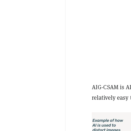
AIG-CSAM is AI
relatively easy 