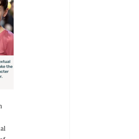
n
ial