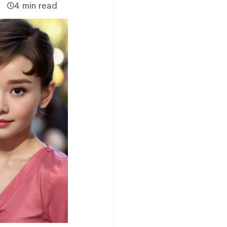
4 min read