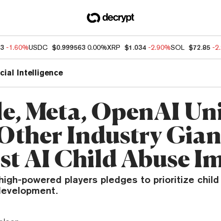
63
-1.60%
USDC
$0.999563
0.00%
XRP
$1.034
-2.90%
SOL
$72.85
-2
icial Intelligence
e, Meta, OpenAI Un
Other Industry Gian
st AI Child Abuse I
 high-powered players pledges to prioritize child 
development.