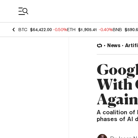
Coin Prices
BTC
$64,422.00
-0.50%
ETH
$1,905.41
-0.40%
BNB
$590.
News
Artif
Googl
With 
Again
A coalition of
phases of AI 