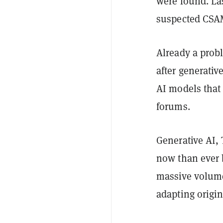
were found. Las
suspected CSAM
Already a prob
after generativ
AI models that
forums.
Generative AI,
now than ever b
massive volume
adapting origi