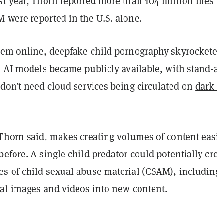
t year, Thorn reported more than 104 million files 
 were reported in the U.S. alone.
lem online, deepfake child pornography skyrocket
e AI models became publicly available, with stand-
 don’t need cloud services being circulated on
dark
 Thorn said, makes creating volumes of content eas
efore. A single child predator could potentially cr
s of child sexual abuse material (CSAM), includin
nal images and videos into new content.