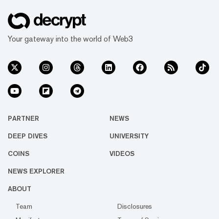
Your gateway into the world of Web3
PARTNER
NEWS
DEEP DIVES
UNIVERSITY
COINS
VIDEOS
NEWS EXPLORER
ABOUT
Team
Disclosures