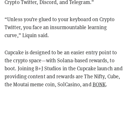
Crypto Twitter, Discord, and Telegram.”
“Unless you’re glued to your keyboard on Crypto
Twitter, you face an insurmountable learning
curve,” Liquin said.
Cupcake is designed to be an easier entry point to
the crypto space—with Solana-based rewards, to
boot. Joining B+J Studios in the Cupcake launch and
providing content and rewards are The Nifty, Cube,
the Moutai meme coin, SolCasino, and
BONK
.