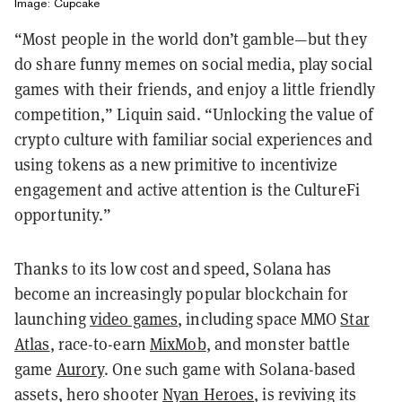
Image: Cupcake
“Most people in the world don’t gamble—but they
do share funny memes on social media, play social
games with their friends, and enjoy a little friendly
competition,” Liquin said. “Unlocking the value of
crypto culture with familiar social experiences and
using tokens as a new primitive to incentivize
engagement and active attention is the CultureFi
opportunity.”
Thanks to its low cost and speed, Solana has
become an increasingly popular blockchain for
launching
video games
, including space MMO
Star
Atlas
, race-to-earn
MixMob
, and monster battle
game
Aurory
. One such game with Solana-based
assets, hero shooter
Nyan Heroes
, is reviving its