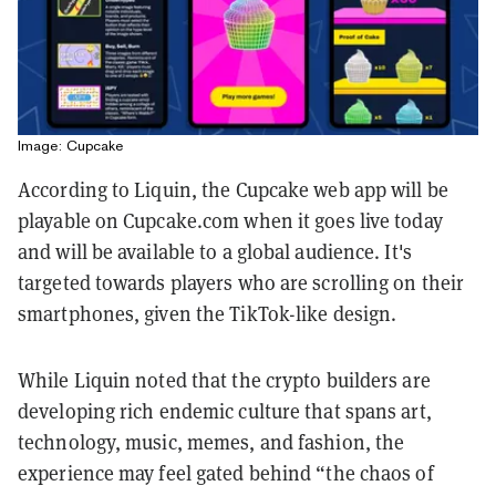
Image: Cupcake
According to Liquin, the Cupcake web app will be
playable on Cupcake.com when it goes live today
and will be available to a global audience. It's
targeted towards players who are scrolling on their
smartphones, given the TikTok-like design.
While Liquin noted that the crypto builders are
developing rich endemic culture that spans art,
technology, music, memes, and fashion, the
experience may feel gated behind “the chaos of