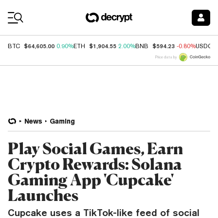
Coin Prices
$64,605.00
$1,904.55
$594.23
BTC
0.90%
ETH
2.00%
BNB
-0.80%
USDC
Price data by
News
Gaming
Play Social Games, Earn
Crypto Rewards: Solana
Gaming App 'Cupcake'
Launches
Cupcake uses a TikTok-like feed of social