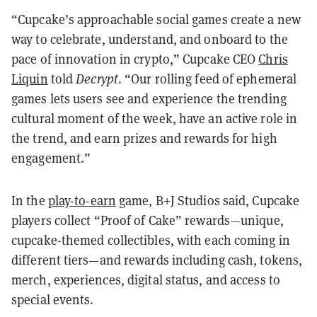
“Cupcake’s approachable social games create a new
way to celebrate, understand, and onboard to the
pace of innovation in crypto,” Cupcake CEO
Chris
Liquin
told
Decrypt
. “Our rolling feed of ephemeral
games lets users see and experience the trending
cultural moment of the week, have an active role in
the trend, and earn prizes and rewards for high
engagement.”
In the
play-to-earn
game, B+J Studios said, Cupcake
players collect “Proof of Cake” rewards—unique,
cupcake-themed collectibles, with each coming in
different tiers—and rewards including cash, tokens,
merch, experiences, digital status, and access to
special events.