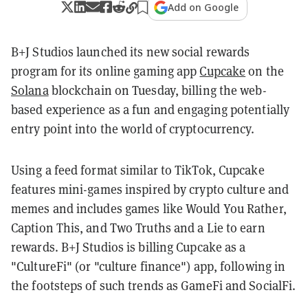
Add on Google
B+J Studios launched its new social rewards
program for its online gaming app
Cupcake
on the
Solana
blockchain on Tuesday, billing the web-
based experience as a fun and engaging potentially
entry point into the world of cryptocurrency.
Using a feed format similar to TikTok, Cupcake
features mini-games inspired by crypto culture and
memes and includes games like Would You Rather,
Caption This, and Two Truths and a Lie to earn
rewards. B+J Studios is billing Cupcake as a
"CultureFi" (or "culture finance") app, following in
the footsteps of such trends as GameFi and SocialFi.