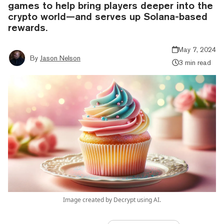
games to help bring players deeper into the
crypto world—and serves up Solana-based
rewards.
May 7, 2024
By
Jason Nelson
3 min read
Image created by Decrypt using AI.