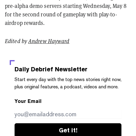
pre-alpha demo servers starting Wednesday, May 8
for the second round of gameplay with play-to-
airdrop rewards.
Edited by
Andrew Hayward
Daily Debrief
Newsletter
Start every day with the top news stories right now,
plus original features, a podcast, videos and more.
Your Email
Get it!