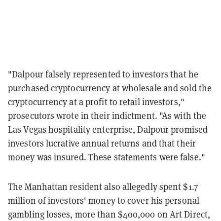
"Dalpour falsely represented to investors that he
purchased cryptocurrency at wholesale and sold the
cryptocurrency at a profit to retail investors,"
prosecutors wrote in their indictment. "As with the
Las Vegas hospitality enterprise, Dalpour promised
investors lucrative annual returns and that their
money was insured. These statements were false."
The Manhattan resident also allegedly spent $1.7
million of investors' money to cover his personal
gambling losses, more than $400,000 on Art Direct,