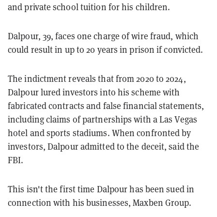
and private school tuition for his children.
Dalpour, 39, faces one charge of wire fraud, which
could result in up to 20 years in prison if convicted.
The indictment reveals that from 2020 to 2024,
Dalpour lured investors into his scheme with
fabricated contracts and false financial statements,
including claims of partnerships with a Las Vegas
hotel and sports stadiums. When confronted by
investors, Dalpour admitted to the deceit, said the
FBI.
This isn't the first time Dalpour has been sued in
connection with his businesses, Maxben Group.