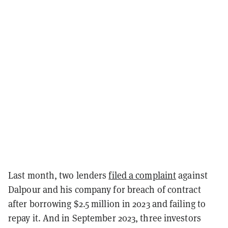
Last month, two lenders
filed a complaint
against
Dalpour and his company for breach of contract
after borrowing $2.5 million in 2023 and failing to
repay it. And in September 2023, three investors