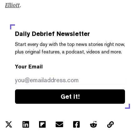
Elliott
.
Daily Debrief
Newsletter
Start every day with the top news stories right now,
plus original features, a podcast, videos and more.
Your Email
Get it!