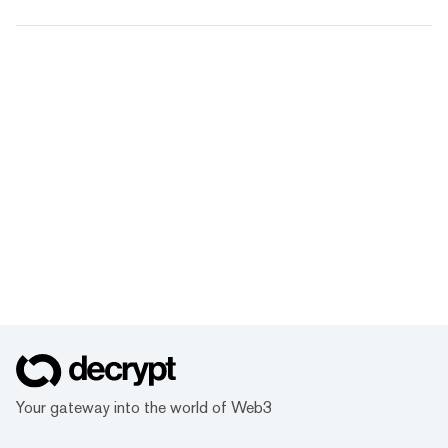
Your gateway into the world of Web3