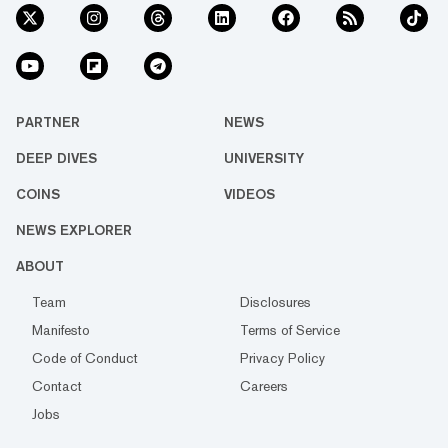
PARTNER
NEWS
DEEP DIVES
UNIVERSITY
COINS
VIDEOS
NEWS EXPLORER
ABOUT
Team
Disclosures
Manifesto
Terms of Service
Code of Conduct
Privacy Policy
Contact
Careers
Jobs