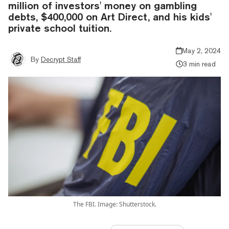
million of investors' money on gambling
debts, $400,000 on Art Direct, and his kids'
private school tuition.
May 2, 2024
By
Decrypt Staff
3 min read
The FBI. Image: Shutterstock.