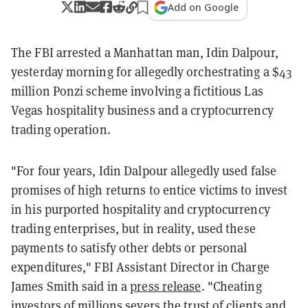
Add on Google
The FBI arrested a Manhattan man, Idin Dalpour,
yesterday morning for allegedly orchestrating a $43
million Ponzi scheme involving a fictitious Las
Vegas hospitality business and a cryptocurrency
trading operation.
"For four years, Idin Dalpour allegedly used false
promises of high returns to entice victims to invest
in his purported hospitality and cryptocurrency
trading enterprises, but in reality, used these
payments to satisfy other debts or personal
expenditures," FBI Assistant Director in Charge
James Smith said in a
press release
. "Cheating
investors of millions severs the trust of clients and