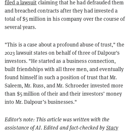
filed a lawsuit
claiming that he had defrauded them
and breached contracts after they had invested a
total of $5 million in his company over the course of
several years.
"This is a case about a profound abuse of trust," the
2023 lawsuit states on behalf of three of Dalpour's
investors. "He started as a business connection,
built friendships with all three men, and eventually
found himself in such a position of trust that Mr.
Saleem, Mr. Russ, and Mr. Schroeder invested more
than $5 million of their and their investors’ money
into Mr. Dalpour’s businesses."
Editor’s note: This article was written with the
assistance of AI. Edited and fact-checked by
Stacy