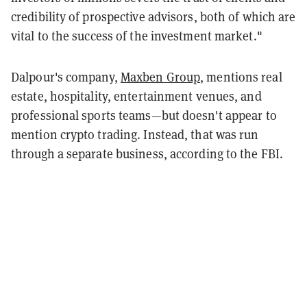
credibility of prospective advisors, both of which are
vital to the success of the investment market."
Dalpour's company,
Maxben Group
, mentions real
estate, hospitality, entertainment venues, and
professional sports teams—but doesn't appear to
mention crypto trading. Instead, that was run
through a separate business, according to the FBI.