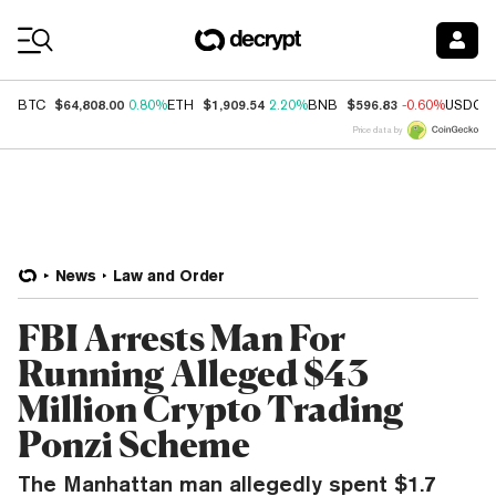
Coin Prices
$64,808.00
$1,909.54
$596.83
BTC
0.80%
ETH
2.20%
BNB
-0.60%
USDC
Price data by
News
Law and Order
FBI Arrests Man For
Running Alleged $43
Million Crypto Trading
Ponzi Scheme
The Manhattan man allegedly spent $1.7