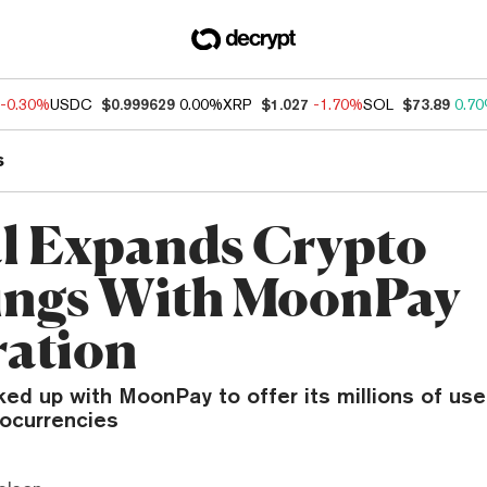
-0.30%
USDC
$0.999629
0.00%
XRP
$1.027
-1.70%
SOL
$73.89
0.7
s
l Expands Crypto
ings With MoonPay
ration
ked up with MoonPay to offer its millions of us
tocurrencies