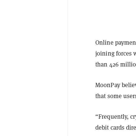
Online payment 
joining forces
than 426 millio
MoonPay believe
that some user
“Frequently, cr
debit cards dir