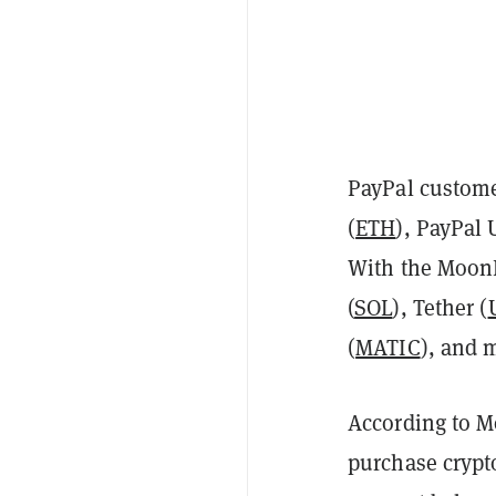
PayPal custome
(
ETH
), PayPal
With the MoonP
(
SOL
), Tether (
(
MATIC
), and 
According to Mo
purchase crypt