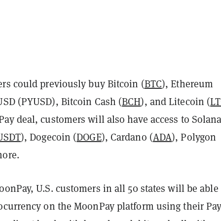
rs could previously buy Bitcoin (
BTC
), Ethereum
 USD (PYUSD), Bitcoin Cash (
BCH
), and Litecoin (
L
ay deal, customers will also have access to Solan
USDT
), Dogecoin (
DOGE
), Cardano (
ADA
), Polygon
more.
onPay, U.S. customers in all 50 states will be able 
ocurrency on the MoonPay platform using their Pa