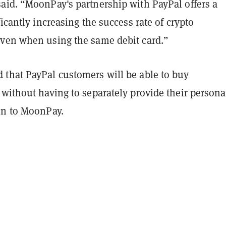
aid. “MoonPay's partnership with PayPal offers a
ficantly increasing the success rate of crypto
ven when using the same debit card.”
that PayPal customers will be able to buy
without having to separately provide their persona
on to MoonPay.