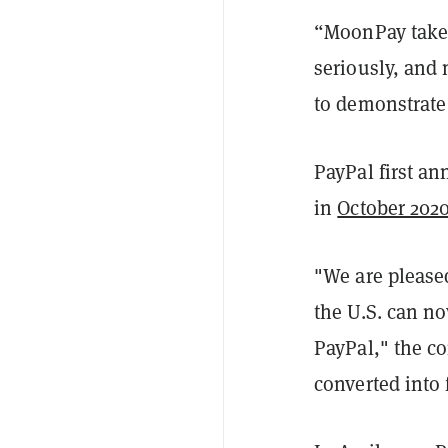
“MoonPay takes
seriously, and
to demonstrate
PayPal first an
in
October 202
"We are pleased
the U.S. can no
PayPal," the c
converted into f