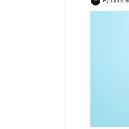
By
Jason N