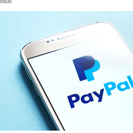
elson