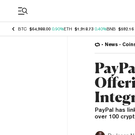
Coin Prices
BTC
$64,988.00
0.90%
ETH
$1,918.73
0.40%
BNB
$592.16
News
Coin
PayPa
Offer
Integ
PayPal has lin
over 100 cryp