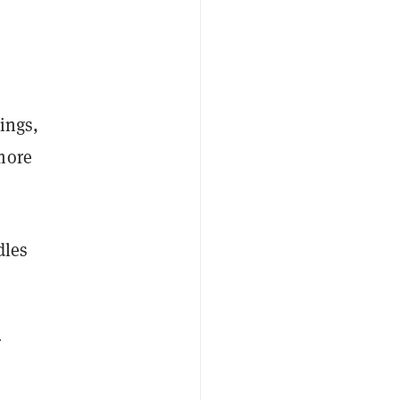
ings,
more
dles
r