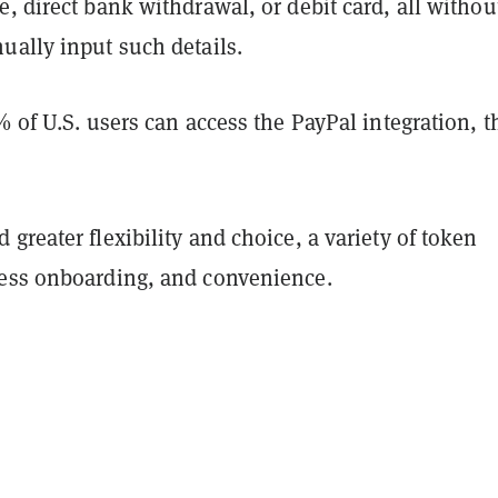
, direct bank withdrawal, or debit card, all withou
ually input such details.
% of U.S. users can access the PayPal integration, t
greater flexibility and choice, a variety of token
ess onboarding, and convenience.