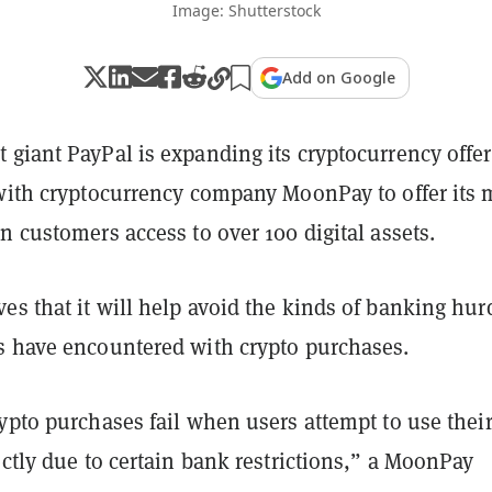
Image: Shutterstock
Add on Google
giant PayPal is expanding its cryptocurrency offer
 with cryptocurrency company MoonPay to offer its 
n customers access to over 100 digital assets.
s that it will help avoid the kinds of banking hur
s have encountered with crypto purchases.
ypto purchases fail when users attempt to use thei
ectly due to certain bank restrictions,” a MoonPay