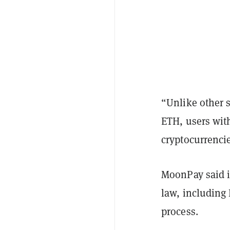
“Unlike other 
ETH, users with
cryptocurrenci
MoonPay said i
law, including
process.