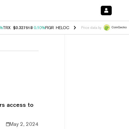
0%
TRX
$0.327518
0.10%
FIGR_HELOC
$1.034
1.40%
HYPE
$55.60
1.
Price data by
ers access to
May 2, 2024