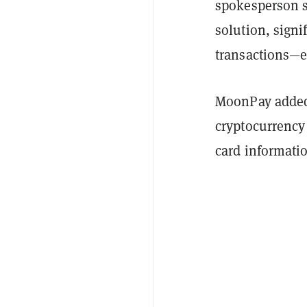
spokesperson s
solution, signi
transactions—e
MoonPay added 
cryptocurrency 
card informati