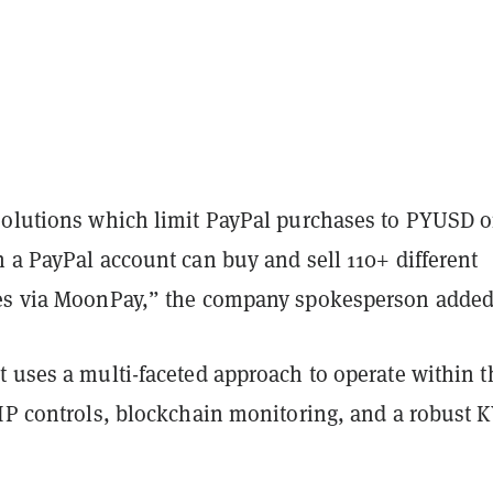
solutions which limit PayPal purchases to PYUSD o
 a PayPal account can buy and sell 110+ different
es via MoonPay,” the company spokesperson added
t uses a multi-faceted approach to operate within t
 IP controls, blockchain monitoring, and a robust 