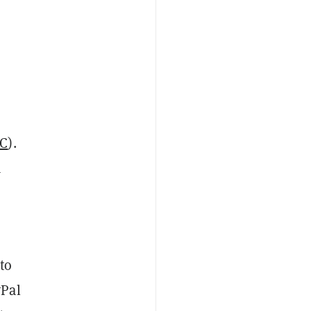
TC
).
a
to
yPal