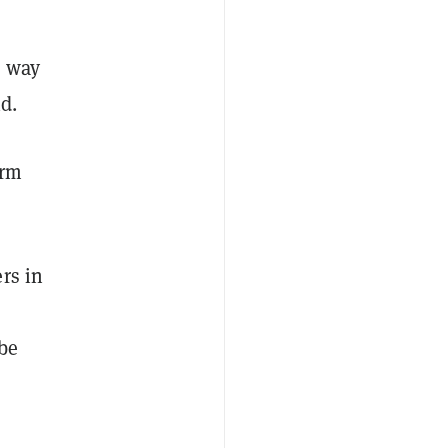
e way
d.
orm
rs in
be