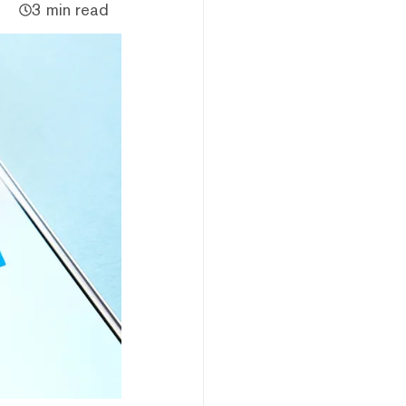
3 min read