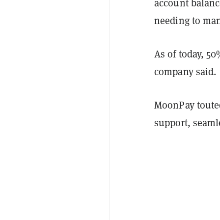
account balance
needing to man
As of today, 50
company said.
MoonPay touted 
support, seaml