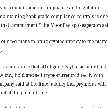
 its commitment to compliance and regulations
 maintaining bank grade compliance controls is on
 that commitment,” the MoonPay spokesperson sai
nounced plans to bring cryptocurrency to the platf
0
.
 to announce that all eligible PayPal accountholde
w buy, hold and sell cryptocurrency directly with
ompany said at the time, adding that payments will 
iat at the point of sale.