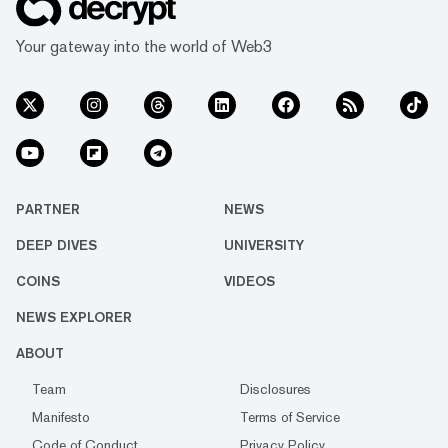
Your gateway into the world of Web3
PARTNER
NEWS
DEEP DIVES
UNIVERSITY
COINS
VIDEOS
NEWS EXPLORER
ABOUT
Team
Disclosures
Manifesto
Terms of Service
Code of Conduct
Privacy Policy