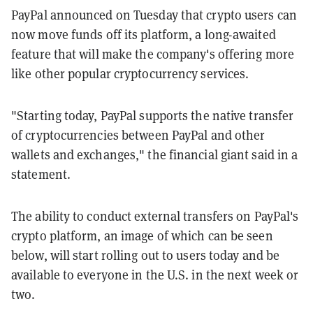
PayPal announced on Tuesday that crypto users can
now move funds off its platform, a long-awaited
feature that will make the company's offering more
like other popular cryptocurrency services.
"Starting today, PayPal supports the native transfer
of cryptocurrencies between PayPal and other
wallets and exchanges," the financial giant said in a
statement.
The ability to conduct external transfers on PayPal's
crypto platform, an image of which can be seen
below, will start rolling out to users today and be
available to everyone in the U.S. in the next week or
two.