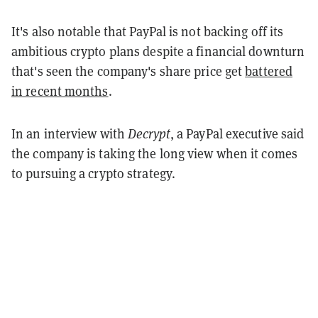
It's also notable that PayPal is not backing off its
ambitious crypto plans despite a financial downturn
that's seen the company's share price get
battered
in recent months
.
In an interview with
Decrypt
, a PayPal executive said
the company is taking the long view when it comes
to pursuing a crypto strategy.