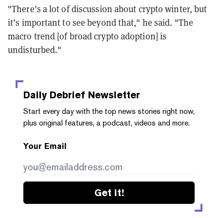
"There’s a lot of discussion about crypto winter, but
it’s important to see beyond that," he said. "The
macro trend [of broad crypto adoption] is
undisturbed."
Daily Debrief
Newsletter
Start every day with the top news stories right now,
plus original features, a podcast, videos and more.
Your Email
Get it!