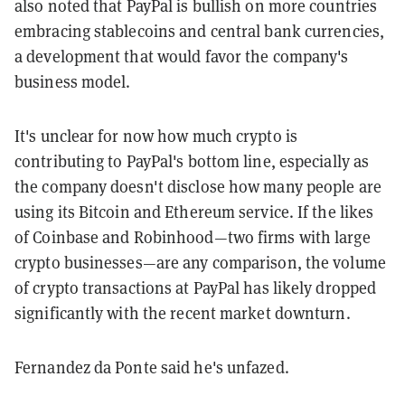
also noted that PayPal is bullish on more countries
embracing stablecoins and central bank currencies,
a development that would favor the company's
business model.
It's unclear for now how much crypto is
contributing to PayPal's bottom line, especially as
the company doesn't disclose how many people are
using its Bitcoin and Ethereum service. If the likes
of Coinbase and Robinhood—two firms with large
crypto businesses—are any comparison, the volume
of crypto transactions at PayPal has likely dropped
significantly with the recent market downturn.
Fernandez da Ponte said he's unfazed.