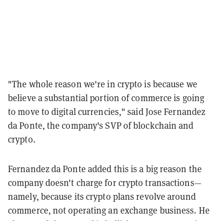
"The whole reason we're in crypto is because we
believe a substantial portion of commerce is going
to move to digital currencies," said
Jose Fernandez
da Ponte, the company's SVP of blockchain and
crypto.
Fernandez da Ponte added this is a big reason the
company doesn't charge for crypto transactions—
namely, because its crypto plans revolve around
commerce, not operating an exchange business. He