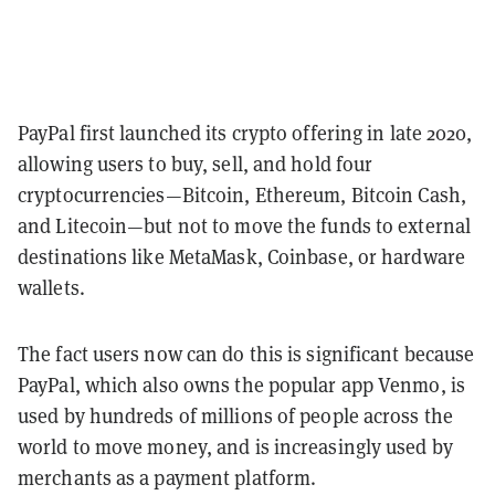
PayPal first launched its crypto offering in late 2020,
allowing users to buy, sell, and hold four
cryptocurrencies—Bitcoin, Ethereum, Bitcoin Cash,
and Litecoin—but not to move the funds to external
destinations like MetaMask, Coinbase, or hardware
wallets.
The fact users now can do this is significant because
PayPal, which also owns the popular app Venmo, is
used by hundreds of millions of people across the
world to move money, and is increasingly used by
merchants as a payment platform.