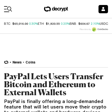
Coin Prices
$65,016.00
$1,920.55
$604.67
$
BTC
0.30%
ETH
0.20%
BNB
2.70%
USDC
Price data by
News
Coins
PayPal Lets Users Transfer
Bitcoin and Ethereum to
External Wallets
PayPal is finally offering a long-demanded
feature that will let users move their crypto