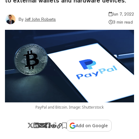
to external wallets and hardware devices.
Jun 7, 2022
By
Jeff John Roberts
3 min read
PayPal and Bitcoin. Image: Shutterstock
Add on Google