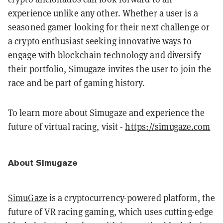
experience unlike any other. Whether a user is a
seasoned gamer looking for their next challenge or
a crypto enthusiast seeking innovative ways to
engage with blockchain technology and diversify
their portfolio, Simugaze invites the user to join the
race and be part of gaming history.
To learn more about Simugaze and experience the
future of virtual racing, visit -
https://simugaze.com
About Simugaze
SimuGaze
is a cryptocurrency-powered platform, the
future of VR racing gaming, which uses cutting-edge