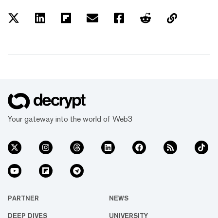
Your gateway into the world of Web3
PARTNER
NEWS
DEEP DIVES
UNIVERSITY