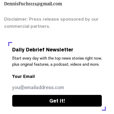
DennisFuchs111@gmail.com
Disclaimer: Press release sponsored by our
commercial partners.
Daily Debrief
Newsletter
Start every day with the top news stories right now,
plus original features, a podcast, videos and more.
Your Email
Get it!