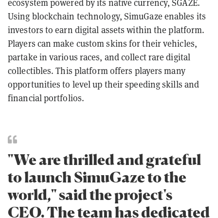
ecosystem powered by its native currency, SGAZE.
Using blockchain technology, SimuGaze enables its
investors to earn digital assets within the platform.
Players can make custom skins for their vehicles,
partake in various races, and collect rare digital
collectibles. This platform offers players many
opportunities to level up their speeding skills and
financial portfolios.
"We are thrilled and grateful
to launch SimuGaze to the
world," said the project's
CEO. The team has dedicated