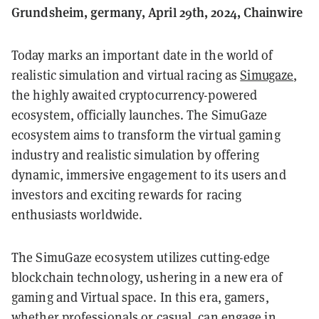
Grundsheim, germany, April 29th, 2024, Chainwire
Today marks an important date in the world of
realistic simulation and virtual racing as
Simugaze
,
the highly awaited cryptocurrency-powered
ecosystem, officially launches. The SimuGaze
ecosystem aims to transform the virtual gaming
industry and realistic simulation by offering
dynamic, immersive engagement to its users and
investors and exciting rewards for racing
enthusiasts worldwide.
The SimuGaze ecosystem utilizes cutting-edge
blockchain technology, ushering in a new era of
gaming and Virtual space. In this era, gamers,
whether professionals or casual, can engage in