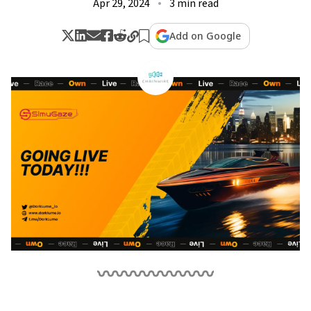
Apr 29, 2024
3 min read
Add on Google