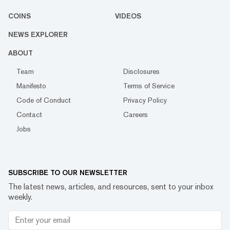
COINS
VIDEOS
NEWS EXPLORER
ABOUT
Team
Disclosures
Manifesto
Terms of Service
Code of Conduct
Privacy Policy
Contact
Careers
Jobs
SUBSCRIBE TO OUR NEWSLETTER
The latest news, articles, and resources, sent to your inbox
weekly.