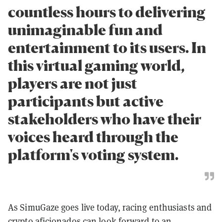
countless hours to delivering
unimaginable fun and
entertainment to its users. In
this virtual gaming world,
players are not just
participants but active
stakeholders who have their
voices heard through the
platform's voting system.
As SimuGaze goes live today, racing enthusiasts and
crypto aficionados can look forward to an