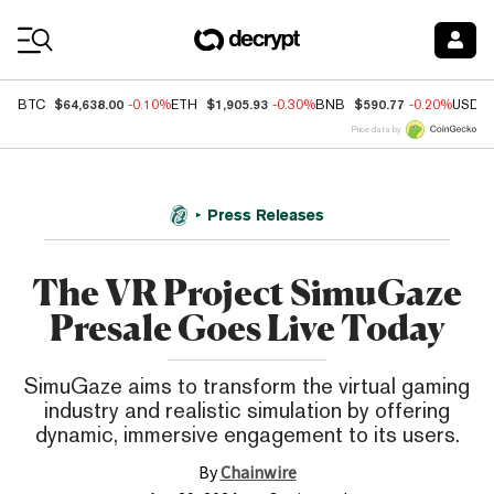
Coin Prices
$64,638.00
$1,905.93
$590.77
BTC
-0.10%
ETH
-0.30%
BNB
-0.20%
USDC
Price data by
Press Releases
The VR Project SimuGaze
Presale Goes Live Today
SimuGaze aims to transform the virtual gaming
industry and realistic simulation by offering
dynamic, immersive engagement to its users.
By
Chainwire