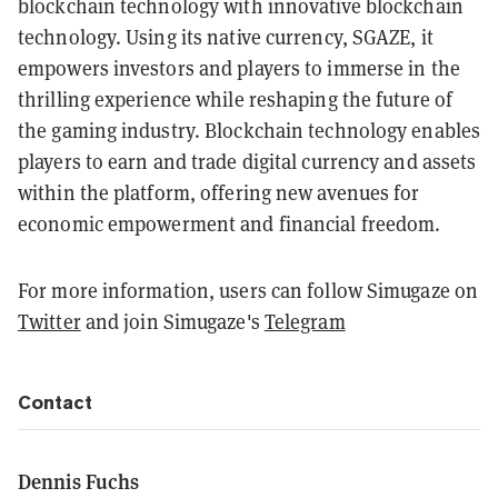
blockchain technology with innovative blockchain
technology. Using its native currency, SGAZE, it
empowers investors and players to immerse in the
thrilling experience while reshaping the future of
the gaming industry. Blockchain technology enables
players to earn and trade digital currency and assets
within the platform, offering new avenues for
economic empowerment and financial freedom.
For more information, users can follow Simugaze on
Twitter
and join Simugaze's
Telegram
Contact
Dennis Fuchs