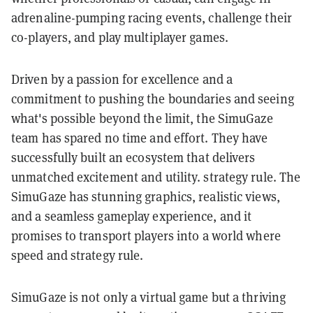
adrenaline-pumping racing events, challenge their
co-players, and play multiplayer games.
Driven by a passion for excellence and a
commitment to pushing the boundaries and seeing
what's possible beyond the limit, the SimuGaze
team has spared no time and effort. They have
successfully built an ecosystem that delivers
unmatched excitement and utility. strategy rule. The
SimuGaze has stunning graphics, realistic views,
and a seamless gameplay experience, and it
promises to transport players into a world where
speed and strategy rule.
SimuGaze is not only a virtual game but a thriving