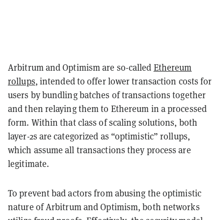
Arbitrum and Optimism are so-called
Ethereum
rollups
, intended to offer lower transaction costs for
users by bundling batches of transactions together
and then relaying them to Ethereum in a processed
form. Within that class of scaling solutions, both
layer-2s are categorized as “optimistic” rollups,
which assume all transactions they process are
legitimate.
To prevent bad actors from abusing the optimistic
nature of Arbitrum and Optimism, both networks