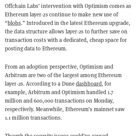
Offchain Labs’ intervention with Optimism comes as
Ethereum layer-2s continue to make new use of
“
blobs
.” Introduced in the latest Ethereum upgrade,
the data structure allows layer-2s to further save on
transaction costs with a dedicated, cheap space for
posting data to Ethereum.
From an adoption perspective, Optimism and
Arbitrum are two of the largest among Ethereum
layer-2s. According to a Dune
dashboard
, for
example, Arbitrum and Optimism handled 1.7
million and 600,000 transactions on Monday,
respectively. Meanwhile, Ethereum’s mainnet saw
1.1 million transactions.
Though the security issues could’ve caused