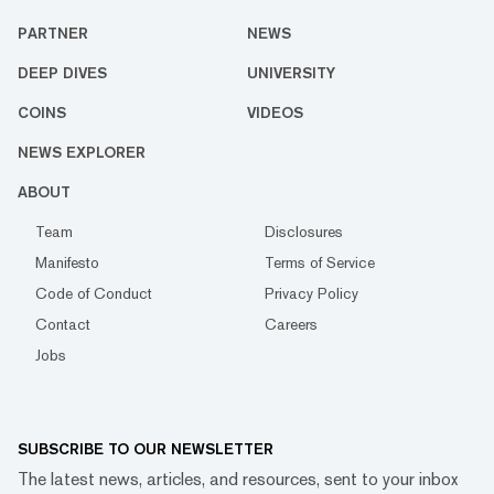
PARTNER
NEWS
DEEP DIVES
UNIVERSITY
COINS
VIDEOS
NEWS EXPLORER
ABOUT
Team
Disclosures
Manifesto
Terms of Service
Code of Conduct
Privacy Policy
Contact
Careers
Jobs
SUBSCRIBE TO OUR NEWSLETTER
The latest news, articles, and resources, sent to your inbox