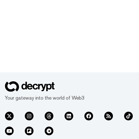
Your gateway into the world of Web3