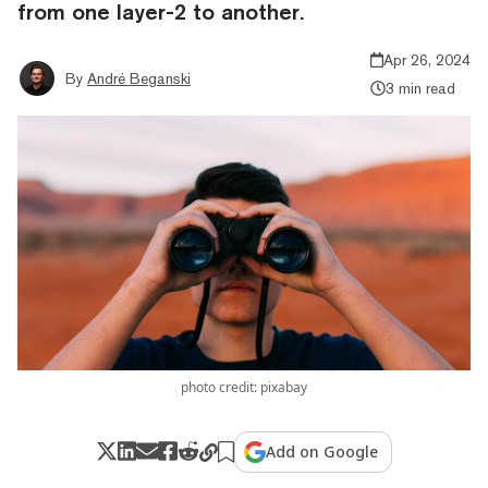
from one layer-2 to another.
Apr 26, 2024
By
André Beganski
3 min read
photo credit: pixabay
Add on Google