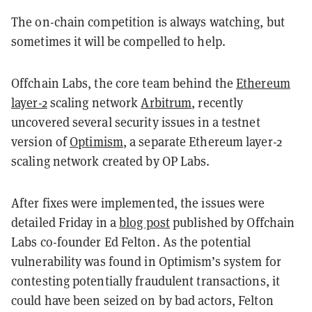
The on-chain competition is always watching, but
sometimes it will be compelled to help.
Offchain Labs, the core team behind the
Ethereum
layer-2
scaling network
Arbitrum
, recently
uncovered several security issues in a testnet
version of
Optimism
, a separate Ethereum layer-2
scaling network created by OP Labs.
After fixes were implemented, the issues were
detailed Friday in a
blog post
published by Offchain
Labs co-founder Ed Felton. As the potential
vulnerability was found in Optimism’s system for
contesting potentially fraudulent transactions, it
could have been seized on by bad actors, Felton