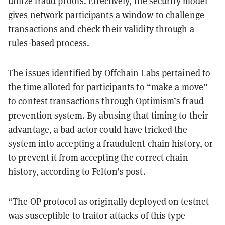
utilize
fraud proofs
. Effectively, the security model
gives network participants a window to challenge
transactions and check their validity through a
rules-based process.
The issues identified by Offchain Labs pertained to
the time alloted for participants to “make a move”
to contest transactions through Optimism’s fraud
prevention system. By abusing that timing to their
advantage, a bad actor could have tricked the
system into accepting a fraudulent chain history, or
to prevent it from accepting the correct chain
history, according to Felton’s post.
“The OP protocol as originally deployed on testnet
was susceptible to traitor attacks of this type