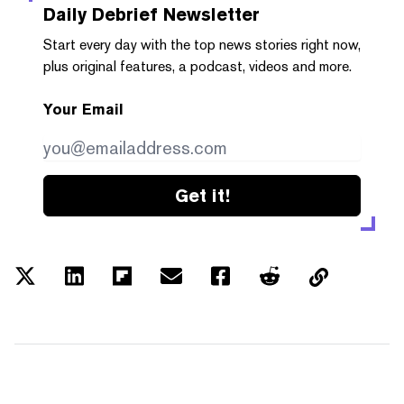
Daily Debrief
Newsletter
Start every day with the top news stories right now,
plus original features, a podcast, videos and more.
Your Email
Get it!