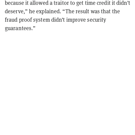
because it allowed a traitor to get time credit it didn’t
deserve,” he explained. “The result was that the
fraud proof system didn’t improve security
guarantees.”