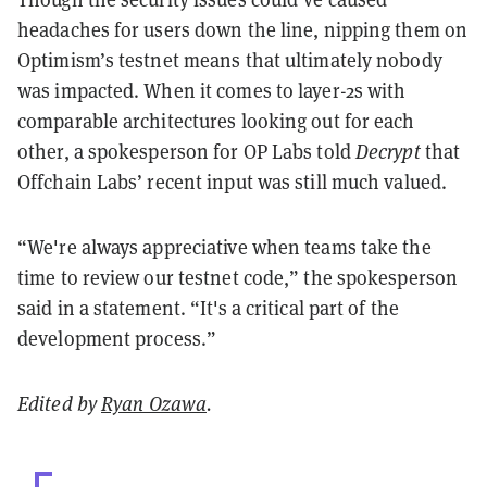
headaches for users down the line, nipping them on
Optimism’s testnet means that ultimately nobody
was impacted. When it comes to layer-2s with
comparable architectures looking out for each
other, a spokesperson for OP Labs told
Decrypt
that
Offchain Labs’ recent input was still much valued.
“We're always appreciative when teams take the
time to review our testnet code,” the spokesperson
said in a statement. “It's a critical part of the
development process.”
Edited by
Ryan Ozawa
.