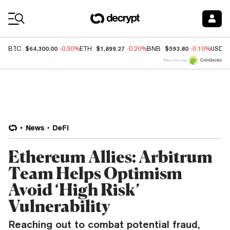
Coin Prices
$64,300.00
$1,899.27
$593.80
BTC
-0.30%
ETH
-0.20%
BNB
-0.10%
USDC
Price data by
News
DeFi
Ethereum Allies: Arbitrum
Team Helps Optimism
Avoid ‘High Risk’
Vulnerability
Reaching out to combat potential fraud,