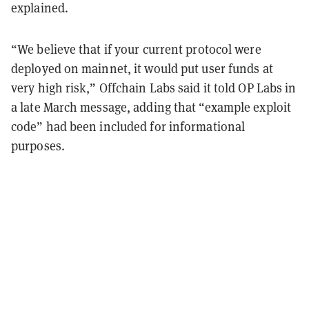
explained.
“We believe that if your current protocol were
deployed on mainnet, it would put user funds at
very high risk,” Offchain Labs said it told OP Labs in
a late March message, adding that “example exploit
code” had been included for informational
purposes.