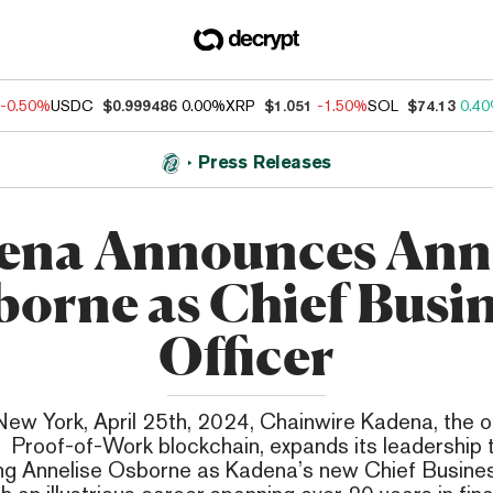
-0.50%
USDC
$0.999486
0.00%
XRP
$1.051
-1.50%
SOL
$74.13
0.4
Press Releases
ena Announces Anne
orne as Chief Busi
Officer
ew York, April 25th, 2024, Chainwire Kadena, the o
 Proof-of-Work blockchain, expands its leadership
ng Annelise Osborne as Kadena’s new Chief Busines