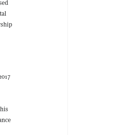
ased
tal
rship
2017
This
mance