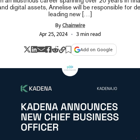
 an illustrious career spanning over 20 years in fina
and digital assets, Annelise will be responsible for 
leading new […]
By
Chainwire
Apr 25, 2024
3 min read
Add on Google