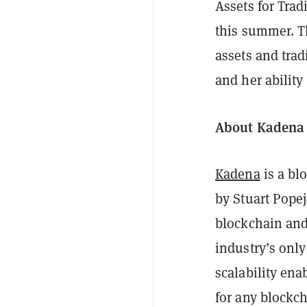
Assets for Trad
this summer. Th
assets and trad
and her ability
About Kaden
Kadena
is a bl
by Stuart Popej
blockchain and
industry’s only
scalability ena
for any blockc