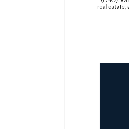
(CBO). With
real estate, 