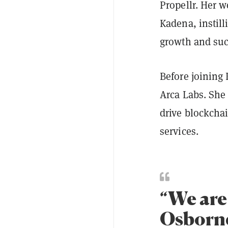
Propellr. Her w
Kadena, instill
growth and su
Before joining
Arca Labs. She
drive blockchai
services.
“We are
Osborne