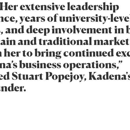
 Her extensive leadership
ce, years of university-leve
s, and deep involvement in 
ain and traditional market
n her to bring continued ex
na’s business operations,”
ed Stuart Popejoy, Kadena
under.