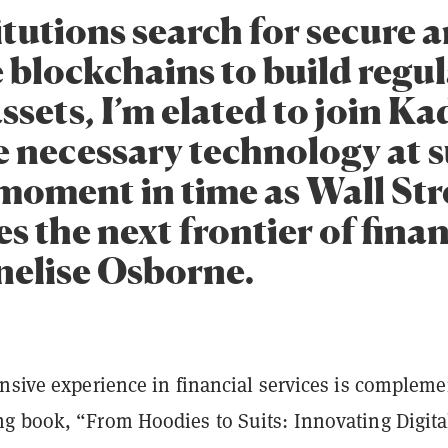
itutions search for secure 
e blockchains to build regu
assets, I’m elated to join K
e necessary technology at 
 moment in time as Wall Str
 the next frontier of finan
nelise Osborne.
ensive experience in financial services is complem
g book, “From Hoodies to Suits: Innovating Digita