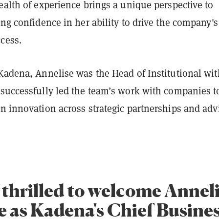
ealth of experience brings a unique perspective to
ing confidence in her ability to drive the company's
ccess.
 Kadena, Annelise was the Head of Institutional wit
 successfully led the team’s work with companies t
n innovation across strategic partnerships and adv
 thrilled to welcome Annel
 as Kadena's Chief Busine