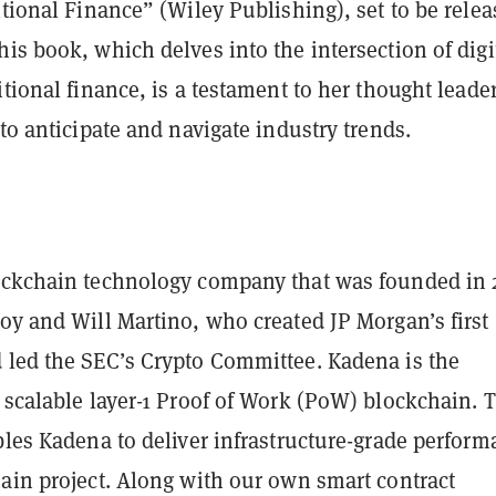
itional Finance” (Wiley Publishing), set to be rele
is book, which delves into the intersection of digi
itional finance, is a testament to her thought leade
 to anticipate and navigate industry trends.
a
ockchain technology company that was founded in 
oy and Will Martino, who created JP Morgan’s first
 led the SEC’s Crypto Committee. Kadena is the
 scalable layer-1 Proof of Work (PoW) blockchain. 
bles Kadena to deliver infrastructure-grade perfor
hain project. Along with our own smart contract