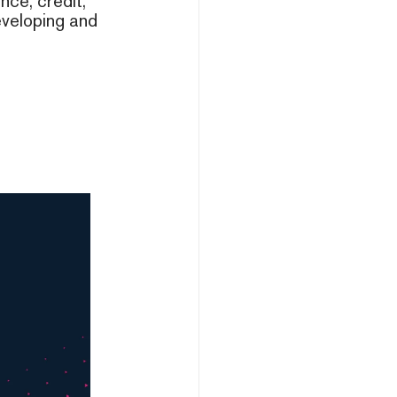
nce, credit,
developing and