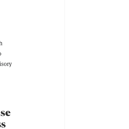
h
o
isory
ise
ss