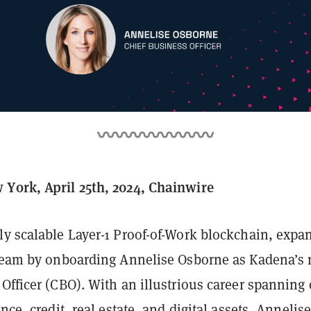
York, April 25th, 2024, Chainwire
nly scalable Layer-1 Proof-of-Work blockchain, expa
 team by onboarding Annelise Osborne as Kadena’s
Officer (CBO). With an illustrious career spanning 
nce, credit, real estate, and digital assets, Annelise