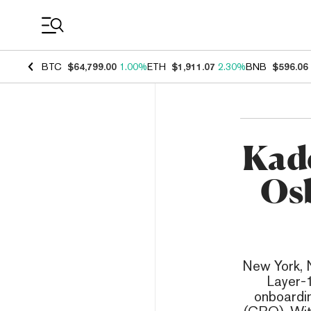
Coin Prices
BTC
$64,799.00
1.00%
ETH
$1,911.07
2.30%
BNB
$596.06
Kad
Osb
New York, N
Layer-1
onboardi