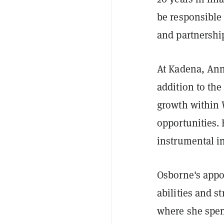
be responsible
and partnershi
At Kadena, Anne
addition to the
growth within 
opportunities. 
instrumental i
Osborne's appo
abilities and s
where she spen