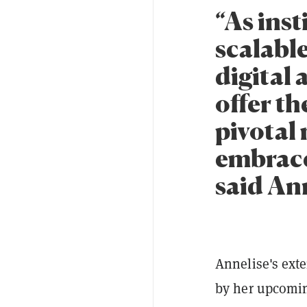
“As inst
scalabl
digital 
offer th
pivotal
embraces
said An
Annelise's ext
by her upcomin