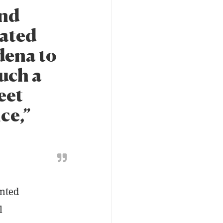
and
lated
adena to
such a
eet
ce,”
ented
l