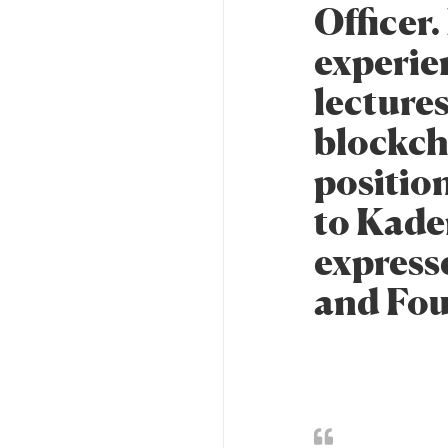
Officer.
experien
lecture
blockch
positio
to Kade
express
and Fo