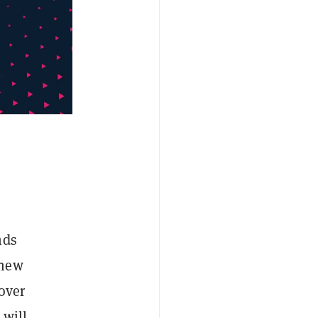
nds
 new
over
 will