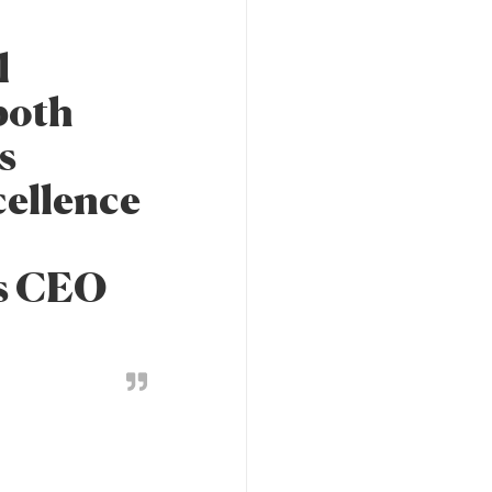
l
both
s
cellence
's CEO