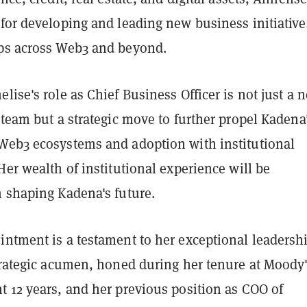
 for developing and leading new business initiative
ps across Web3 and beyond.
lise's role as Chief Business Officer is not just a 
 team but a strategic move to further propel Kadena
Web3 ecosystems and adoption with institutional
Her wealth of institutional experience will be
n shaping Kadena's future.
intment is a testament to her exceptional leadersh
trategic acumen, honed during her tenure at Moody'
t 12 years, and her previous position as COO of