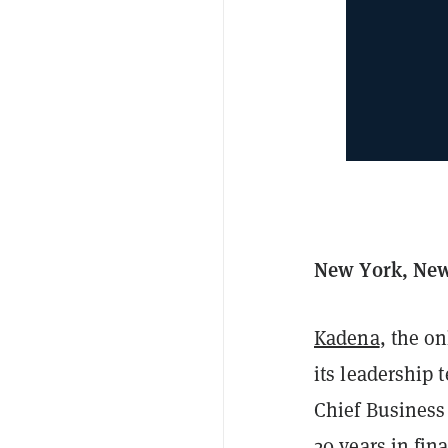
New York, New 
Kadena
, the o
its leadership
Chief Business 
20 years in fina