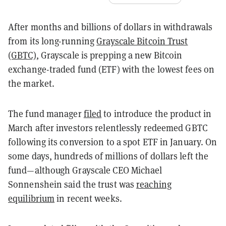
After months and billions of dollars in withdrawals
from its long-running
Grayscale Bitcoin Trust
(GBTC)
, Grayscale is prepping a new Bitcoin
exchange-traded fund (ETF) with the lowest fees on
the market.
The fund manager
filed
to introduce the product in
March after investors relentlessly redeemed GBTC
following its conversion to a spot ETF in January. On
some days, hundreds of millions of dollars left the
fund—although Grayscale CEO Michael
Sonnenshein said the trust was
reaching
equilibrium
in recent weeks.