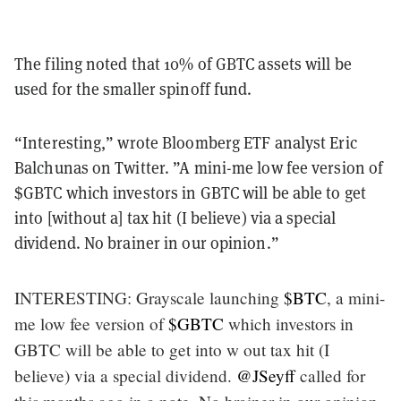
The filing noted that 10% of GBTC assets will be
used for the smaller spinoff fund.
“Interesting,” wrote Bloomberg ETF analyst Eric
Balchunas on Twitter. ”A mini-me low fee version of
$GBTC which investors in GBTC will be able to get
into [without a] tax hit (I believe) via a special
dividend. No brainer in our opinion.”
INTERESTING: Grayscale launching
$BTC
, a mini-
me low fee version of
$GBTC
which investors in
GBTC will be able to get into w out tax hit (I
believe) via a special dividend.
@JSeyff
called for