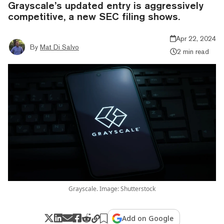
Grayscale’s updated entry is aggressively
competitive, a new SEC filing shows.
Apr 22, 2024
By
Mat Di Salvo
2 min read
Grayscale. Image: Shutterstock
Add on Google