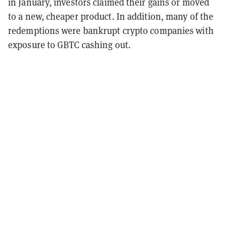
in January, investors claimed their gains or moved
to a new, cheaper product. In addition, many of the
redemptions were bankrupt crypto companies with
exposure to GBTC cashing out.