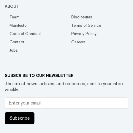
ABOUT
Team
Disclosures
Manifesto
Terms of Service
Code of Conduct
Privacy Policy
Contact
Careers
Jobs
SUBSCRIBE TO OUR NEWSLETTER
The latest news, articles, and resources, sent to your inbox
weekly.
Subscribe