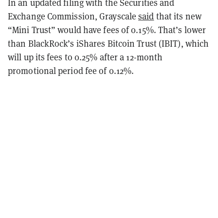
In an updated filing with the Securities and
Exchange Commission, Grayscale
said
that its new
“Mini Trust” would have fees of 0.15%. That’s lower
than BlackRock’s iShares Bitcoin Trust (IBIT), which
will up its fees to 0.25% after a 12-month
promotional period fee of 0.12%.