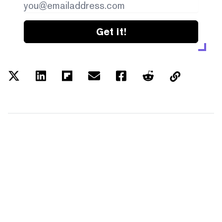
Get it!