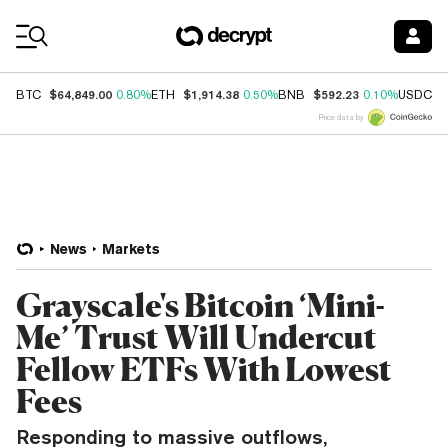
Coin Prices
$64,849.00
$1,914.38
$592.23
$
BTC
0.80%
ETH
0.50%
BNB
0.10%
USDC
Price data by
News
Markets
Grayscale's Bitcoin ‘Mini-
Me’ Trust Will Undercut
Fellow ETFs With Lowest
Fees
Responding to massive outflows,