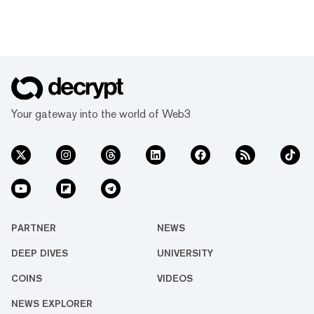
Your gateway into the world of Web3
PARTNER
NEWS
DEEP DIVES
UNIVERSITY
COINS
VIDEOS
NEWS EXPLORER