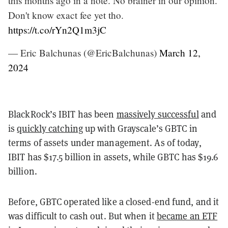
this months ago in a note. No brainer in our opinion.
Don't know exact fee yet tho.
https://t.co/rYn2Q1m3jC
— Eric Balchunas (@EricBalchunas)
March 12,
2024
BlackRock’s IBIT has been
massively successful
and
is
quickly catching
up with Grayscale’s GBTC in
terms of assets under management. As of today,
IBIT has $17.5 billion in assets, while GBTC has $19.6
billion.
Before, GBTC operated like a closed-end fund, and it
was difficult to cash out. But when it
became an ETF