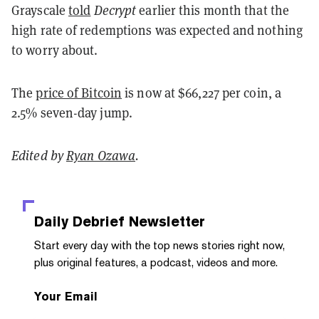
Grayscale
told
Decrypt
earlier this month that the
high rate of redemptions was expected and nothing
to worry about.
The
price of Bitcoin
is now at $66,227 per coin, a
2.5% seven-day jump.
Edited by
Ryan Ozawa
.
Daily Debrief
Newsletter
Start every day with the top news stories right now,
plus original features, a podcast, videos and more.
Your Email