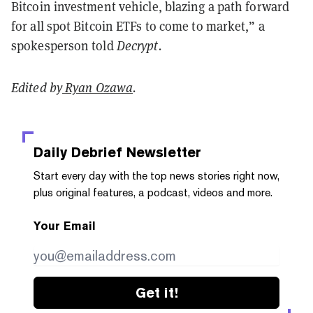
Bitcoin investment vehicle, blazing a path forward
for all spot Bitcoin ETFs to come to market,” a
spokesperson told
Decrypt.
Edited by
Ryan Ozawa
.
Daily Debrief
Newsletter
Start every day with the top news stories right now,
plus original features, a podcast, videos and more.
Your Email
Get it!