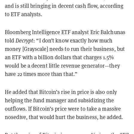
and is still bringing in decent cash flow, according
to ETF analysts.
Bloomberg Intelligence ETF analyst Eric Balchunas
told
Decrypt
: “I don’t know exactly how much
money [Grayscale] needs to run their business, but
an ETF with a billion dollars that charges 1.5%
would be a decent little revenue generator—they
have 22 times more than that.”
He added that Bitcoin’s rise in price is also only
helping the fund manager and subsidizing the
outflows. If Bitcoin’s price were to take a massive
nosedive, that would hurt the business, he added.