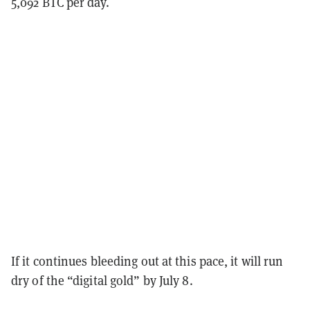
5,092 BTC per day.
If it continues bleeding out at this pace, it will run
dry of the “digital gold” by July 8.