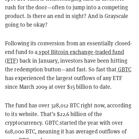
rush for the door—often to jump into a competing
product. Is there an end in sight? And is Grayscale
going to be okay?
Following its conversion from an essentially closed-
end fund to a
spot Bitcoin exchange-traded fund
(ETF)
back in January, investors have been hitting
the redemption button—and fast. So fast that
GBTC
has experienced the largest outflows of any ETF
since March 2009 at over $15 billion to date.
The fund has over 328,012 BTC right now, according
to its website. That’s $22.6 billion of the
cryptocurrency. GBTC started the year with over
618,000 BTC, meaning it has averaged outflows of