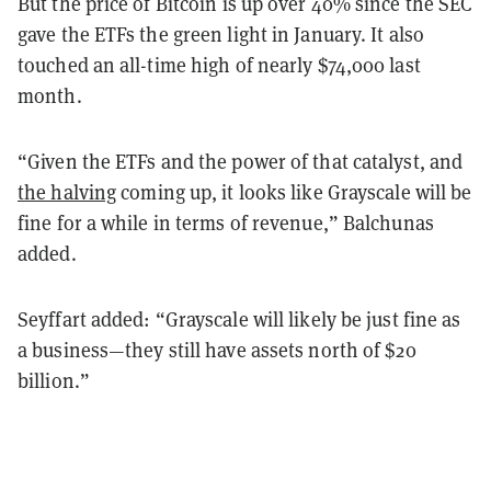
But the price of Bitcoin is up over 40% since the SEC
gave the ETFs the green light in January. It also
touched an all-time high of nearly $74,000 last
month.
“Given the ETFs and the power of that catalyst, and
the halving
coming up, it looks like Grayscale will be
fine for a while in terms of revenue,” Balchunas
added.
Seyffart added: “Grayscale will likely be just fine as
a business—they still have assets north of $20
billion.”