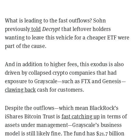
What is leading to the fast outflows? Sohn
previously
told
Decrypt
that leftover holders
wanting to leave this vehicle for a cheaper ETF were
part of the cause.
And in addition to higher fees, this exodus is also
driven by collapsed crypto companies that had
exposure to Grayscale—such as FTX and Genesis—
clawing back
cash for customers.
Despite the outflows—which mean BlackRock’s
iShares Bitcoin Trust is
fast catching up
in terms of
assets under management—Grayscale’s business
model is still likely fine. The fund has $21.7 billion