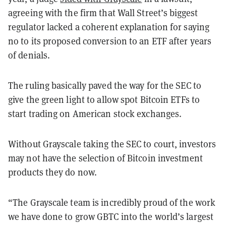
agreeing with the firm that Wall Street’s biggest
regulator lacked a coherent explanation for saying
no to its proposed conversion to an ETF after years
of denials.
The ruling basically paved the way for the SEC to
give the green light to allow spot Bitcoin ETFs to
start trading on American stock exchanges.
Without Grayscale taking the SEC to court, investors
may not have the selection of Bitcoin investment
products they do now.
“The Grayscale team is incredibly proud of the work
we have done to grow GBTC into the world’s largest