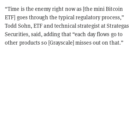
“Time is the enemy right now as [the mini Bitcoin
ETF] goes through the typical regulatory process,”
Todd Sohn, ETF and technical strategist at Strategas
Securities, said, adding that “each day flows go to
other products so [Grayscale] misses out on that.”