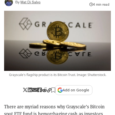
By
Mat Di Salvo
4 min read
Grayscale's flagship product is its Bitcoin Trust. Image: Shutterstock.
Add on Google
There are myriad reasons why Grayscale’s Bitcoin
spot ETF fund is hemorrhaging cash as investors