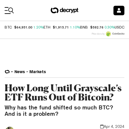
Coin Prices
$64,951.00
$1,915.71
$592.76
$
BTC
1.20%
ETH
1.10%
BNB
0.30%
USDC
Price data by
News
Markets
How Long Until Grayscale’s
ETF Runs Out of Bitcoin?
Why has the fund shifted so much BTC?
And is it a problem?
Apr 4, 2024