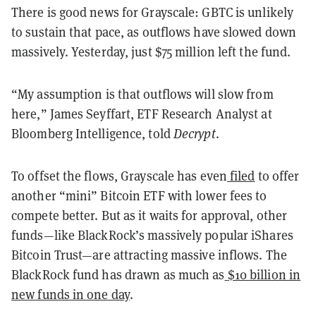
There is good news for Grayscale: GBTC is unlikely
to sustain that pace, as outflows have slowed down
massively. Yesterday, just $75 million left the fund.
“My assumption is that outflows will slow from
here,” James Seyffart, ETF Research Analyst at
Bloomberg Intelligence, told
Decrypt
.
To offset the flows, Grayscale has even
filed
to offer
another “mini” Bitcoin ETF with lower fees to
compete better. But as it waits for approval, other
funds—like BlackRock’s massively popular iShares
Bitcoin Trust—are attracting massive inflows. The
BlackRock fund has drawn as much as
$10 billion in
new funds in one day
.