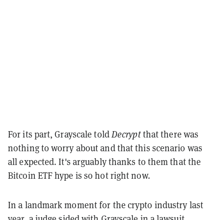
For its part, Grayscale told
Decrypt
that there was
nothing to worry about and that this scenario was
all expected. It's arguably thanks to them that the
Bitcoin ETF hype is so hot right now.
In a landmark moment for the crypto industry last
year, a judge
sided with Grayscale
in a lawsuit,