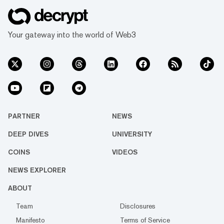
Your gateway into the world of Web3
PARTNER
NEWS
DEEP DIVES
UNIVERSITY
COINS
VIDEOS
NEWS EXPLORER
ABOUT
Team
Disclosures
Manifesto
Terms of Service