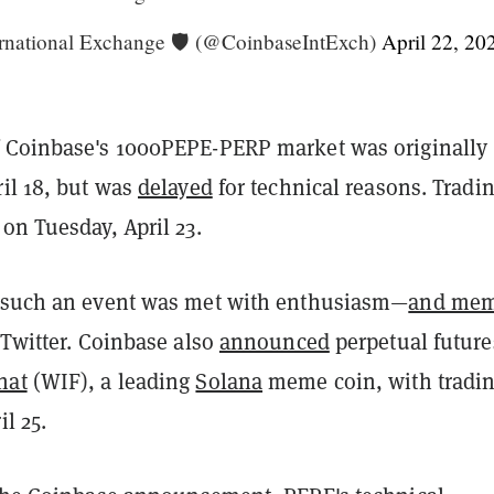
rnational Exchange 🛡️ (@CoinbaseIntExch)
April 22, 20
 Coinbase's 1000PEPE-PERP market was originally
il 18, but was
delayed
for technical reasons. Tradi
on Tuesday, April 23.
 such an event was met with enthusiasm—
and me
 Twitter. Coinbase also
announced
perpetual future
hat
(WIF), a leading
Solana
meme coin, with tradin
il 25.