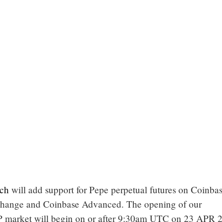
ch
will add support for Pepe perpetual futures on Coinba
xchange and Coinbase Advanced. The opening of our
arket will begin on or after 9:30am UTC on 23 APR 