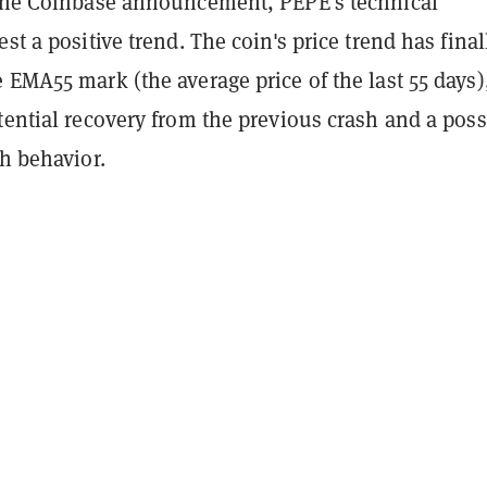
 the Coinbase announcement, PEPE's technical
est a positive trend. The coin's price trend has final
 EMA55 mark (the average price of the last 55 days)
tential recovery from the previous crash and a poss
sh behavior.