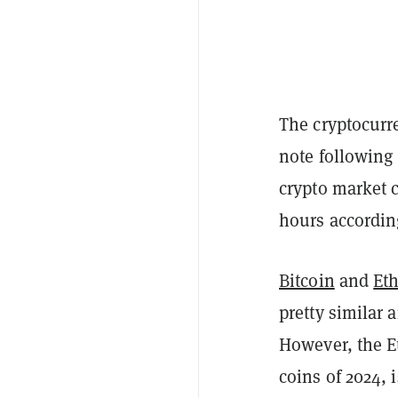
The cryptocurre
note following
crypto market ca
hours accordin
Bitcoin
and
Et
pretty similar 
However, the 
coins of 2024, 