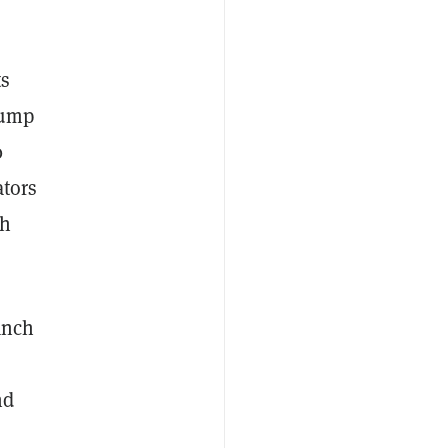
ts
jump
0
ators
sh
anch
nd