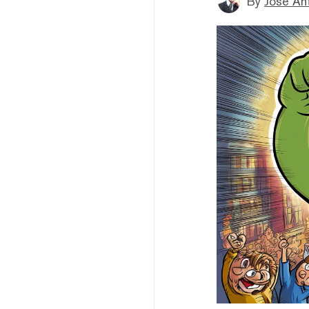
By
Jose An