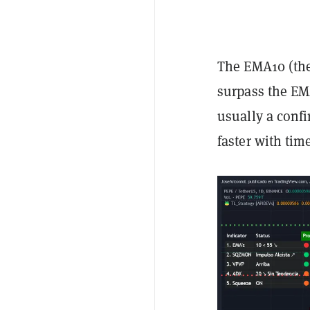
The EMA10 (the 
surpass the EM
usually a confi
faster with tim