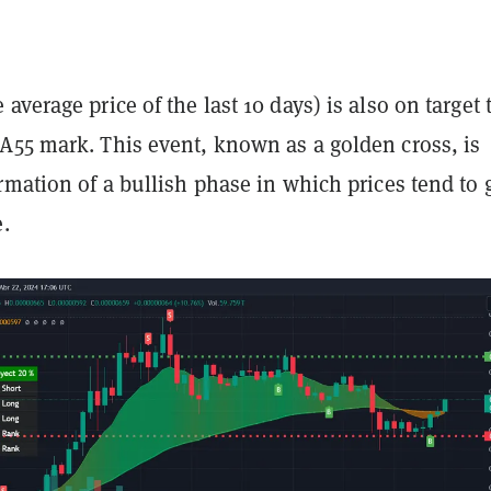
average price of the last 10 days) is also on target 
A55 mark. This event, known as a golden cross, is
rmation of a bullish phase in which prices tend to 
e.