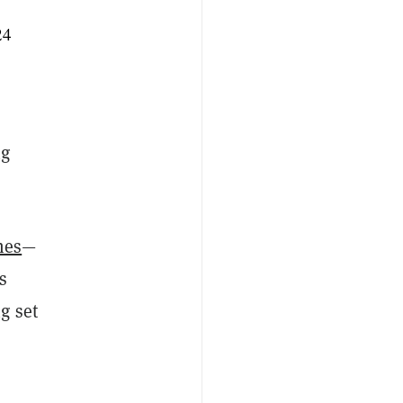
24
ng
mes
—
s
g set