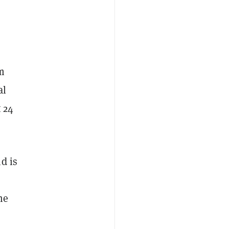
m
al
t 24
d is
me