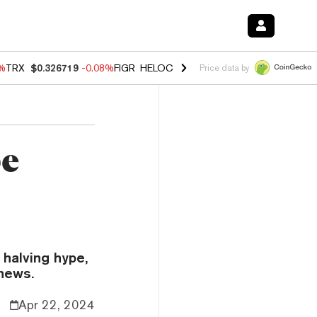
2%
TRX
$0.326719
-0.08%
FIGR_HELOC
$1.019
1.64%
HYPE
$55.98
-
Price data by
pe
 halving hype,
news.
Apr 22, 2024