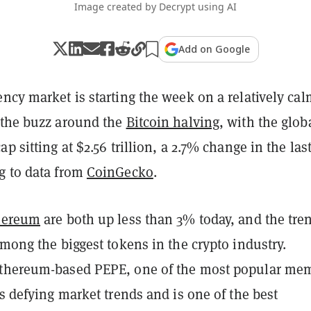
Image created by Decrypt using AI
Add on Google
ncy market is starting the week on a relatively cal
 the buzz around the
Bitcoin halving
, with the glob
p sitting at $2.56 trillion, a 2.7% change in the las
g to data from
CoinGecko
.
hereum
are both up less than 3% today, and the tren
among the biggest tokens in the crypto industry.
Ethereum-based PEPE, one of the most popular me
is defying market trends and is one of the best