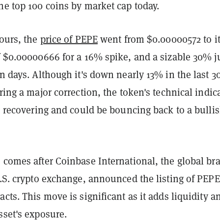
he top 100 coins by market cap today.
hours, the
price of PEPE
went from $0.00000572 to i
of $0.00000666 for a 16% spike, and a sizable 30% 
en days. Although it's down nearly 13% in the last 3
ering a major correction, the token's technical indic
's recovering and could be bouncing back to a bulli
 comes after Coinbase International, the global br
U.S. crypto exchange, announced the listing of PEPE
acts. This move is significant as it adds liquidity a
sset's exposure.