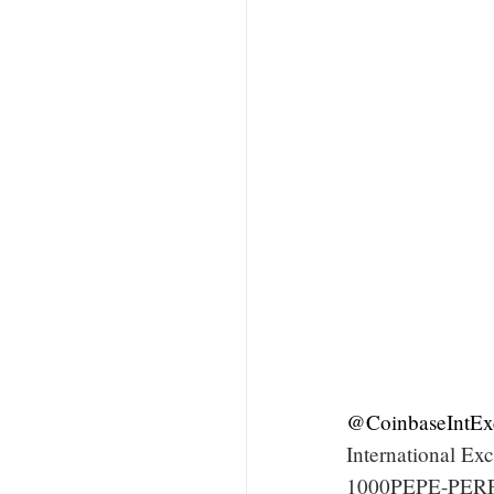
@CoinbaseIntEx
International E
1000PEPE-PERP m