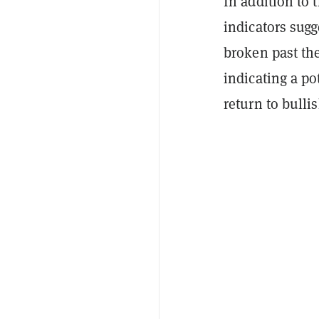
In addition to
indicators sugg
broken past the
indicating a po
return to bulli