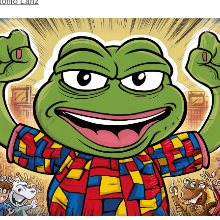
tonio Lanz