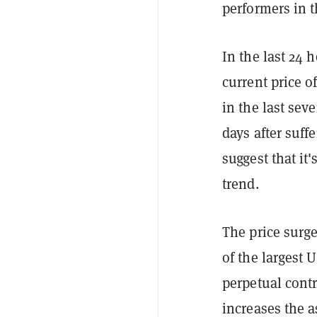
performers in t
In the last 24 
current price 
in the last sev
days after suff
suggest that it
trend.
The price surge
of the largest 
perpetual contr
increases the a