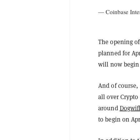
— Coinbase Inte
The opening of
planned for Apr
will now begin 
And of course,
all over Crypto
around
Dogwif
to begin on Apr