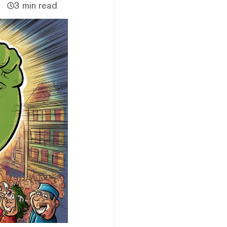
3 min read