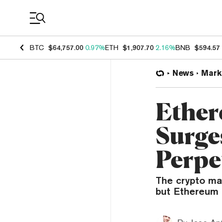
Coin Prices
BTC
$64,757.00
0.97%
ETH
$1,907.70
2.16%
BNB
$594.57
News
Mark
Ether
Surge
Perpe
The crypto mar
but Ethereum 