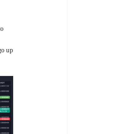
to
go up