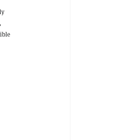
ly
,
ible