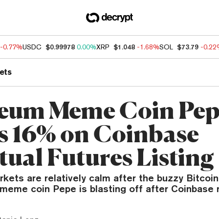
-0.77%
USDC
$0.99978
0.00%
XRP
$1.048
-1.68%
SOL
$73.79
-0.2
ets
eum Meme Coin Pe
s 16% on Coinbase
tual Futures Listing
kets are relatively calm after the buzzy Bitcoin
meme coin Pepe is blasting off after Coinbase 