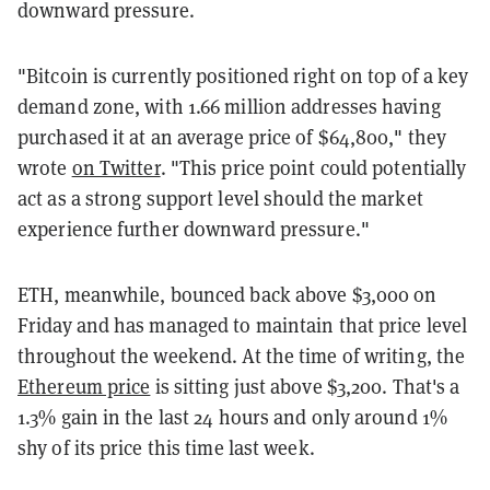
downward pressure.
"Bitcoin is currently positioned right on top of a key
demand zone, with 1.66 million addresses having
purchased it at an average price of $64,800," they
wrote
on Twitter
. "This price point could potentially
act as a strong support level should the market
experience further downward pressure."
ETH, meanwhile, bounced back above $3,000 on
Friday and has managed to maintain that price level
throughout the weekend. At the time of writing, the
Ethereum price
is sitting just above $3,200. That's a
1.3% gain in the last 24 hours and only around 1%
shy of its price this time last week.