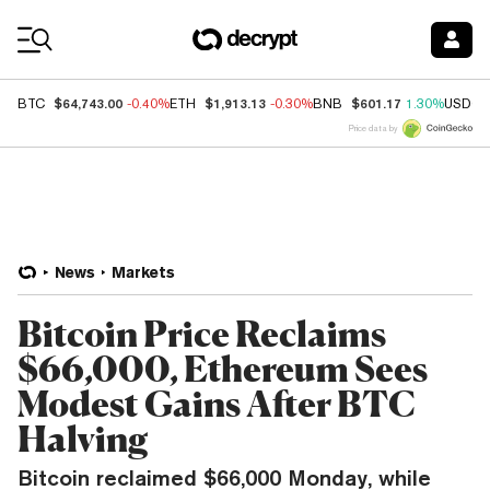
Coin Prices
$64,743.00
$1,913.13
$601.17
BTC
-0.40%
ETH
-0.30%
BNB
1.30%
USDC
Price data by
News
Markets
Bitcoin Price Reclaims
$66,000, Ethereum Sees
Modest Gains After BTC
Halving
Bitcoin reclaimed $66,000 Monday, while