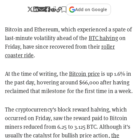
Add on Google
Bitcoin and Ethereum, which experienced a spate of
last-minute volatility ahead of the
BTC halving
on
Friday, have since recovered from their
roller
coaster ride
.
At the time of writing, the
Bitcoin price
is up 1.6% in
the past day, hovering around $66,000 after having
reclaimed that milestone for the first time in a week.
The cryptocurrency's block reward halving, which
occurred on Friday, saw the reward paid to Bitcoin
miners reduced from 6.25 to 3.125 BTC. Although it's
usually the catalyst for bullish price action,
the