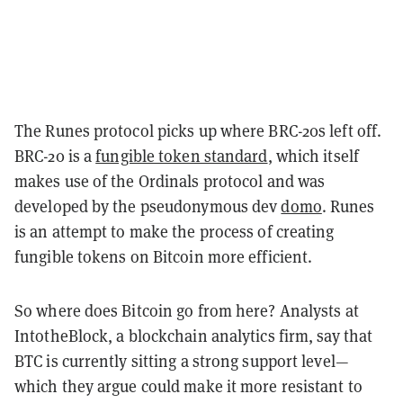
The Runes protocol picks up where BRC-20s left off.
BRC-20 is a
fungible token standard
, which itself
makes use of the Ordinals protocol and was
developed by the pseudonymous dev
domo
. Runes
is an attempt to make the process of creating
fungible tokens on Bitcoin more efficient.
So where does Bitcoin go from here? Analysts at
IntotheBlock, a blockchain analytics firm, say that
BTC is currently sitting a strong support level—
which they argue could make it more resistant to