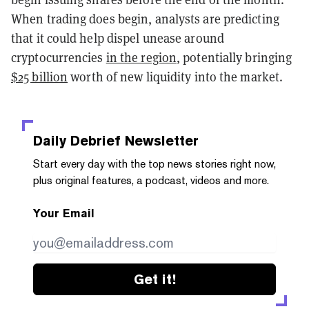
When trading does begin, analysts are predicting
that it could help dispel unease around
cryptocurrencies
in the region
, potentially bringing
$25 billion
worth of new liquidity into the market.
Daily Debrief
Newsletter
Start every day with the top news stories right now,
plus original features, a podcast, videos and more.
Your Email
Get it!