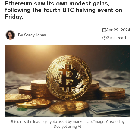
Ethereum saw its own modest gains,
following the fourth BTC halving event on
Friday.
Apr 22, 2024
By
Stacy Jones
2 min read
Bitcoin is the leading crypto asset by market cap. Image: Created by
Decrypt using AI