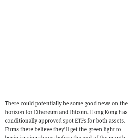
There could potentially be some good news on the
horizon for Ethereum and Bitcoin. Hong Kong has
conditionally approved
spot ETFs for both assets.
Firms there believe they'll get the green light to
begin issuing shares before the end of the month.