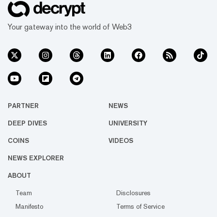
Your gateway into the world of Web3
PARTNER
NEWS
DEEP DIVES
UNIVERSITY
COINS
VIDEOS
NEWS EXPLORER
ABOUT
Team
Disclosures
Manifesto
Terms of Service