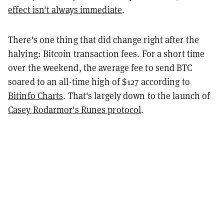
effect isn't always immediate
.
There's one thing that did change right after the
halving: Bitcoin transaction fees. For a short time
over the weekend, the average fee to send BTC
soared to an all-time high of $127 according to
Bitinfo Charts
. That's largely down to the launch of
Casey Rodarmor's Runes protocol
.