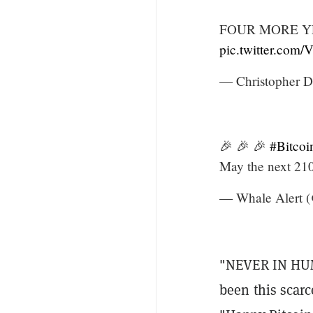
FOUR MORE YEA
pic.twitter.com
— Christopher D
🎉 🎉 🎉
#Bitcoi
May the next 210
— Whale Alert (
"NEVER IN HUM
been this scar