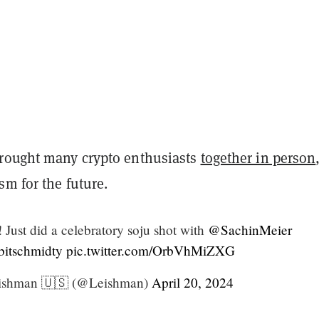
rought many crypto enthusiasts
together in person
m for the future.
 Just did a celebratory soju shot with
@SachinMeier
itschmidty
pic.twitter.com/OrbVhMiZXG
ishman 🇺🇸 (@Leishman)
April 20, 2024