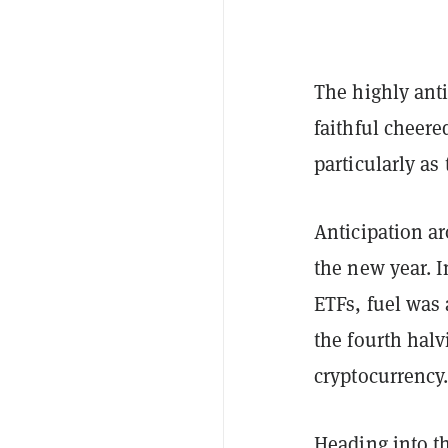
The highly anti
faithful cheere
particularly as
Anticipation ar
the new year. I
ETFs, fuel was 
the fourth hal
cryptocurrency
Heading into t