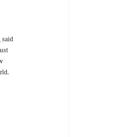
d
said
just
w
rld.