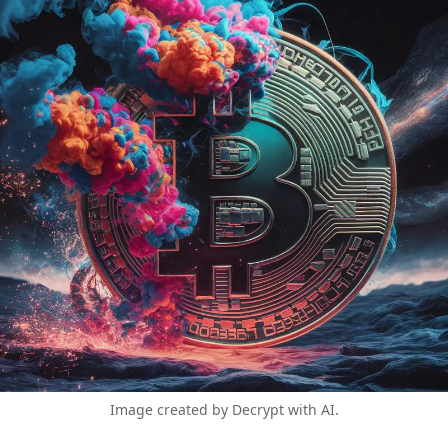
Image created by Decrypt with AI.