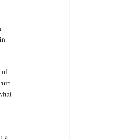
n
oin—
 of
tcoin
 what
h a