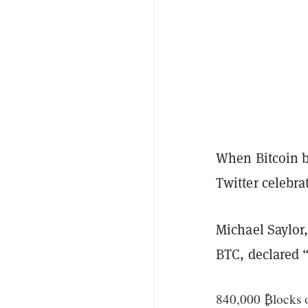
When Bitcoin b
Twitter celebra
Michael Saylor,
BTC, declared 
840,000 ₿locks o