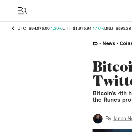
Coin Prices
BTC
$64,975.00
1.20%
ETH
$1,915.94
1.10%
BNB
$593.28
News
Coin
Bitco
Twitt
Bitcoin's 4th 
the Runes pro
By
Jason N