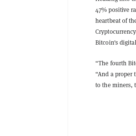
47% positive ra
heartbeat of th
Cryptocurrenc
Bitcoin's digita
“The fourth Bi
“And a proper t
to the miners,