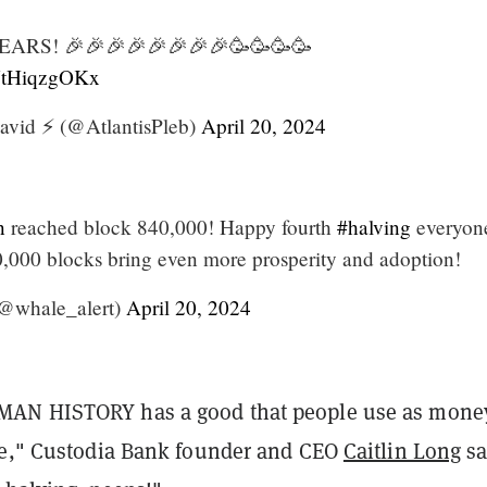
RS! 🎉🎉🎉🎉🎉🎉🎉🎉🥳🥳🥳🥳
/VtHiqzgOKx
avid ⚡️ (@AtlantisPleb)
April 20, 2024
n
reached block 840,000! Happy fourth
#halving
everyon
,000 blocks bring even more prosperity and adoption!
@whale_alert)
April 20, 2024
AN HISTORY has a good that people use as mone
ce," Custodia Bank founder and CEO
Caitlin Long
sa