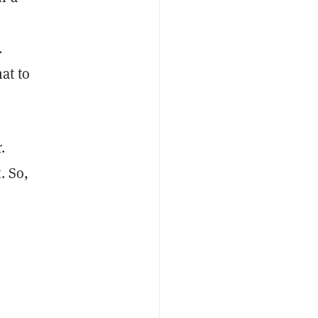
.
hat to
.
. So,