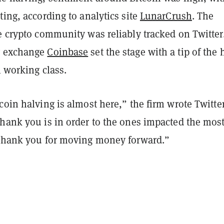
ting, according to analytics site
LunarCrush
. The
e crypto community was reliably tracked on Twitter
y exchange
Coinbase
set the stage with a tip of the 
l working class.
tcoin halving is almost here,”
the firm wrote Twitter
hank you is in order to the ones impacted the most
 thank you for moving money forward.”