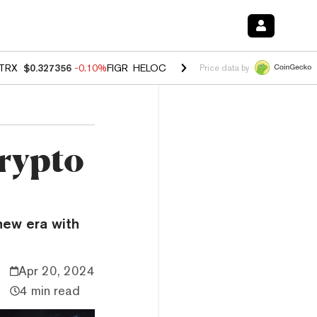
TRX
$0.327356
-0.10%
FIGR_HELOC
$1.023
-1.20%
HYPE
$54.25
-2
Price data by
Crypto
 new era with
Apr 20, 2024
4 min read