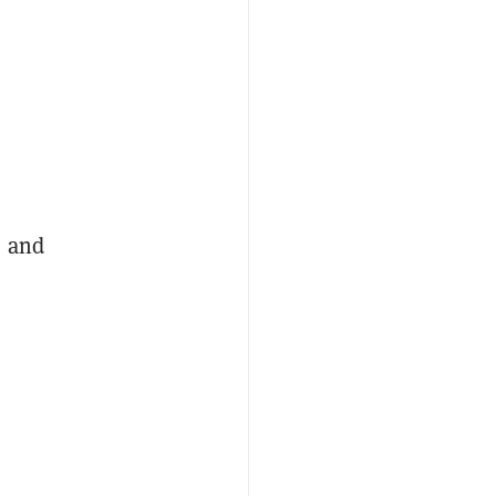
, and