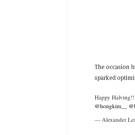
The occasion b
sparked optimis
Happy Halving!!!
@hongkim__
@b
— Alexander Le