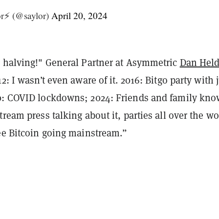
r⚡️ (@saylor)
April 20, 2024
h halving!" General Partner at Asymmetric
Dan Hel
2: I wasn’t even aware of it. 2016: Bitgo party with 
0: COVID lockdowns; 2024: Friends and family kno
tream press talking about it, parties all over the wo
see Bitcoin going mainstream.”