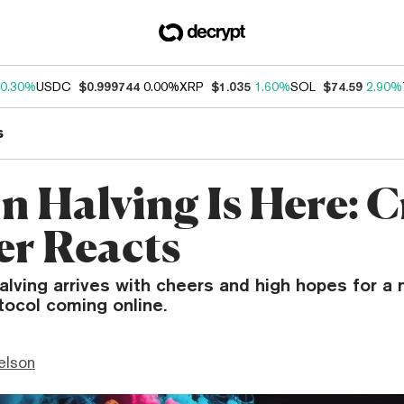
0.30%
USDC
$0.999744
0.00%
XRP
$1.035
1.60%
SOL
$74.59
2.90%
s
in Halving Is Here: 
er Reacts
halving arrives with cheers and high hopes for a
tocol coming online.
elson