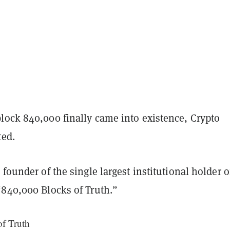
lock 840,000 finally came into existence, Crypto
ted.
 founder of the single largest institutional holder o
“840,000 Blocks of Truth.”
f Truth