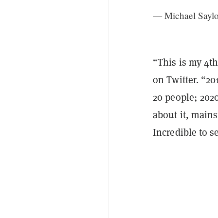
— Michael Saylo
“This is my 4t
on Twitter. “201
20 people; 202
about it, mains
Incredible to 