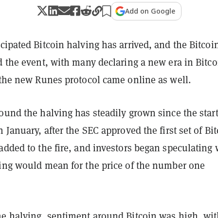
Add on Google
cipated Bitcoin halving has arrived, and the Bitcoi
d the event, with many declaring a new era in Bitc
 the new Runes protocol came online as well.
ound the halving has steadily grown since the start
n January, after the SEC approved the first set of Bi
added to the fire, and investors began speculating
ving would mean for the price of the number one
.
he halving, sentiment around Bitcoin was high, wit