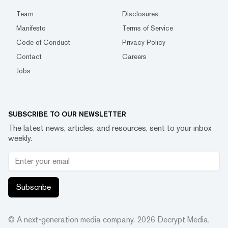
Team
Disclosures
Manifesto
Terms of Service
Code of Conduct
Privacy Policy
Contact
Careers
Jobs
SUBSCRIBE TO OUR NEWSLETTER
The latest news, articles, and resources, sent to your inbox
weekly.
Subscribe
© A next-generation media company.
2026
Decrypt Media,