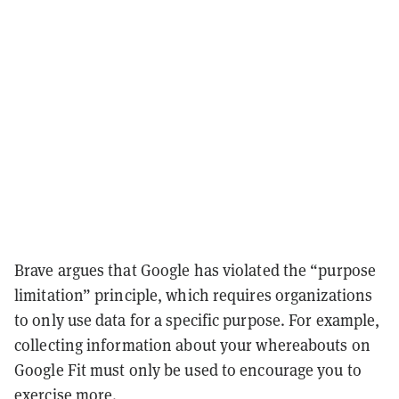
Brave argues that Google has violated the “purpose
limitation” principle, which requires organizations
to only use data for a specific purpose. For example,
collecting information about your whereabouts on
Google Fit must only be used to encourage you to
exercise more.