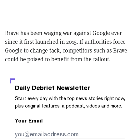
Brave has been waging war against Google ever
since it first launched in 2015. If authorities force
Google to change tack, competitors such as Brave
could be poised to benefit from the fallout.
Daily Debrief
Newsletter
Start every day with the top news stories right now,
plus original features, a podcast, videos and more.
Your Email