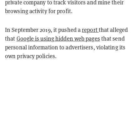
private company to track visitors and mine their
browsing activity for profit.
In September 2019, it pushed a
report
that alleged
that
Google is using hidden web pages
that send
personal information to advertisers, violating its
own privacy policies.