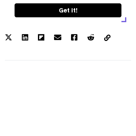
Get it!