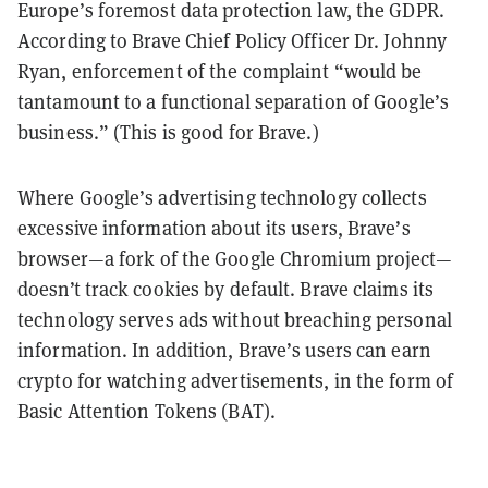
Europe’s foremost data protection law, the GDPR.
According to Brave Chief Policy Officer Dr. Johnny
Ryan, enforcement of the complaint “would be
tantamount to a functional separation of Google’s
business.” (This is good for Brave.)
Where Google’s advertising technology collects
excessive information about its users, Brave’s
browser
—
a fork of the Google Chromium project
—
doesn’t track cookies by default. Brave claims its
technology serves ads without breaching personal
information. In addition, Brave’s users can earn
crypto for watching advertisements, in the form of
Basic Attention Tokens (BAT).