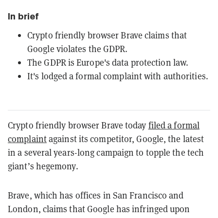
In brief
Crypto friendly browser Brave claims that
Google violates the GDPR.
The GDPR is Europe's data protection law.
It's lodged a formal complaint with authorities.
Crypto friendly browser Brave today
filed a formal
complaint
against its competitor, Google, the latest
in a several years-long campaign to topple the tech
giant’s hegemony.
Brave, which has offices in San Francisco and
London, claims that Google has infringed upon