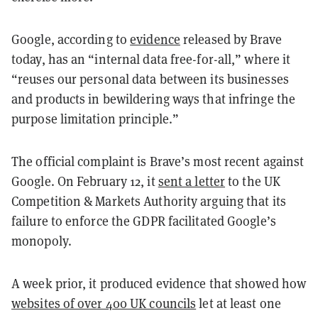
Google, according to
evidence
released by Brave
today, has an “internal data free-for-all,” where it
“reuses our personal data between its businesses
and products in bewildering ways that infringe the
purpose limitation principle.”
The official complaint is Brave’s most recent against
Google. On February 12, it
sent a letter
to the UK
Competition & Markets Authority arguing that its
failure to enforce the GDPR facilitated Google’s
monopoly.
A week prior, it produced evidence that showed how
websites of over 400 UK councils
let at least one