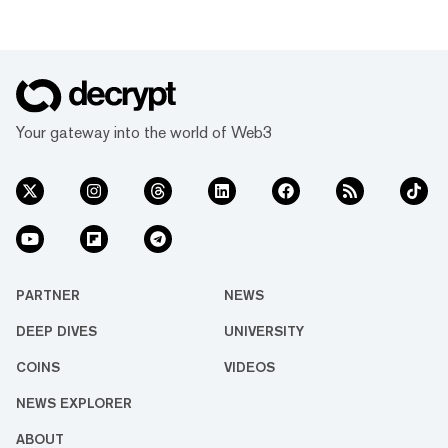
Your gateway into the world of Web3
PARTNER
NEWS
DEEP DIVES
UNIVERSITY
COINS
VIDEOS
NEWS EXPLORER
ABOUT