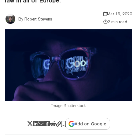
law in all of Europe.
Mar 16, 2020
By
Robert Stevens
2 min read
Image: Shutterstock
Add on Google