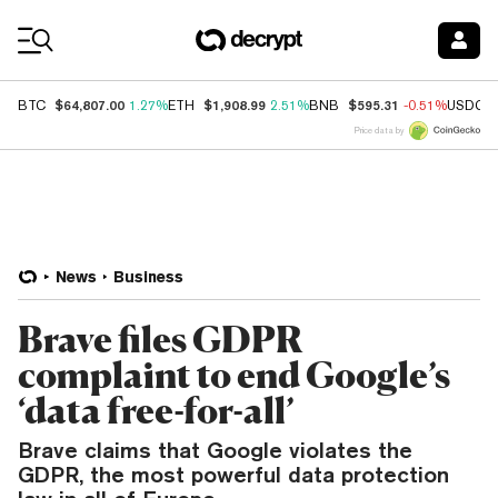
Coin Prices
$64,807.00
$1,908.99
$595.31
BTC
1.27%
ETH
2.51%
BNB
-0.51%
USDC
Price data by
News
Business
Brave files GDPR
complaint to end Google’s
‘data free-for-all’
Brave claims that Google violates the
GDPR, the most powerful data protection