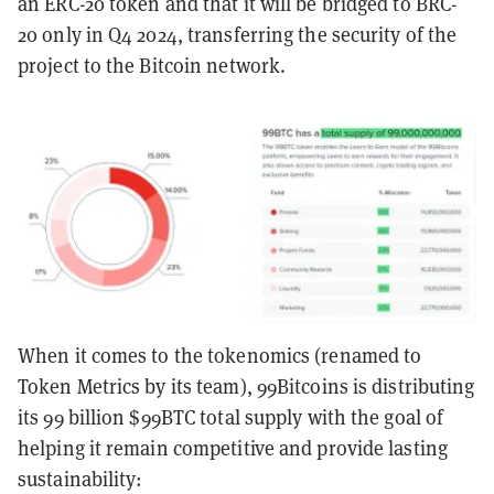
an ERC-20 token and that it will be bridged to BRC-
20 only in Q4 2024, transferring the security of the
project to the Bitcoin network.
When it comes to the tokenomics (renamed to
Token Metrics by its team), 99Bitcoins is distributing
its 99 billion $99BTC total supply with the goal of
helping it remain competitive and provide lasting
sustainability: