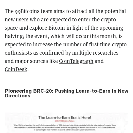
The 99Bitcoins team aims to attract all the potential
new users who are expected to enter the crypto
space and explore Bitcoin in light of the upcoming
halving; the event, which will occur this month, is
expected to increase the number of first-time crypto
enthusiasts as confirmed by multiple researches
and major sources like
CoinTelegraph
and
CoinDesk
.
Pioneering BRC-20: Pushing Learn-to-Earn In New
Directions