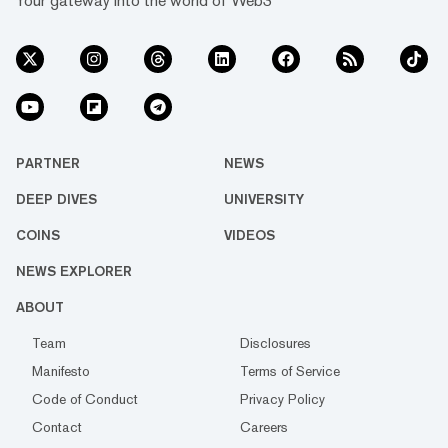
Your gateway into the world of Web3
PARTNER
NEWS
DEEP DIVES
UNIVERSITY
COINS
VIDEOS
NEWS EXPLORER
ABOUT
Team
Disclosures
Manifesto
Terms of Service
Code of Conduct
Privacy Policy
Contact
Careers