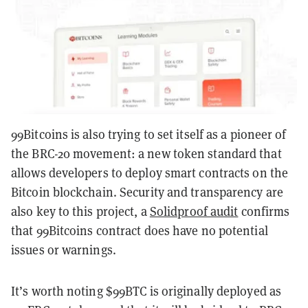
99Bitcoins is also trying to set itself as a pioneer of
the BRC-20 movement: a new token standard that
allows developers to deploy smart contracts on the
Bitcoin blockchain. Security and transparency are
also key to this project, a
Solidproof audit
confirms
that 99Bitcoins contract does have no potential
issues or warnings.
It’s worth noting $99BTC is originally deployed as