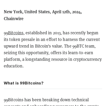
New York, United States, April 12th, 2024,
Chainwire
99Bitcoins
, established in 2013, has recently begun
its token presale in an effort to harness the current
upward trend in Bitcoin's value. The 99BTC team,
seizing this opportunity, offers its learn-to-earn
platform, a longstanding resource in cryptocurrency
education.
What is 99Bitcoins?
99Bitcoins has been breaking down technical