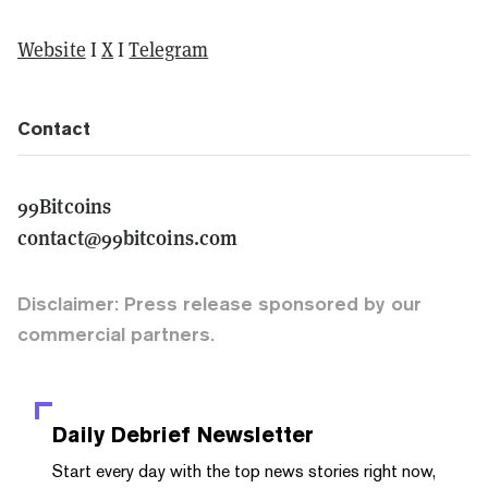
Website
I
X
I
Telegram
Contact
99Bitcoins
contact@99bitcoins.com
Disclaimer: Press release sponsored by our
commercial partners.
Daily Debrief
Newsletter
Start every day with the top news stories right now,