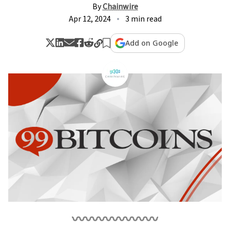
By
Chainwire
Apr 12, 2024
3 min read
Add on Google