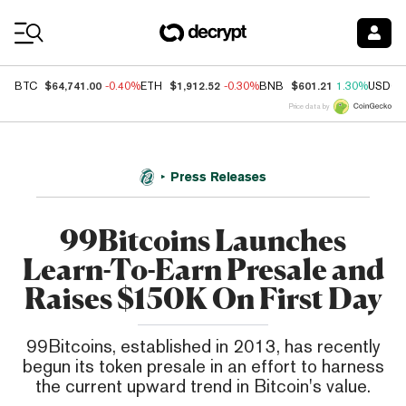
Coin Prices
$64,741.00
$1,912.52
$601.21
BTC
-0.40%
ETH
-0.30%
BNB
1.30%
USDC
Price data by
Press Releases
99Bitcoins Launches
Learn-To-Earn Presale and
Raises $150K On First Day
99Bitcoins, established in 2013, has recently
begun its token presale in an effort to harness
the current upward trend in Bitcoin's value.