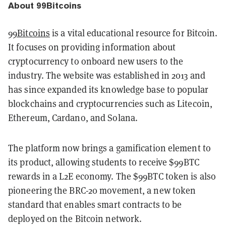
About 99Bitcoins
99Bitcoins
is a vital educational resource for Bitcoin.
It focuses on providing information about
cryptocurrency to onboard new users to the
industry. The website was established in 2013 and
has since expanded its knowledge base to popular
blockchains and cryptocurrencies such as Litecoin,
Ethereum, Cardano, and Solana.
The platform now brings a gamification element to
its product, allowing students to receive $99BTC
rewards in a L2E economy. The $99BTC token is also
pioneering the BRC-20 movement, a new token
standard that enables smart contracts to be
deployed on the Bitcoin network.