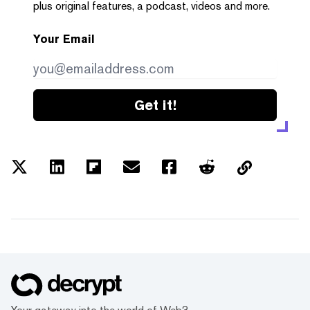
plus original features, a podcast, videos and more.
Your Email
Get it!