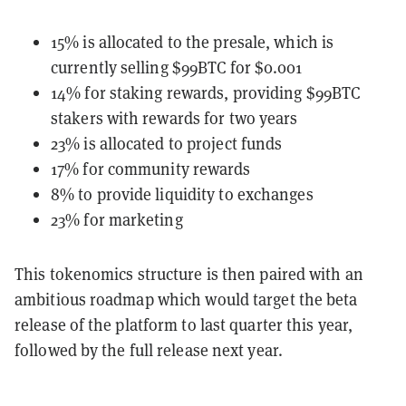
15% is allocated to the presale, which is
currently selling $99BTC for $0.001
14% for staking rewards, providing $99BTC
stakers with rewards for two years
23% is allocated to project funds
17% for community rewards
8% to provide liquidity to exchanges
23% for marketing
This tokenomics structure is then paired with an
ambitious roadmap which would target the beta
release of the platform to last quarter this year,
followed by the full release next year.