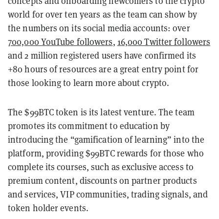
concepts and onboarding newcomers to the crypto
world for over ten years as the team can show by
the numbers on its social media accounts: over
700,000 YouTube followers
,
16,000 Twitter followers
and 2 million registered users have confirmed its
+80 hours of resources are a great entry point for
those looking to learn more about crypto.
The $99BTC token is its latest venture. The team
promotes its commitment to education by
introducing the “gamification of learning” into the
platform, providing $99BTC rewards for those who
complete its courses, such as exclusive access to
premium content, discounts on partner products
and services, VIP communities, trading signals, and
token holder events.