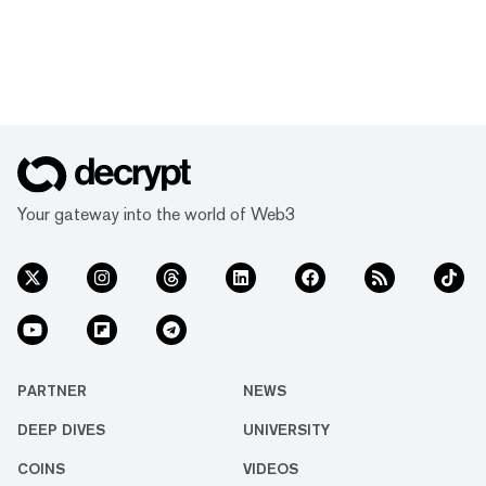
Your gateway into the world of Web3
PARTNER
NEWS
DEEP DIVES
UNIVERSITY
COINS
VIDEOS