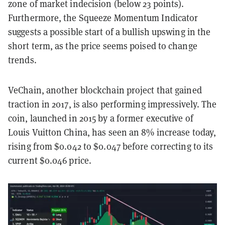
zone of market indecision (below 23 points).
Furthermore, the Squeeze Momentum Indicator
suggests a possible start of a bullish upswing in the
short term, as the price seems poised to change
trends.
VeChain, another blockchain project that gained
traction in 2017, is also performing impressively. The
coin, launched in 2015 by a former executive of
Louis Vuitton China, has seen an 8% increase today,
rising from $0.042 to $0.047 before correcting to its
current $0.046 price.