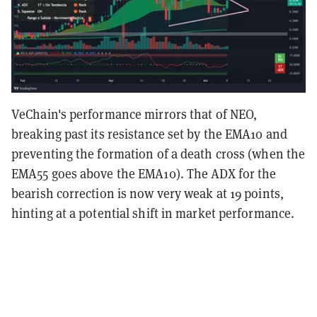
VeChain's performance mirrors that of NEO,
breaking past its resistance set by the EMA10 and
preventing the formation of a death cross (when the
EMA55 goes above the EMA10). The ADX for the
bearish correction is now very weak at 19 points,
hinting at a potential shift in market performance.