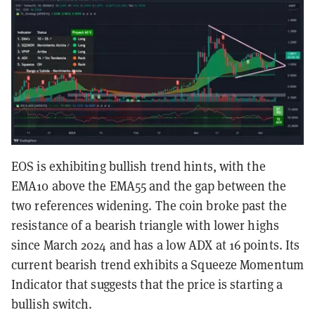
EOS is exhibiting bullish trend hints, with the
EMA10 above the EMA55 and the gap between the
two references widening. The coin broke past the
resistance of a bearish triangle with lower highs
since March 2024 and has a low ADX at 16 points. Its
current bearish trend exhibits a Squeeze Momentum
Indicator that suggests that the price is starting a
bullish switch.