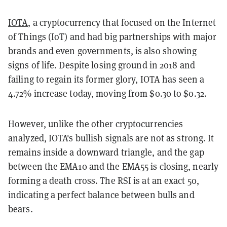
IOTA
, a cryptocurrency that focused on the Internet
of Things (IoT) and had big partnerships with major
brands and even governments, is also showing
signs of life. Despite losing ground in 2018 and
failing to regain its former glory, IOTA has seen a
4.72% increase today, moving from $0.30 to $0.32.
However, unlike the other cryptocurrencies
analyzed, IOTA's bullish signals are not as strong. It
remains inside a downward triangle, and the gap
between the EMA10 and the EMA55 is closing, nearly
forming a death cross. The RSI is at an exact 50,
indicating a perfect balance between bulls and
bears.