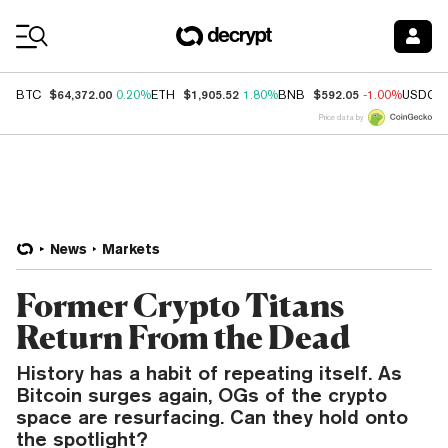
Coin Prices
$64,372.00
$1,905.52
$592.05
BTC
0.20%
ETH
1.80%
BNB
-1.00%
USDC
Price data by
News
Markets
Former Crypto Titans
Return From the Dead
History has a habit of repeating itself. As
Bitcoin surges again, OGs of the crypto
space are resurfacing. Can they hold onto
the spotlight?