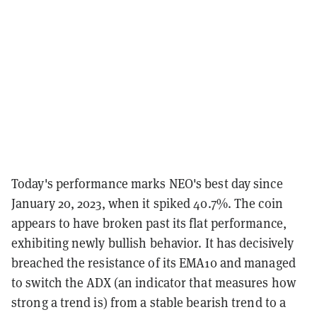
Today's performance marks NEO's best day since
January 20, 2023, when it spiked 40.7%. The coin
appears to have broken past its flat performance,
exhibiting newly bullish behavior. It has decisively
breached the resistance of its EMA10 and managed
to switch the ADX (an indicator that measures how
strong a trend is) from a stable bearish trend to a