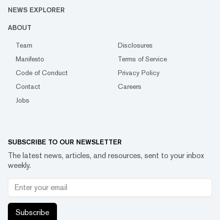
NEWS EXPLORER
ABOUT
Team
Disclosures
Manifesto
Terms of Service
Code of Conduct
Privacy Policy
Contact
Careers
Jobs
SUBSCRIBE TO OUR NEWSLETTER
The latest news, articles, and resources, sent to your inbox
weekly.
Subscribe