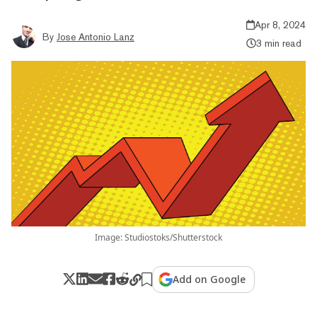
Apr 8, 2024
By
Jose Antonio Lanz
3 min read
Image: Studiostoks/Shutterstock
Add on Google