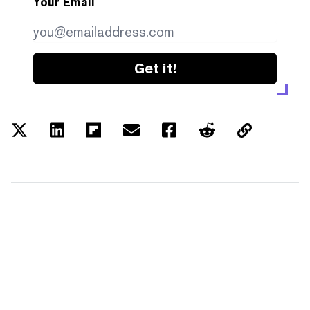
Your Email
Get it!