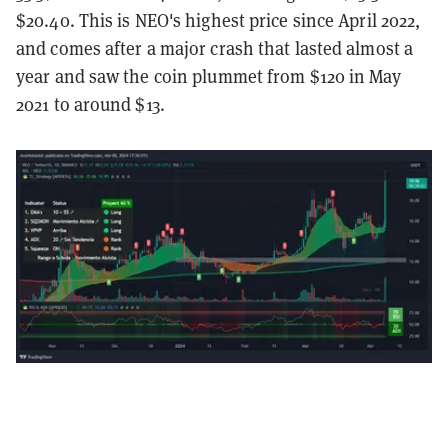
$20.40. This is NEO's highest price since April 2022,
and comes after a major crash that lasted almost a
year and saw the coin plummet from $120 in May
2021 to around $13.