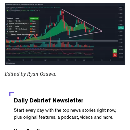
Edited by
Ryan Ozawa
.
Daily Debrief
Newsletter
Start every day with the top news stories right now,
plus original features, a podcast, videos and more.