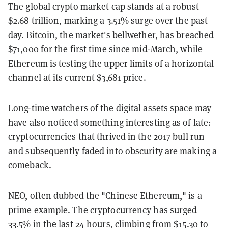
The global crypto market cap stands at a robust
$2.68 trillion, marking a 3.51% surge over the past
day. Bitcoin, the market's bellwether, has breached
$71,000 for the first time since mid-March, while
Ethereum is testing the upper limits of a horizontal
channel at its current $3,681 price.
Long-time watchers of the digital assets space may
have also noticed something interesting as of late:
cryptocurrencies that thrived in the 2017 bull run
and subsequently faded into obscurity are making a
comeback.
NEO
, often dubbed the "Chinese Ethereum," is a
prime example. The cryptocurrency has surged
33.5% in the last 24 hours, climbing from $15.30 to