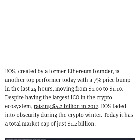
EOS, created by a former Ethereum founder, is
another top performer today with a 7% price bump
in the last 24 hours, moving from $1.00 to $1.10.
Despite having the largest ICO in the crypto
ecosystem,
raising $4.2 billion in 2017
, EOS faded
into obscurity during the crypto winter. Today it has
a total market cap of just $1.2 billion.