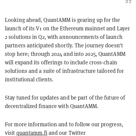
Looking ahead, QuantAMM is gearing up for the
launch of its V1 on the Ethereum mainnet and Layer
2 solutions in Q2, with announcements of launch
partners anticipated shortly. The journey doesn't
stop here; through 2024 and into 2025, QuantAMM
will expand its offerings to include cross-chain
solutions and a suite of infrastructure tailored for
institutional clients.
Stay tuned for updates and be part of the future of
decentralized finance with QuantAMM.
For more information and to follow our progress,
visit
quantamm.fi
and our Twitter