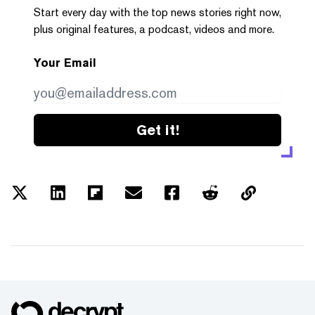
Start every day with the top news stories right now,
plus original features, a podcast, videos and more.
Your Email
Get it!