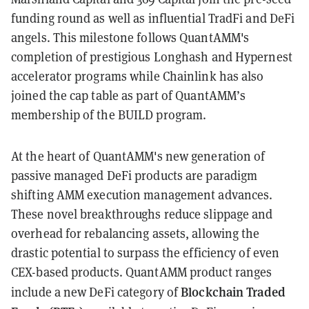
funding round as well as influential TradFi and DeFi
angels. This milestone follows QuantAMM's
completion of prestigious Longhash and Hypernest
accelerator programs while Chainlink has also
joined the cap table as part of QuantAMM’s
membership of the BUILD program.
At the heart of QuantAMM's new generation of
passive managed DeFi products are paradigm
shifting AMM execution management advances.
These novel breakthroughs reduce slippage and
overhead for rebalancing assets, allowing the
drastic potential to surpass the efficiency of even
CEX-based products. QuantAMM product ranges
Blockchain Traded
include a new DeFi category of