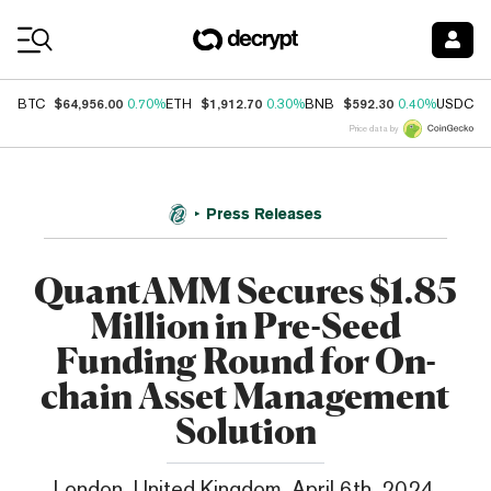
Coin Prices
$64,956.00
$1,912.70
$592.30
$
BTC
0.70%
ETH
0.30%
BNB
0.40%
USDC
Price data by
Press Releases
QuantAMM Secures $1.85
Million in Pre-Seed
Funding Round for On-
chain Asset Management
Solution
London, United Kingdom, April 6th, 2024,