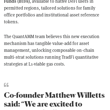
Funds (BTFs)
, available to native DeFi users in
permitted regions, tailored solutions for family
office portfolios and institutional asset reference
tokens.
The QuantAMM team believes this new execution
mechanism has tangible value-add for asset
management, unlocking composable on-chain
multi-strat solutions running TradFi quantitative
strategies at L1-viable gas costs.
Co-founder Matthew Willetts
said: “We are excited to