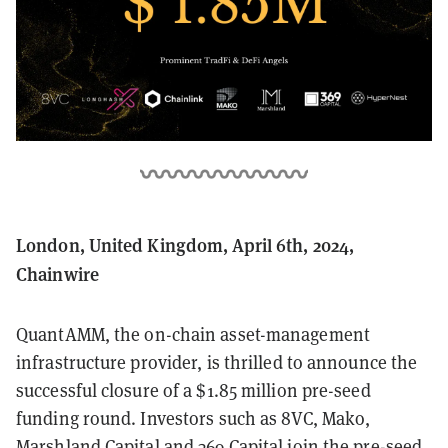
London, United Kingdom, April 6th, 2024,
Chainwire
QuantAMM, the on-chain asset-management
infrastructure provider, is thrilled to announce the
successful closure of a $1.85 million pre-seed
funding round. Investors such as 8VC, Mako,
Marshland Capital and 369 Capital join the pre-seed