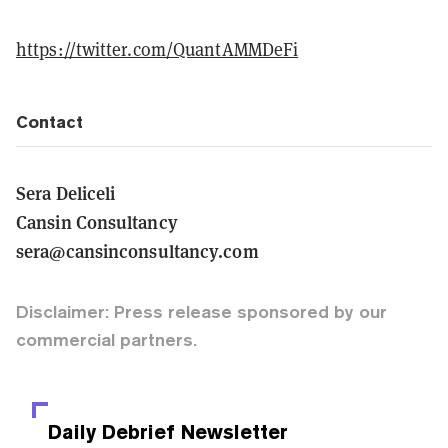
https://twitter.com/QuantAMMDeFi
Contact
Sera Deliceli
Cansin Consultancy
sera@cansinconsultancy.com
Disclaimer: Press release sponsored by our
commercial partners.
Daily Debrief
Newsletter