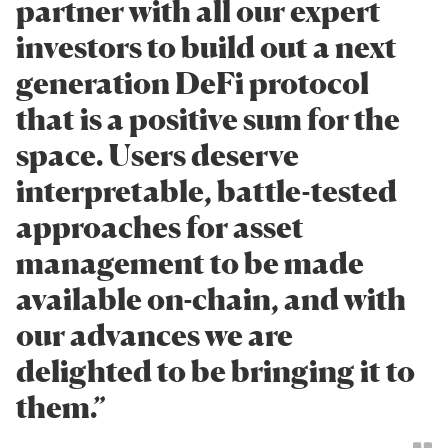
partner with all our expert
investors to build out a next
generation DeFi protocol
that is a positive sum for the
space. Users deserve
interpretable, battle-tested
approaches for asset
management to be made
available on-chain, and with
our advances we are
delighted to be bringing it to
them.”