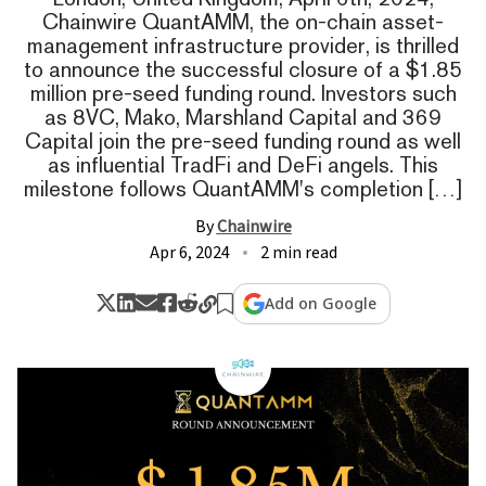
Chainwire QuantAMM, the on-chain asset-
management infrastructure provider, is thrilled
to announce the successful closure of a $1.85
million pre-seed funding round. Investors such
as 8VC, Mako, Marshland Capital and 369
Capital join the pre-seed funding round as well
as influential TradFi and DeFi angels. This
milestone follows QuantAMM's completion […]
By
Chainwire
Apr 6, 2024
2 min read
Add on Google