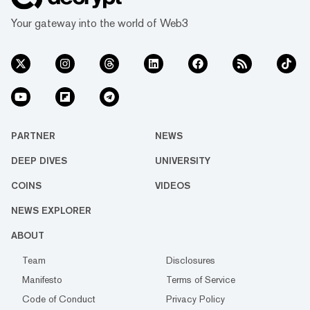
Your gateway into the world of Web3
PARTNER
NEWS
DEEP DIVES
UNIVERSITY
COINS
VIDEOS
NEWS EXPLORER
ABOUT
Team
Disclosures
Manifesto
Terms of Service
Code of Conduct
Privacy Policy