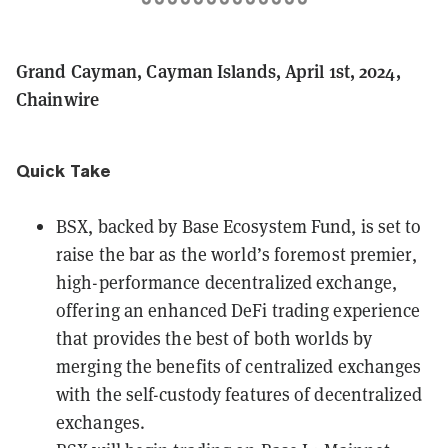
Grand Cayman, Cayman Islands, April 1st, 2024,
Chainwire
Quick Take
BSX
, backed by Base Ecosystem Fund, is set to
raise the bar as the world’s foremost premier,
high-performance decentralized exchange,
offering an enhanced DeFi trading experience
that provides the best of both worlds by
merging the benefits of centralized exchanges
with the self-custody features of decentralized
exchanges.