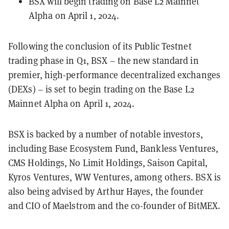
BSX will begin trading on Base L2 Mainnet
Alpha on April 1, 2024.
Following the conclusion of its Public Testnet
trading phase in Q1, BSX – the new standard in
premier, high-performance decentralized exchanges
(DEXs) – is set to begin trading on the Base L2
Mainnet Alpha on April 1, 2024.
BSX is backed by a number of notable investors,
including Base Ecosystem Fund, Bankless Ventures,
CMS Holdings, No Limit Holdings, Saison Capital,
Kyros Ventures, WW Ventures, among others. BSX is
also being advised by Arthur Hayes, the founder
and CIO of Maelstrom and the co-founder of BitMEX.