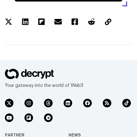
Your gateway into the world of Web3
PARTNER
NEWS