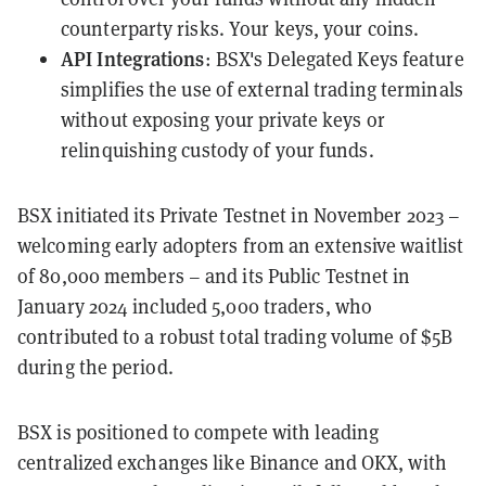
counterparty risks. Your keys, your coins.
API Integrations
: BSX's Delegated Keys feature
simplifies the use of external trading terminals
without exposing your private keys or
relinquishing custody of your funds.
BSX initiated its Private Testnet in November 2023 –
welcoming early adopters from an extensive waitlist
of 80,000 members – and its Public Testnet in
January 2024 included 5,000 traders, who
contributed to a robust total trading volume of $5B
during the period.
BSX is positioned to compete with leading
centralized exchanges like Binance and OKX, with