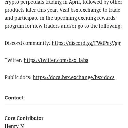
crypto perpetuals trading in April, followed by other
products later this year. Visit
bsx.exchange
to trade
and participate in the upcoming exciting rewards
program for new traders and/or go to the following:
Discord community:
https://discord.gg/FWdPe5Vgjr
Twitter:
https://twitter.com/bsx_labs
Public docs:
https://docs.bsx.exchange/bsx-docs
Contact
Core Contributor
Henry N