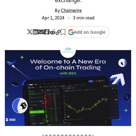
By
Chainwire
Apr 1, 2024
3 min read
Add on Google