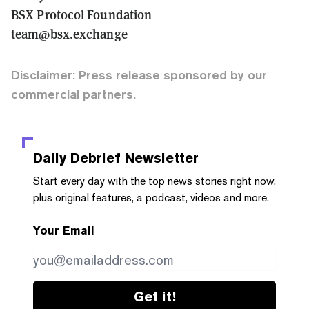
BSX Protocol Foundation
team@bsx.exchange
Disclaimer: Press release sponsored by our
commercial partners.
Daily Debrief
Newsletter
Start every day with the top news stories right now,
plus original features, a podcast, videos and more.
Your Email
Get it!