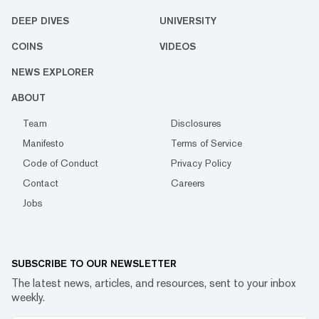
DEEP DIVES
UNIVERSITY
COINS
VIDEOS
NEWS EXPLORER
ABOUT
Team
Disclosures
Manifesto
Terms of Service
Code of Conduct
Privacy Policy
Contact
Careers
Jobs
SUBSCRIBE TO OUR NEWSLETTER
The latest news, articles, and resources, sent to your inbox
weekly.