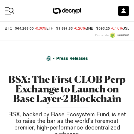
Coin Prices
$64,266.00
$1,897.63
$593.25
BTC
-0.30%
ETH
-0.20%
BNB
-0.10%
USDC
Price data by
Press Releases
BSX: The First CLOB Perp
Exchange to Launch on
Base Layer-2 Blockchain
BSX, backed by Base Ecosystem Fund, is set
to raise the bar as the world’s foremost
premier, high-performance decentralized
exchange.