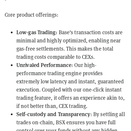
Core product offerings:
Low-gas Trading:
Base's transaction costs are
minimal and highly optimized, enabling near
gas-free settlements. This makes the total
trading costs comparable to CEXs.
Unrivaled Performance
: Our high-
performance trading engine provides
extremely low latency and instant, guaranteed
execution. Coupled with our one-click instant
trading feature, it offers an experience akin to,
if not better than, CEX trading.
Self-custody and Transparency
: By settling all
trades on-chain, BSX ensures you have full
control over your funds without any hidden