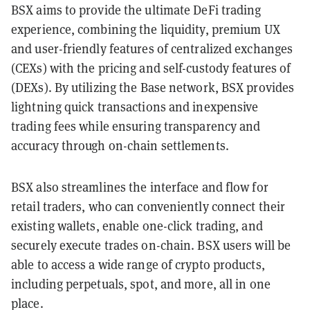
BSX aims to provide the ultimate DeFi trading
experience, combining the liquidity, premium UX
and user-friendly features of centralized exchanges
(CEXs) with the pricing and self-custody features of
(DEXs). By utilizing the Base network, BSX provides
lightning quick transactions and inexpensive
trading fees while ensuring transparency and
accuracy through on-chain settlements.
BSX also streamlines the interface and flow for
retail traders, who can conveniently connect their
existing wallets, enable one-click trading, and
securely execute trades on-chain. BSX users will be
able to access a wide range of crypto products,
including perpetuals, spot, and more, all in one
place.