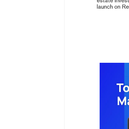
estate invest
launch on Re