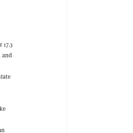
 17.3
l and
state
ake
an