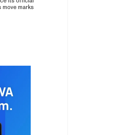
e its official
is move marks