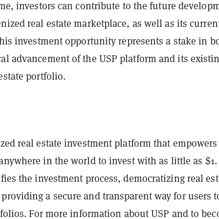
ime, investors can contribute to the future develop
nized real estate marketplace, as well as its current
This investment opportunity represents a stake in b
cal advancement of the USP platform and its existi
estate portfolio.
ized real estate investment platform that empowers
anywhere in the world to invest with as little as $1.
fies the investment process, democratizing real est
providing a secure and transparent way for users t
rtfolios. For more information about USP and to be