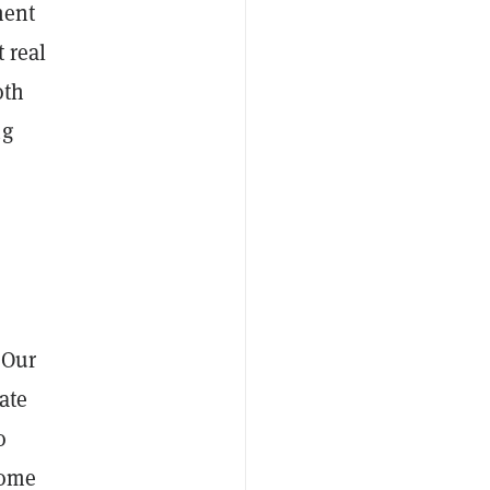
ment
 real
oth
ng
 Our
ate
o
come