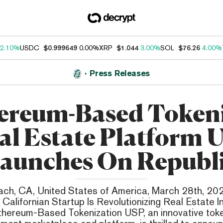
2.10%
USDC
$0.999649
0.00%
XRP
$1.044
3.00%
SOL
$76.26
4.00%
Press Releases
ereum-Based Token
al Estate Platform 
aunches On Republ
ch, CA, United States of America, March 28th, 202
Californian Startup Is Revolutionizing Real Estate 
thereum-Based Tokenization USP, an innovative toke