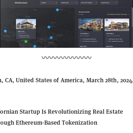
 CA, United States of America, March 28th, 2024
ornian Startup Is Revolutionizing Real Estate
rough Ethereum-Based Tokenization