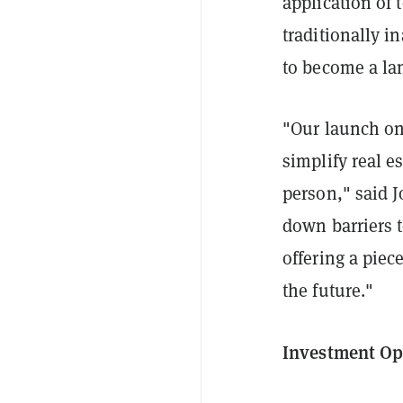
application of 
traditionally i
to become a lan
"Our launch on
simplify real e
person," said 
down barriers t
offering a piece
the future."
Investment Op