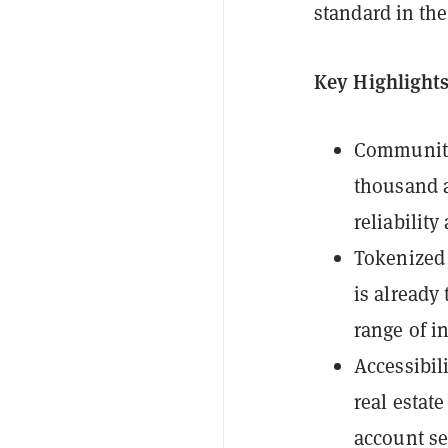
standard in the
Key Highlights
Community 
thousand a
reliability
Tokenized 
is already
range of i
Accessibil
real estat
account se