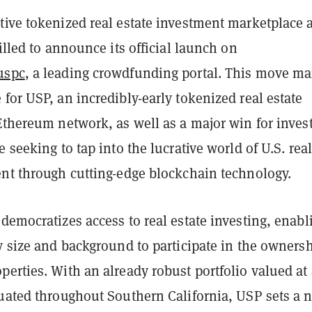
tive tokenized real estate investment marketplace 
rilled to announce its official launch on
uspc
, a leading crowdfunding portal. This move ma
for USP, an incredibly-early tokenized real estate
Ethereum network, as well as a major win for inves
e seeking to tap into the lucrative world of U.S. real
ent through cutting-edge blockchain technology.
democratizes access to real estate investing, enabl
y size and background to participate in the ownersh
erties. With an already robust portfolio valued at
tuated throughout Southern California, USP sets a 