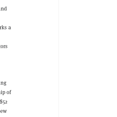
and
rks a
tors
ing
ip of
 $52
new