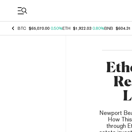
Coin Prices
BTC
$65,070.00
0.50%
ETH
$1,922.03
0.80%
BNB
$604.31
Eth
Re
L
Newport Bea
How This 
through E