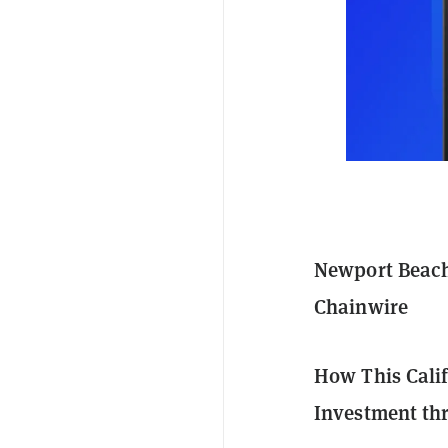
Newport Beach,
Chainwire
How This Calif
Investment th