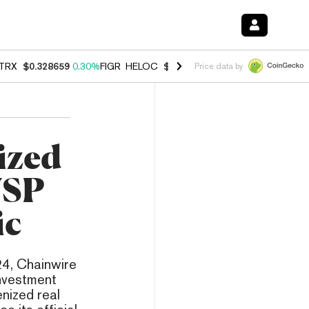
TRX
$0.328659
0.30%
FIGR_HELOC
$1.038
0.40%
HYPE
$54.95
-0.2
Price data by
ized
USP
ic
4, Chainwire
Investment
nized real