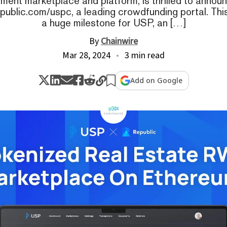
ment marketplace and platform, is thrilled to announc
public.com/uspc, a leading crowdfunding portal. Th
a huge milestone for USP, an […]
By
Chainwire
Mar 28, 2024
3 min read
Add on Google