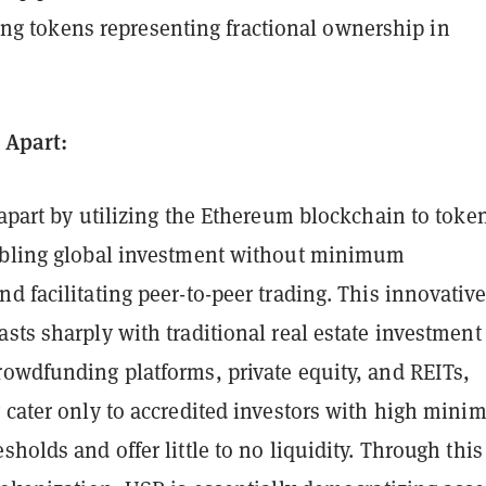
ng tokens representing fractional ownership in
.
 Apart:
 apart by utilizing the Ethereum blockchain to toke
abling global investment without minimum
d facilitating peer-to-peer trading. This innovative
sts sharply with traditional real estate investment
rowdfunding platforms, private equity, and REITs,
y cater only to accredited investors with high min
sholds and offer little to no liquidity. Through this