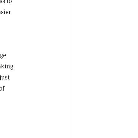
ss to
asier
age
aking
just
of