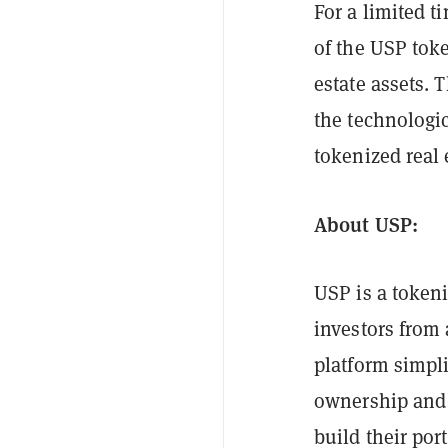
For a limited t
of the USP toke
estate assets. 
the technologi
tokenized real 
About USP:
USP is a token
investors from 
platform simpli
ownership and 
build their po