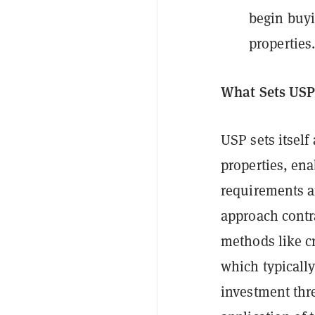
begin buyi
properties
What Sets USP
USP sets itself
properties, en
requirements an
approach contra
methods like c
which typicall
investment thre