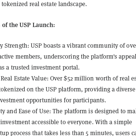
 tokenized real estate landscape.
 of the USP Launch:
Strength: USP boasts a vibrant community of over
ctive members, underscoring the platform's appea
 as a trusted investment portal.
Real Estate Value: Over $52 million worth of real e
 tokenized on the USP platform, providing a diverse
nvestment opportunities for participants.
ity and Ease of Use: The platform is designed to m
e investment accessible to everyone. With a simple
tup process that takes less than 5 minutes, users c