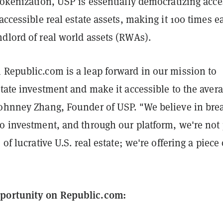
tokenization, USP is essentially democratizing acce
naccessible real estate assets, making it 100 times e
dlord of real world assets (RWAs).
 Republic.com is a leap forward in our mission to
state investment and make it accessible to the aver
Johnney Zhang, Founder of USP. "We believe in bre
o investment, and through our platform, we're not 
 of lucrative U.S. real estate; we're offering a piece 
portunity on Republic.com: