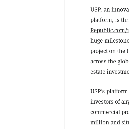
USP, an innova
platform, is th
Republic.com/
huge milestone 
project on the 
across the glob
estate investm
USP's platform 
investors of an
commercial prop
million and si