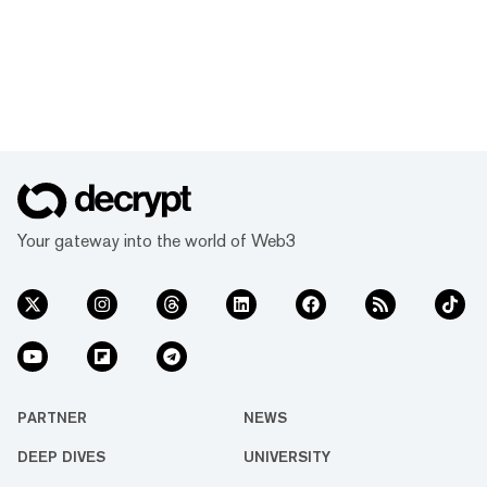
Your gateway into the world of Web3
PARTNER
NEWS
DEEP DIVES
UNIVERSITY