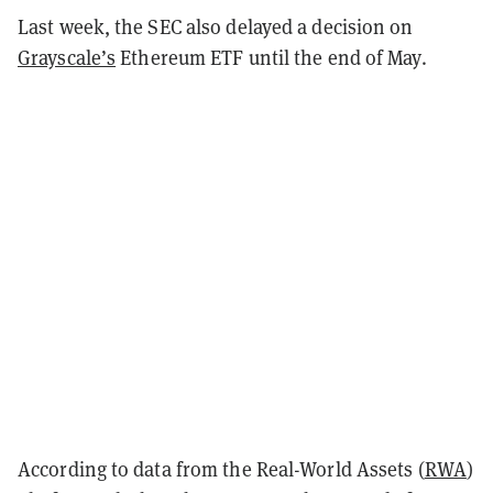
Last week, the SEC also delayed a decision on
Grayscale’s
Ethereum ETF until the end of May.
According to data from the Real-World Assets (
RWA
)