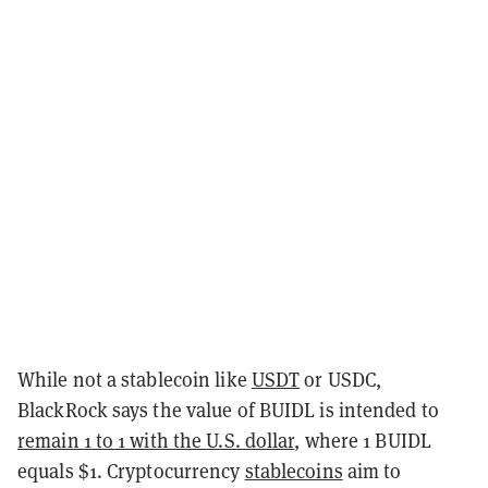
While not a stablecoin like
USDT
or USDC,
BlackRock says the value of BUIDL is intended to
remain 1 to 1 with the U.S. dollar
, where 1 BUIDL
equals $1. Cryptocurrency
stablecoins
aim to