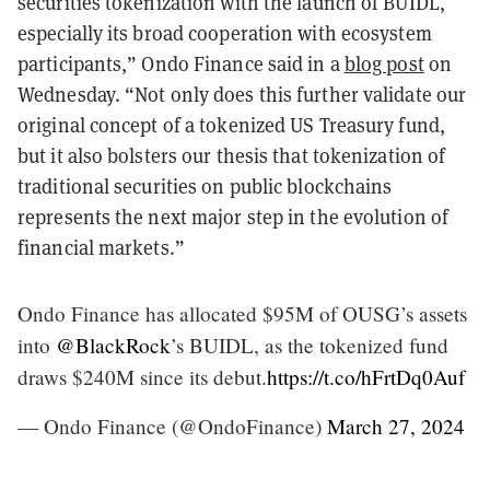
securities tokenization with the launch of BUIDL,
especially its broad cooperation with ecosystem
participants,” Ondo Finance said in a
blog post
on
Wednesday. “Not only does this further validate our
original concept of a tokenized US Treasury fund,
but it also bolsters our thesis that tokenization of
traditional securities on public blockchains
represents the next major step in the evolution of
financial markets.”
Ondo Finance has allocated $95M of OUSG’s assets
into
@BlackRock
’s BUIDL, as the tokenized fund
draws $240M since its debut.
https://t.co/hFrtDq0Auf
— Ondo Finance (@OndoFinance)
March 27, 2024