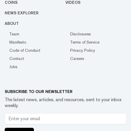
COINS
VIDEOS
NEWS EXPLORER
ABOUT
Team
Disclosures
Manifesto
Terms of Service
Code of Conduct
Privacy Policy
Contact
Careers
Jobs
SUBSCRIBE TO OUR NEWSLETTER
The latest news, articles, and resources, sent to your inbox
weekly.