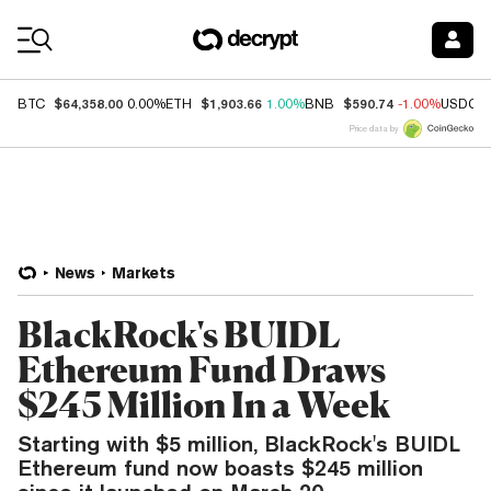
Coin Prices
$64,358.00
$1,903.66
$590.74
BTC
0.00%
ETH
1.00%
BNB
-1.00%
USDC
Price data by
News
Markets
BlackRock's BUIDL
Ethereum Fund Draws
$245 Million In a Week
Starting with $5 million, BlackRock's BUIDL
Ethereum fund now boasts $245 million