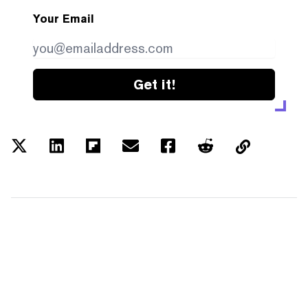
Your Email
Get it!