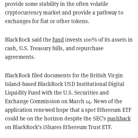
provide some stability in the often volatile
cryptocurrency market and provide a pathway to
exchanges for fiat or other tokens.
BlackRock said the
fund
invests 100% of its assets in
cash, U.S. Treasury bills, and repurchase
agreements.
BlackRock filed documents for the British Virgin
Island-based BlackRock USD Institutional Digital
Liquidity Fund with the U.S. Securities and
Exchange Commission on March 14. News of the
application renewed hope that a spot Ethereum ETF
could be on the horizon despite the SEC's
pushback
on BlackRock’s iShares Ethereum Trust ETF.