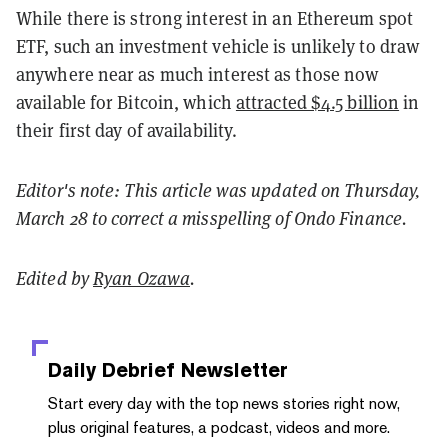
While there is strong interest in an Ethereum spot
ETF, such an investment vehicle is unlikely to draw
anywhere near as much interest as those now
available for Bitcoin, which
attracted $4.5 billion
in
their first day of availability.
Editor's note: This article was updated on Thursday,
March 28 to correct a misspelling of Ondo Finance.
Edited by
Ryan Ozawa
.
Daily Debrief
Newsletter
Start every day with the top news stories right now,
plus original features, a podcast, videos and more.