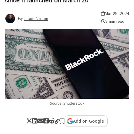
since it launched on March 20.
Mar 28, 2024
By
Jason Nelson
3 min read
Source: Shutterstock
Add on Google