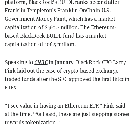
platform, BlackRock’s BUIDL ranks second after
Franklin Templeton’s Franklin OnChain U.S.
Government Money Fund, which has a market
capitalization of $360.2 million. The Ethereum-
based BlackRock BUIDL fund has a market
capitalization of 106.5 million.
Speaking to
CNBC
in January, BlackRock CEO Larry
Fink laid out the case of crypto-based exchange-
traded funds after the SEC approved the first Bitcoin
ETFs.
“I see value in having an Ethereum ETF,” Fink said
at the time. “As I said, these are just stepping stones
towards tokenization.”