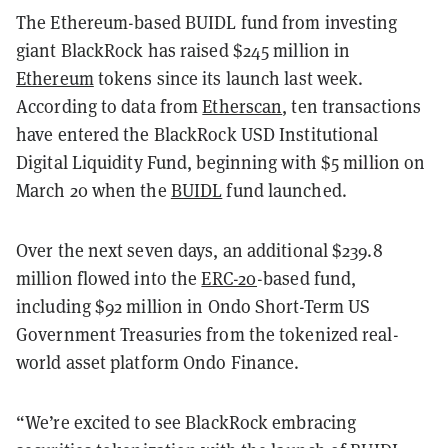
The Ethereum-based BUIDL fund from investing
giant BlackRock has raised $245 million in
Ethereum
tokens since its launch last week.
According to data from
Etherscan
, ten transactions
have entered the BlackRock USD Institutional
Digital Liquidity Fund, beginning with $5 million on
March 20 when the
BUIDL
fund launched.
Over the next seven days, an additional $239.8
million flowed into the
ERC-20
-based fund,
including $92 million in Ondo Short-Term US
Government Treasuries from the tokenized real-
world asset platform Ondo Finance.
“We’re excited to see BlackRock embracing