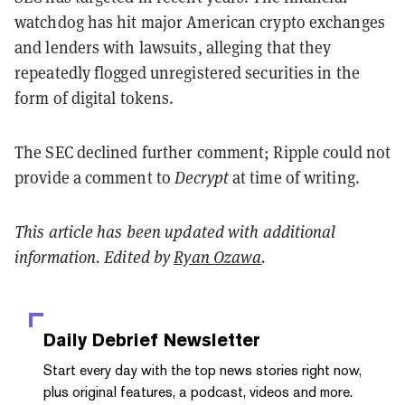
watchdog has hit major American crypto exchanges
and lenders with lawsuits, alleging that they
repeatedly flogged unregistered securities in the
form of digital tokens.
The SEC declined further comment; Ripple could not
provide a comment to
Decrypt
at time of writing.
This article has been updated with additional
information. Edited by
Ryan Ozawa
.
Daily Debrief
Newsletter
Start every day with the top news stories right now,
plus original features, a podcast, videos and more.