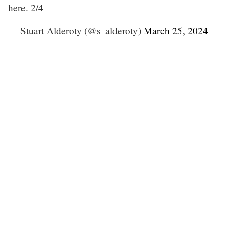
here. 2/4
— Stuart Alderoty (@s_alderoty)
March 25, 2024