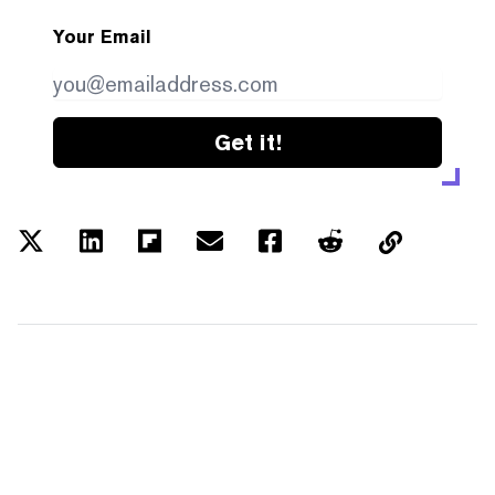
Your Email
Get it!