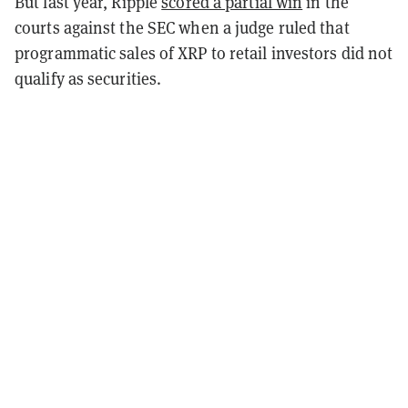
But last year, Ripple
scored a partial win
in the
courts against the SEC when a judge ruled that
programmatic sales of XRP to retail investors did not
qualify as securities.