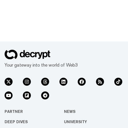
Your gateway into the world of Web3
PARTNER
NEWS
DEEP DIVES
UNIVERSITY