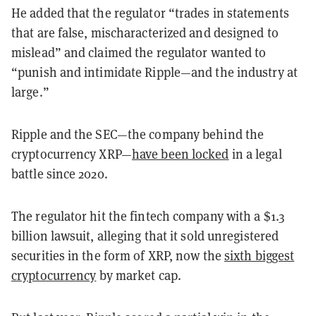
He added that the regulator “trades in statements
that are false, mischaracterized and designed to
mislead” and claimed the regulator wanted to
“punish and intimidate Ripple—and the industry at
large.”
Ripple and the SEC—the company behind the
cryptocurrency XRP—
have been locked
in a legal
battle since 2020.
The regulator hit the fintech company with a $1.3
billion lawsuit, alleging that it sold unregistered
securities in the form of XRP, now the
sixth biggest
cryptocurrency
by market cap.