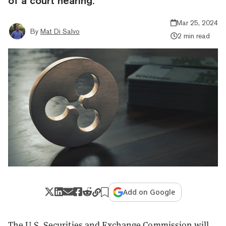
of a court hearing.
Mar 25, 2024
By
Mat Di Salvo
2 min read
Add on Google
The U.S. Securities and Exchange Commission will