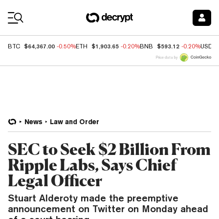
Coin Prices
$64,367.00
$1,903.65
$593.12
BTC
-0.50%
ETH
-0.20%
BNB
-0.20%
USDC
Price data by
News
Law and Order
SEC to Seek $2 Billion From
Ripple Labs, Says Chief
Legal Officer
Stuart Alderoty made the preemptive
announcement on Twitter on Monday ahead