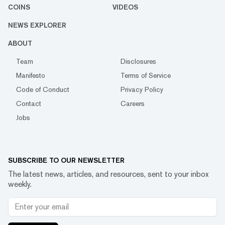
COINS
VIDEOS
NEWS EXPLORER
ABOUT
Team
Disclosures
Manifesto
Terms of Service
Code of Conduct
Privacy Policy
Contact
Careers
Jobs
SUBSCRIBE TO OUR NEWSLETTER
The latest news, articles, and resources, sent to your inbox
weekly.