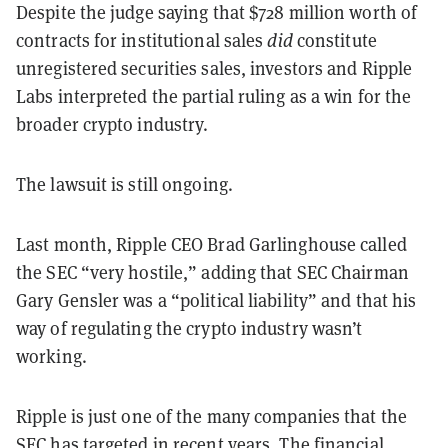
Despite the judge saying that $728 million worth of
contracts for institutional sales
did
constitute
unregistered securities sales, investors and Ripple
Labs interpreted the partial ruling as a win for the
broader crypto industry.
The lawsuit is still ongoing.
Last month, Ripple CEO Brad Garlinghouse called
the SEC “very hostile,” adding that SEC Chairman
Gary Gensler was a “political liability” and that his
way of regulating the crypto industry wasn’t
working.
Ripple is just one of the many companies that the
SEC has targeted in recent years. The financial