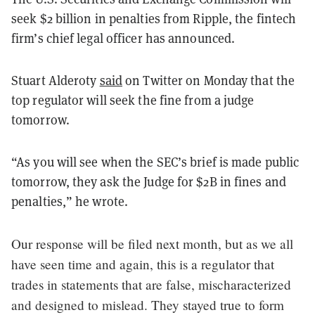
seek $2 billion in penalties from Ripple, the fintech
firm’s chief legal officer has announced.
Stuart Alderoty
said
on Twitter on Monday that the
top regulator will seek the fine from a judge
tomorrow.
“As you will see when the SEC’s brief is made public
tomorrow, they ask the Judge for $2B in fines and
penalties,” he wrote.
Our response will be filed next month, but as we all
have seen time and again, this is a regulator that
trades in statements that are false, mischaracterized
and designed to mislead. They stayed true to form