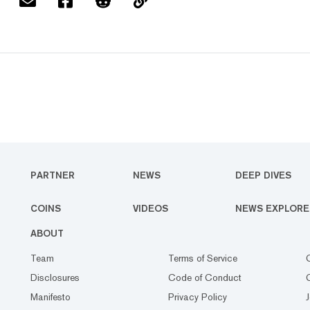
PARTNER
NEWS
DEEP DIVES
COINS
VIDEOS
NEWS EXPLORE
ABOUT
Team
Terms of Service
Disclosures
Code of Conduct
Manifesto
Privacy Policy