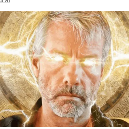
Salvo