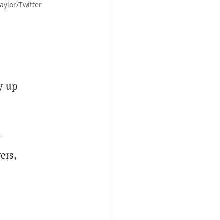
aylor/Twitter
"
y up
r
ers,