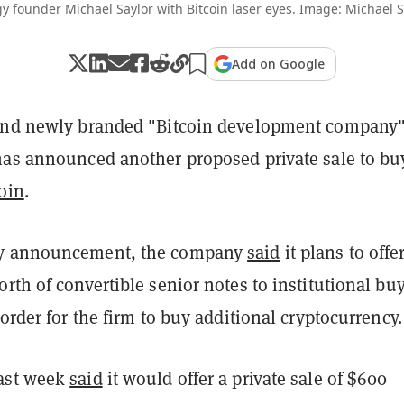
y founder Michael Saylor with Bitcoin laser eyes. Image: Michael S
Add on Google
 and newly branded "Bitcoin development company
has announced another proposed private sale to bu
oin
.
y announcement, the company
said
it plans to offe
rth of convertible senior notes to institutional buy
 order for the firm to buy additional cryptocurrency.
ast week
said
it would offer a private sale of $600