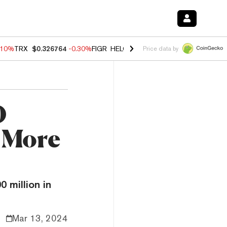
.10%
TRX
$0.326764
-0.30%
FIGR_HELOC
$1.02
-0.80%
HYPE
$55.83
Price data by
0
n More
 million in
Mar 13, 2024