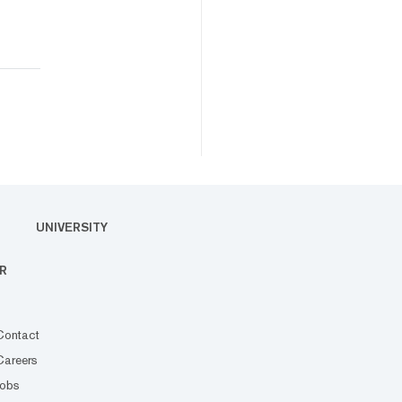
UNIVERSITY
R
Contact
Careers
Jobs