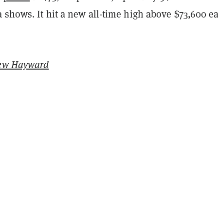
shows. It hit a new all-time high above $73,600 ea
ew Hayward