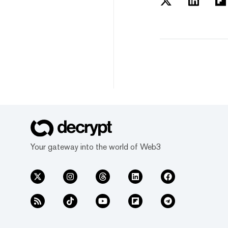
Your gateway into the world of Web3