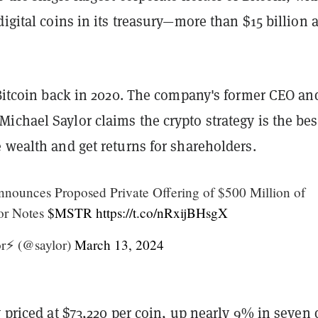
digital coins in its treasury—more than $15 billion a
itcoin back in 2020. The company's former CEO an
chael Saylor claims the crypto strategy is the bes
 wealth and get returns for shareholders.
nounces Proposed Private Offering of $500 Million of
or Notes
$MSTR
https://t.co/nRxijBHsgX
r⚡️ (@saylor)
March 13, 2024
y
priced
at $73,220 per coin, up nearly 9% in seven 