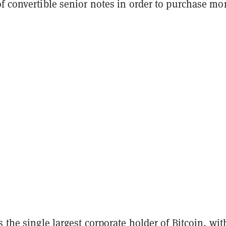
f convertible senior notes in order to purchase mo
s the single largest corporate holder of Bitcoin, wit