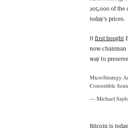
205,000 of the 
today's prices.
It
first bought
B
now-chairman Mi
way to preserve
MicroStrategy An
Convertible Seni
— Michael Saylo
Bitcoin is toda