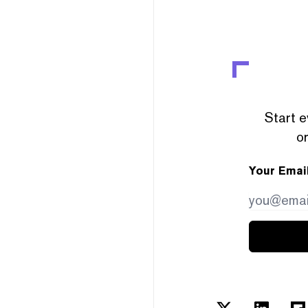
Start e
or
Your Emai