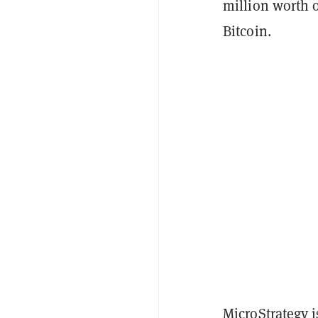
million worth o
Bitcoin.
MicroStrategy i