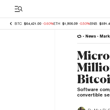
Coin Prices
BTC
$64,421.00
-0.60%
ETH
$1,906.09
-0.50%
BNB
$591.
News
Mark
Micro
Milli
Bitco
Software compa
convertible se