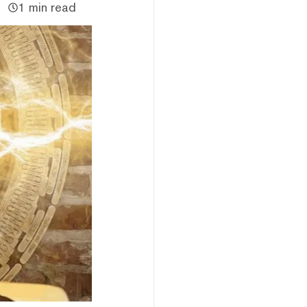
1 min read