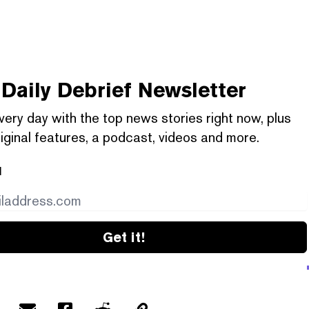
Daily Debrief
Newsletter
very day with the top news stories right now, plus
iginal features, a podcast, videos and more.
l
Get it!