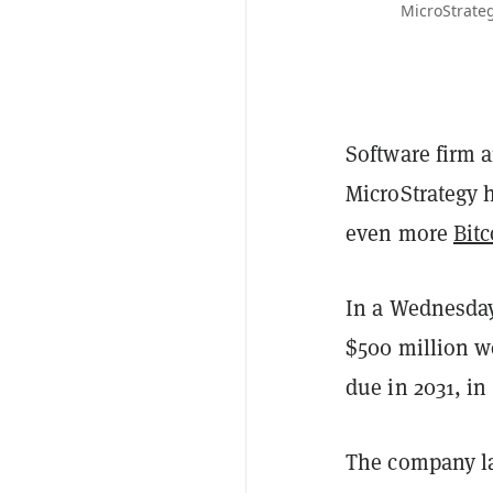
MicroStrateg
Software firm
MicroStrategy 
even more
Bitc
In a Wednesda
$500 million wo
due in 2031, in
The company l