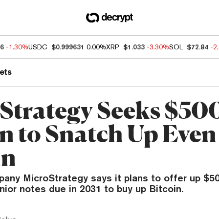
46
-1.30%
USDC
$0.999631
0.00%
XRP
$1.033
-3.30%
SOL
$72.84
-2
ets
Strategy Seeks $50
on to Snatch Up Eve
in
ny MicroStrategy says it plans to offer up $500
nior notes due in 2031 to buy up Bitcoin.