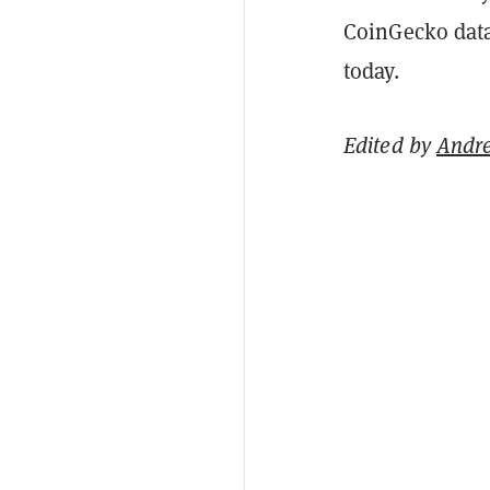
CoinGecko data 
today.
Edited by
Andr