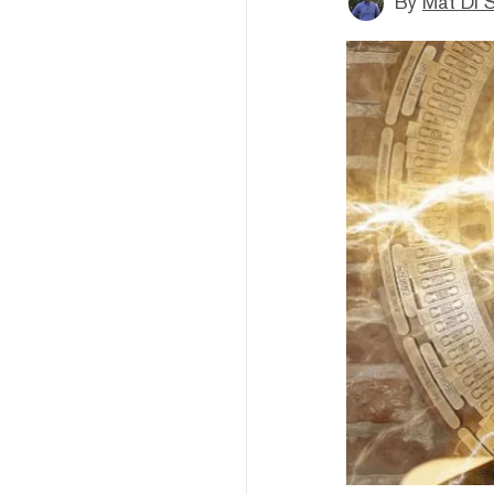
By
Mat Di 