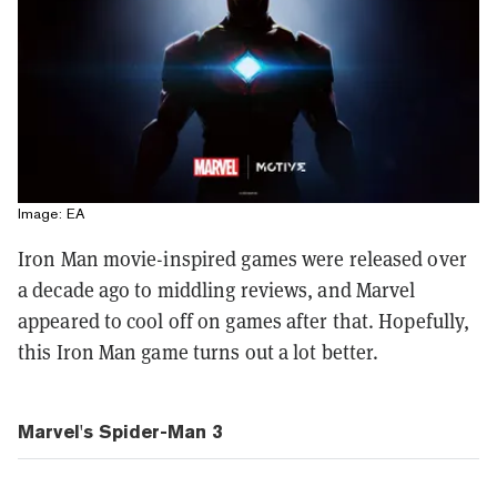
Image: EA
Iron Man movie-inspired games were released over
a decade ago to middling reviews, and Marvel
appeared to cool off on games after that. Hopefully,
this Iron Man game turns out a lot better.
Marvel's Spider-Man 3