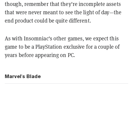
though, remember that they're incomplete assets
that were never meant to see the light of day—the
end product could be quite different.
As with Insomniac's other games, we expect this
game to be a PlayStation exclusive for a couple of
years before appearing on PC.
Marvel's Blade