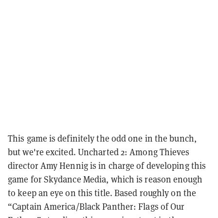
This game is definitely the odd one in the bunch,
but we're excited. Uncharted 2: Among Thieves
director Amy Hennig is in charge of developing this
game for Skydance Media, which is reason enough
to keep an eye on this title. Based roughly on the
“Captain America/Black Panther: Flags of Our