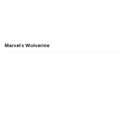
Marvel's Wolverine