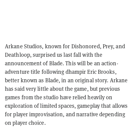
Arkane Studios, known for Dishonored, Prey, and
Deathloop, surprised us last fall with the
announcement of Blade. This will be an action-
adventure title following dhampir Eric Brooks,
better known as Blade, in an original story. Arkane
has said very little about the game, but previous
games from the studio have relied heavily on
exploration of limited spaces, gameplay that allows
for player improvisation, and narrative depending
on player choice.