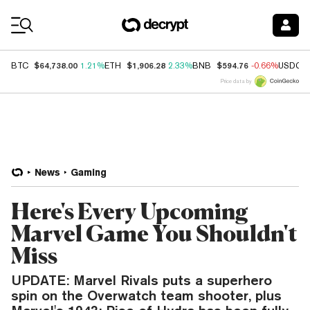
Coin Prices
$64,738.00
$1,906.28
$594.76
BTC
1.21%
ETH
2.33%
BNB
-0.66%
USDC
Price data by
News
Gaming
Here's Every Upcoming
Marvel Game You Shouldn't
Miss
UPDATE: Marvel Rivals puts a superhero
spin on the Overwatch team shooter, plus