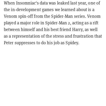
When Insomniac's data was leaked last year, one of
the in-development games we learned about is a
Venom spin-off from the Spider-Man series. Venom
played a major role in Spider-Man 2, acting as a rift
between himself and his best friend Harry, as well
as a representation of the stress and frustration that
Peter suppresses to do his job as Spidey.