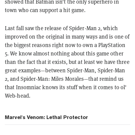
showed that Batman isn't the only superhero in
town who can support a hit game.
Last fall saw the release of Spider-Man 2, which
improved on the original in many ways and is one of
the biggest reasons right now to own a PlayStation
5. We know almost nothing about this game other
than the fact that it exists, but at least we have three
great examples—between Spider-Man, Spider-Man
2, and Spider-Man: Miles Morales—that remind us
that Insomniac knows its stuff when it comes to ol'
Web-head.
Marvel's Venom: Lethal Protector