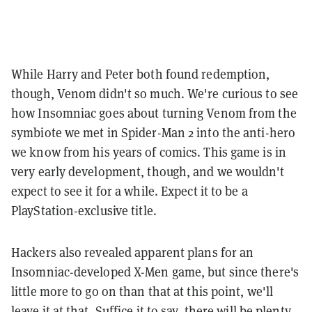
While Harry and Peter both found redemption,
though, Venom didn't so much. We're curious to see
how Insomniac goes about turning Venom from the
symbiote we met in Spider-Man 2 into the anti-hero
we know from his years of comics. This game is in
very early development, though, and we wouldn't
expect to see it for a while. Expect it to be a
PlayStation-exclusive title.
Hackers also revealed apparent plans for an
Insomniac-developed X-Men game, but since there's
little more to go on than that at this point, we'll
leave it at that. Suffice it to say, there will be plenty