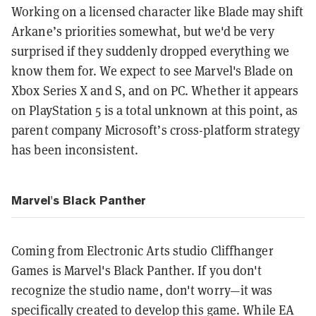
Working on a licensed character like Blade may shift
Arkane’s priorities somewhat, but we'd be very
surprised if they suddenly dropped everything we
know them for. We expect to see Marvel's Blade on
Xbox Series X and S, and on PC. Whether it appears
on PlayStation 5 is a total unknown at this point, as
parent company Microsoft’s cross-platform strategy
has been inconsistent.
Marvel's Black Panther
Coming from Electronic Arts studio Cliffhanger
Games is Marvel's Black Panther. If you don't
recognize the studio name, don't worry—it was
specifically created to develop this game. While EA