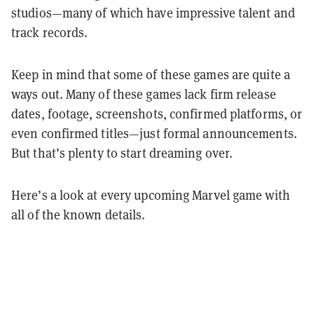
studios—many of which have impressive talent and
track records.
Keep in mind that some of these games are quite a
ways out. Many of these games lack firm release
dates, footage, screenshots, confirmed platforms, or
even confirmed titles—just formal announcements.
But that’s plenty to start dreaming over.
Here’s a look at every upcoming Marvel game with
all of the known details.