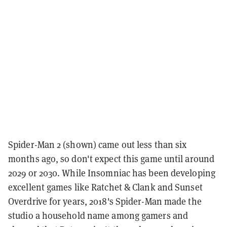
Spider-Man 2 (shown) came out less than six
months ago, so don't expect this game until around
2029 or 2030. While Insomniac has been developing
excellent games like Ratchet & Clank and Sunset
Overdrive for years, 2018's Spider-Man made the
studio a household name among gamers and