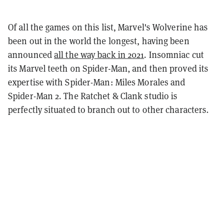
Of all the games on this list, Marvel's Wolverine has
been out in the world the longest, having been
announced
all the way back in 2021
. Insomniac cut
its Marvel teeth on Spider-Man, and then proved its
expertise with Spider-Man: Miles Morales and
Spider-Man 2. The Ratchet & Clank studio is
perfectly situated to branch out to other characters.