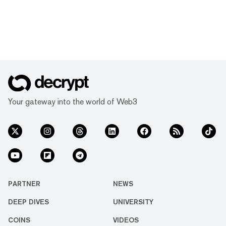
Your gateway into the world of Web3
PARTNER
NEWS
DEEP DIVES
UNIVERSITY
COINS
VIDEOS