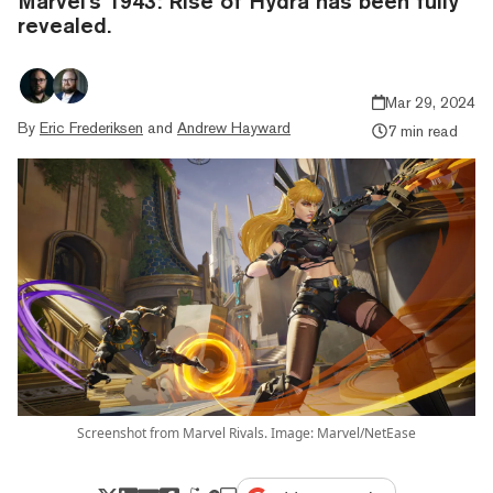
Marvel's 1943: Rise of Hydra has been fully
revealed.
Mar 29, 2024
By
Eric Frederiksen
and
Andrew Hayward
7 min read
Screenshot from Marvel Rivals. Image: Marvel/NetEase