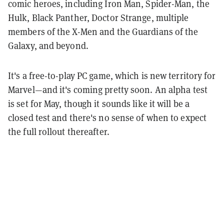
comic heroes, including Iron Man, Spider-Man, the
Hulk, Black Panther, Doctor Strange, multiple
members of the X-Men and the Guardians of the
Galaxy, and beyond.
It's a free-to-play PC game, which is new territory for
Marvel—and it's coming pretty soon. An alpha test
is set for May, though it sounds like it will be a
closed test and there's no sense of when to expect
the full rollout thereafter.