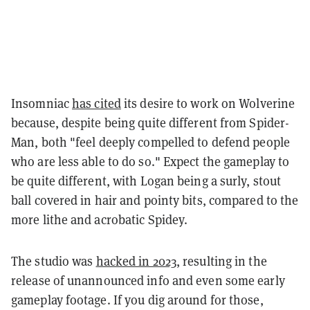
Insomniac
has cited
its desire to work on Wolverine
because, despite being quite different from Spider-
Man, both "feel deeply compelled to defend people
who are less able to do so." Expect the gameplay to
be quite different, with Logan being a surly, stout
ball covered in hair and pointy bits, compared to the
more lithe and acrobatic Spidey.
The studio was
hacked in 2023
, resulting in the
release of unannounced info and even some early
gameplay footage. If you dig around for those,