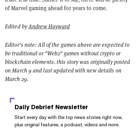
of Marvel gaming ahead for years to come.
Edited by
Andrew Hayward
Editor's note: All of the games above are expected to
be traditional or "Web2" games without crypto or
blockchain elements. this story was originally posted
on March 9 and last updated with new details on
March 29.
Daily Debrief
Newsletter
Start every day with the top news stories right now,
plus original features, a podcast, videos and more.