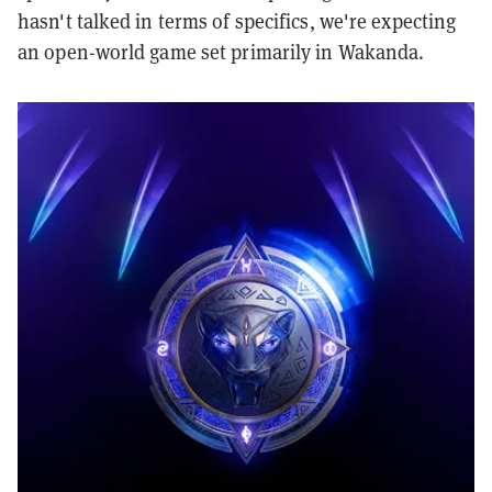
hasn't talked in terms of specifics, we're expecting
an open-world game set primarily in Wakanda.