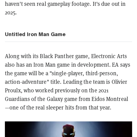
haven't seen real gameplay footage. It's due out in
2025.
Untitled Iron Man Game
Along with its Black Panther game, Electronic Arts
also has an Iron Man game in development. EA says
the game will be a "single-player, third-person,
action-adventure" title. Leading the team is Olivier
Proulx, who worked previously on the 2021
Guardians of the Galaxy game from Eidos Montreal
—one of the real sleeper hits from that year.