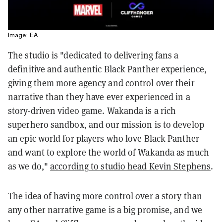
Image: EA
The studio is "dedicated to delivering fans a
definitive and authentic Black Panther experience,
giving them more agency and control over their
narrative than they have ever experienced in a
story-driven video game. Wakanda is a rich
superhero sandbox, and our mission is to develop
an epic world for players who love Black Panther
and want to explore the world of Wakanda as much
as we do,"
according to studio head Kevin Stephens
.
The idea of having more control over a story than
any other narrative game is a big promise, and we