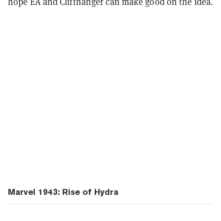
hope EA and Cliffhanger can make good on the idea.
Marvel 1943: Rise of Hydra