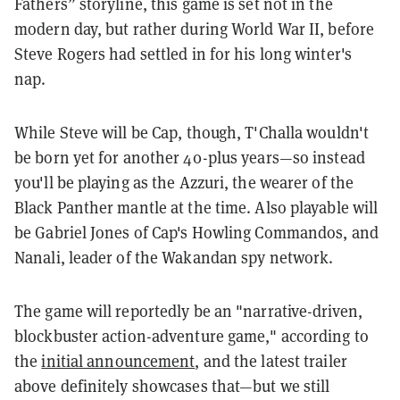
Fathers” storyline, this game is set not in the
modern day, but rather during World War II, before
Steve Rogers had settled in for his long winter's
nap.
While Steve will be Cap, though, T'Challa wouldn't
be born yet for another 40-plus years—so instead
you'll be playing as the Azzuri, the wearer of the
Black Panther mantle at the time. Also playable will
be Gabriel Jones of Cap's Howling Commandos, and
Nanali, leader of the Wakandan spy network.
The game will reportedly be an "narrative-driven,
blockbuster action-adventure game," according to
the
initial announcement
, and the latest trailer
above definitely showcases that—but we still