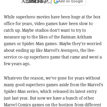
Add on Google
While superhero movies have been huge at the box
office for years, video games have been slow to
catch up. Maybe studios don't want to try to
measure up to the likes of the Batman Arkham
games or Spider-Man games. Maybe they're worried
about ending up like Marvel's Avengers, the live-
service co-op superhero game that came and went a
few years ago.
Whatever the reason, we've gone for years without
many good superhero games aside from the Marvel's
Spider-Man series, which released its latest entry
just last year. But now we have a bunch of other
Marvel Comics games on the horizon from different