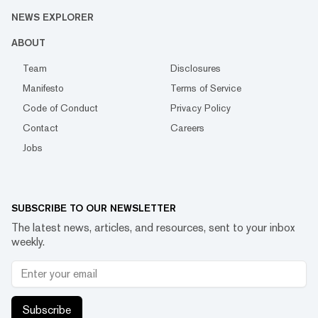
NEWS EXPLORER
ABOUT
Team
Disclosures
Manifesto
Terms of Service
Code of Conduct
Privacy Policy
Contact
Careers
Jobs
SUBSCRIBE TO OUR NEWSLETTER
The latest news, articles, and resources, sent to your inbox
weekly.
Subscribe