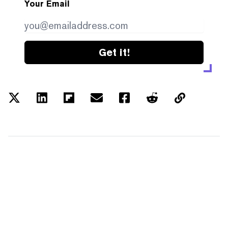
Your Email
Get it!