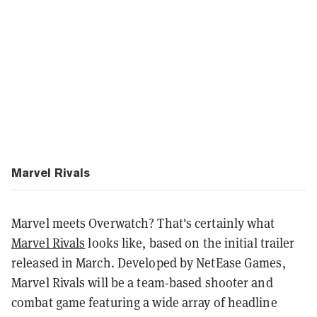
Marvel Rivals
Marvel meets Overwatch? That's certainly what
Marvel Rivals
looks like, based on the initial trailer
released in March. Developed by NetEase Games,
Marvel Rivals will be a team-based shooter and
combat game featuring a wide array of headline