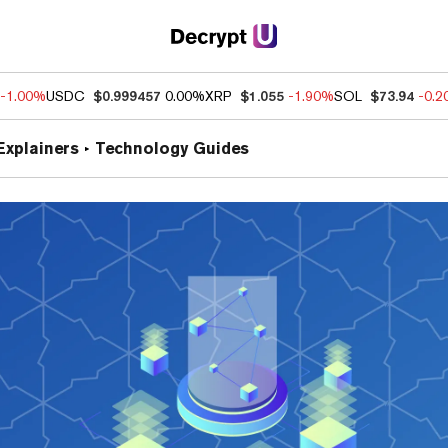
-1.00%
USDC
$0.999457
0.00%
XRP
$1.055
-1.90%
SOL
$73.94
-0.
Explainers
Technology Guides