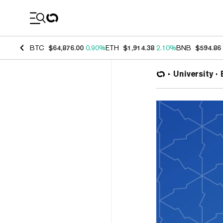
Coin Prices
BTC
$64,876.00
0.90%
ETH
$1,914.38
2.10%
BNB
$594.86
University