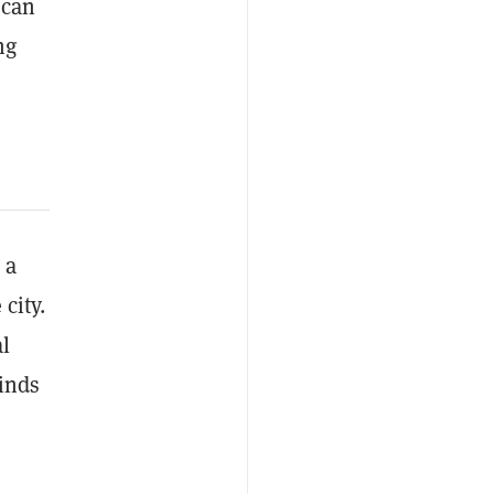
 can
ng
 a
city.
al
finds