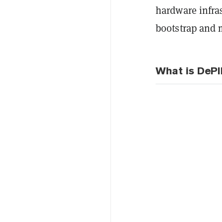
hardware infra
bootstrap and m
What is DeP