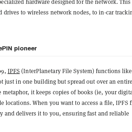
pecialized hardware designed for the network. This
 drives to wireless network nodes, to in-car tracki
DePIN pioneer
09,
IPFS
(InterPlanetary File System) functions like
ot just in one building but spread out over an entire 
 metaphor, it keeps copies of books (ie, your digit
ple locations. When you want to access a file, IPFS 
y and delivers it to you, ensuring fast and reliable