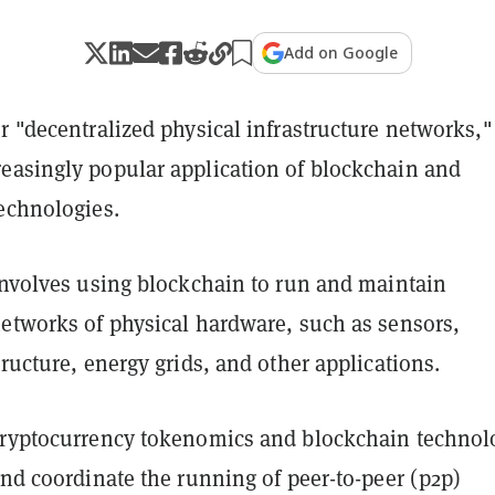
Add on Google
r "decentralized physical infrastructure networks,"
easingly popular application of blockchain and
technologies.
 involves using blockchain to run and maintain
networks of physical hardware, such as sensors,
tructure, energy grids, and other applications.
cryptocurrency tokenomics and blockchain technol
and coordinate the running of peer-to-peer (p2p)