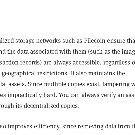
lized storage networks such as Filecoin ensure tha
and the data associated with them (such as the imag
saction records) are always accessible, regardless o
r geographical restrictions. It also maintains the
gital assets. Since multiple copies exist, tampering 
s impractically hard. You can always verify an ass
rough its decentralized copies.
o improves efficiency, since retrieving data from 