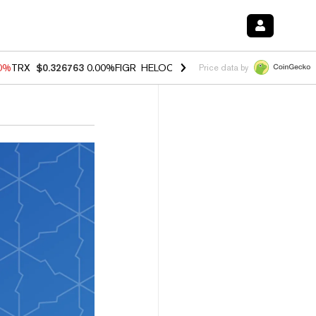
20%
TRX
$0.326763
0.00%
FIGR_HELOC
$1.02
1.70%
HYPE
$56.10
-2
Price data by