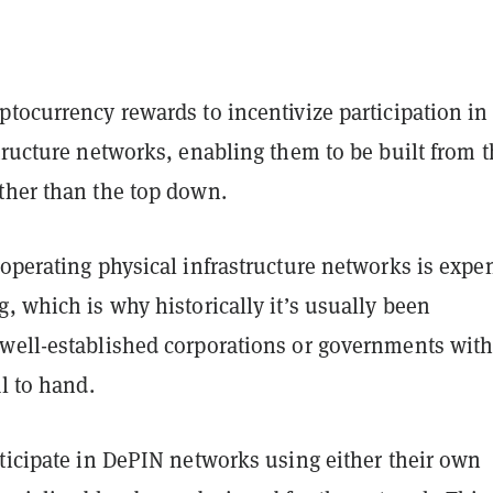
tocurrency rewards to incentivize participation in
tructure networks, enabling them to be built from 
ther than the top down.
operating physical infrastructure networks is expe
, which is why historically it’s usually been
well-established corporations or governments wit
al to hand.
ticipate in DePIN networks using either their own