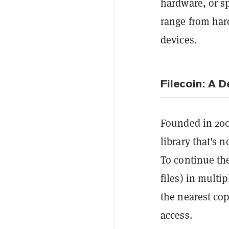
hardware, or s
range from hard
devices.
Filecoin: A 
Founded in 20
library that's n
To continue the
files) in multi
the nearest cop
access.