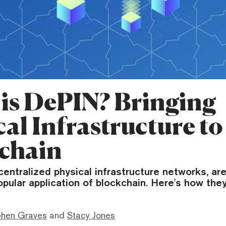
is DePIN? Bringing
al Infrastructure to
chain
entralized physical infrastructure networks, ar
opular application of blockchain. Here's how the
phen Graves
and
Stacy Jones