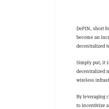
DePIN, short fo
become an incr
decentralized 
Simply put, it
decentralized 
wireless infras
By leveraging 
to incentivize 