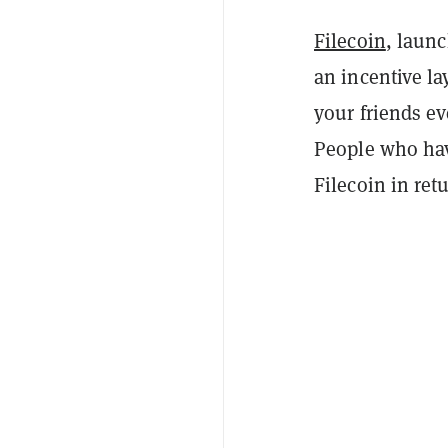
Filecoin
, launc
an incentive lay
your friends ev
People who have
Filecoin in ret