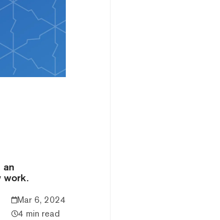
e an
y work.
Mar 6, 2024
4 min read