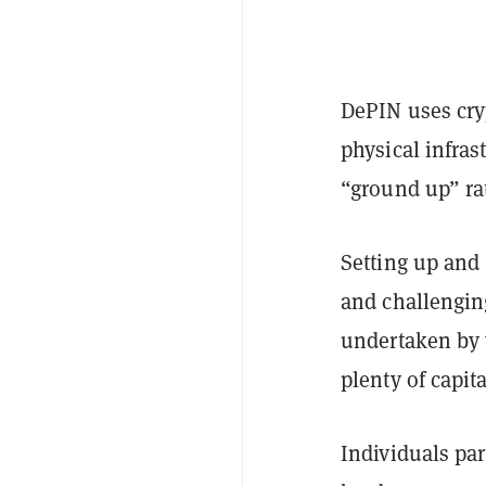
DePIN uses cryp
physical infras
“ground up” ra
Setting up and 
and challenging
undertaken by 
plenty of capit
Individuals par