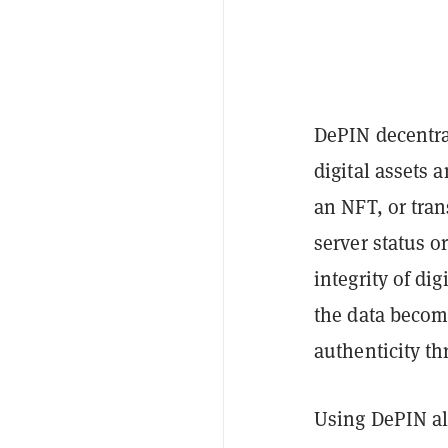
DePIN decentra
digital assets 
an NFT, or tran
server status o
integrity of di
the data become
authenticity th
Using DePIN als