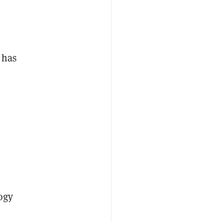
 has
ogy