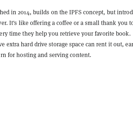
hed in 2014, builds on the IPFS concept, but intro
er. It's like offering a coffee or a small thank you t
ery time they help you retrieve your favorite book.
 extra hard drive storage space can rent it out, ea
urn for hosting and serving content.