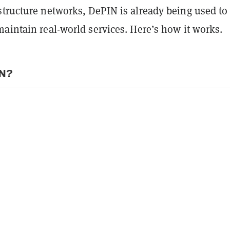
structure networks, DePIN is already being used to
aintain real-world services. Here’s how it works.
IN?