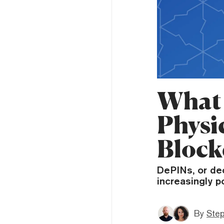
What 
Physic
Block
DePINs, or dec
increasingly p
By
Ste