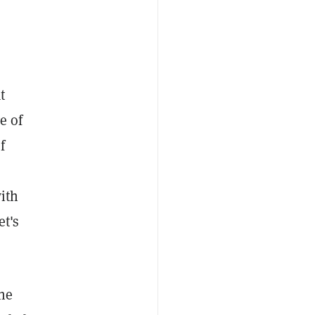
t
e of
f
with
et's
the