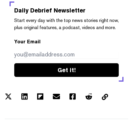
Daily Debrief
Newsletter
Start every day with the top news stories right now,
plus original features, a podcast, videos and more.
Your Email
Get it!