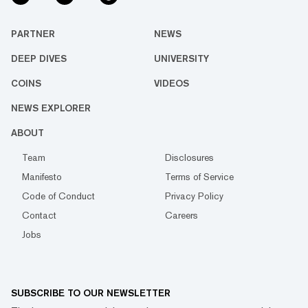
PARTNER
NEWS
DEEP DIVES
UNIVERSITY
COINS
VIDEOS
NEWS EXPLORER
ABOUT
Team
Disclosures
Manifesto
Terms of Service
Code of Conduct
Privacy Policy
Contact
Careers
Jobs
SUBSCRIBE TO OUR NEWSLETTER