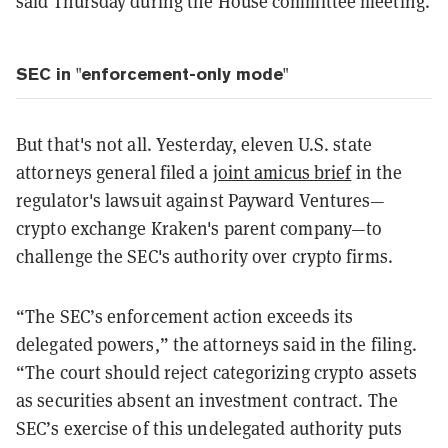
said Thursday during the House committee meeting.
SEC in "enforcement-only mode"
But that's not all. Yesterday, eleven U.S. state
attorneys general filed a
joint amicus brief
in the
regulator's lawsuit against Payward Ventures—
crypto exchange Kraken's parent company—to
challenge the SEC's authority over crypto firms.
“The SEC’s enforcement action exceeds its
delegated powers,” the attorneys said in the filing.
“The court should reject categorizing crypto assets
as securities absent an investment contract. The
SEC’s exercise of this undelegated authority puts