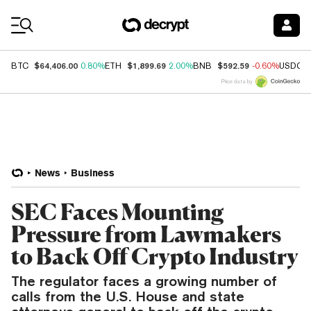
Coin Prices
$64,406.00
$1,899.69
$592.59
BTC
0.80%
ETH
2.00%
BNB
-0.60%
USDC
Price data by
News
Business
SEC Faces Mounting
Pressure from Lawmakers
to Back Off Crypto Industry
The regulator faces a growing number of
calls from the U.S. House and state