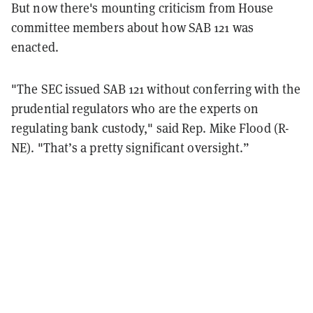
But now there's mounting criticism from House
committee members about how SAB 121 was
enacted.
"The SEC issued SAB 121 without conferring with the
prudential regulators who are the experts on
regulating bank custody," said Rep. Mike Flood (R-
NE). "That’s a pretty significant oversight.”