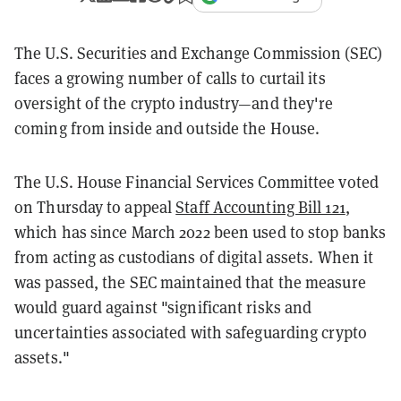
The U.S. Securities and Exchange Commission (SEC)
faces a growing number of calls to curtail its
oversight of the crypto industry—and they're
coming from inside and outside the House.
The U.S. House Financial Services Committee voted
on Thursday to appeal
Staff Accounting Bill 121
,
which has since March 2022 been used to stop banks
from acting as custodians of digital assets. When it
was passed, the SEC maintained that the measure
would guard against "significant risks and
uncertainties associated with safeguarding crypto
assets."