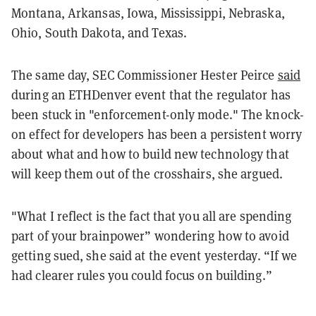
Montana, Arkansas, Iowa, Mississippi, Nebraska,
Ohio, South Dakota, and Texas.
The same day, SEC Commissioner Hester Peirce
said
during an ETHDenver event that the regulator has
been stuck in "enforcement-only mode." The knock-
on effect for developers has been a persistent worry
about what and how to build new technology that
will keep them out of the crosshairs, she argued.
"What I reflect is the fact that you all are spending
part of your brainpower” wondering how to avoid
getting sued, she said at the event yesterday. “If we
had clearer rules you could focus on building.”