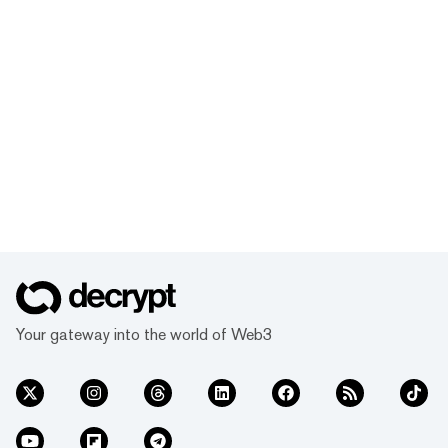
Your gateway into the world of Web3