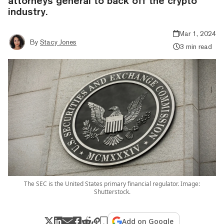
attorneys general to back off the crypto
industry.
Mar 1, 2024
By
Stacy Jones
3 min read
The SEC is the United States primary financial regulator. Image:
Shutterstock.
Add on Google