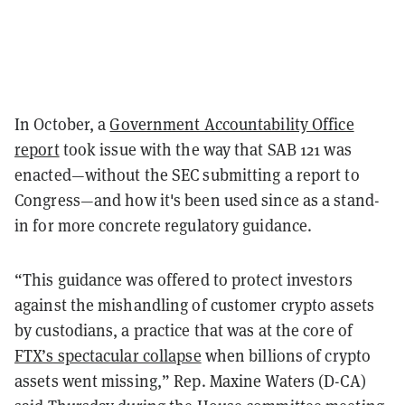
In October, a
Government Accountability Office
report
took issue with the way that SAB 121 was
enacted—without the SEC submitting a report to
Congress—and how it's been used since as a stand-
in for more concrete regulatory guidance.
“This guidance was offered to protect investors
against the mishandling of customer crypto assets
by custodians, a practice that was at the core of
FTX’s spectacular collapse
when billions of crypto
assets went missing,” Rep. Maxine Waters (D-CA)