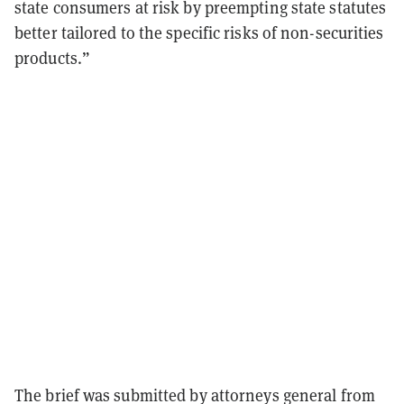
state consumers at risk by preempting state statutes
better tailored to the specific risks of non-securities
products.”
The brief was submitted by attorneys general from