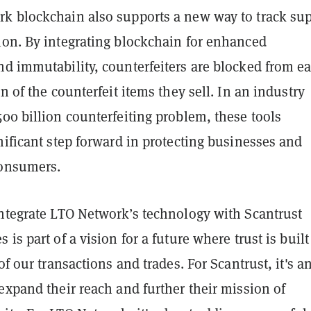
k blockchain also supports a new way to track su
ion. By integrating blockchain for enhanced
d immutability, counterfeiters are blocked from ea
in of the counterfeit items they sell. In an industry
00 billion counterfeiting problem, these tools
nificant step forward in protecting businesses and
consumers.
integrate LTO Network’s technology with Scantrust
is part of a vision for a future where trust is built
of our transactions and trades. For Scantrust, it's a
expand their reach and further their mission of