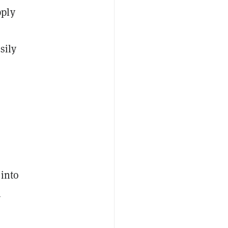
pply
sily
 into
n