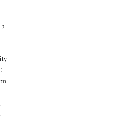
 a
ity
O
ion
,
-