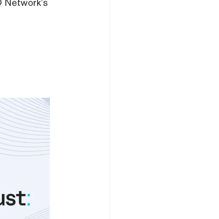
TO Network's