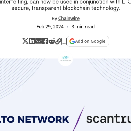
nterfeiting, can now be used in conjunction with L
secure, transparent blockchain technology.
By
Chainwire
Feb 29, 2024
3 min read
Add on Google