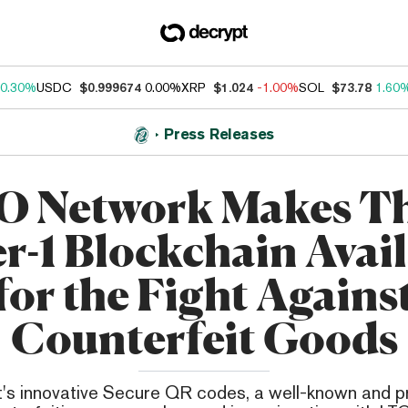
0.30%
USDC
$0.999674
0.00%
XRP
$1.024
-1.00%
SOL
$73.78
1.60
Press Releases
O Network Makes Th
r-1 Blockchain Avai
for the Fight Agains
Counterfeit Goods
's innovative Secure QR codes, a well-known and p