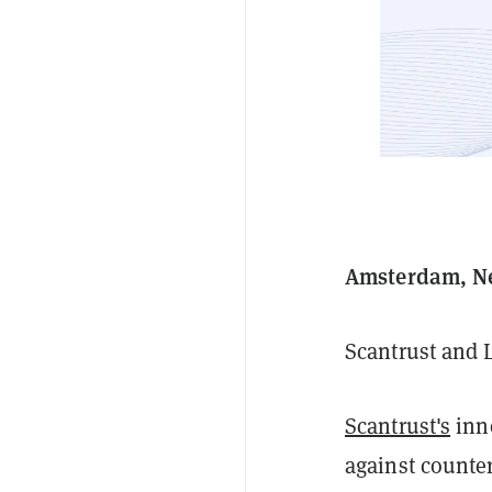
Amsterdam, Ne
Scantrust and 
Scantrust's
inno
against counte