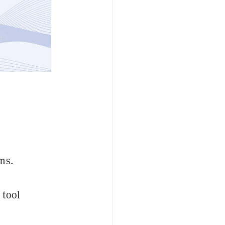
ms.
 tool