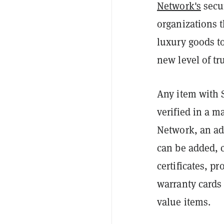
Network's
secur
organizations 
luxury goods to
new level of tr
Any item with 
verified in a 
Network, an add
can be added, 
certificates, pr
warranty cards 
value items.