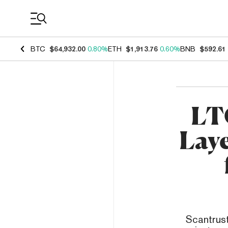
Coin Prices
BTC
$64,932.00
0.80%
ETH
$1,913.76
0.60%
BNB
$592.61
LT
Laye
Scantrust