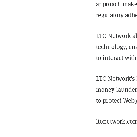
approach makes 
regulatory adh
LTO Network al
technology, en
to interact wit
LTO Network's 
money launderi
to protect Web
ltonetwork.co