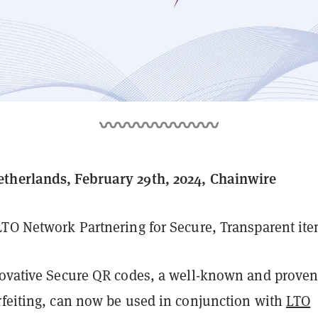
therlands, February 29th, 2024, Chainwire
LTO Network Partnering for Secure, Transparent ite
vative Secure QR codes, a well-known and proven
rfeiting, can now be used in conjunction with
LTO