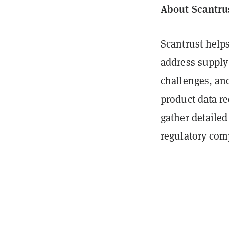
About Scantru
Scantrust help
address supply
challenges, and
product data re
gather detailed
regulatory com