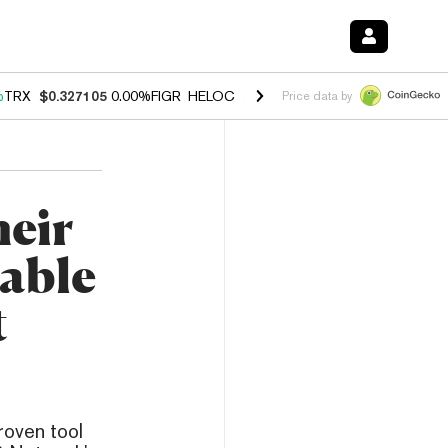
%
TRX
$0.327105
0.00%
FIGR_HELOC
$1.028
1.20%
HYPE
$54.37
-2.
Price data by
eir
lable
t
roven tool