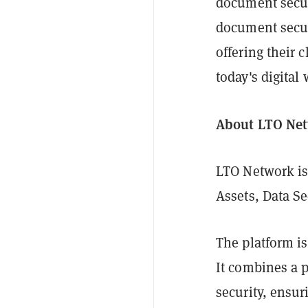
document secur
document securi
offering their 
today's digital 
About LTO Ne
LTO Network is
Assets, Data Se
The platform is
It combines a p
security, ensu