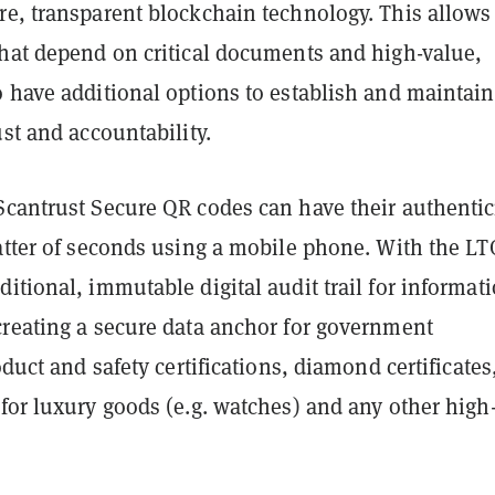
e, transparent blockchain technology. This allows
that depend on critical documents and high-value,
 have additional options to establish and maintain
ust and accountability.
Scantrust Secure QR codes can have their authentic
matter of seconds using a mobile phone. With the LT
itional, immutable digital audit trail for informat
creating a secure data anchor for government
oduct and safety certifications, diamond certificates
for luxury goods (e.g. watches) and any other high