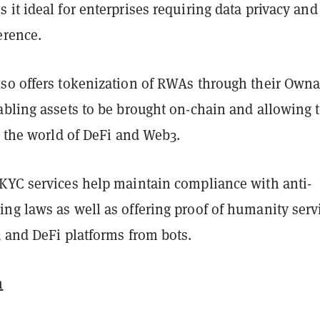
it ideal for enterprises requiring data privacy and
erence.
so offers tokenization of RWAs through their Owna
abling assets to be brought on-chain and allowing
h the world of DeFi and Web3.
KYC services help maintain compliance with anti-
ng laws as well as offering proof of humanity serv
3 and DeFi platforms from bots.
m