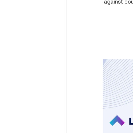
against cou