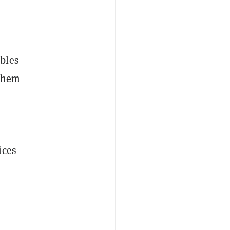
bles
 them
ices