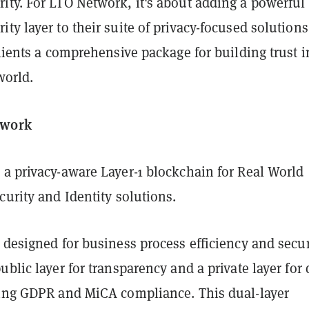
ity. For LTO Network, it's about adding a powerful
ty layer to their suite of privacy-focused solutions
clients a comprehensive package for building trust i
world.
twork
 a privacy-aware Layer-1 blockchain for Real World
curity and Identity solutions.
 designed for business process efficiency and secur
ublic layer for transparency and a private layer for 
ring GDPR and MiCA compliance. This dual-layer