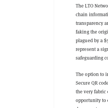
The LTO Networ
chain informat
transparency an
faking the orig
plagued by a $5
represent a sig
safeguarding 
The option to 
Secure QR codes 
the very fabric 
opportunity to 