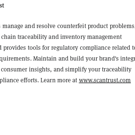
st
s manage and resolve counterfeit product problems
 chain traceability and inventory management
 provides tools for regulatory compliance related t
quirements. Maintain and build your brand's integr
 consumer insights, and simplify your traceability
pliance efforts. Learn more at
www.scantrust.com