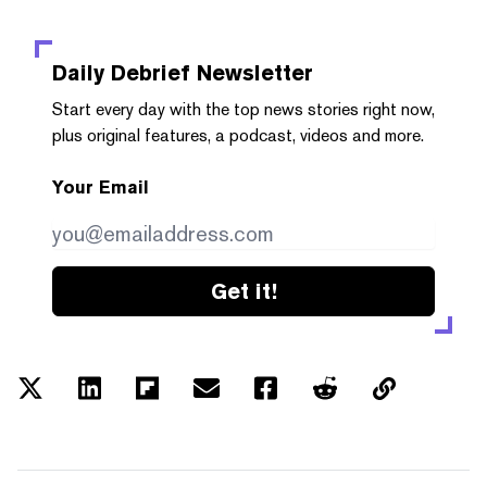
Daily Debrief
Newsletter
Start every day with the top news stories right now,
plus original features, a podcast, videos and more.
Your Email
Get it!