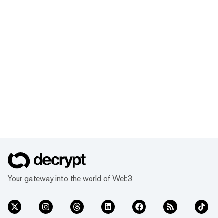
Your gateway into the world of Web3