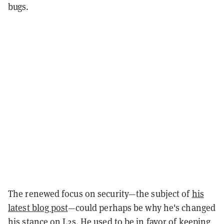
bugs.
The renewed focus on security—the subject of
his
latest blog post
—could perhaps be why he's changed
his stance on L2s. He used to be in favor of keeping