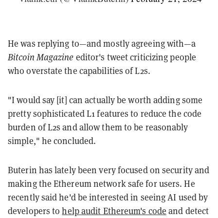
He was replying to—and mostly agreeing with—a
Bitcoin Magazine
editor's tweet criticizing people
who overstate the capabilities of L2s.
"I would say [it] can actually be worth adding some
pretty sophisticated L1 features to reduce the code
burden of L2s and allow them to be reasonably
simple," he concluded.
Buterin has lately been very focused on security and
making the Ethereum network safe for users. He
recently said he'd be interested in seeing AI used by
developers to
help audit Ethereum's code
and detect