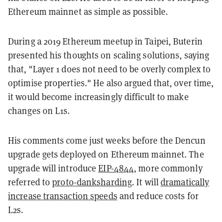
Ethereum mainnet as simple as possible.
During a 2019 Ethereum meetup in Taipei, Buterin
presented his thoughts on scaling solutions, saying
that, "Layer 1 does not need to be overly complex to
optimise properties." He also argued that, over time,
it would become increasingly difficult to make
changes on L1s.
His comments come just weeks before the Dencun
upgrade gets deployed on Ethereum mainnet. The
upgrade will introduce
EIP-4844
, more commonly
referred to
proto-danksharding
. It will
dramatically
increase transaction speeds
and reduce costs for
L2s.