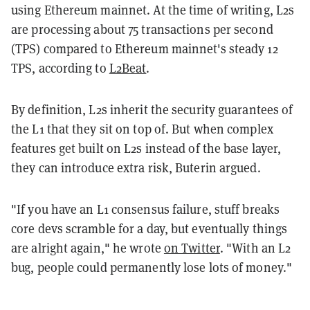
using Ethereum mainnet. At the time of writing, L2s
are processing about 75 transactions per second
(TPS) compared to Ethereum mainnet's steady 12
TPS, according to
L2Beat
.
By definition, L2s inherit the security guarantees of
the L1 that they sit on top of. But when complex
features get built on L2s instead of the base layer,
they can introduce extra risk, Buterin argued.
"If you have an L1 consensus failure, stuff breaks
core devs scramble for a day, but eventually things
are alright again," he wrote
on Twitter
. "With an L2
bug, people could permanently lose lots of money."