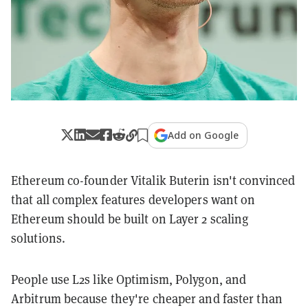
Add on Google
Ethereum co-founder Vitalik Buterin isn't convinced
that all complex features developers want on
Ethereum should be built on Layer 2 scaling
solutions.
People use L2s like Optimism, Polygon, and
Arbitrum because they're cheaper and faster than