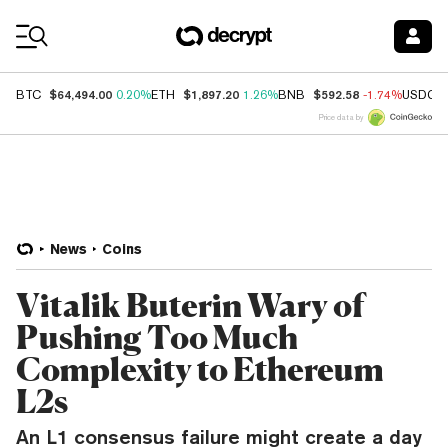
Coin Prices
$64,494.00
$1,897.20
$592.58
BTC
0.20%
ETH
1.26%
BNB
-1.74%
USDC
Price data by
News
Coins
Vitalik Buterin Wary of
Pushing Too Much
Complexity to Ethereum
L2s
An L1 consensus failure might create a day