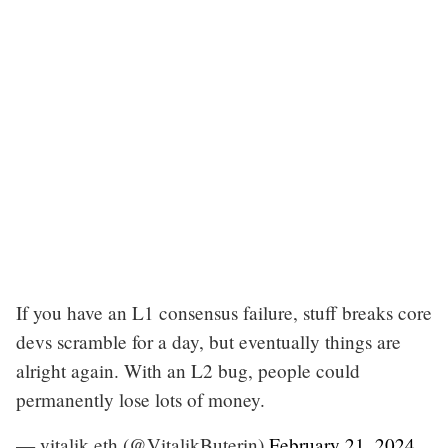
If you have an L1 consensus failure, stuff breaks core
devs scramble for a day, but eventually things are
alright again. With an L2 bug, people could
permanently lose lots of money.
— vitalik.eth (@VitalikButerin)
February 21, 2024