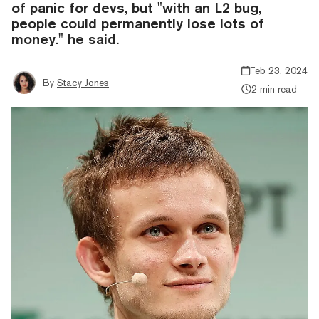
of panic for devs, but "with an L2 bug,
people could permanently lose lots of
money." he said.
Feb 23, 2024
By
Stacy Jones
2 min read