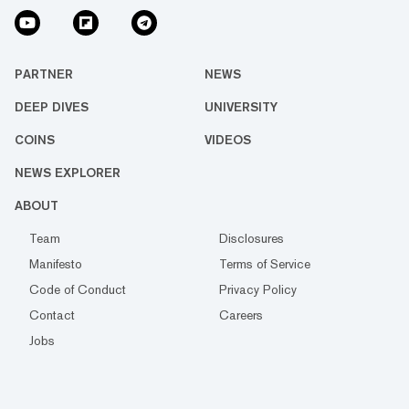
PARTNER
NEWS
DEEP DIVES
UNIVERSITY
COINS
VIDEOS
NEWS EXPLORER
ABOUT
Team
Disclosures
Manifesto
Terms of Service
Code of Conduct
Privacy Policy
Contact
Careers
Jobs